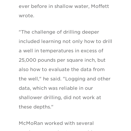
ever before in shallow water, Moffett
wrote.
"The challenge of drilling deeper
included learning not only how to drill
a well in temperatures in excess of
25,000 pounds per square inch, but
also how to evaluate the data from
the well," he said. "Logging and other
data, which was reliable in our
shallower drilling, did not work at
these depths."
McMoRan worked with several