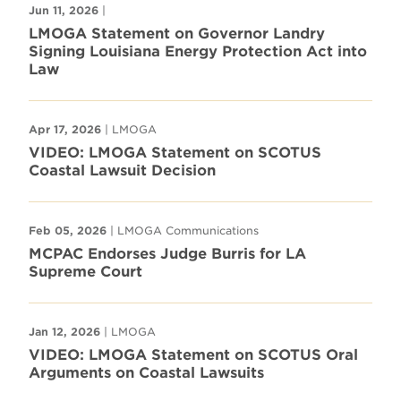
Jun 11, 2026
|
LMOGA Statement on Governor Landry
Signing Louisiana Energy Protection Act into
Law
Apr 17, 2026
| LMOGA
VIDEO: LMOGA Statement on SCOTUS
Coastal Lawsuit Decision
Feb 05, 2026
| LMOGA Communications
MCPAC Endorses Judge Burris for LA
Supreme Court
Jan 12, 2026
| LMOGA
VIDEO: LMOGA Statement on SCOTUS Oral
Arguments on Coastal Lawsuits