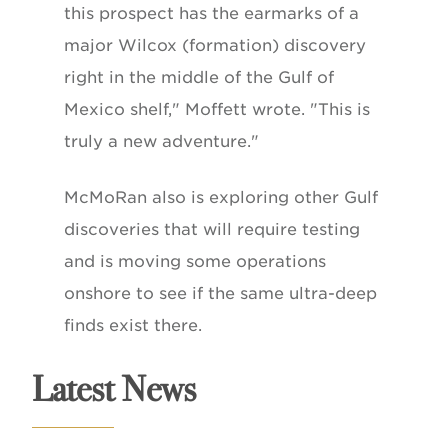
this prospect has the earmarks of a
major Wilcox (formation) discovery
right in the middle of the Gulf of
Mexico shelf," Moffett wrote. "This is
truly a new adventure."
McMoRan also is exploring other Gulf
discoveries that will require testing
and is moving some operations
onshore to see if the same ultra-deep
finds exist there.
Latest News