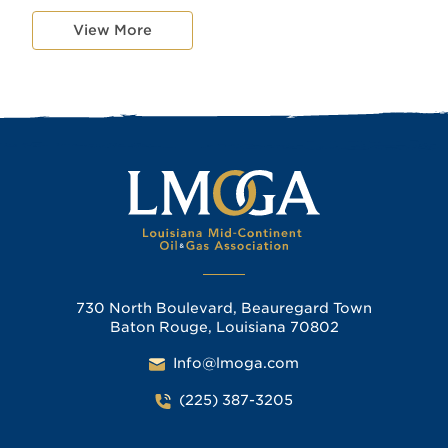
View More
730 North Boulevard, Beauregard Town
Baton Rouge, Louisiana 70802
Info@lmoga.com
(225) 387-3205