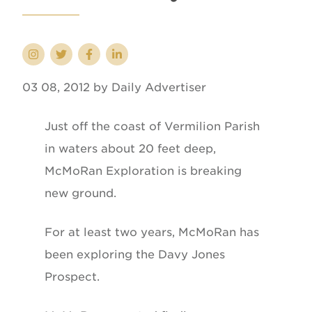
03 08, 2012 by Daily Advertiser
Just off the coast of Vermilion Parish
in waters about 20 feet deep,
McMoRan Exploration is breaking
new ground.
For at least two years, McMoRan has
been exploring the Davy Jones
Prospect.