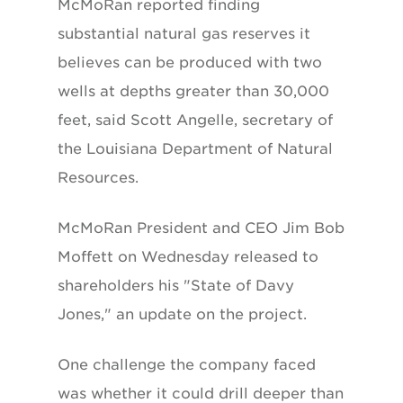
McMoRan reported finding
substantial natural gas reserves it
believes can be produced with two
wells at depths greater than 30,000
feet, said Scott Angelle, secretary of
the Louisiana Department of Natural
Resources.
McMoRan President and CEO Jim Bob
Moffett on Wednesday released to
shareholders his "State of Davy
Jones," an update on the project.
One challenge the company faced
was whether it could drill deeper than