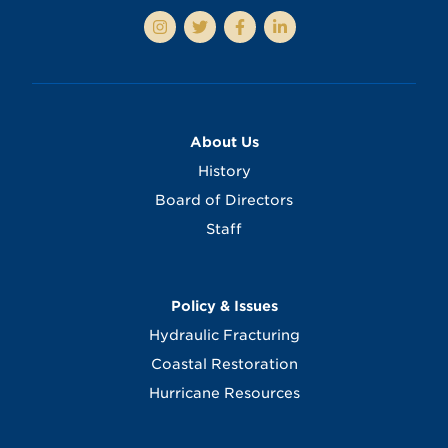
About Us
History
Board of Directors
Staff
Policy & Issues
Hydraulic Fracturing
Coastal Restoration
Hurricane Resources