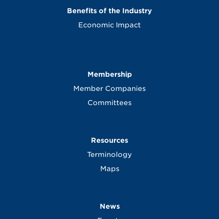
Benefits of the Industry
Economic Impact
Membership
Member Companies
Committees
Resources
Terminology
Maps
News