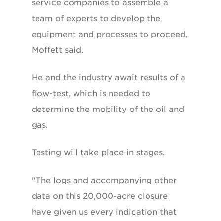
service companies to assemble a
team of experts to develop the
equipment and processes to proceed,
Moffett said.
He and the industry await results of a
flow-test, which is needed to
determine the mobility of the oil and
gas.
Testing will take place in stages.
"The logs and accompanying other
data on this 20,000-acre closure
have given us every indication that