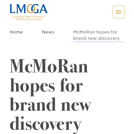
Home
News
McMoRan hopes for
brand new discovery
McMoRan
hopes for
brand new
discovery