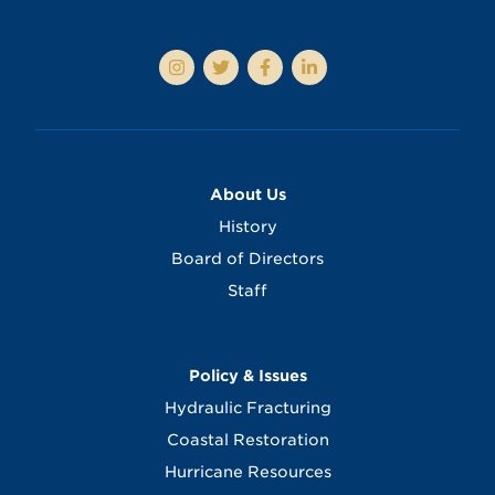
About Us
History
Board of Directors
Staff
Policy & Issues
Hydraulic Fracturing
Coastal Restoration
Hurricane Resources