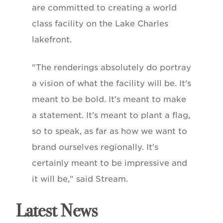
are committed to creating a world
class facility on the Lake Charles
lakefront.
"The renderings absolutely do portray
a vision of what the facility will be. It's
meant to be bold. It's meant to make
a statement. It's meant to plant a flag,
so to speak, as far as how we want to
brand ourselves regionally. It's
certainly meant to be impressive and
it will be," said Stream.
Latest News