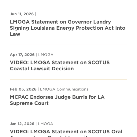
Jun 11, 2026
|
LMOGA Statement on Governor Landry
Signing Louisiana Energy Protection Act into
Law
Apr 17, 2026
| LMOGA
VIDEO: LMOGA Statement on SCOTUS
Coastal Lawsuit Decision
Feb 05, 2026
| LMOGA Communications
MCPAC Endorses Judge Burris for LA
Supreme Court
Jan 12, 2026
| LMOGA
VIDEO: LMOGA Statement on SCOTUS Oral