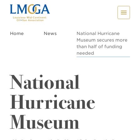
Home
News
National Hurricane
Museum secures more
than half of funding
needed
National
Hurricane
Museum