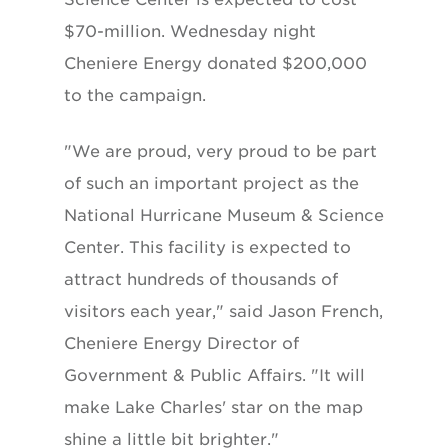
$70-million. Wednesday night
Cheniere Energy donated $200,000
to the campaign.
"We are proud, very proud to be part
of such an important project as the
National Hurricane Museum & Science
Center. This facility is expected to
attract hundreds of thousands of
visitors each year," said Jason French,
Cheniere Energy Director of
Government & Public Affairs. "It will
make Lake Charles' star on the map
shine a little bit brighter."