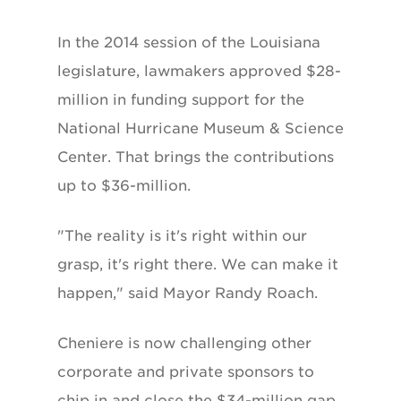
In the 2014 session of the Louisiana
legislature, lawmakers approved $28-
million in funding support for the
National Hurricane Museum & Science
Center. That brings the contributions
up to $36-million.
"The reality is it's right within our
grasp, it's right there. We can make it
happen," said Mayor Randy Roach.
Cheniere is now challenging other
corporate and private sponsors to
chip in and close the $34-million gap.