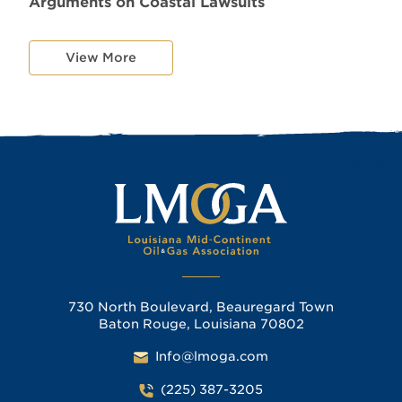
Arguments on Coastal Lawsuits
View More
730 North Boulevard, Beauregard Town
Baton Rouge, Louisiana 70802
Info@lmoga.com
(225) 387-3205