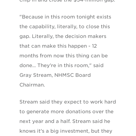
"Because in this room tonight exists
the capability, literally, to close this
gap. Literally, the decision makers
that can make this happen - 12
months from now this thing can be
done... They're in this room," said
Gray Stream, NHMSC Board
Chairman.
Stream said they expect to work hard
to generate more donations over the
next year and a half. Stream said he
knows it's a big investment, but they