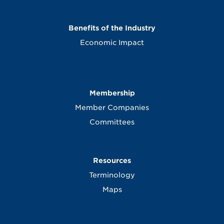
Benefits of the Industry
Economic Impact
Membership
Member Companies
Committees
Resources
Terminology
Maps