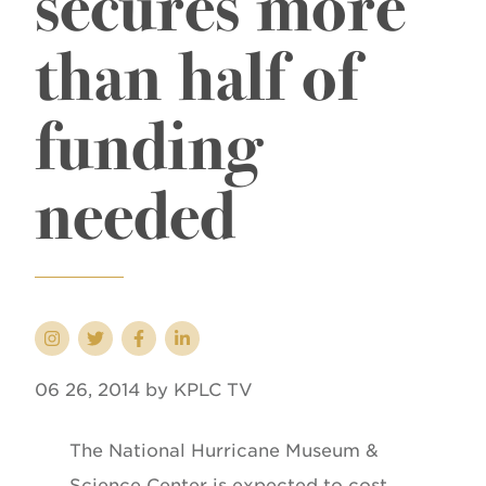
secures more
than half of
funding
needed
06 26, 2014 by KPLC TV
The National Hurricane Museum &
Science Center is expected to cost