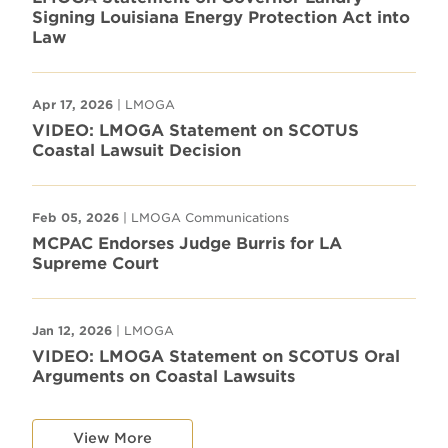
Signing Louisiana Energy Protection Act into
Law
Apr 17, 2026
| LMOGA
VIDEO: LMOGA Statement on SCOTUS
Coastal Lawsuit Decision
Feb 05, 2026
| LMOGA Communications
MCPAC Endorses Judge Burris for LA
Supreme Court
Jan 12, 2026
| LMOGA
VIDEO: LMOGA Statement on SCOTUS Oral
Arguments on Coastal Lawsuits
View More