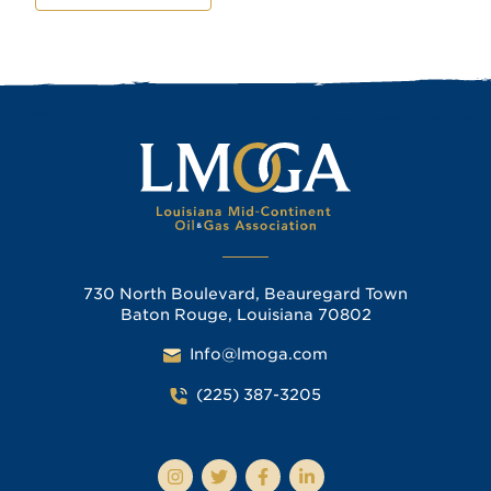
730 North Boulevard, Beauregard Town
Baton Rouge, Louisiana 70802
Info@lmoga.com
(225) 387-3205