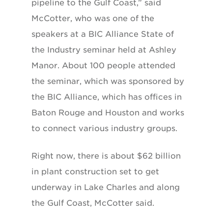
pipeline to the Gulf Coast,” said
McCotter, who was one of the
speakers at a BIC Alliance State of
the Industry seminar held at Ashley
Manor. About 100 people attended
the seminar, which was sponsored by
the BIC Alliance, which has offices in
Baton Rouge and Houston and works
to connect various industry groups.
Right now, there is about $62 billion
in plant construction set to get
underway in Lake Charles and along
the Gulf Coast, McCotter said.