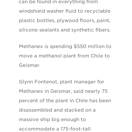
can be found in everything from
windshield washer fluid to recyclable
plastic bottles, plywood floors, paint,
silicone sealants and synthetic fibers.
Methanex is spending $550 million to
move a methanol plant from Chile to
Geismar.
Glynn Fontenot, plant manager for
Methanex in Geismar, said nearly 75
percent of the plant in Chile has been
disassembled and stacked on a
massive ship big enough to
accommodate a 175-foot-tall