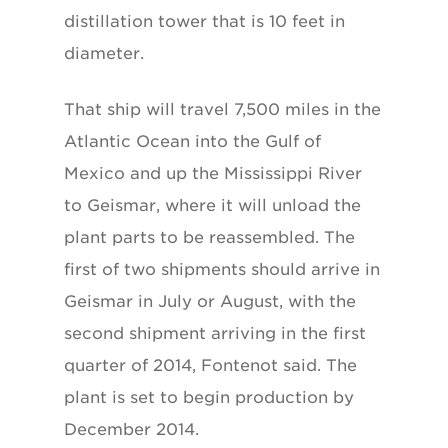
distillation tower that is 10 feet in
diameter.
That ship will travel 7,500 miles in the
Atlantic Ocean into the Gulf of
Mexico and up the Mississippi River
to Geismar, where it will unload the
plant parts to be reassembled. The
first of two shipments should arrive in
Geismar in July or August, with the
second shipment arriving in the first
quarter of 2014, Fontenot said. The
plant is set to begin production by
December 2014.