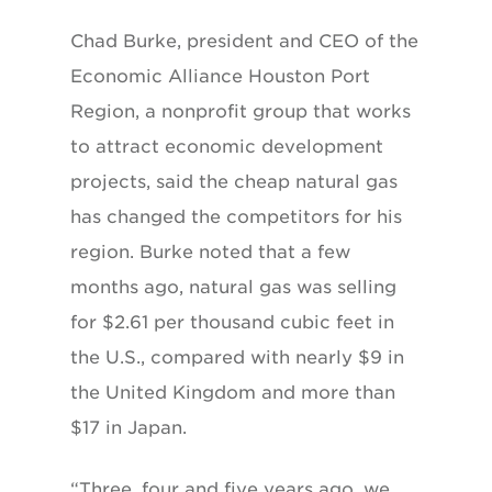
Chad Burke, president and CEO of the
Economic Alliance Houston Port
Region, a nonprofit group that works
to attract economic development
projects, said the cheap natural gas
has changed the competitors for his
region. Burke noted that a few
months ago, natural gas was selling
for $2.61 per thousand cubic feet in
the U.S., compared with nearly $9 in
the United Kingdom and more than
$17 in Japan.
“Three, four and five years ago, we