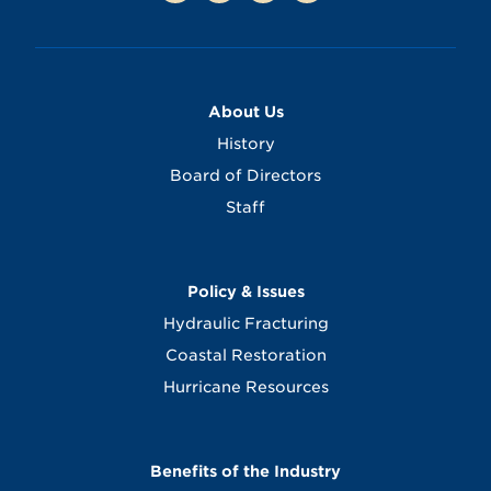
About Us
History
Board of Directors
Staff
Policy & Issues
Hydraulic Fracturing
Coastal Restoration
Hurricane Resources
Benefits of the Industry