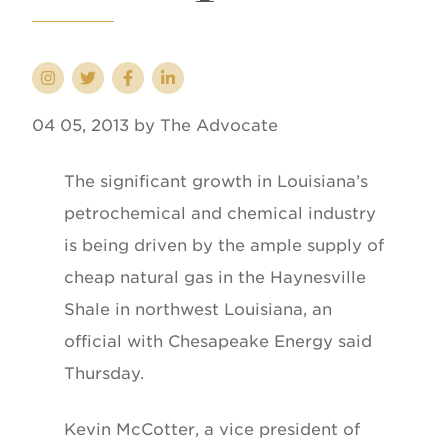
04 05, 2013 by The Advocate
The significant growth in Louisiana’s
petrochemical and chemical industry
is being driven by the ample supply of
cheap natural gas in the Haynesville
Shale in northwest Louisiana, an
official with Chesapeake Energy said
Thursday.
Kevin McCotter, a vice president of