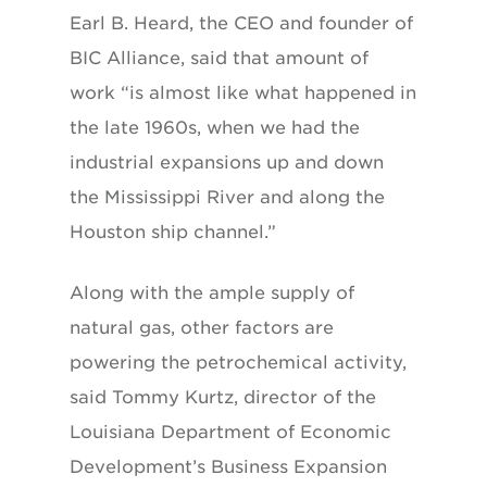
Earl B. Heard, the CEO and founder of
BIC Alliance, said that amount of
work “is almost like what happened in
the late 1960s, when we had the
industrial expansions up and down
the Mississippi River and along the
Houston ship channel.”
Along with the ample supply of
natural gas, other factors are
powering the petrochemical activity,
said Tommy Kurtz, director of the
Louisiana Department of Economic
Development’s Business Expansion