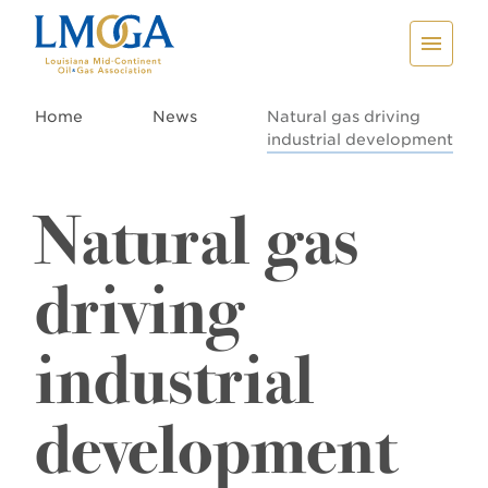
Home
News
Natural gas driving
industrial development
Natural gas
driving
industrial
development