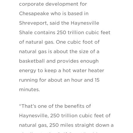
corporate development for
Chesapeake who is based in
Shreveport, said the Haynesville
Shale contains 250 trillion cubic feet
of natural gas. One cubic foot of
natural gas is about the size of a
basketball and provides enough
energy to keep a hot water heater
running for about an hour and 15
minutes.
“That’s one of the benefits of
Haynesville, 250 trillion cubic feet of
natural gas, 250 miles straight down a