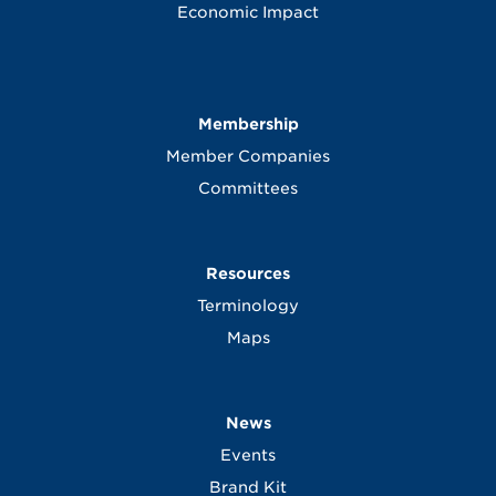
Economic Impact
Membership
Member Companies
Committees
Resources
Terminology
Maps
News
Events
Brand Kit