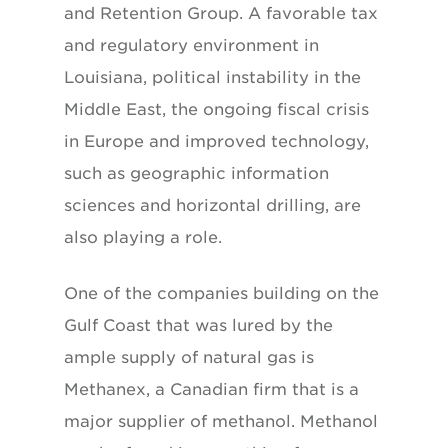
and Retention Group. A favorable tax
and regulatory environment in
Louisiana, political instability in the
Middle East, the ongoing fiscal crisis
in Europe and improved technology,
such as geographic information
sciences and horizontal drilling, are
also playing a role.
One of the companies building on the
Gulf Coast that was lured by the
ample supply of natural gas is
Methanex, a Canadian firm that is a
major supplier of methanol. Methanol