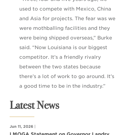
used to compete with Mexico, China
and Asia for projects. The fear was we
were mothballing facilities and they
were being shipped overseas,” Burke
said. “Now Louisiana is our biggest
competitor. It’s a friendly rivalry
between the two states because
there’s a lot of work to go around. It’s
a good time to be in the industry.”
Latest News
Jun 11, 2026
|
LMOGA Statement on Governor Landry