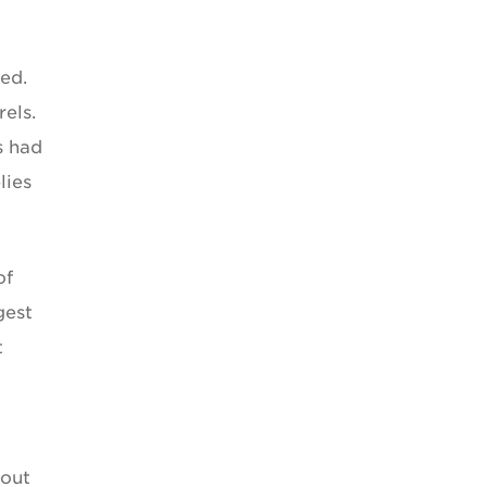
ed.
rels.
s had
lies
of
gest
t
bout