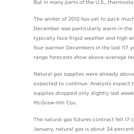
But in many parts of the U.S., thermosta
The winter of 2012 has yet to pack muc
December was particularly warm in th
typically face frigid weather and high wi
four warmer Decembers in the last 117 y
range forecasts show above-average te
Natural gas supplies were already above 
expected to continue. Analysts expect 
supplies dropped only slightly last week
McGraw-Hill Cos.
The natural gas futures contract fell 17 
January, natural gas is about 34 percent 