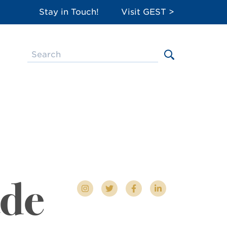
Stay in Touch!
Visit GEST >
ade