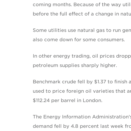
coming months. Because of the way utilit
before the full effect of a change in nat
Some utilities use natural gas to run gen
also come down for some consumers.
In other energy trading, oil prices dr
petroleum supplies sharply higher.
Benchmark crude fell by $1.37 to finish 
used to price foreign oil varieties that a
$112.24 per barrel in London.
The Energy Information Administration'
demand fell by 4.8 percent last week fr