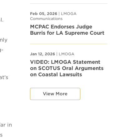
Feb 05, 2026
| LMOGA
Communications
l.
MCPAC Endorses Judge
Burris for LA Supreme Court
nly
g-
Jan 12, 2026
| LMOGA
VIDEO: LMOGA Statement
on SCOTUS Oral Arguments
on Coastal Lawsuits
at's
View More
ar in
s