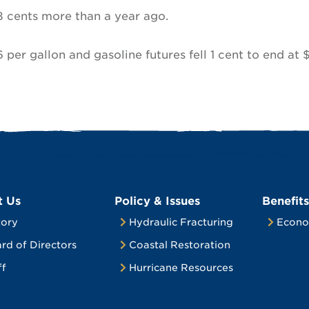
8 cents more than a year ago.
6 per gallon and gasoline futures fell 1 cent to end at 
t Us
Policy & Issues
Benefits
tory
Hydraulic Fracturing
Econo
rd of Directors
Coastal Restoration
ff
Hurricane Resources