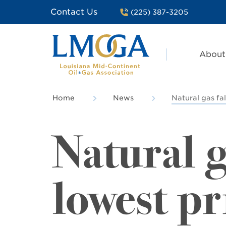
Contact Us
(225) 387-3205
About
Home
News
Natural gas fal
Natural g
lowest pr