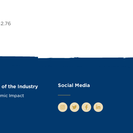
$2.76
Social Media
 of the Industry
mic Impact