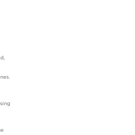
d,
nes.
using
he