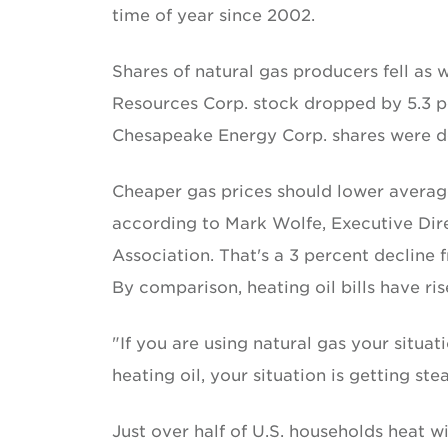
time of year since 2002.
Shares of natural gas producers fell as
Resources Corp. stock dropped by 5.3 pe
Chesapeake Energy Corp. shares were d
Cheaper gas prices should lower average
according to Mark Wolfe, Executive Dire
Association. That's a 3 percent decline 
By comparison, heating oil bills have ris
"If you are using natural gas your situati
heating oil, your situation is getting ste
Just over half of U.S. households heat with