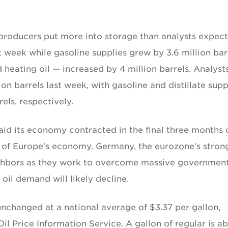
producers put more into storage than analysts expect
st week while gasoline supplies grew by 3.6 million bar
d heating oil — increased by 4 million barrels. Analyst
ion barrels last week, with gasoline and distillate supp
rels, respectively.
aid its economy contracted in the final three months 
t of Europe's economy. Germany, the eurozone's stron
ighbors as they work to overcome massive governmen
, oil demand will likely decline.
unchanged at a national average of $3.37 per gallon,
l Price Information Service. A gallon of regular is a