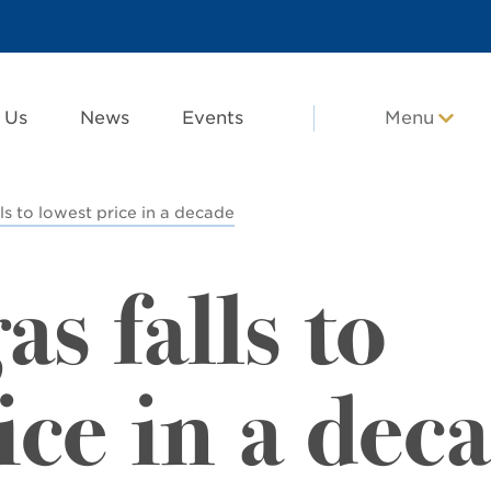
 Us
News
Events
Menu
ls to lowest price in a decade
as falls to
ice in a dec