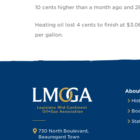
10 cents higher than a month ago and 2
Heating oil lost 4 cents to finish at $3.0
per gallon.
Abou
His
Boa
Sta
730 North Boulevard,
Beauregard Town