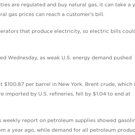
ies are regulated and buy natural gas, it can take a 
ural gas prices can reach a customer's bill.
erators that produce electricity, so electric bills coul
opped Wednesday, as weak U.S. energy demand pushed
at $100.87 per barrel in New York. Brent crude, which 
re imported by U.S. refineries, fell by $1.04 to end at
s weekly report on petroleum supplies showed gasoli
om a year ago, while demand for all petroleum produc