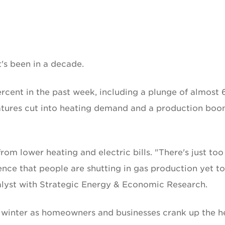
t's been in a decade.
cent in the past week, including a plunge of almost 
tures cut into heating demand and a production bo
m lower heating and electric bills. "There's just too
ence that people are shutting in gas production yet to
lyst with Strategic Energy & Economic Research.
e winter as homeowners and businesses crank up the h