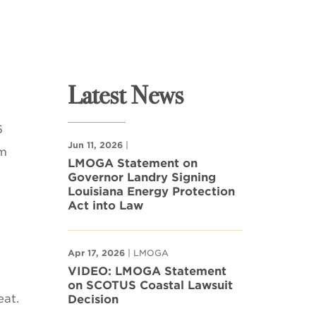
Latest News
6
Jun 11, 2026
|
om
LMOGA Statement on
Governor Landry Signing
Louisiana Energy Protection
Act into Law
Apr 17, 2026
| LMOGA
VIDEO: LMOGA Statement
on SCOTUS Coastal Lawsuit
eat.
Decision