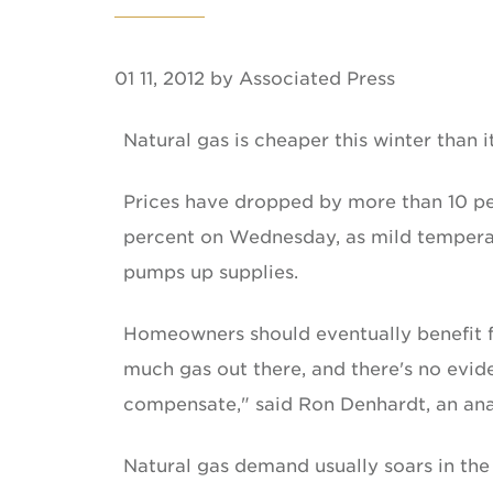
01 11, 2012 by Associated Press
Natural gas is cheaper this winter than i
Prices have dropped by more than 10 per
percent on Wednesday, as mild tempera
pumps up supplies.
Homeowners should eventually benefit fro
much gas out there, and there's no evid
compensate," said Ron Denhardt, an ana
Natural gas demand usually soars in th