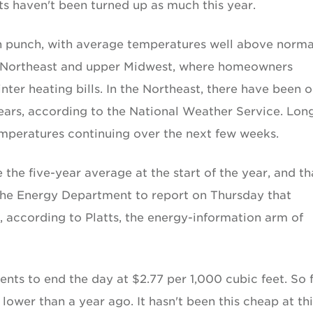
ts haven't been turned up as much this year.
h punch, with average temperatures well above norma
e Northeast and upper Midwest, where homeowners
nter heating bills. In the Northeast, there have been o
ears, according to the National Weather Service. Lon
mperatures continuing over the next few weeks.
the five-year average at the start of the year, and th
the Energy Department to report on Thursday that
, according to Platts, the energy-information arm of
cents to end the day at $2.77 per 1,000 cubic feet. So f
lower than a year ago. It hasn't been this cheap at thi