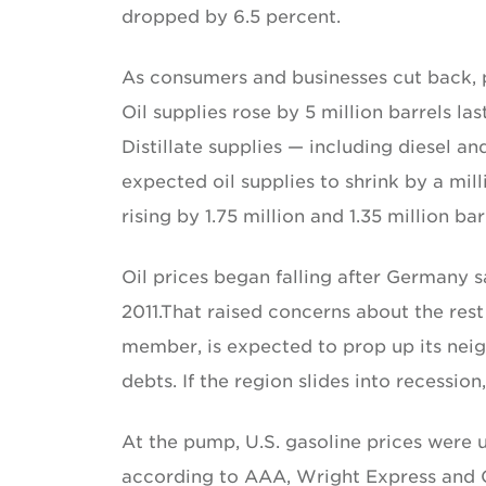
dropped by 6.5 percent.
As consumers and businesses cut back, 
Oil supplies rose by 5 million barrels la
Distillate supplies — including diesel an
expected oil supplies to shrink by a mill
rising by 1.75 million and 1.35 million bar
Oil prices began falling after Germany s
2011.That raised concerns about the res
member, is expected to prop up its ne
debts. If the region slides into recession
At the pump, U.S. gasoline prices were 
according to AAA, Wright Express and Oi