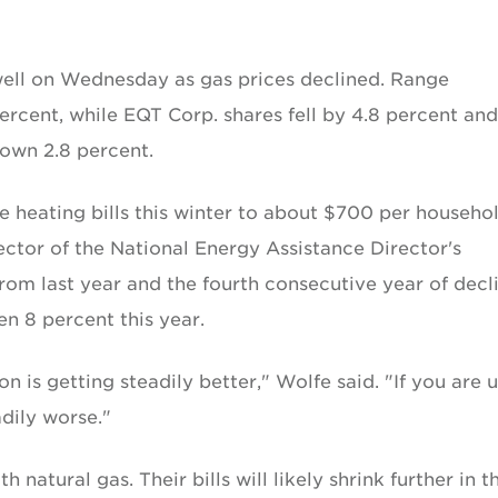
 well on Wednesday as gas prices declined. Range
rcent, while EQT Corp. shares fell by 4.8 percent and
own 2.8 percent.
 heating bills this winter to about $700 per househol
ctor of the National Energy Assistance Director's
from last year and the fourth consecutive year of decli
en 8 percent this year.
on is getting steadily better," Wolfe said. "If you are 
adily worse."
 natural gas. Their bills will likely shrink further in t