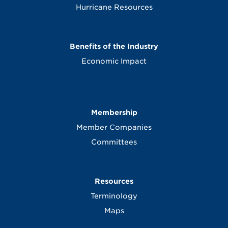
Hurricane Resources
Benefits of the Industry
Economic Impact
Membership
Member Companies
Committees
Resources
Terminology
Maps