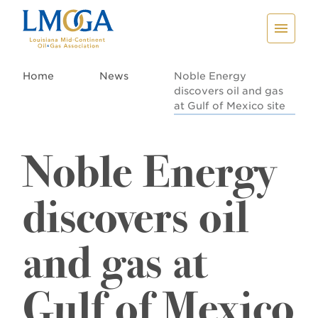
Home
News
Noble Energy
discovers oil and gas
at Gulf of Mexico site
Noble Energy
discovers oil
and gas at
Gulf of Mexico