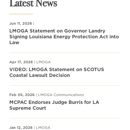
Latest News
Jun 11, 2026
|
LMOGA Statement on Governor Landry
Signing Louisiana Energy Protection Act into
Law
Apr 17, 2026
| LMOGA
VIDEO: LMOGA Statement on SCOTUS
Coastal Lawsuit Decision
Feb 05, 2026
| LMOGA Communications
MCPAC Endorses Judge Burris for LA
Supreme Court
Jan 12, 2026
| LMOGA