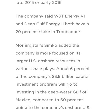
late 2015 or early 2016.
The company said W&T Energy VI
and Deep Gulf Energy II both have a
20 percent stake in Troubadour.
Morningstar’s Simko added the
company is more focused on its
larger U.S. onshore resources in
various shale plays. About 6 percent
of the company’s $3.9 billion capital
investment program will go to
investing in the deep-water Gulf of
Mexico, compared to 60 percent
going to the company’s onshore U.S.