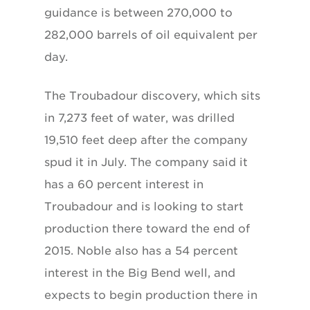
guidance is between 270,000 to
282,000 barrels of oil equivalent per
day.
The Troubadour discovery, which sits
in 7,273 feet of water, was drilled
19,510 feet deep after the company
spud it in July. The company said it
has a 60 percent interest in
Troubadour and is looking to start
production there toward the end of
2015. Noble also has a 54 percent
interest in the Big Bend well, and
expects to begin production there in