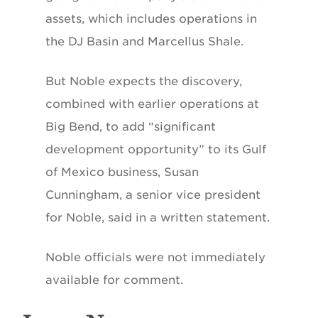
assets, which includes operations in
the DJ Basin and Marcellus Shale.
But Noble expects the discovery,
combined with earlier operations at
Big Bend, to add “significant
development opportunity” to its Gulf
of Mexico business, Susan
Cunningham, a senior vice president
for Noble, said in a written statement.
Noble officials were not immediately
available for comment.