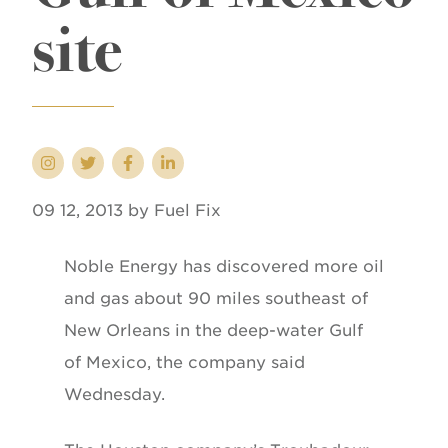
site
09 12, 2013 by Fuel Fix
Noble Energy has discovered more oil
and gas about 90 miles southeast of
New Orleans in the deep-water Gulf
of Mexico, the company said
Wednesday.