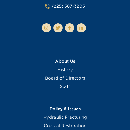
(225) 387-3205
About Us
History
Board of Directors
Staff
Policy & Issues
Hydraulic Fracturing
Coastal Restoration