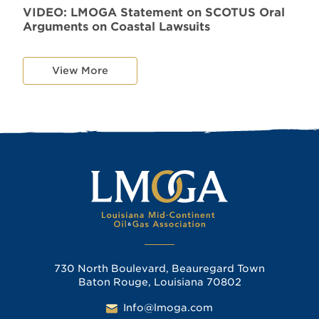
VIDEO: LMOGA Statement on SCOTUS Oral
Arguments on Coastal Lawsuits
View More
730 North Boulevard, Beauregard Town
Baton Rouge, Louisiana 70802
Info@lmoga.com