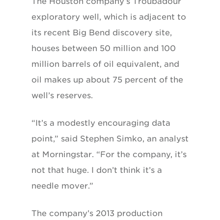
The Houston company’s Troubadour
exploratory well, which is adjacent to
its recent Big Bend discovery site,
houses between 50 million and 100
million barrels of oil equivalent, and
oil makes up about 75 percent of the
well’s reserves.
“It’s a modestly encouraging data
point,” said Stephen Simko, an analyst
at Morningstar. “For the company, it’s
not that huge. I don’t think it’s a
needle mover.”
The company’s 2013 production