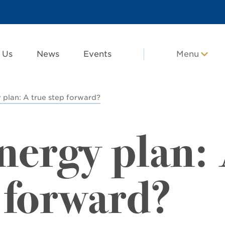
 Us
News
Events
Menu
plan: A true step forward?
ergy plan:
 forward?