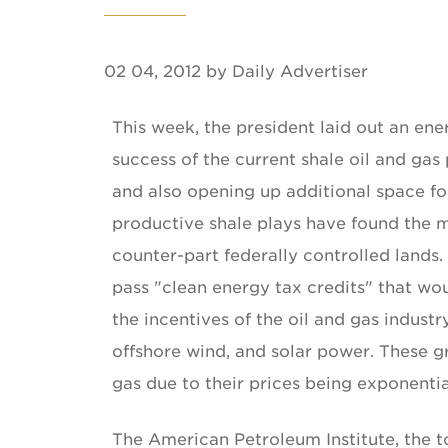
02 04, 2012 by Daily Advertiser
This week, the president laid out an ene
success of the current shale oil and gas 
and also opening up additional space for
productive shale plays have found the ma
counter-part federally controlled lands.
pass "clean energy tax credits" that wou
the incentives of the oil and gas indust
offshore wind, and solar power. These g
gas due to their prices being exponenti
The American Petroleum Institute, the t