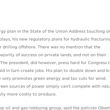
rgy plan in the State of the Union Address touching o
plays, his new regulatory plans for hydraulic fracturin
 drilling offshore. There was no mention that the
jority of success on private lands, and not on their
 The president, did however, press hard for Congress 
ld in turn create jobs. His plan to double down and ki
ry only promotes green energy and tax cuts for wind,
reen sources of power simply can't compete with natu
ally more costly to produce.
op oil and gas-lobbying group, said the policies Oba