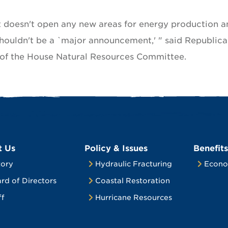
t doesn't open any new areas for energy production a
houldn't be a `major announcement,' " said Republic
 of the House Natural Resources Committee.
t Us
Policy & Issues
Benefits
tory
Hydraulic Fracturing
Econo
rd of Directors
Coastal Restoration
ff
Hurricane Resources