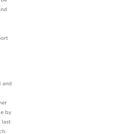
and
port
l and
mer
ce by
 last
ch.