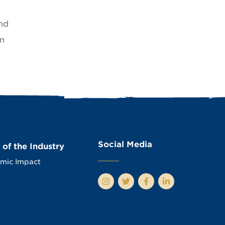
nd
an
Social Media
 of the Industry
mic Impact