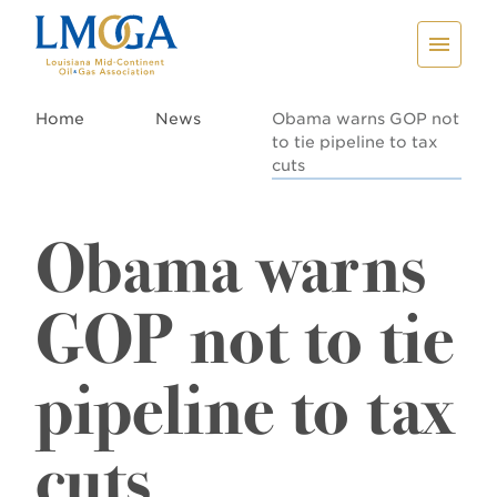
Home
News
Obama warns GOP not
to tie pipeline to tax
cuts
Obama warns
GOP not to tie
pipeline to tax
cuts