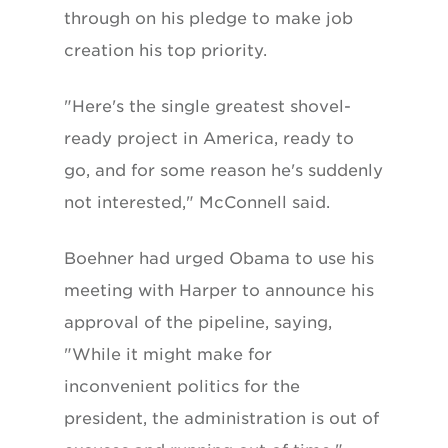
through on his pledge to make job
creation his top priority.
"Here's the single greatest shovel-
ready project in America, ready to
go, and for some reason he's suddenly
not interested," McConnell said.
Boehner had urged Obama to use his
meeting with Harper to announce his
approval of the pipeline, saying,
"While it might make for
inconvenient politics for the
president, the administration is out of