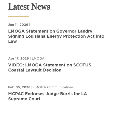
Latest News
Jun 11, 2026
|
LMOGA Statement on Governor Landry
Signing Louisiana Energy Protection Act into
Law
Apr 17, 2026
| LMOGA
VIDEO: LMOGA Statement on SCOTUS
Coastal Lawsuit Decision
Feb 05, 2026
| LMOGA Communications
MCPAC Endorses Judge Burris for LA
Supreme Court