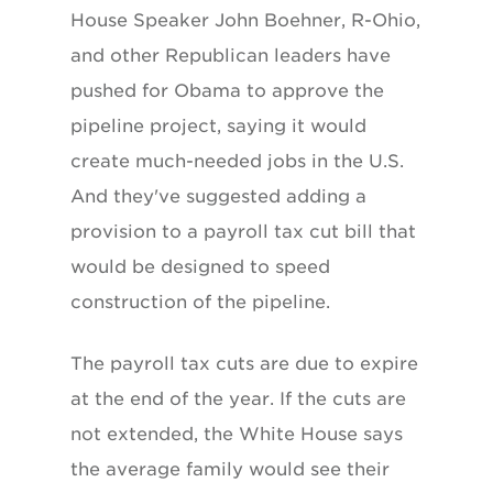
House Speaker John Boehner, R-Ohio,
and other Republican leaders have
pushed for Obama to approve the
pipeline project, saying it would
create much-needed jobs in the U.S.
And they've suggested adding a
provision to a payroll tax cut bill that
would be designed to speed
construction of the pipeline.
The payroll tax cuts are due to expire
at the end of the year. If the cuts are
not extended, the White House says
the average family would see their