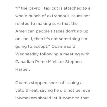
"If the payroll tax cut is attached to a
whole bunch of extraneous issues not
related to making sure that the
American people's taxes don't go up
on Jan. 1, then it's not something I'm
going to accept," Obama said
Wednesday following a meeting with
Canadian Prime Minister Stephen
Harper.
Obama stopped short of issuing a
veto threat, saying he did not believe
lawmakers should let it come to that.