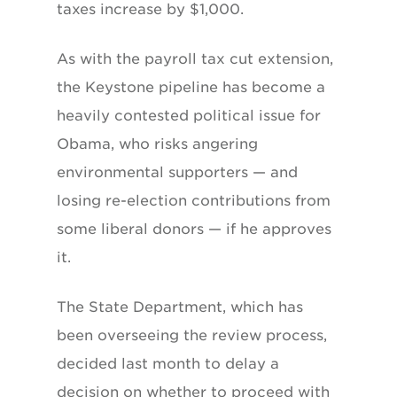
taxes increase by $1,000.
As with the payroll tax cut extension,
the Keystone pipeline has become a
heavily contested political issue for
Obama, who risks angering
environmental supporters — and
losing re-election contributions from
some liberal donors — if he approves
it.
The State Department, which has
been overseeing the review process,
decided last month to delay a
decision on whether to proceed with