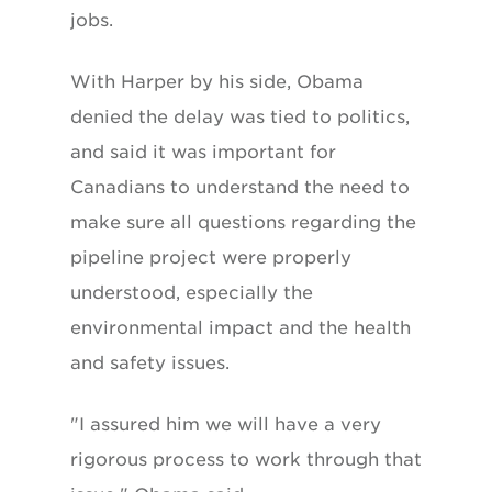
jobs.
With Harper by his side, Obama
denied the delay was tied to politics,
and said it was important for
Canadians to understand the need to
make sure all questions regarding the
pipeline project were properly
understood, especially the
environmental impact and the health
and safety issues.
"I assured him we will have a very
rigorous process to work through that