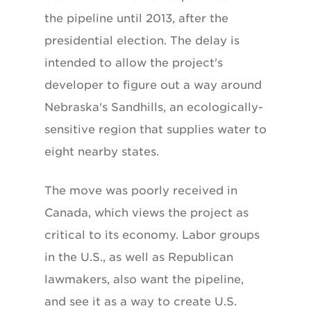
the pipeline until 2013, after the
presidential election. The delay is
intended to allow the project's
developer to figure out a way around
Nebraska's Sandhills, an ecologically-
sensitive region that supplies water to
eight nearby states.
The move was poorly received in
Canada, which views the project as
critical to its economy. Labor groups
in the U.S., as well as Republican
lawmakers, also want the pipeline,
and see it as a way to create U.S.