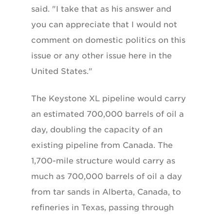
said. "I take that as his answer and
you can appreciate that I would not
comment on domestic politics on this
issue or any other issue here in the
United States."
The Keystone XL pipeline would carry
an estimated 700,000 barrels of oil a
day, doubling the capacity of an
existing pipeline from Canada. The
1,700-mile structure would carry as
much as 700,000 barrels of oil a day
from tar sands in Alberta, Canada, to
refineries in Texas, passing through