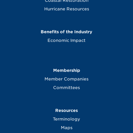
Coastal Restoration
Hurricane Resources
Benefits of the Industry
Economic Impact
Membership
Member Companies
Committees
Resources
Terminology
Maps