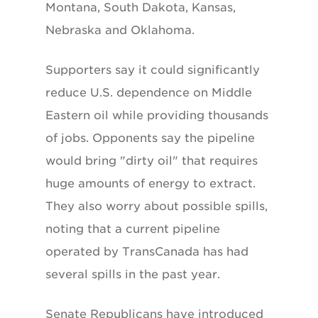
Montana, South Dakota, Kansas,
Nebraska and Oklahoma.
Supporters say it could significantly
reduce U.S. dependence on Middle
Eastern oil while providing thousands
of jobs. Opponents say the pipeline
would bring "dirty oil" that requires
huge amounts of energy to extract.
They also worry about possible spills,
noting that a current pipeline
operated by TransCanada has had
several spills in the past year.
Senate Republicans have introduced