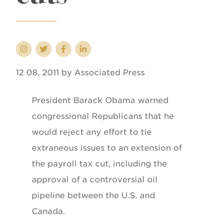
12 08, 2011 by Associated Press
President Barack Obama warned
congressional Republicans that he
would reject any effort to tie
extraneous issues to an extension of
the payroll tax cut, including the
approval of a controversial oil
pipeline between the U.S. and
Canada.