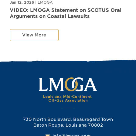
Jan 12, 2026
| LMOGA
VIDEO: LMOGA Statement on SCOTUS Oral
Arguments on Coastal Lawsuits
View More
730 North Boulevard, Beauregard Town
Baton Rouge, Louisiana 70802