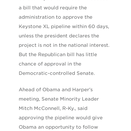
a bill that would require the
administration to approve the
Keystone XL pipeline within 60 days,
unless the president declares the
project is not in the national interest.
But the Republican bill has little
chance of approval in the
Democratic-controlled Senate.
Ahead of Obama and Harper's
meeting, Senate Minority Leader
Mitch McConnell, R-Ky., said
approving the pipeline would give
Obama an opportunity to follow