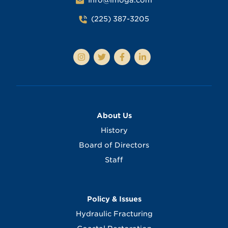
Info@lmoga.com
(225) 387-3205
About Us
History
Board of Directors
Staff
Policy & Issues
Hydraulic Fracturing