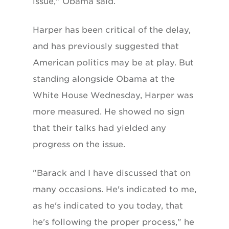
issue," Obama said.
Harper has been critical of the delay,
and has previously suggested that
American politics may be at play. But
standing alongside Obama at the
White House Wednesday, Harper was
more measured. He showed no sign
that their talks had yielded any
progress on the issue.
"Barack and I have discussed that on
many occasions. He's indicated to me,
as he's indicated to you today, that
he's following the proper process," he