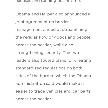
excuses and running out of time."
Obama and Harper also announced a
joint agreement on border
management aimed at streamlining
the regular flow of goods and people
across the border, while also
strengthening security. The two
leaders also touted plans for creating
standardized regulations on both
sides of the border, which the Obama
administration said would make it
easier to trade vehicles and car parts
across the border.