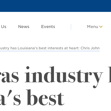
 Us
News
Events
Menu
ustry has Louisiana's best interests at heart: Chris John
as industry 
's best