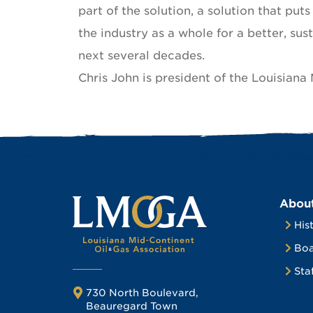
part of the solution, a solution that put
the industry as a whole for a better, sus
next several decades.
Chris John is president of the Louisiana
Abou
His
Boa
Sta
730 North Boulevard,
Beauregard Town