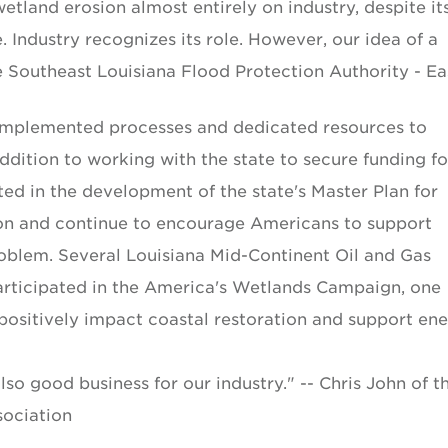
 wetland erosion almost entirely on industry, despite it
ndustry recognizes its role. However, our idea of a
he Southeast Louisiana Flood Protection Authority - Ea
 implemented processes and dedicated resources to
addition to working with the state to secure funding fo
ted in the development of the state's Master Plan for
on and continue to encourage Americans to support
 problem. Several Louisiana Mid-Continent Oil and Gas
ticipated in the America's Wetlands Campaign, one
sitively impact coastal restoration and support en
lso good business for our industry." -- Chris John of t
sociation