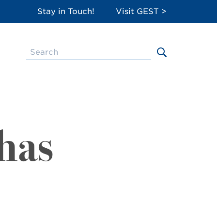
Stay in Touch!
Visit GEST >
has