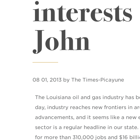
interests
John
08 01, 2013 by The Times-Picayune
The Louisiana oil and gas industry has 
day, industry reaches new frontiers in 
advancements, and it seems like a new
sector is a regular headline in our stat
for more than 310,000 jobs and $16 billi