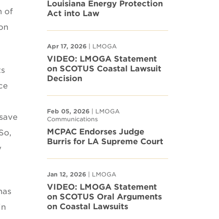
Louisiana Energy Protection
n of
Act into Law
on
Apr 17, 2026
| LMOGA
VIDEO: LMOGA Statement
on SCOTUS Coastal Lawsuit
ts
Decision
ce
Feb 05, 2026
| LMOGA
 save
Communications
MCPAC Endorses Judge
So,
Burris for LA Supreme Court
y
Jan 12, 2026
| LMOGA
VIDEO: LMOGA Statement
has
on SCOTUS Oral Arguments
on Coastal Lawsuits
in