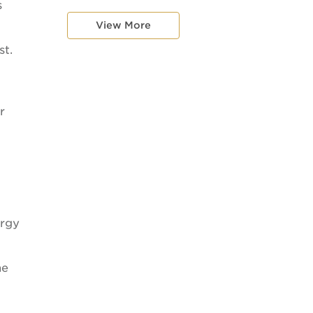
s
View More
st.
r
ergy
he