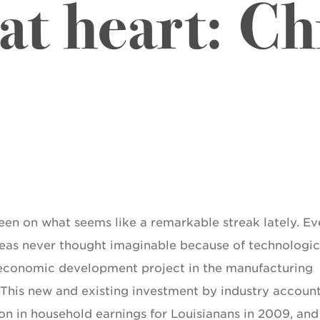
 at heart: Ch
been on what seems like a remarkable streak lately. Ev
areas never thought imaginable because of technologic
 economic development project in the manufacturing
e. This new and existing investment by industry accoun
on in household earnings for Louisianans in 2009, and