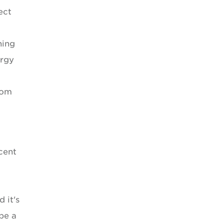
ect
ning
ergy
rom
cent
 it's
 be a