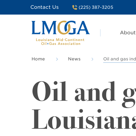
Contact Us
(225) 387-3205
About
Home
News
Oil and gas ind
Oil and g
Louisiana