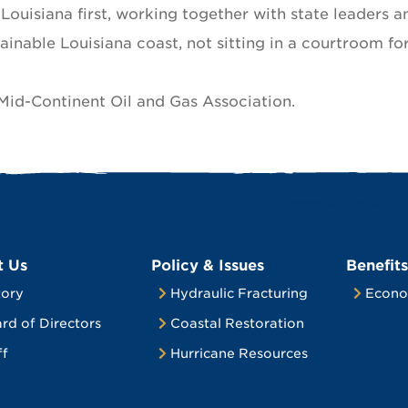
s Louisiana first, working together with state leaders a
tainable Louisiana coast, not sitting in a courtroom fo
 Mid-Continent Oil and Gas Association.
t Us
Policy & Issues
Benefits
tory
Hydraulic Fracturing
Econo
rd of Directors
Coastal Restoration
ff
Hurricane Resources