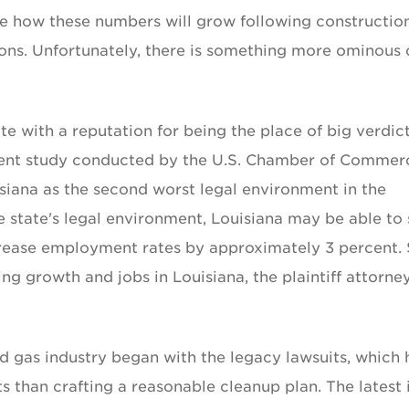
ine how these numbers will grow following constructio
ons. Unfortunately, there is something more ominous 
te with a reputation for being the place of big verdic
recent study conducted by the U.S. Chamber of Commer
isiana as the second worst legal environment in the
 state's legal environment, Louisiana may be able to
increase employment rates by approximately 3 percent. 
ing growth and jobs in Louisiana, the plaintiff attorne
nd gas industry began with the legacy lawsuits, which 
 than crafting a reasonable cleanup plan. The latest 