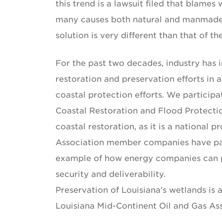
this trend is a lawsuit filed that blames
many causes both natural and manmade. I
solution is very different than that of t
For the past two decades, industry has
restoration and preservation efforts in 
coastal protection efforts. We participa
Coastal Restoration and Flood Protecti
coastal restoration, as it is a national
Association member companies have par
example of how energy companies can po
security and deliverability.
Preservation of Louisiana's wetlands is a
Louisiana Mid-Continent Oil and Gas As