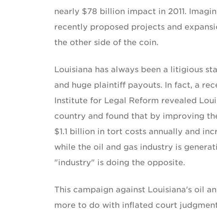
nearly $78 billion impact in 2011. Imag
recently proposed projects and expansi
the other side of the coin.
Louisiana has always been a litigious sta
and huge plaintiff payouts. In fact, a 
Institute for Legal Reform revealed Lou
country and found that by improving the
$1.1 billion in tort costs annually and 
while the oil and gas industry is generat
"industry" is doing the opposite.
This campaign against Louisiana's oil a
more to do with inflated court judgments