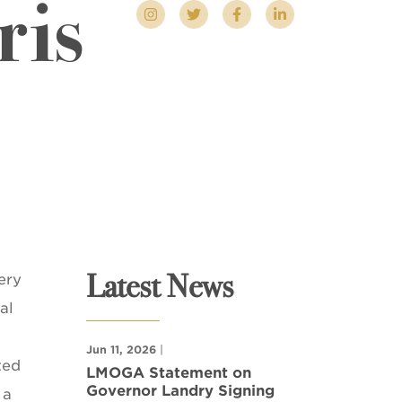
ris
Latest News
ery
al
Jun 11, 2026
|
ted
LMOGA Statement on
Governor Landry Signing
 a