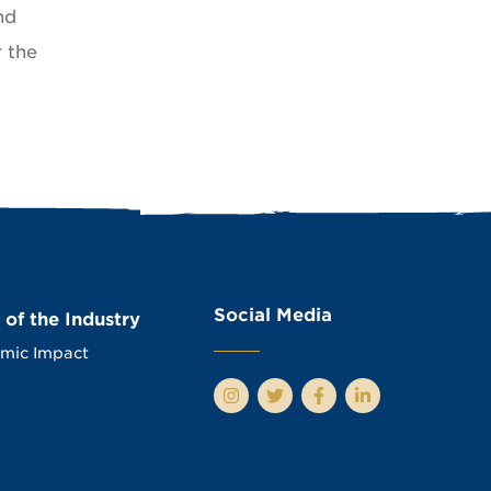
nd
r the
Social Media
 of the Industry
mic Impact