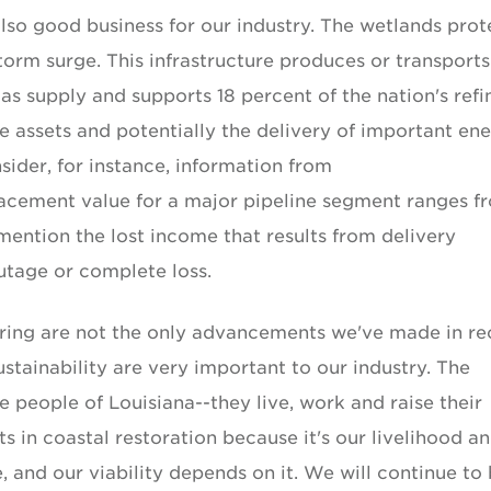
also good business for our industry. The wetlands prot
storm surge. This infrastructure produces or transports
gas supply and supports 18 percent of the nation's refi
e assets and potentially the delivery of important en
sider, for instance, information from
lacement value for a major pipeline segment ranges f
mention the lost income that results from delivery
utage or complete loss.
uring are not the only advancements we've made in re
stainability are very important to our industry. The
e people of Louisiana--they live, work and raise their
s in coastal restoration because it's our livelihood and
re, and our viability depends on it. We will continue to