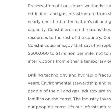
Preservation of Louisiana's wetlands is 
critical oil and gas infrastructure from 
nearly one-third of the nation's oil and 
capacity. Coastal erosion threatens thes
resources to the rest of the country. Con
Coastal.Louisiana.gov that says the rep
$500,000 to $1 million per mile, not to 
interruptions from either a temporary o
Drilling technology and hydraulic fract
years. Environmental stewardship and su
people of the oil and gas industry are th
families on the coast. The industry invest
our people's coast. It's our infrastructu