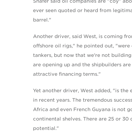
Shafer said oil companies are "coy" abo
ever seen quoted or heard from legitimat
barrel."
Another driver, said West, is coming fr
offshore oil rigs," he pointed out, "we
tankers, but now that we're not building
are opening up and the shipbuilders are 
attractive financing terms."
Yet another driver, West added, "is the
in recent years. The tremendous success
Africa and even French Guyana is not go
continental shelves. There are 25 or 30
potential."