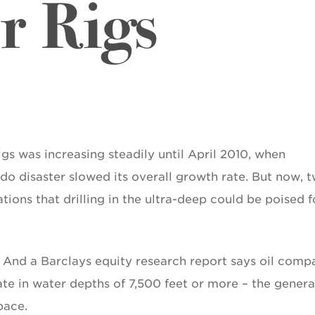
r Rigs
igs was increasing steadily until April 2010, when
o disaster slowed its overall growth rate. But now, 
cations that drilling in the ultra-deep could be poised f
. And a Barclays equity research report says oil comp
te in water depths of 7,500 feet or more – the genera
pace.