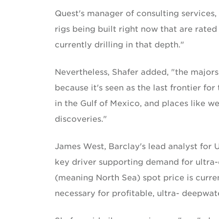
Quest's manager of consulting services,
rigs being built right now that are rated
currently drilling in that depth."
Nevertheless, Shafer added, "the majors
because it's seen as the last frontier for
in the Gulf of Mexico, and places like w
discoveries."
James West, Barclay's lead analyst for U
key driver supporting demand for ultra-d
(meaning North Sea) spot price is curren
necessary for profitable, ultra- deepwate