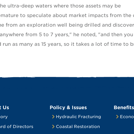
he ultra-deep waters where those assets may be
emature to speculate about market impacts from the o
ne from an exploration well being drilled and discove
 anywhere from 5 to 7 years," he noted, "and then you
un as many as 15 years, so it takes a lot of time to b
t Us
Policy & Issues
Benefits
tory
Hydraulic Fracturing
Econo
rd of Directors
Coastal Restoration