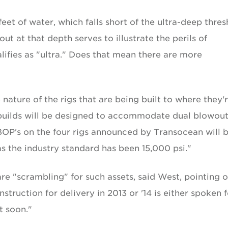
eet of water, which falls short of the ultra-deep thres
ut at that depth serves to illustrate the perils of
alifies as "ultra." Does that mean there are more
ature of the rigs that are being built to where they'
wbuilds will be designed to accommodate dual blowou
 BOP's on the four rigs announced by Transocean will 
s the industry standard has been 15,000 psi."
re "scrambling" for such assets, said West, pointing 
truction for delivery in 2013 or '14 is either spoken f
t soon."