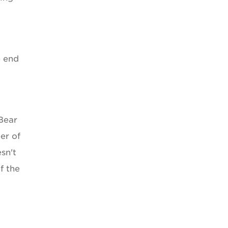
e end
"Bear
er of
sn't
f the