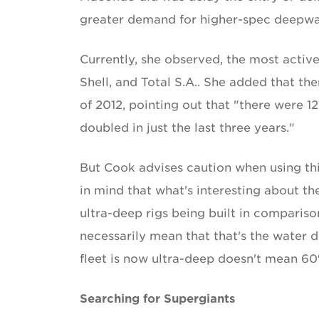
greater demand for higher-spec deepwate
Currently, she observed, the most activ
Shell, and Total S.A.. She added that th
of 2012, pointing out that "there were 12
doubled in just the last three years."
But Cook advises caution when using this
in mind that what's interesting about th
ultra-deep rigs being built in compariso
necessarily mean that that's the water d
fleet is now ultra-deep doesn't mean 60% o
Searching for Supergiants