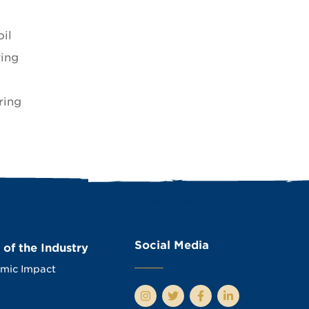
il
ring
ring
Social Media
 of the Industry
mic Impact