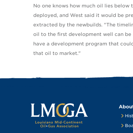
No one knows how much oil lies below t
deployed, and West said it would be pr
extracted by the newbuilds. "The timeli
oil to the first development well can be
have a development program that could r
that oil to market."
Abou
His
Boa