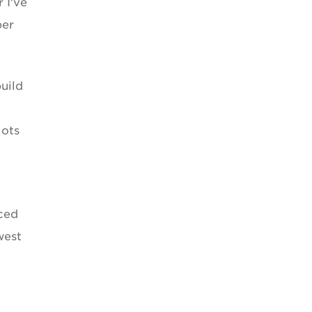
 I've
per
uild
lots
nced
west