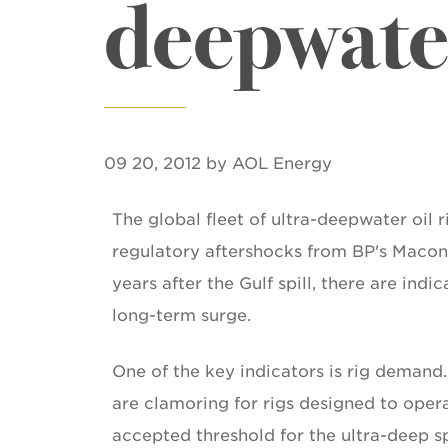
deepwate
09 20, 2012 by AOL Energy
The global fleet of ultra-deepwater oil r
regulatory aftershocks from BP's Macond
years after the Gulf spill, there are indi
long-term surge.
One of the key indicators is rig demand
are clamoring for rigs designed to opera
accepted threshold for the ultra-deep s