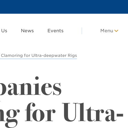
 Us
News
Events
Menu
 Clamoring for Ultra-deepwater Rigs
panies
g for Ultra-