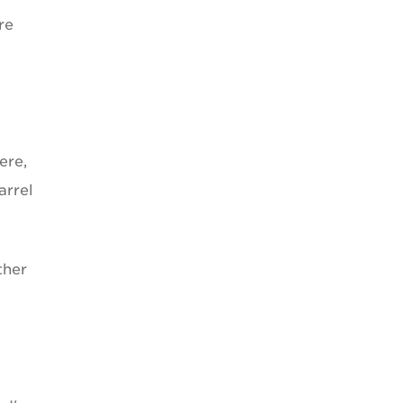
re
ere,
arrel
ther