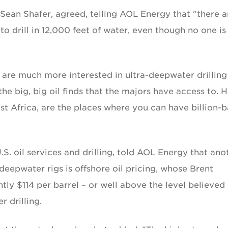
 Sean Shafer, agreed, telling AOL Energy that "there a
 to drill in 12,000 feet of water, even though no one is
 are much more interested in ultra-deepwater drilling
 the big, big oil finds that the majors have access to. H
est Africa, are the places where you can have billion-b
.S. oil services and drilling, told AOL Energy that ano
eepwater rigs is offshore oil pricing, whose Brent
tly $114 per barrel – or well above the level believed
r drilling.