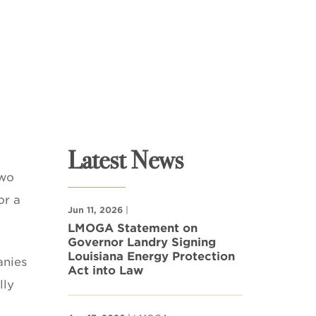
Latest News
two
or a
Jun 11, 2026
|
LMOGA Statement on
Governor Landry Signing
Louisiana Energy Protection
anies
Act into Law
lly