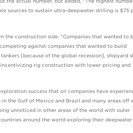
ut the actual number, but added, "The highest number
e sources to sustain ultra-deepwater drilling is $75 
om the construction side. "Companies that wanted to b
re competing against companies that wanted to build
 tankers [because of the global recession], shipyard s
incentivizing rig construction with lower pricing and
 exploration success that oil companies have experie
 in the Gulf of Mexico and Brazil and many areas off 
ing unnoticed in other areas of the world with outer
 countries around the world exploring their deepwater