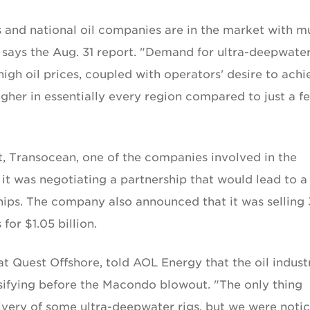
 and national oil companies are in the market with mu
 says the Aug. 31 report. "Demand for ultra-deepwater
high oil prices, coupled with operators' desire to achi
gher in essentially every region compared to just a f
rt, Transocean, one of the companies involved in the
 was negotiating a partnership that would lead to a
ships. The company also announced that it was selling 
for $1.05 billion.
at Quest Offshore, told AOL Energy that the oil indust
sifying before the Macondo blowout. "The only thing
ivery of some ultra-deepwater rigs, but we were noti