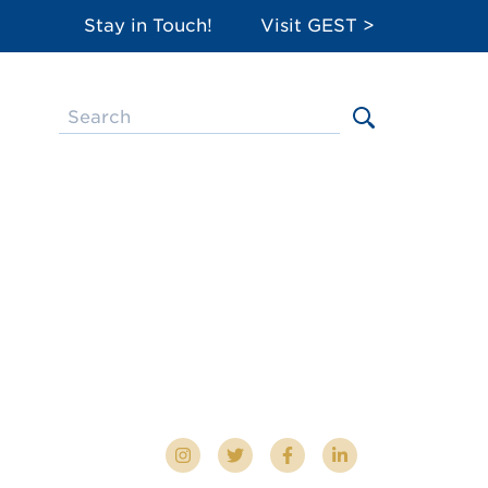
Stay in Touch!
Visit GEST >