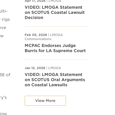
Apr 17, 2026
| LMOGA
VIDEO: LMOGA Statement
lti-
on SCOTUS Coastal Lawsuit
Decision
 rigs
eve
Feb 05, 2026
| LMOGA
ew
Communications
MCPAC Endorses Judge
Burris for LA Supreme Court
Jan 12, 2026
| LMOGA
VIDEO: LMOGA Statement
38 of
on SCOTUS Oral Arguments
on Coastal Lawsuits
ry's
View More
cing