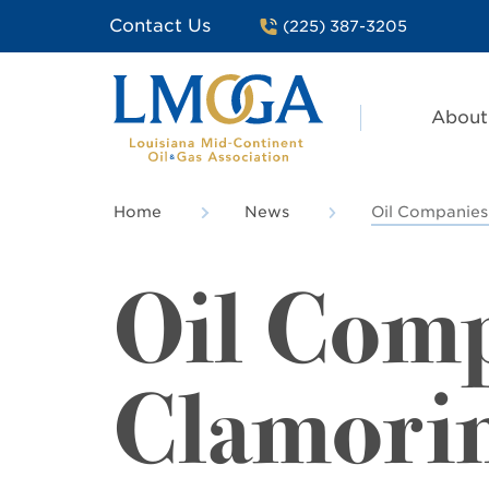
Contact Us
(225) 387-3205
About
Home
News
Oil Companies
Oil Com
Clamorin