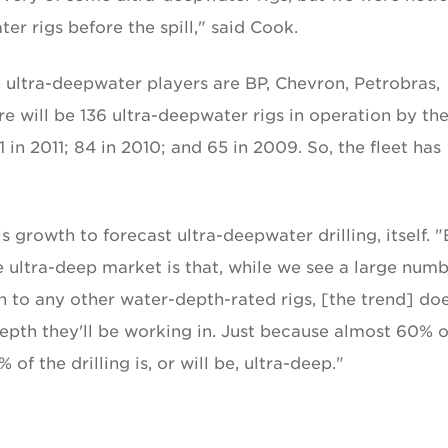
r rigs before the spill," said Cook.
e ultra-deepwater players are BP, Chevron, Petrobras,
ere will be 136 ultra-deepwater rigs in operation by th
1 in 2011; 84 in 2010; and 65 in 2009. So, the fleet has
 growth to forecast ultra-deepwater drilling, itself. 
e ultra-deep market is that, while we see a large numb
n to any other water-depth-rated rigs, [the trend] doe
epth they'll be working in. Just because almost 60% o
f the drilling is, or will be, ultra-deep."