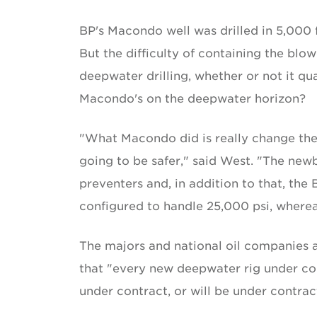
BP's Macondo well was drilled in 5,000 f
But the difficulty of containing the blowo
deepwater drilling, whether or not it qu
Macondo's on the deepwater horizon?
"What Macondo did is really change the n
going to be safer," said West. "The ne
preventers and, in addition to that, the
configured to handle 25,000 psi, wherea
The majors and national oil companies a
that "every new deepwater rig under cons
under contract, or will be under contrac