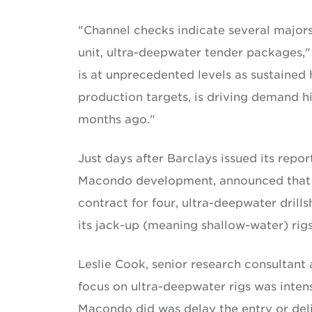
"Channel checks indicate several majors
unit, ultra-deepwater tender packages,"
is at unprecedented levels as sustained 
production targets, is driving demand hi
months ago."
Just days after Barclays issued its repo
Macondo development, announced that it
contract for four, ultra-deepwater drill
its jack-up (meaning shallow-water) rigs 
Leslie Cook, senior research consultant 
focus on ultra-deepwater rigs was inten
Macondo did was delay the entry or del