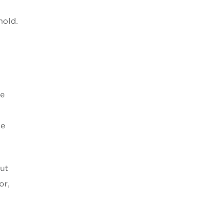
hold.
re
t
be
out
or,