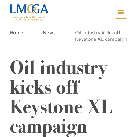
Home
News
Oil industry kicks off
Keystone XL campaign
Oil industry
kicks off
Keystone XL
campaign