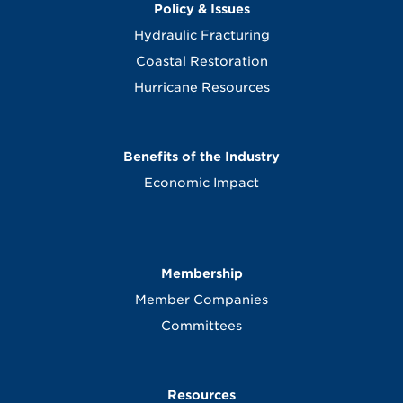
Policy & Issues
Hydraulic Fracturing
Coastal Restoration
Hurricane Resources
Benefits of the Industry
Economic Impact
Membership
Member Companies
Committees
Resources