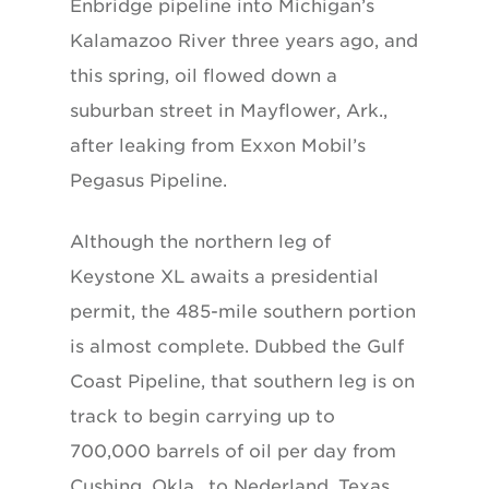
Enbridge pipeline into Michigan’s
Kalamazoo River three years ago, and
this spring, oil flowed down a
suburban street in Mayflower, Ark.,
after leaking from Exxon Mobil’s
Pegasus Pipeline.
Although the northern leg of
Keystone XL awaits a presidential
permit, the 485-mile southern portion
is almost complete. Dubbed the Gulf
Coast Pipeline, that southern leg is on
track to begin carrying up to
700,000 barrels of oil per day from
Cushing, Okla., to Nederland, Texas,