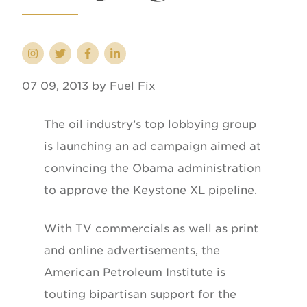
07 09, 2013 by Fuel Fix
The oil industry’s top lobbying group
is launching an ad campaign aimed at
convincing the Obama administration
to approve the Keystone XL pipeline.
With TV commercials as well as print
and online advertisements, the
American Petroleum Institute is
touting bipartisan support for the