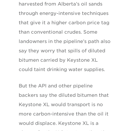
harvested from Alberta’s oil sands
through energy-intensive techniques
that give it a higher carbon price tag
than conventional crudes. Some
landowners in the pipeline’s path also
say they worry that spills of diluted
bitumen carried by Keystone XL
could taint drinking water supplies.
But the API and other pipeline
backers say the diluted bitumen that
Keystone XL would transport is no
more carbon-intensive than the oil it
would displace. Keystone XL is a