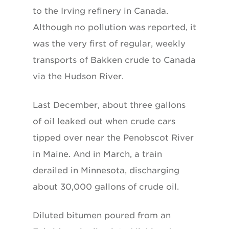
to the Irving refinery in Canada.
Although no pollution was reported, it
was the very first of regular, weekly
transports of Bakken crude to Canada
via the Hudson River.
Last December, about three gallons
of oil leaked out when crude cars
tipped over near the Penobscot River
in Maine. And in March, a train
derailed in Minnesota, discharging
about 30,000 gallons of crude oil.
Diluted bitumen poured from an