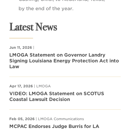
by the end of the year.
Latest News
Jun 11, 2026
|
LMOGA Statement on Governor Landry
Signing Louisiana Energy Protection Act into
Law
Apr 17, 2026
| LMOGA
VIDEO: LMOGA Statement on SCOTUS
Coastal Lawsuit Decision
Feb 05, 2026
| LMOGA Communications
MCPAC Endorses Judge Burris for LA