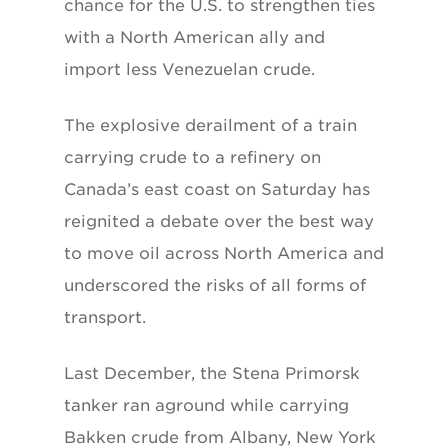
chance for the U.S. to strengthen ties
with a North American ally and
import less Venezuelan crude.
The explosive derailment of a train
carrying crude to a refinery on
Canada’s east coast on Saturday has
reignited a debate over the best way
to move oil across North America and
underscored the risks of all forms of
transport.
Last December, the Stena Primorsk
tanker ran aground while carrying
Bakken crude from Albany, New York