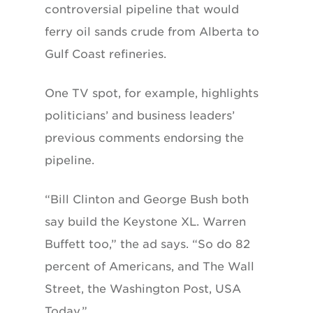
controversial pipeline that would
ferry oil sands crude from Alberta to
Gulf Coast refineries.
One TV spot, for example, highlights
politicians’ and business leaders’
previous comments endorsing the
pipeline.
“Bill Clinton and George Bush both
say build the Keystone XL. Warren
Buffett too,” the ad says. “So do 82
percent of Americans, and The Wall
Street, the Washington Post, USA
Today.”