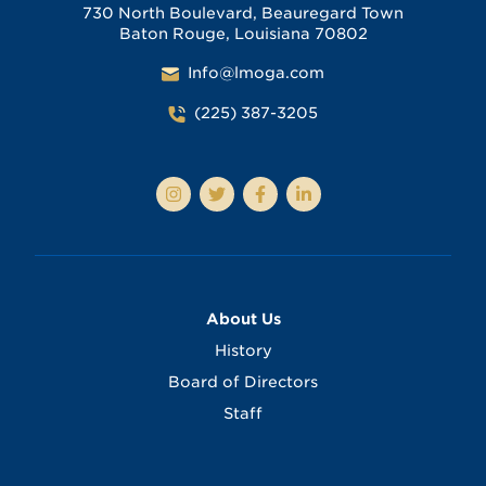
730 North Boulevard, Beauregard Town
Baton Rouge, Louisiana 70802
Info@lmoga.com
(225) 387-3205
About Us
History
Board of Directors
Staff