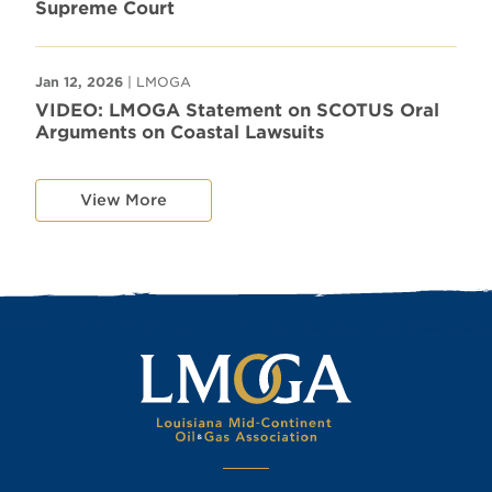
Supreme Court
Jan 12, 2026
| LMOGA
VIDEO: LMOGA Statement on SCOTUS Oral
Arguments on Coastal Lawsuits
View More