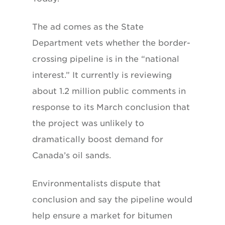
The ad comes as the State
Department vets whether the border-
crossing pipeline is in the “national
interest.” It currently is reviewing
about 1.2 million public comments in
response to its March conclusion that
the project was unlikely to
dramatically boost demand for
Canada’s oil sands.
Environmentalists dispute that
conclusion and say the pipeline would
help ensure a market for bitumen