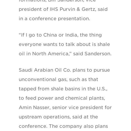
president of IHS Purvin & Gertz, said
in a conference presentation.
“If I go to China or India, the thing
everyone wants to talk about is shale
oil in North America,” said Sanderson.
Saudi Arabian Oil Co. plans to pursue
unconventional gas, such as that
tapped from shale basins in the U.S.,
to feed power and chemical plants,
Amin Nasser, senior vice president for
upstream operations, said at the
conference. The company also plans