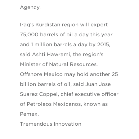
Agency.
Iraq’s Kurdistan region will export
75,000 barrels of oil a day this year
and 1 million barrels a day by 2015,
said Ashti Hawrami, the region’s
Minister of Natural Resources.
Offshore Mexico may hold another 25
billion barrels of oil, said Juan Jose
Suarez Coppel, chief executive officer
of Petroleos Mexicanos, known as
Pemex.
Tremendous Innovation