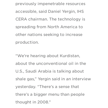
previously impenetrable resources
accessible, said Daniel Yergin, IHS
CERA chairman. The technology is
spreading from North America to
other nations seeking to increase
production.
“We’re hearing about Kurdistan,
about the unconventional oil in the
U.S., Saudi Arabia is talking about
shale gas,” Yergin said in an interview
yesterday. “There’s a sense that
there’s a bigger menu than people
thought in 2008.”