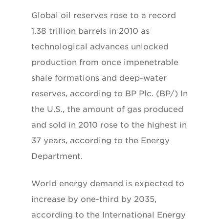
Global oil reserves rose to a record
1.38 trillion barrels in 2010 as
technological advances unlocked
production from once impenetrable
shale formations and deep-water
reserves, according to BP Plc. (BP/) In
the U.S., the amount of gas produced
and sold in 2010 rose to the highest in
37 years, according to the Energy
Department.
World energy demand is expected to
increase by one-third by 2035,
according to the International Energy