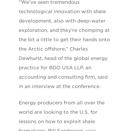
“We’ve seen tremendous
technological innovation with shale
development, also with deep-water
exploration, and they’re chomping at
the bit a little to get their hands onto
the Arctic offshore,” Charles
Dewhurst, head of the global energy
practice for BDO USA LLP, an
accounting and consulting firm, said
in an interview at the conference.
Energy producers from all over the
world are looking to the U.S. for
lessons on how to exploit shale
formations, Bill Sanderson, vice