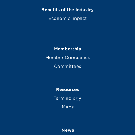
Benefits of the Industry
Economic Impact
Membership
Member Companies
Committees
Resources
Terminology
Maps
News