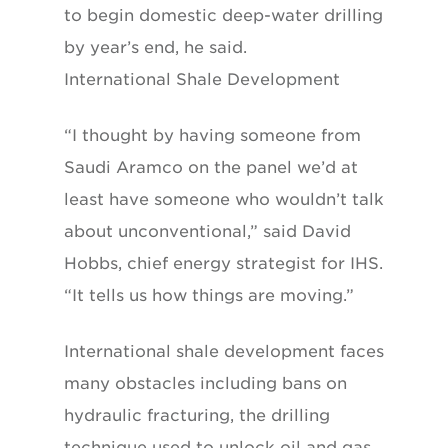
to begin domestic deep-water drilling
by year’s end, he said.
International Shale Development
“I thought by having someone from
Saudi Aramco on the panel we’d at
least have someone who wouldn’t talk
about unconventional,” said David
Hobbs, chief energy strategist for IHS.
“It tells us how things are moving.”
International shale development faces
many obstacles including bans on
hydraulic fracturing, the drilling
technique used to unlock oil and gas