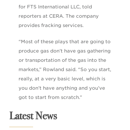
for FTS International LLC, told
reporters at CERA. The company
provides fracking services.
“Most of these plays that are going to
produce gas don’t have gas gathering
or transportation of the gas into the
markets,” Rowland said. “So you start,
really, at a very basic level, which is
you don’t have anything and you’ve
got to start from scratch.”
Latest News