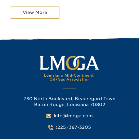
View More
730 North Boulevard, Beauregard Town
Baton Rouge, Louisiana 70802
Info@lmoga.com
(225) 387-3205