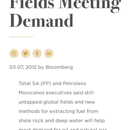
Fields Meeting
Demand
03 07, 2012 by Bloomberg
Total SA (FP) and Petroleos
Mexicanos executives said still-
untapped global fields and new
methods for extracting fuel from
shale rock and deep water will help
meet demand for oil and natural gas.