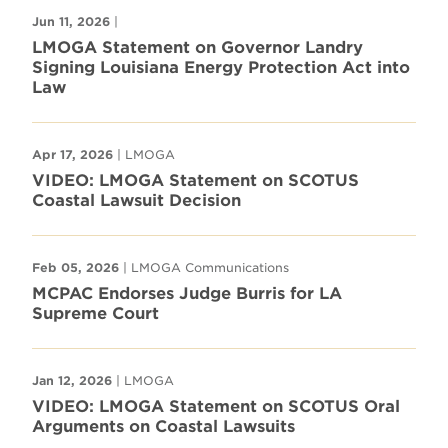
Jun 11, 2026
|
LMOGA Statement on Governor Landry
Signing Louisiana Energy Protection Act into
Law
Apr 17, 2026
| LMOGA
VIDEO: LMOGA Statement on SCOTUS
Coastal Lawsuit Decision
Feb 05, 2026
| LMOGA Communications
MCPAC Endorses Judge Burris for LA
Supreme Court
Jan 12, 2026
| LMOGA
VIDEO: LMOGA Statement on SCOTUS Oral
Arguments on Coastal Lawsuits