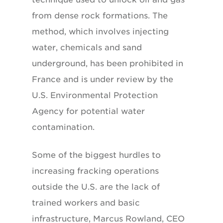
from dense rock formations. The
method, which involves injecting
water, chemicals and sand
underground, has been prohibited in
France and is under review by the
U.S. Environmental Protection
Agency for potential water
contamination.
Some of the biggest hurdles to
increasing fracking operations
outside the U.S. are the lack of
trained workers and basic
infrastructure, Marcus Rowland, CEO