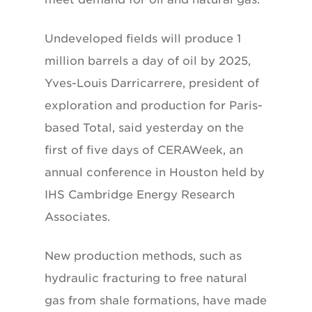
Undeveloped fields will produce 1
million barrels a day of oil by 2025,
Yves-Louis Darricarrere, president of
exploration and production for Paris-
based Total, said yesterday on the
first of five days of CERAWeek, an
annual conference in Houston held by
IHS Cambridge Energy Research
Associates.
New production methods, such as
hydraulic fracturing to free natural
gas from shale formations, have made