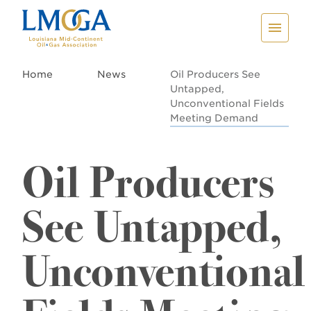
Home
News
Oil Producers See
Untapped,
Unconventional Fields
Meeting Demand
Oil Producers
See Untapped,
Unconventional