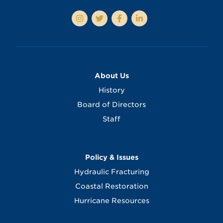
About Us
History
Board of Directors
Staff
Policy & Issues
Hydraulic Fracturing
Coastal Restoration
Hurricane Resources