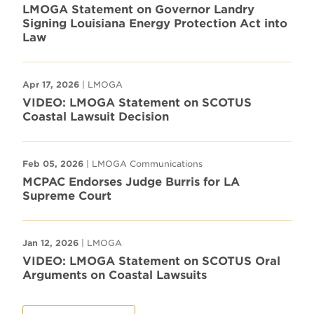
LMOGA Statement on Governor Landry
Signing Louisiana Energy Protection Act into
Law
Apr 17, 2026
| LMOGA
VIDEO: LMOGA Statement on SCOTUS
Coastal Lawsuit Decision
Feb 05, 2026
| LMOGA Communications
MCPAC Endorses Judge Burris for LA
Supreme Court
Jan 12, 2026
| LMOGA
VIDEO: LMOGA Statement on SCOTUS Oral
Arguments on Coastal Lawsuits