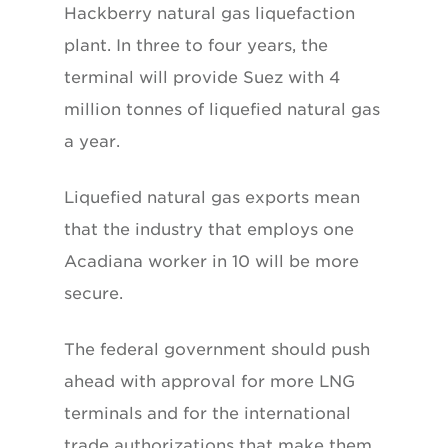
Hackberry natural gas liquefaction
plant. In three to four years, the
terminal will provide Suez with 4
million tonnes of liquefied natural gas
a year.
Liquefied natural gas exports mean
that the industry that employs one
Acadiana worker in 10 will be more
secure.
The federal government should push
ahead with approval for more LNG
terminals and for the international
trade authorizations that make them