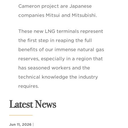
Cameron project are Japanese
companies Mitsui and Mitsubishi.
These new LNG terminals represent
the first step in reaping the full
benefits of our immense natural gas
reserves, especially in a region that
has seasoned workers and the
technical knowledge the industry
requires.
Latest News
Jun 11, 2026
|