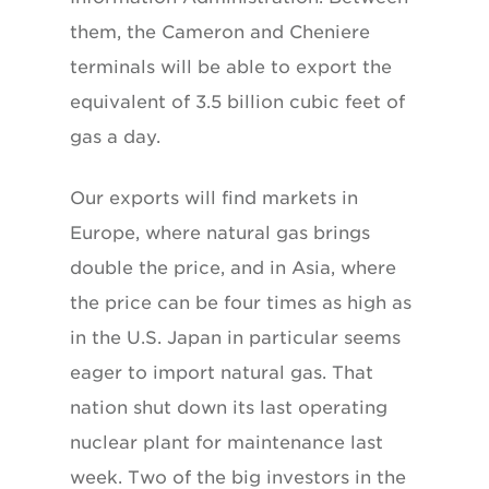
them, the Cameron and Cheniere
terminals will be able to export the
equivalent of 3.5 billion cubic feet of
gas a day.
Our exports will find markets in
Europe, where natural gas brings
double the price, and in Asia, where
the price can be four times as high as
in the U.S. Japan in particular seems
eager to import natural gas. That
nation shut down its last operating
nuclear plant for maintenance last
week. Two of the big investors in the