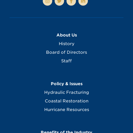
About Us
History
Board of Directors
Staff
Policy & Issues
Hydraulic Fracturing
Coastal Restoration
Hurricane Resources
Benefits of the Industry