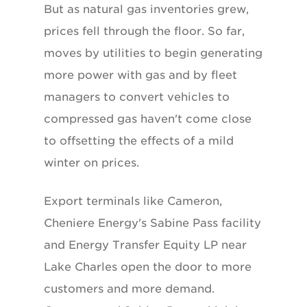
But as natural gas inventories grew,
prices fell through the floor. So far,
moves by utilities to begin generating
more power with gas and by fleet
managers to convert vehicles to
compressed gas haven't come close
to offsetting the effects of a mild
winter on prices.
Export terminals like Cameron,
Cheniere Energy's Sabine Pass facility
and Energy Transfer Equity LP near
Lake Charles open the door to more
customers and more demand.