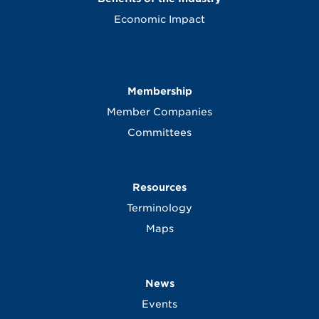
Economic Impact
Membership
Member Companies
Committees
Resources
Terminology
Maps
News
Events