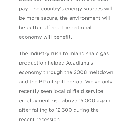
pay. The country's energy sources will
be more secure, the environment will
be better off and the national
economy will benefit.
The industry rush to inland shale gas
production helped Acadiana's
economy through the 2008 meltdown
and the BP oil spill period. We've only
recently seen local oilfield service
employment rise above 15,000 again
after falling to 12,600 during the
recent recession.