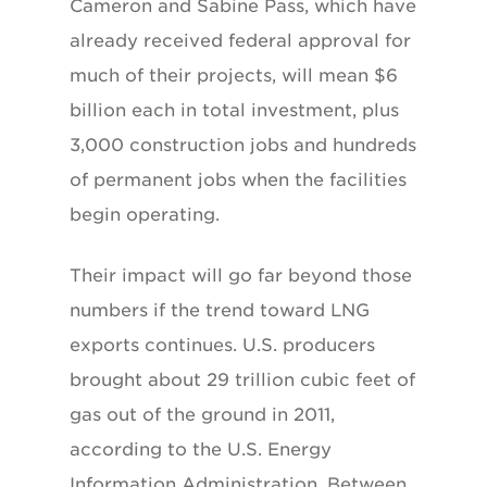
Cameron and Sabine Pass, which have
already received federal approval for
much of their projects, will mean $6
billion each in total investment, plus
3,000 construction jobs and hundreds
of permanent jobs when the facilities
begin operating.
Their impact will go far beyond those
numbers if the trend toward LNG
exports continues. U.S. producers
brought about 29 trillion cubic feet of
gas out of the ground in 2011,
according to the U.S. Energy
Information Administration. Between