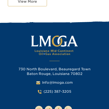
View More
730 North Boulevard, Beauregard Town
Baton Rouge, Louisiana 70802
Info@lmoga.com
(225) 387-3205