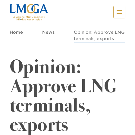
Home
News
Opinion: Approve LNG
terminals, exports
Opinion:
Approve LNG
terminals,
exports