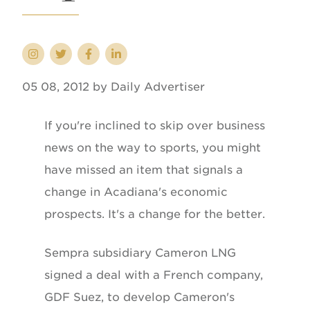
05 08, 2012 by Daily Advertiser
If you're inclined to skip over business
news on the way to sports, you might
have missed an item that signals a
change in Acadiana's economic
prospects. It's a change for the better.
Sempra subsidiary Cameron LNG
signed a deal with a French company,
GDF Suez, to develop Cameron's