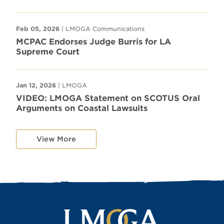
Feb 05, 2026
| LMOGA Communications
MCPAC Endorses Judge Burris for LA
Supreme Court
Jan 12, 2026
| LMOGA
VIDEO: LMOGA Statement on SCOTUS Oral
Arguments on Coastal Lawsuits
View More