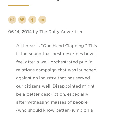
06 14, 2014 by The Daily Advertiser
All I hear is "One Hand Clapping." This
is the sound that best describes how I
feel after a well-orchestrated public
relations campaign that was launched
against an industry that has served
our citizens well. Disappointed might
be a better description, especially
after witnessing masses of people
(who should know better) jump on a