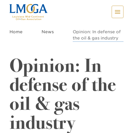
Home
News
Opinion: In defense of
the oil & gas industry
Opinion: In
defense of the
oil & gas
industry