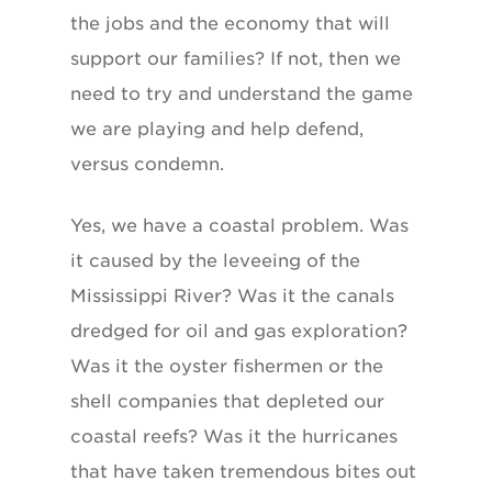
the jobs and the economy that will
support our families? If not, then we
need to try and understand the game
we are playing and help defend,
versus condemn.
Yes, we have a coastal problem. Was
it caused by the leveeing of the
Mississippi River? Was it the canals
dredged for oil and gas exploration?
Was it the oyster fishermen or the
shell companies that depleted our
coastal reefs? Was it the hurricanes
that have taken tremendous bites out