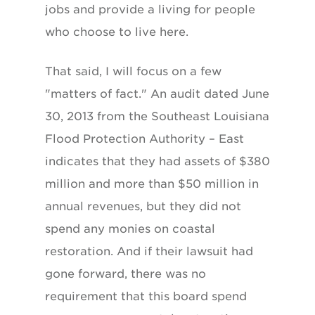
jobs and provide a living for people
who choose to live here.
That said, I will focus on a few
"matters of fact." An audit dated June
30, 2013 from the Southeast Louisiana
Flood Protection Authority – East
indicates that they had assets of $380
million and more than $50 million in
annual revenues, but they did not
spend any monies on coastal
restoration. And if their lawsuit had
gone forward, there was no
requirement that this board spend