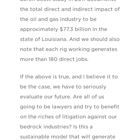
the total direct and indirect impact of
the oil and gas industry to be
approximately $77.3 billion in the
state of Louisiana. And we should also
note that each rig working generates
more than 180 direct jobs.
If the above is true, and I believe it to
be the case, we have to seriously
evaluate our future. Are all of us
going to be lawyers and try to benefit
on the riches of litigation against our
bedrock industries? Is this a
sustainable model that will generate