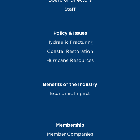
Board of Directors
Staff
Policy & Issues
Hydraulic Fracturing
Coastal Restoration
Hurricane Resources
Benefits of the Industry
Economic Impact
Membership
Member Companies