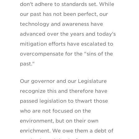
don't adhere to standards set. While
our past has not been perfect, our
technology and awareness have
advanced over the years and today's
mitigation efforts have escalated to
overcompensate for the "sins of the
past."
Our governor and our Legislature
recognize this and therefore have
passed legislation to thwart those
who are not focused on the
environment, but on their own
enrichment. We owe them a debt of