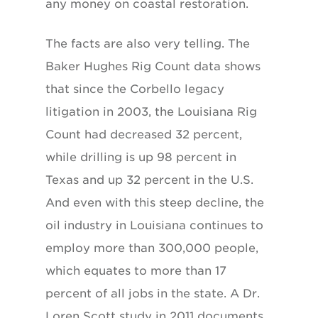
any money on coastal restoration.
The facts are also very telling. The
Baker Hughes Rig Count data shows
that since the Corbello legacy
litigation in 2003, the Louisiana Rig
Count had decreased 32 percent,
while drilling is up 98 percent in
Texas and up 32 percent in the U.S.
And even with this steep decline, the
oil industry in Louisiana continues to
employ more than 300,000 people,
which equates to more than 17
percent of all jobs in the state. A Dr.
Loren Scott study in 2011 documents