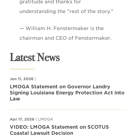
gratitude and thanks for
understanding the "rest of the story."
— William H. Fenstermaker is the
chairman and CEO of Fenstermaker.
Latest News
Jun 11, 2026
|
LMOGA Statement on Governor Landry
Signing Louisiana Energy Protection Act into
Law
Apr 17, 2026
| LMOGA
VIDEO: LMOGA Statement on SCOTUS
Coastal Lawsuit Decision