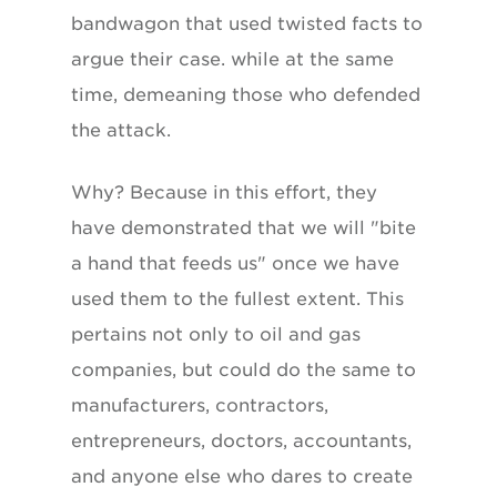
bandwagon that used twisted facts to
argue their case. while at the same
time, demeaning those who defended
the attack.
Why? Because in this effort, they
have demonstrated that we will "bite
a hand that feeds us" once we have
used them to the fullest extent. This
pertains not only to oil and gas
companies, but could do the same to
manufacturers, contractors,
entrepreneurs, doctors, accountants,
and anyone else who dares to create