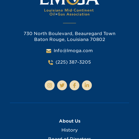
730 North Boulevard, Beauregard Town
Baton Rouge, Louisiana 70802
Info@lmoga.com
(225) 387-3205
About Us
History