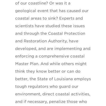
of our coastline? Or was it a
geological event that has caused our
coastal areas to sink? Experts and
scientists have studied these issues
and through the Coastal Protection
and Restoration Authority, have
developed, and are implementing and
enforcing a comprehensive coastal
Master Plan. And while others might
think they know better or can do
better, the State of Louisiana employs
tough regulators who guard our
environment, direct coastal activities,
and if necessary, penalize those who