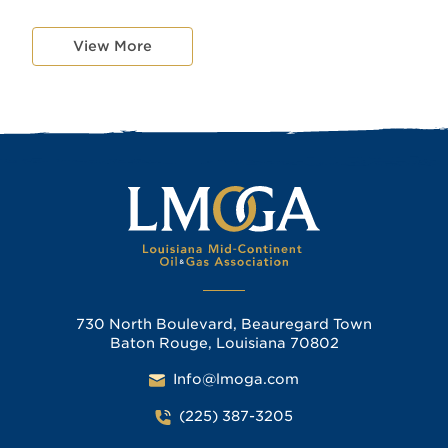
View More
730 North Boulevard, Beauregard Town
Baton Rouge, Louisiana 70802
Info@lmoga.com
(225) 387-3205