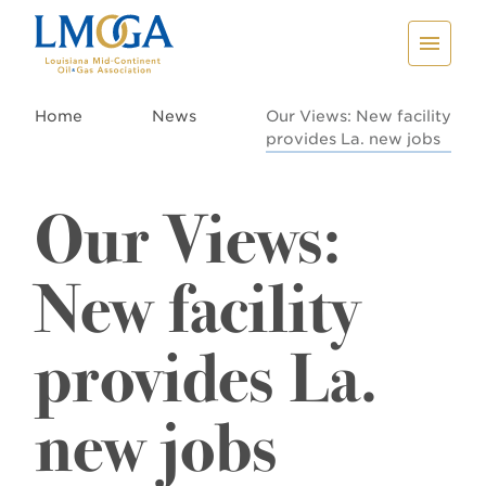
Home
News
Our Views: New facility
provides La. new jobs
Our Views:
New facility
provides La.
new jobs