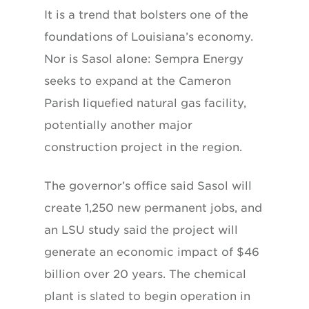
It is a trend that bolsters one of the
foundations of Louisiana’s economy.
Nor is Sasol alone: Sempra Energy
seeks to expand at the Cameron
Parish liquefied natural gas facility,
potentially another major
construction project in the region.
The governor’s office said Sasol will
create 1,250 new permanent jobs, and
an LSU study said the project will
generate an economic impact of $46
billion over 20 years. The chemical
plant is slated to begin operation in