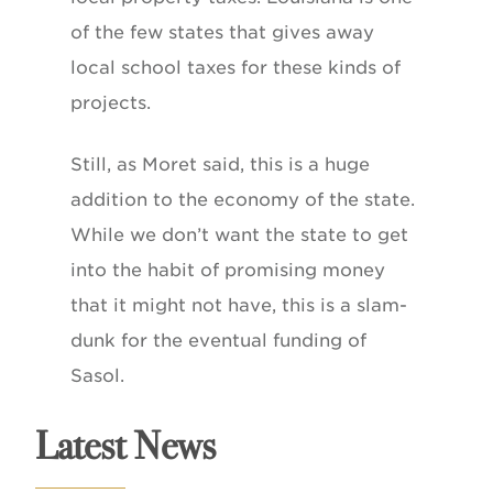
of the few states that gives away
local school taxes for these kinds of
projects.
Still, as Moret said, this is a huge
addition to the economy of the state.
While we don’t want the state to get
into the habit of promising money
that it might not have, this is a slam-
dunk for the eventual funding of
Sasol.
Latest News