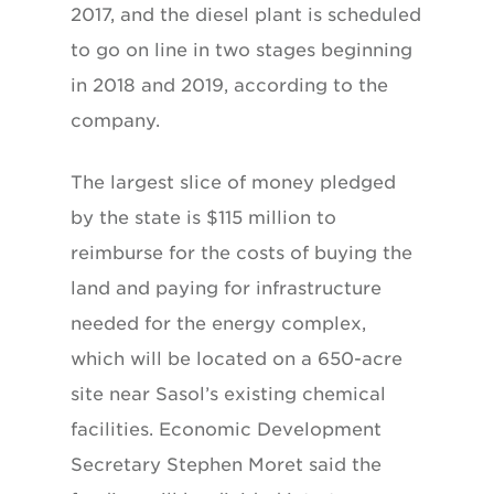
2017, and the diesel plant is scheduled
to go on line in two stages beginning
in 2018 and 2019, according to the
company.
The largest slice of money pledged
by the state is $115 million to
reimburse for the costs of buying the
land and paying for infrastructure
needed for the energy complex,
which will be located on a 650-acre
site near Sasol’s existing chemical
facilities. Economic Development
Secretary Stephen Moret said the