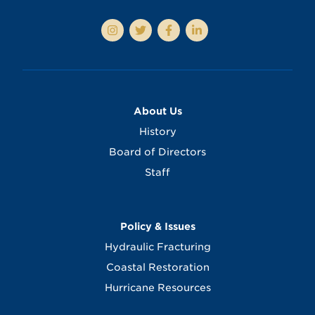
About Us
History
Board of Directors
Staff
Policy & Issues
Hydraulic Fracturing
Coastal Restoration
Hurricane Resources