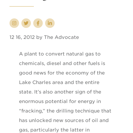
12 16, 2012 by The Advocate
A plant to convert natural gas to
chemicals, diesel and other fuels is
good news for the economy of the
Lake Charles area and the entire
state. It’s also another sign of the
enormous potential for energy in
“fracking,” the drilling technique that
has unlocked new sources of oil and
gas, particularly the latter in