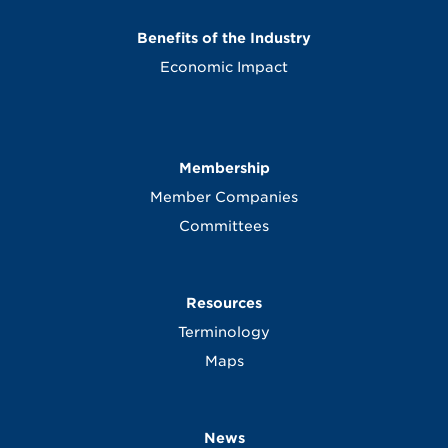
Benefits of the Industry
Economic Impact
Membership
Member Companies
Committees
Resources
Terminology
Maps
News