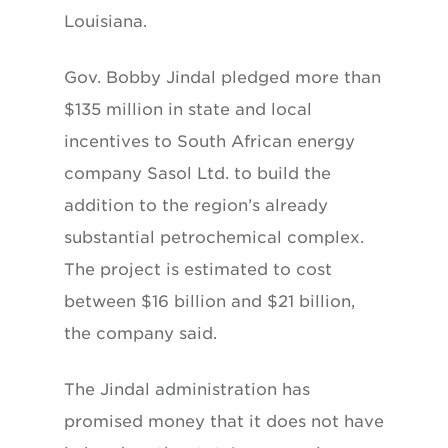
Louisiana.
Gov. Bobby Jindal pledged more than
$135 million in state and local
incentives to South African energy
company Sasol Ltd. to build the
addition to the region’s already
substantial petrochemical complex.
The project is estimated to cost
between $16 billion and $21 billion,
the company said.
The Jindal administration has
promised money that it does not have