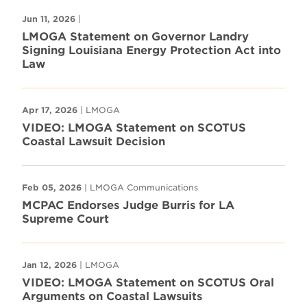
Jun 11, 2026
|
LMOGA Statement on Governor Landry
Signing Louisiana Energy Protection Act into
Law
Apr 17, 2026
| LMOGA
VIDEO: LMOGA Statement on SCOTUS
Coastal Lawsuit Decision
Feb 05, 2026
| LMOGA Communications
MCPAC Endorses Judge Burris for LA
Supreme Court
Jan 12, 2026
| LMOGA
VIDEO: LMOGA Statement on SCOTUS Oral
Arguments on Coastal Lawsuits