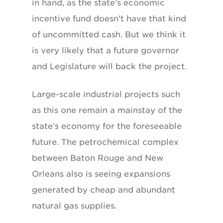
in hand, as the state’s economic
incentive fund doesn’t have that kind
of uncommitted cash. But we think it
is very likely that a future governor
and Legislature will back the project.
Large-scale industrial projects such
as this one remain a mainstay of the
state’s economy for the foreseeable
future. The petrochemical complex
between Baton Rouge and New
Orleans also is seeing expansions
generated by cheap and abundant
natural gas supplies.