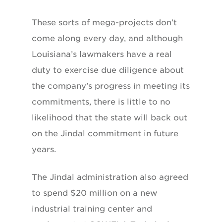
These sorts of mega-projects don’t
come along every day, and although
Louisiana’s lawmakers have a real
duty to exercise due diligence about
the company’s progress in meeting its
commitments, there is little to no
likelihood that the state will back out
on the Jindal commitment in future
years.
The Jindal administration also agreed
to spend $20 million on a new
industrial training center and