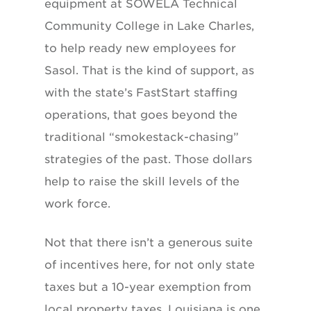
equipment at SOWELA Technical
Community College in Lake Charles,
to help ready new employees for
Sasol. That is the kind of support, as
with the state’s FastStart staffing
operations, that goes beyond the
traditional “smokestack-chasing”
strategies of the past. Those dollars
help to raise the skill levels of the
work force.
Not that there isn’t a generous suite
of incentives here, for not only state
taxes but a 10-year exemption from
local property taxes. Louisiana is one