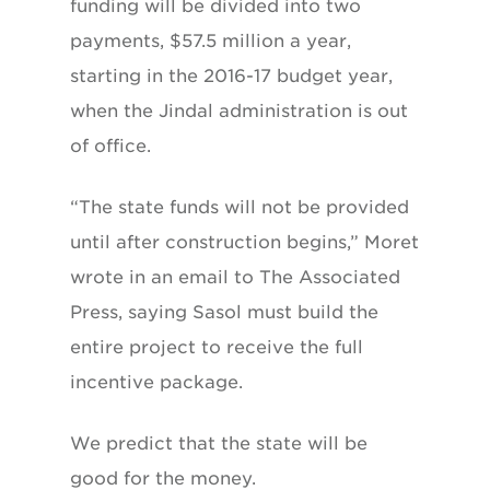
funding will be divided into two
payments, $57.5 million a year,
starting in the 2016-17 budget year,
when the Jindal administration is out
of office.
“The state funds will not be provided
until after construction begins,” Moret
wrote in an email to The Associated
Press, saying Sasol must build the
entire project to receive the full
incentive package.
We predict that the state will be
good for the money.