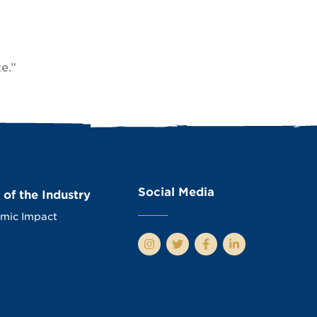
e
e.”
Social Media
 of the Industry
mic Impact