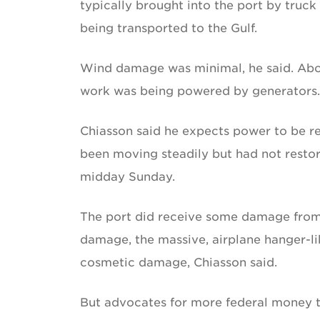
typically brought into the port by truck
being transported to the Gulf.
Wind damage was minimal, he said. Abo
work was being powered by generators.
Chiasson said he expects power to be r
been moving steadily but had not resto
midday Sunday.
The port did receive some damage from 
damage, the massive, airplane hanger-li
cosmetic damage, Chiasson said.
But advocates for more federal money to