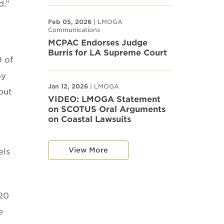
d.”
Feb 05, 2026
| LMOGA
Communications
MCPAC Endorses Judge
Burris for LA Supreme Court
9 of
By
Jan 12, 2026
| LMOGA
out
VIDEO: LMOGA Statement
on SCOTUS Oral Arguments
on Coastal Lawsuits
View More
els
 20
e