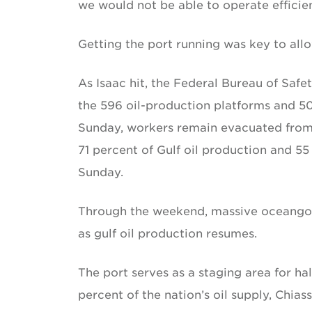
we would not be able to operate efficien
Getting the port running was key to allo
As Isaac hit, the Federal Bureau of Sa
the 596 oil-production platforms and 50 
Sunday, workers remain evacuated from 1
71 percent of Gulf oil production and 5
Sunday.
Through the weekend, massive oceangoin
as gulf oil production resumes.
The port serves as a staging area for hal
percent of the nation’s oil supply, Chias