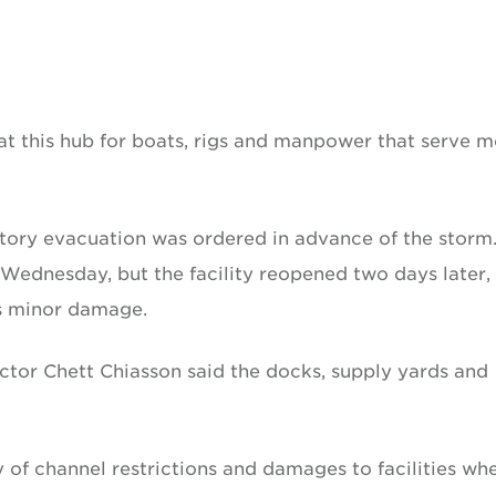
t this hub for boats, rigs and manpower that serve m
ory evacuation was ordered in advance of the storm
ly Wednesday, but the facility reopened two days later,
as minor damage.
rector Chett Chiasson said the docks, supply yards and
 of channel restrictions and damages to facilities wh