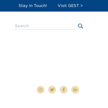
Stay in Touch!
Visit GEST >