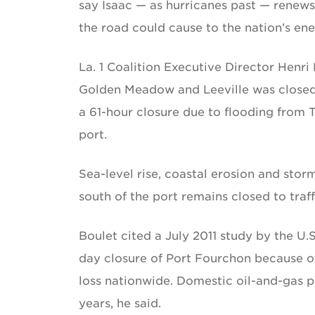
say Isaac — as hurricanes past — renews
the road could cause to the nation’s e
La. 1 Coalition Executive Director Henri
Golden Meadow and Leeville was closed 7
a 61-hour closure due to flooding from 
port.
Sea-level rise, coastal erosion and sto
south of the port remains closed to traf
Boulet cited a July 2011 study by the U
day closure of Port Fourchon because of
loss nationwide. Domestic oil-and-gas p
years, he said.