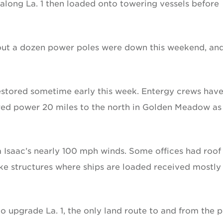
 along La. 1 then loaded onto towering vessels before
ut a dozen power poles were down this weekend, an
estored sometime early this week. Entergy crews hav
red power 20 miles to the north in Golden Meadow as
Isaac’s nearly 100 mph winds. Some offices had roof
ke structures where ships are loaded received mostly
 upgrade La. 1, the only land route to and from the p