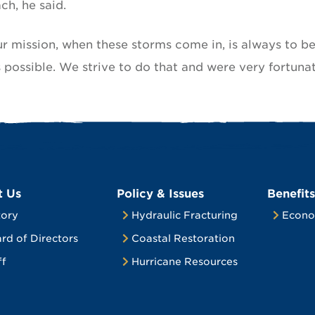
ch, he said.
Our mission, when these storms come in, is always to b
 possible. We strive to do that and were very fortunat
t Us
Policy & Issues
Benefits
tory
Hydraulic Fracturing
Econo
rd of Directors
Coastal Restoration
ff
Hurricane Resources