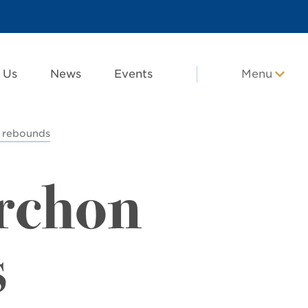
 Us
News
Events
Menu
 rebounds
rchon
s