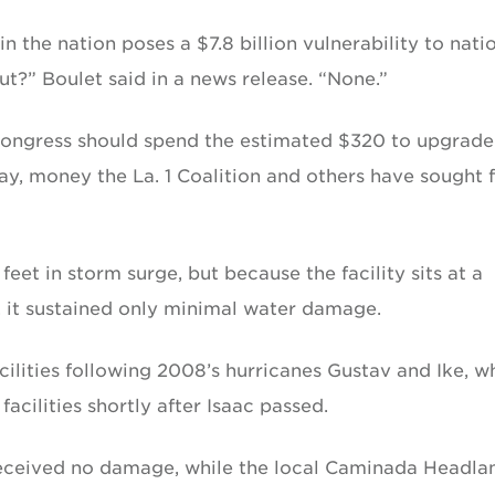
n the nation poses a $7.8 billion vulnerability to nati
ut?” Boulet said in a news release. “None.”
 Congress should spend the estimated $320 to upgrade
ay, money the La. 1 Coalition and others have sought 
eet in storm surge, but because the facility sits at a
, it sustained only minimal water damage.
cilities following 2008’s hurricanes Gustav and Ike, w
acilities shortly after Isaac passed.
received no damage, while the local Caminada Headla