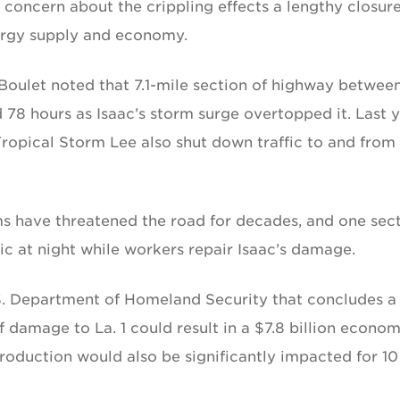
 concern about the crippling effects a lengthy closure
nergy supply and economy.
 Boulet noted that 7.1-mile section of highway betwee
8 hours as Isaac’s storm surge overtopped it. Last y
Tropical Storm Lee also shut down traffic to and from
rms have threatened the road for decades, and one sec
fic at night while workers repair Isaac’s damage.
.S. Department of Homeland Security that concludes a
 damage to La. 1 could result in a $7.8 billion econom
roduction would also be significantly impacted for 10