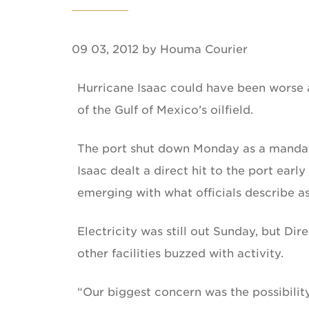
09 03, 2012 by Houma Courier
Hurricane Isaac could have been worse a
of the Gulf of Mexico’s oilfield.
The port shut down Monday as a mandat
Isaac dealt a direct hit to the port ear
emerging with what officials describe 
Electricity was still out Sunday, but Di
other facilities buzzed with activity.
“Our biggest concern was the possibility