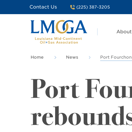
Contact Us
(225) 387-3205
About
Home
News
Port Fourchon
Port Fou
rebound