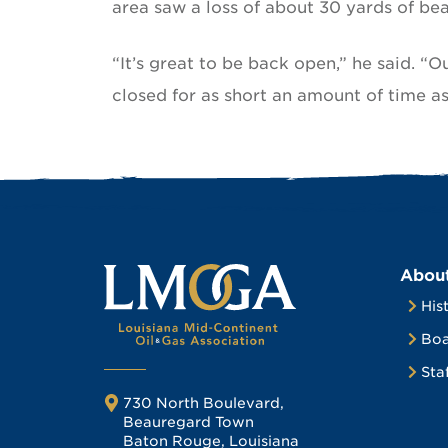
area saw a loss of about 30 yards of bea
“It’s great to be back open,” he said. “
closed for as short an amount of time as
Abou
His
Boa
Sta
730 North Boulevard,
Beauregard Town
Baton Rouge, Louisiana