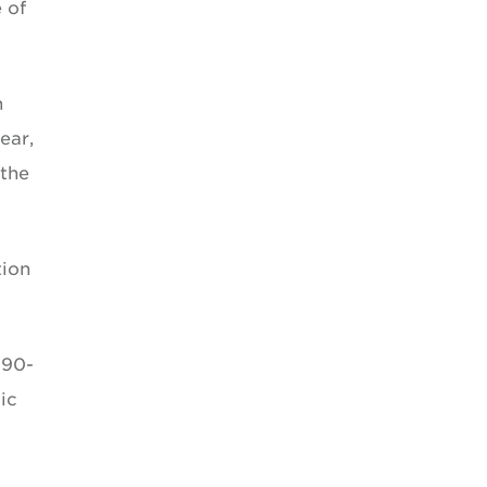
 of
n
ear,
 the
tion
 90-
ic