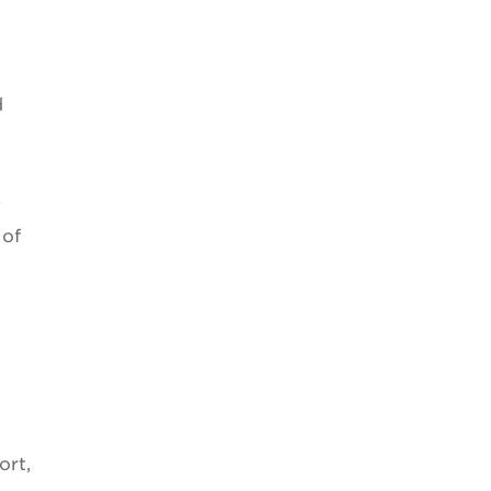
d
e
 of
ort,