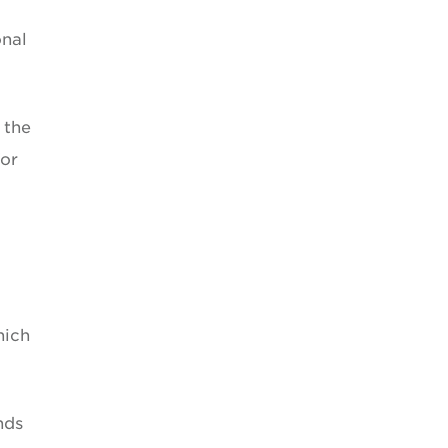
onal
 the
for
hich
nds