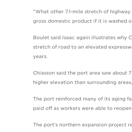
“What other 7.1-mile stretch of highway i
gross domestic product if it is washed o
Boulet said Isaac again illustrates why
stretch of road to an elevated expressw
years.
Chiasson said the port area saw about 7 f
higher elevation than surrounding areas
The port reinforced many of its aging fa
paid off as workers were able to reopen f
The port’s northern expansion project 