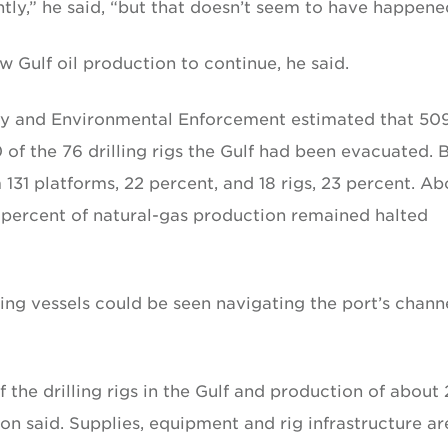
tly,” he said, “but that doesn’t seem to have happene
w Gulf oil production to continue, he said.
fety and Environmental Enforcement estimated that 50
of the 76 drilling rigs the Gulf had been evacuated. 
31 platforms, 22 percent, and 18 rigs, 23 percent. Ab
5 percent of natural-gas production remained halted
g vessels could be seen navigating the port’s chann
f the drilling rigs in the Gulf and production of about
son said. Supplies, equipment and rig infrastructure ar