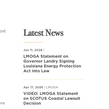
Latest News
ost
Jun 11, 2026
|
.
LMOGA Statement on
Governor Landry Signing
Louisiana Energy Protection
Act into Law
Apr 17, 2026
| LMOGA
VIDEO: LMOGA Statement
on SCOTUS Coastal Lawsuit
ere
Decision