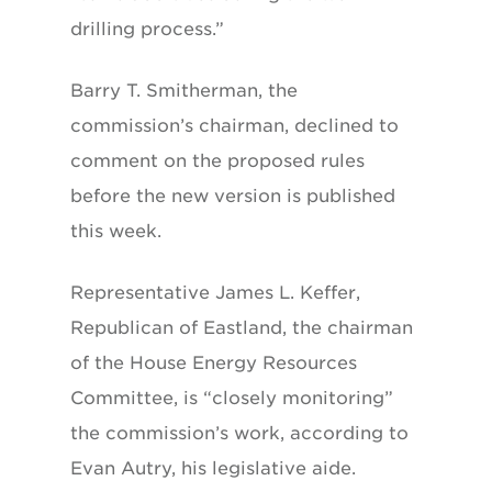
drilling process.”
Barry T. Smitherman, the
commission’s chairman, declined to
comment on the proposed rules
before the new version is published
this week.
Representative James L. Keffer,
Republican of Eastland, the chairman
of the House Energy Resources
Committee, is “closely monitoring”
the commission’s work, according to
Evan Autry, his legislative aide.