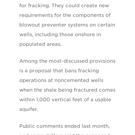
for fracking. They could create new
requirements for the components of
blowout preventer systems on certain
wells, including those onshore in
populated areas.
Among the most-discussed provisions
is a proposal that bans fracking
operations at noncemented wells
when the shale being fractured comes
within 1,000 vertical feet of a usable
aquifer.
Public comments ended last month,