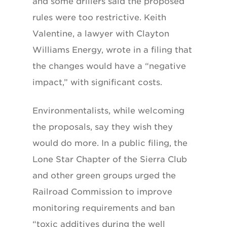
and some drillers said the proposed
rules were too restrictive. Keith
Valentine, a lawyer with Clayton
Williams Energy, wrote in a filing that
the changes would have a “negative
impact,” with significant costs.
Environmentalists, while welcoming
the proposals, say they wish they
would do more. In a public filing, the
Lone Star Chapter of the Sierra Club
and other green groups urged the
Railroad Commission to improve
monitoring requirements and ban
“toxic additives during the well