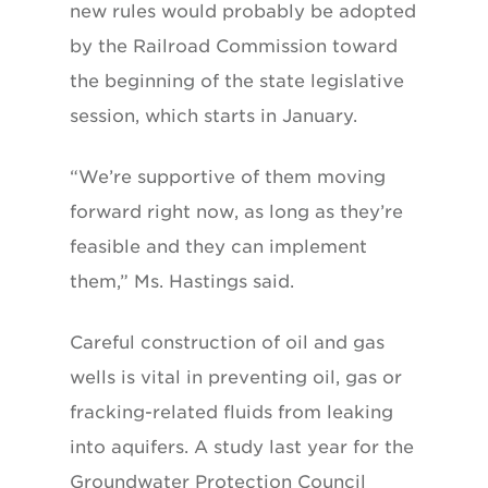
new rules would probably be adopted
by the Railroad Commission toward
the beginning of the state legislative
session, which starts in January.
“We’re supportive of them moving
forward right now, as long as they’re
feasible and they can implement
them,” Ms. Hastings said.
Careful construction of oil and gas
wells is vital in preventing oil, gas or
fracking-related fluids from leaking
into aquifers. A study last year for the
Groundwater Protection Council