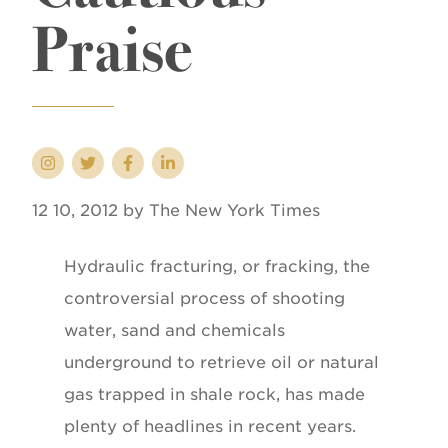
Praise
12 10, 2012 by The New York Times
Hydraulic fracturing, or fracking, the
controversial process of shooting
water, sand and chemicals
underground to retrieve oil or natural
gas trapped in shale rock, has made
plenty of headlines in recent years.