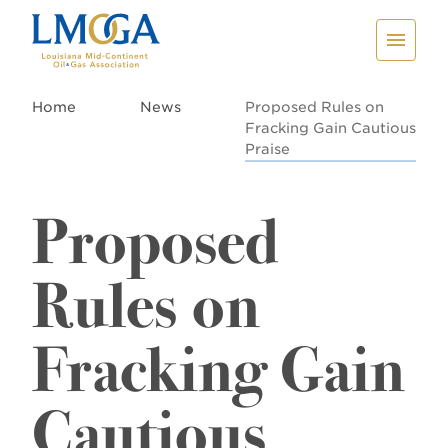
Home
News
Proposed Rules on
Fracking Gain Cautious
Praise
Proposed
Rules on
Fracking Gain
Cautious