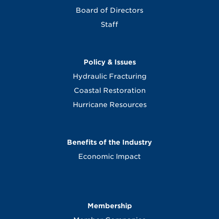
Board of Directors
Staff
Policy & Issues
Hydraulic Fracturing
Coastal Restoration
Hurricane Resources
Benefits of the Industry
Economic Impact
Membership