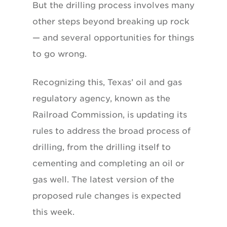
But the drilling process involves many
other steps beyond breaking up rock
— and several opportunities for things
to go wrong.
Recognizing this, Texas’ oil and gas
regulatory agency, known as the
Railroad Commission, is updating its
rules to address the broad process of
drilling, from the drilling itself to
cementing and completing an oil or
gas well. The latest version of the
proposed rule changes is expected
this week.