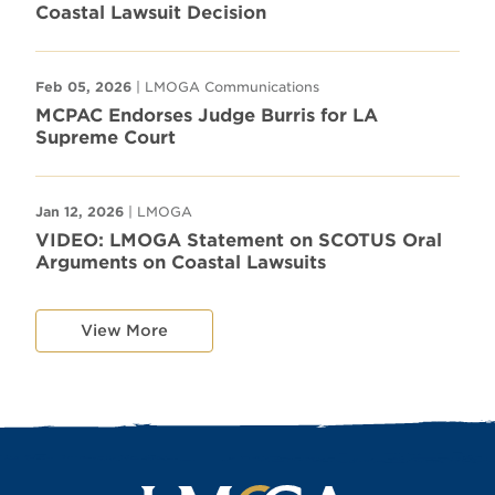
Coastal Lawsuit Decision
Feb 05, 2026
| LMOGA Communications
MCPAC Endorses Judge Burris for LA
Supreme Court
Jan 12, 2026
| LMOGA
VIDEO: LMOGA Statement on SCOTUS Oral
Arguments on Coastal Lawsuits
View More