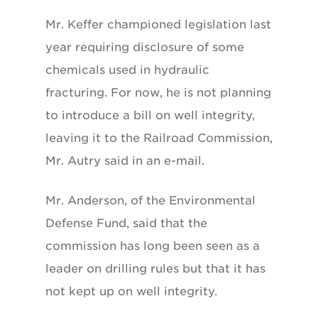
Mr. Keffer championed legislation last
year requiring disclosure of some
chemicals used in hydraulic
fracturing. For now, he is not planning
to introduce a bill on well integrity,
leaving it to the Railroad Commission,
Mr. Autry said in an e-mail.
Mr. Anderson, of the Environmental
Defense Fund, said that the
commission has long been seen as a
leader on drilling rules but that it has
not kept up on well integrity.