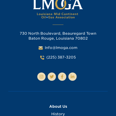
730 North Boulevard, Beauregard Town
Baton Rouge, Louisiana 70802
Info@lmoga.com
(225) 387-3205
About Us
History