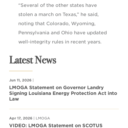
“Several of the other states have
stolen a march on Texas,” he said,
noting that Colorado, Wyoming,
Pennsylvania and Ohio have updated
well-integrity rules in recent years.
Latest News
Jun 11, 2026
|
LMOGA Statement on Governor Landry
Signing Louisiana Energy Protection Act into
Law
Apr 17, 2026
| LMOGA
VIDEO: LMOGA Statement on SCOTUS