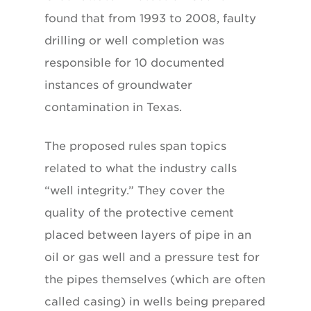
found that from 1993 to 2008, faulty
drilling or well completion was
responsible for 10 documented
instances of groundwater
contamination in Texas.
The proposed rules span topics
related to what the industry calls
“well integrity.” They cover the
quality of the protective cement
placed between layers of pipe in an
oil or gas well and a pressure test for
the pipes themselves (which are often
called casing) in wells being prepared