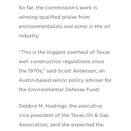
So far, the commission’s work is
winning qualified praise from
environmentalists and some in the oil
industry.
“This is the biggest overhaul of Texas
well construction regulations since
the 1970s,” said Scott Anderson, an
Austin-based senior policy adviser for
the Environmental Defense Fund.
Debbra M. Hastings, the executive
vice president of the Texas Oil & Gas
Association, said she expected the