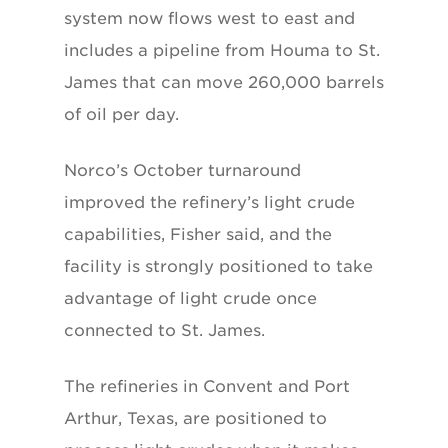
system now flows west to east and
includes a pipeline from Houma to St.
James that can move 260,000 barrels
of oil per day.
Norco’s October turnaround
improved the refinery’s light crude
capabilities, Fisher said, and the
facility is strongly positioned to take
advantage of light crude once
connected to St. James.
The refineries in Convent and Port
Arthur, Texas, are positioned to