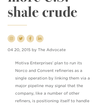
shale crude
04 20, 2015 by The Advocate
Motiva Enterprises’ plan to run its
Norco and Convent refineries as a
single operation by linking them via a
major pipeline may signal that the
company, like a number of other
refiners, is positioning itself to handle