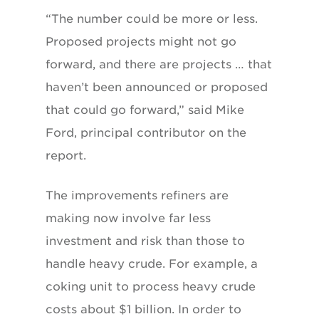
“The number could be more or less.
Proposed projects might not go
forward, and there are projects … that
haven’t been announced or proposed
that could go forward,” said Mike
Ford, principal contributor on the
report.
The improvements refiners are
making now involve far less
investment and risk than those to
handle heavy crude. For example, a
coking unit to process heavy crude
costs about $1 billion. In order to