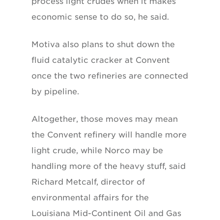
process light crudes when it makes
economic sense to do so, he said.
Motiva also plans to shut down the
fluid catalytic cracker at Convent
once the two refineries are connected
by pipeline.
Altogether, those moves may mean
the Convent refinery will handle more
light crude, while Norco may be
handling more of the heavy stuff, said
Richard Metcalf, director of
environmental affairs for the
Louisiana Mid-Continent Oil and Gas