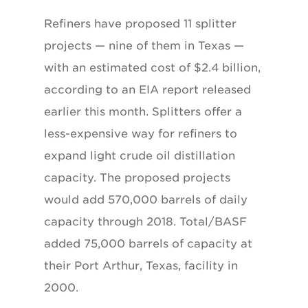
Refiners have proposed 11 splitter
projects — nine of them in Texas —
with an estimated cost of $2.4 billion,
according to an EIA report released
earlier this month. Splitters offer a
less-expensive way for refiners to
expand light crude oil distillation
capacity. The proposed projects
would add 570,000 barrels of daily
capacity through 2018. Total/BASF
added 75,000 barrels of capacity at
their Port Arthur, Texas, facility in
2000.