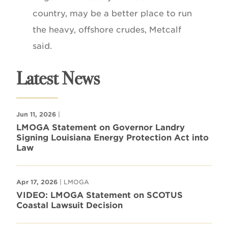
country, may be a better place to run
the heavy, offshore crudes, Metcalf
said.
Latest News
Jun 11, 2026
|
LMOGA Statement on Governor Landry
Signing Louisiana Energy Protection Act into
Law
Apr 17, 2026
| LMOGA
VIDEO: LMOGA Statement on SCOTUS
Coastal Lawsuit Decision