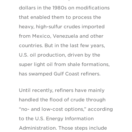
dollars in the 1980s on modifications
that enabled them to process the
heavy, high-sulfur crudes imported
from Mexico, Venezuela and other
countries. But in the last few years,
U.S. oil production, driven by the
super light oil from shale formations,
has swamped Gulf Coast refiners.
Until recently, refiners have mainly
handled the flood of crude through
“no- and low-cost options,” according
to the U.S. Energy Information
Administration. Those steps include