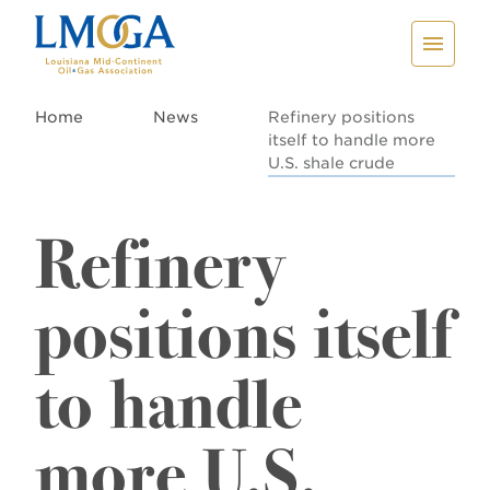
Home
News
Refinery positions
itself to handle more
U.S. shale crude
Refinery
positions itself
to handle
more U.S.