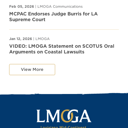
Feb 05, 2026
| LMOGA Communications
MCPAC Endorses Judge Burris for LA
Supreme Court
Jan 12, 2026
| LMOGA
VIDEO: LMOGA Statement on SCOTUS Oral
Arguments on Coastal Lawsuits
View More