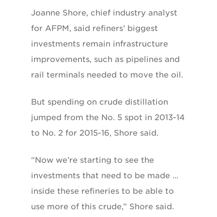
Joanne Shore, chief industry analyst
for AFPM, said refiners’ biggest
investments remain infrastructure
improvements, such as pipelines and
rail terminals needed to move the oil.
But spending on crude distillation
jumped from the No. 5 spot in 2013-14
to No. 2 for 2015-16, Shore said.
“Now we’re starting to see the
investments that need to be made …
inside these refineries to be able to
use more of this crude,” Shore said.