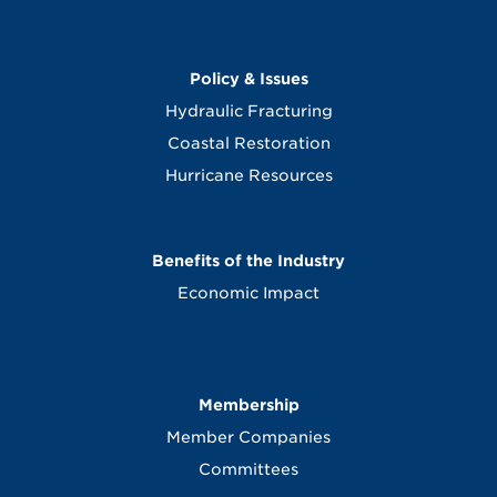
Policy & Issues
Hydraulic Fracturing
Coastal Restoration
Hurricane Resources
Benefits of the Industry
Economic Impact
Membership
Member Companies
Committees