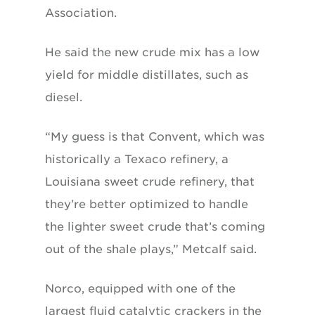
Association.
He said the new crude mix has a low
yield for middle distillates, such as
diesel.
“My guess is that Convent, which was
historically a Texaco refinery, a
Louisiana sweet crude refinery, that
they’re better optimized to handle
the lighter sweet crude that’s coming
out of the shale plays,” Metcalf said.
Norco, equipped with one of the
largest fluid catalytic crackers in the