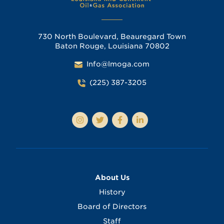
730 North Boulevard, Beauregard Town
Baton Rouge, Louisiana 70802
Info@lmoga.com
(225) 387-3205
About Us
History
Board of Directors
Staff