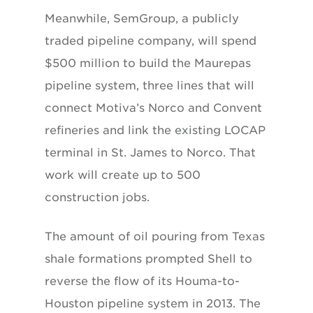
Meanwhile, SemGroup, a publicly
traded pipeline company, will spend
$500 million to build the Maurepas
pipeline system, three lines that will
connect Motiva’s Norco and Convent
refineries and link the existing LOCAP
terminal in St. James to Norco. That
work will create up to 500
construction jobs.
The amount of oil pouring from Texas
shale formations prompted Shell to
reverse the flow of its Houma-to-
Houston pipeline system in 2013. The