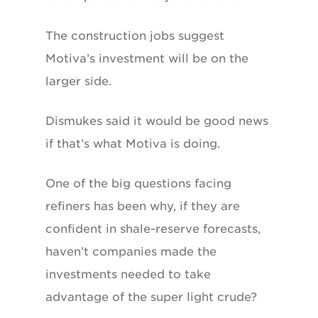
The construction jobs suggest
Motiva’s investment will be on the
larger side.
Dismukes said it would be good news
if that’s what Motiva is doing.
One of the big questions facing
refiners has been why, if they are
confident in shale-reserve forecasts,
haven’t companies made the
investments needed to take
advantage of the super light crude?