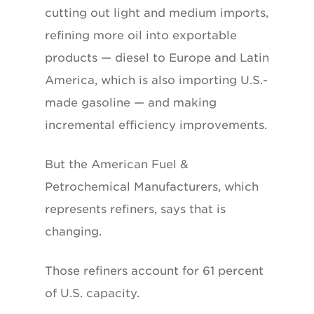
cutting out light and medium imports,
refining more oil into exportable
products — diesel to Europe and Latin
America, which is also importing U.S.-
made gasoline — and making
incremental efficiency improvements.
But the American Fuel &
Petrochemical Manufacturers, which
represents refiners, says that is
changing.
Those refiners account for 61 percent
of U.S. capacity.