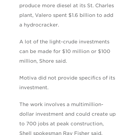
produce more diesel at its St. Charles
plant, Valero spent $1.6 billion to add
a hydrocracker.
A lot of the light-crude investments
can be made for $10 million or $100
million, Shore said.
Motiva did not provide specifics of its
investment.
The work involves a multimillion-
dollar investment and could create up
to 700 jobs at peak construction,
Shell spokesman Ray Fisher said.