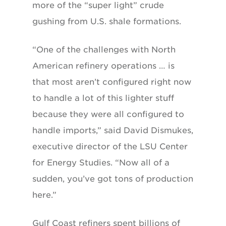
more of the “super light” crude
gushing from U.S. shale formations.
“One of the challenges with North
American refinery operations … is
that most aren’t configured right now
to handle a lot of this lighter stuff
because they were all configured to
handle imports,” said David Dismukes,
executive director of the LSU Center
for Energy Studies. “Now all of a
sudden, you’ve got tons of production
here.”
Gulf Coast refiners spent billions of