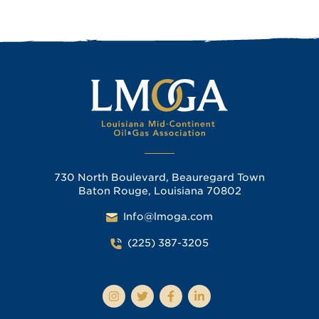
730 North Boulevard, Beauregard Town
Baton Rouge, Louisiana 70802
Info@lmoga.com
(225) 387-3205