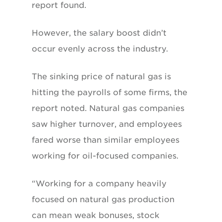
report found.
However, the salary boost didn’t
occur evenly across the industry.
The sinking price of natural gas is
hitting the payrolls of some firms, the
report noted. Natural gas companies
saw higher turnover, and employees
fared worse than similar employees
working for oil-focused companies.
“Working for a company heavily
focused on natural gas production
can mean weak bonuses, stock