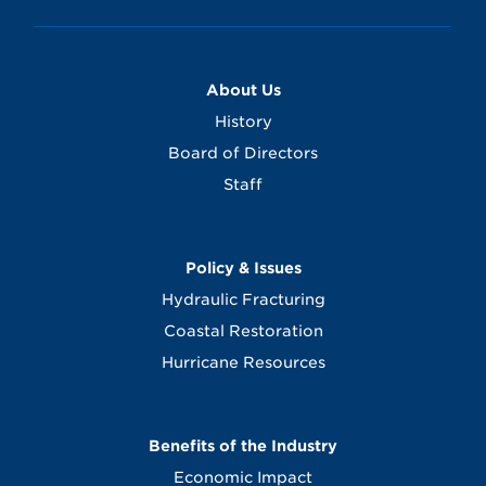
About Us
History
Board of Directors
Staff
Policy & Issues
Hydraulic Fracturing
Coastal Restoration
Hurricane Resources
Benefits of the Industry
Economic Impact