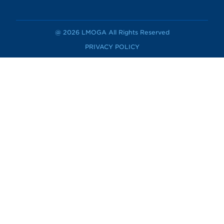
@ 2026 LMOGA All Rights Reserved
PRIVACY POLICY