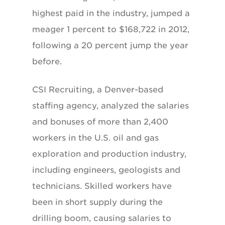
highest paid in the industry, jumped a
meager 1 percent to $168,722 in 2012,
following a 20 percent jump the year
before.
CSI Recruiting, a Denver-based
staffing agency, analyzed the salaries
and bonuses of more than 2,400
workers in the U.S. oil and gas
exploration and production industry,
including engineers, geologists and
technicians. Skilled workers have
been in short supply during the
drilling boom, causing salaries to