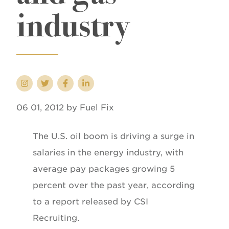
industry
06 01, 2012 by Fuel Fix
The U.S. oil boom is driving a surge in
salaries in the energy industry, with
average pay packages growing 5
percent over the past year, according
to a report released by CSI
Recruiting.