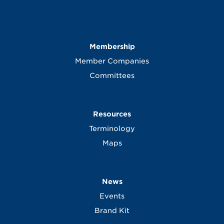
Membership
Member Companies
Committees
Resources
Terminology
Maps
News
Events
Brand Kit