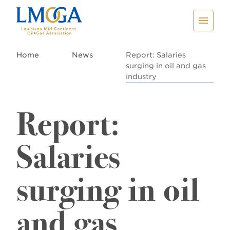
Home
News
Report: Salaries
surging in oil and gas
industry
Report:
Salaries
surging in oil
and gas