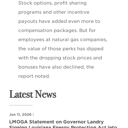
Stock options, profit sharing
programs and other incentive
payouts have added even more to
compensation packages. But for
employees at natural gas companies,
the value of those perks has dipped
with the dropping stock prices and
bonuses have also declined, the
report noted.
Latest News
Jun 11, 2026
|
LMOGA Statement on Governor Landry
Signing Louisiana Energy Protection Act into