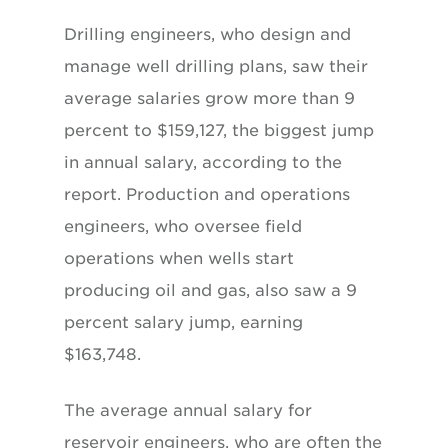
Drilling engineers, who design and
manage well drilling plans, saw their
average salaries grow more than 9
percent to $159,127, the biggest jump
in annual salary, according to the
report. Production and operations
engineers, who oversee field
operations when wells start
producing oil and gas, also saw a 9
percent salary jump, earning
$163,748.
The average annual salary for
reservoir engineers, who are often the