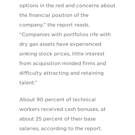
options in the red and concerns about
the financial position of the
company,” the report reads.
“Companies with portfolios rife with
dry gas assets have experienced
sinking stock prices, little interest
from acquisition minded firms and
difficulty attracting and retaining
talent.”
About 90 percent of technical
workers received cash bonuses, at
about 25 percent of their base
salaries, according to the report.