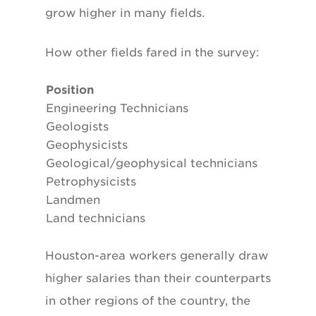
grow higher in many fields.
How other fields fared in the survey:
Position
Engineering Technicians
Geologists
Geophysicists
Geological/geophysical technicians
Petrophysicists
Landmen
Land technicians
Houston-area workers generally draw
higher salaries than their counterparts
in other regions of the country, the