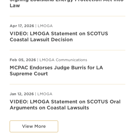
Law
Apr 17, 2026
| LMOGA
VIDEO: LMOGA Statement on SCOTUS
Coastal Lawsuit Decision
Feb 05, 2026
| LMOGA Communications
MCPAC Endorses Judge Burris for LA
Supreme Court
Jan 12, 2026
| LMOGA
VIDEO: LMOGA Statement on SCOTUS Oral
Arguments on Coastal Lawsuits
View More