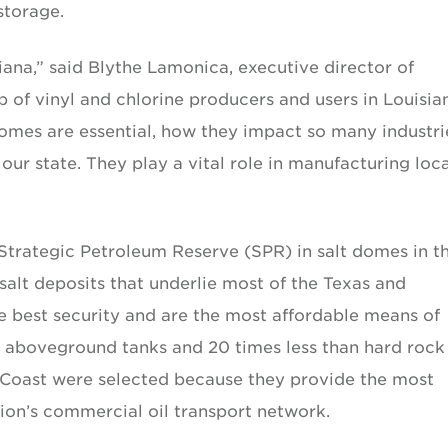
storage.
iana,” said Blythe Lamonica, executive director of
 of vinyl and chlorine producers and users in Louisia
domes are essential, how they impact so many industri
ur state. They play a vital role in manufacturing loca
Strategic Petroleum Reserve (SPR) in salt domes in t
salt deposits that underlie most of the Texas and
he best security and are the most affordable means of
an aboveground tanks and 20 times less than hard rock
f Coast were selected because they provide the most
tion’s commercial oil transport network.