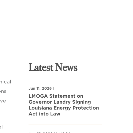
Latest News
mical
Jun 11, 2026
|
ons
LMOGA Statement on
ave
Governor Landry Signing
Louisiana Energy Protection
Act into Law
al