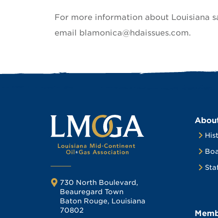
For more information about Louisiana s
email blamonica@hdaissues.com.
Abou
His
Boa
Sta
730 North Boulevard,
Beauregard Town
Baton Rouge, Louisiana
70802
Memb