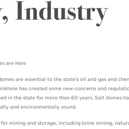
 Industry
es are here
omes are essential to the state’s oil and gas and che
 sinkhole has created some new concerns and regulati
ed in the state for more than 60 years. Salt domes h
ally and environmentally sound.
for mining and storage, including brine mining, natur