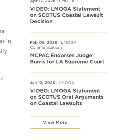
Apr 17, 2026
| LMOGA
VIDEO: LMOGA Statement
on SCOTUS Coastal Lawsuit
Decision
na.
es in
Feb 05, 2026
| LMOGA
Communications
lly
MCPAC Endorses Judge
Burris for LA Supreme Court
he
Jan 12, 2026
| LMOGA
VIDEO: LMOGA Statement
on SCOTUS Oral Arguments
on Coastal Lawsuits
View More