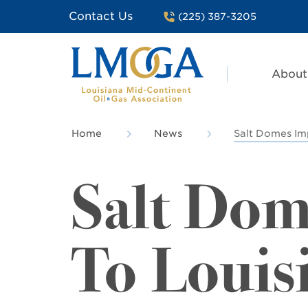
Contact Us
(225) 387-3205
About
Home
News
Salt Domes Im
Salt Dom
To Louis