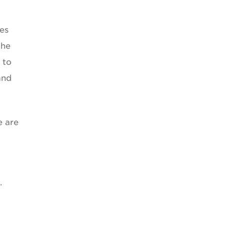
ies
the
 to
and
e are
.