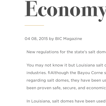
Economy,
04 08, 2015 by BIC Magazine
New regulations for the state’s salt dom
You may not know it but Louisiana salt d
industries. fiAlthough the Bayou Corne
regarding salt domes, they have been us
been proven safe, secure, and economic
In Louisiana, salt domes have been used 