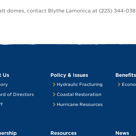
alt domes, contact Blythe Lamonica at (225) 344-038
t Us
Policy & Issues
Benefits
tory
Hydraulic Fracturing
Econo
rd of Directors
Coastal Restoration
ff
Hurricane Resources
ership
Resources
News