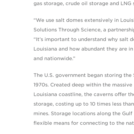
gas storage, crude oil storage and LNG 
“We use salt domes extensively in Louis
Solutions Through Science, a partnership
“It’s important to understand why salt 
Louisiana and how abundant they are in o
and nationwide.”
The U.S. government began storing the 
1970s. Created deep within the massive 
Louisiana coastline, the caverns offer t
storage, costing up to 10 times less th
mines. Storage locations along the Gul
flexible means for connecting to the na