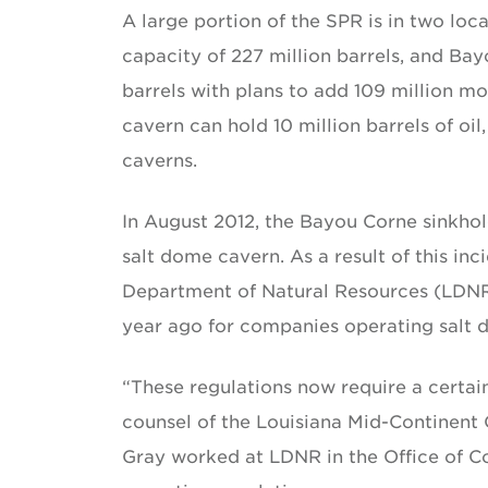
A large portion of the SPR is in two loc
capacity of 227 million barrels, and Ba
barrels with plans to add 109 million 
cavern can hold 10 million barrels of o
caverns.
In August 2012, the Bayou Corne sinkhole
salt dome cavern. As a result of this inc
Department of Natural Resources (LDNR
year ago for companies operating salt 
“These regulations now require a certai
counsel of the Louisiana Mid-Continent
Gray worked at LDNR in the Office of C