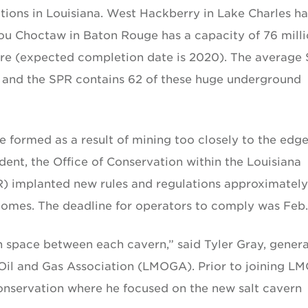
ations in Louisiana. West Hackberry in Lake Charles ha
you Choctaw in Baton Rouge has a capacity of 76 mill
more (expected completion date is 2020). The average
il, and the SPR contains 62 of these huge underground
 formed as a result of mining too closely to the edge
ident, the Office of Conservation within the Louisiana
) implanted new rules and regulations approximately
domes. The deadline for operators to comply was Feb.
n space between each cavern,” said Tyler Gray, genera
 Oil and Gas Association (LMOGA). Prior to joining L
onservation where he focused on the new salt cavern