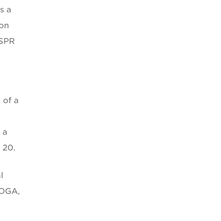
s a
ion
 SPR
 of a
 a
 20.
l
MOGA,