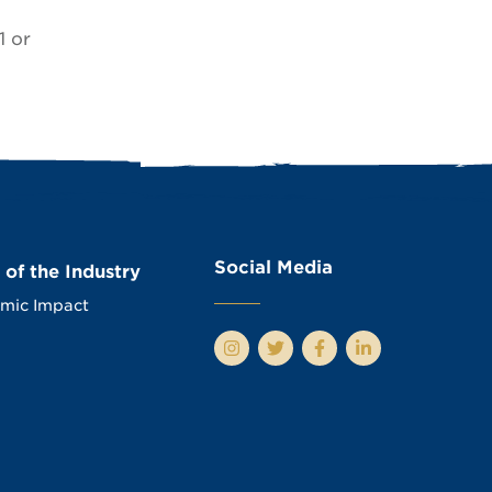
1 or
Social Media
 of the Industry
mic Impact