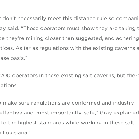
t don’t necessarily meet this distance rule so compan
Gray said. “These operators must show they are taking 
ce they’re mining closer than suggested, and adhering
ices. As far as regulations with the existing caverns 
ase basis.”
00 operators in these existing salt caverns, but ther
ations.
to make sure regulations are conformed and industry
effective and, most importantly, safe,” Gray explained
g to the highest standards while working in these salt
n Louisiana.”