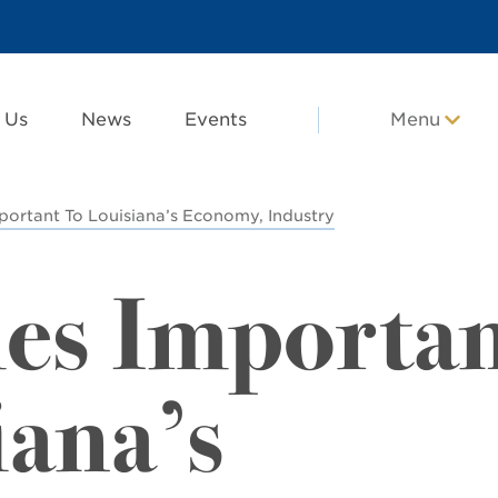
 Us
News
Events
Menu
portant To Louisiana’s Economy, Industry
es Importa
iana’s