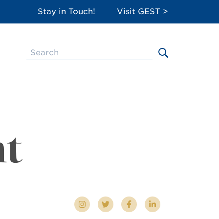
Stay in Touch!
Visit GEST >
nt