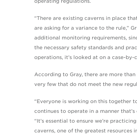
operating regulations.
“There are existing caverns in place tha
are asking for a variance to the rule,” 
additional monitoring requirements, sin
the necessary safety standards and pract
operations, it’s looked at on a case-by-c
According to Gray, there are more than 2
very few that do not meet the new regul
“Everyone is working on this together 
continues to operate in a manner that’s 
“It’s essential to ensure we’re practicin
caverns, one of the greatest resources i