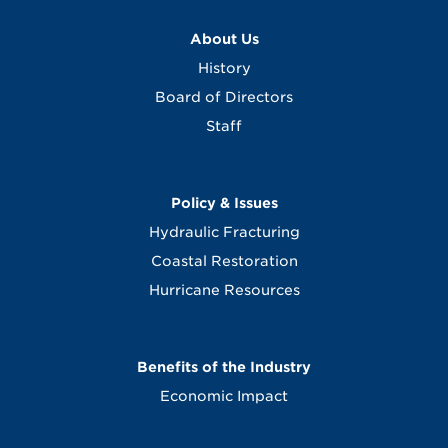
About Us
History
Board of Directors
Staff
Policy & Issues
Hydraulic Fracturing
Coastal Restoration
Hurricane Resources
Benefits of the Industry
Economic Impact