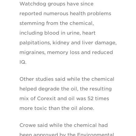
Watchdog groups have since
reported numerous health problems
stemming from the chemical,
including blood in urine, heart
palpitations, kidney and liver damage,
migraines, memory loss and reduced
IQ.
Other studies said while the chemical
helped degrade the oil, the resulting
mix of Corexit and oil was 52 times
more toxic than the oil alone.
Crowe said while the chemical had
been approved by the Environmental