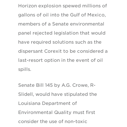
Horizon explosion spewed millions of
gallons of oil into the Gulf of Mexico,
members of a Senate environmental
panel rejected legislation that would
have required solutions such as the
dispersant Corexit to be considered a
last-resort option in the event of oil
spills.
Senate Bill 145 by A.G. Crowe, R-
Slidell, would have stipulated the
Louisiana Department of
Environmental Quality must first
consider the use of non-toxic