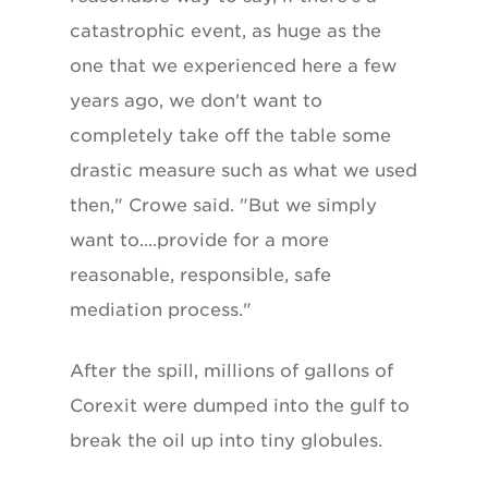
catastrophic event, as huge as the
one that we experienced here a few
years ago, we don't want to
completely take off the table some
drastic measure such as what we used
then," Crowe said. "But we simply
want to....provide for a more
reasonable, responsible, safe
mediation process."
After the spill, millions of gallons of
Corexit were dumped into the gulf to
break the oil up into tiny globules.