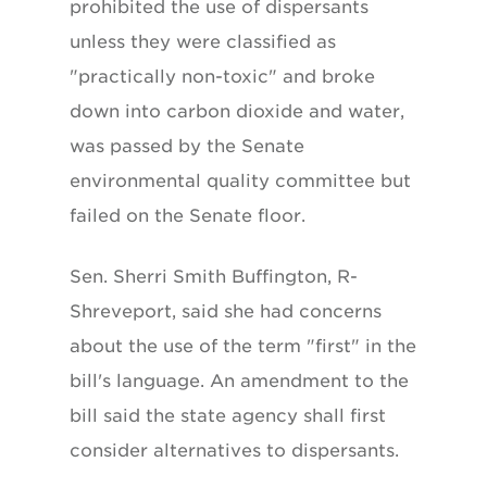
prohibited the use of dispersants
unless they were classified as
"practically non-toxic" and broke
down into carbon dioxide and water,
was passed by the Senate
environmental quality committee but
failed on the Senate floor.
Sen. Sherri Smith Buffington, R-
Shreveport, said she had concerns
about the use of the term "first" in the
bill's language. An amendment to the
bill said the state agency shall first
consider alternatives to dispersants.