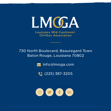
730 North Boulevard, Beauregard Town
Baton Rouge, Louisiana 70802
Info@lmoga.com
(225) 387-3205