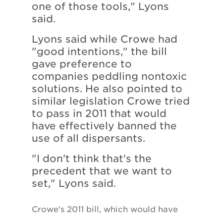
one of those tools," Lyons
said.
Lyons said while Crowe had
"good intentions," the bill
gave preference to
companies peddling nontoxic
solutions. He also pointed to
similar legislation Crowe tried
to pass in 2011 that would
have effectively banned the
use of all dispersants.
"I don't think that's the
precedent that we want to
set," Lyons said.
Crowe's 2011 bill, which would have