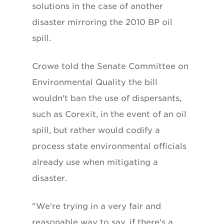
solutions in the case of another
disaster mirroring the 2010 BP oil
spill.
Crowe told the Senate Committee on
Environmental Quality the bill
wouldn't ban the use of dispersants,
such as Corexit, in the event of an oil
spill, but rather would codify a
process state environmental officials
already use when mitigating a
disaster.
"We're trying in a very fair and
reasonable way to say, if there's a