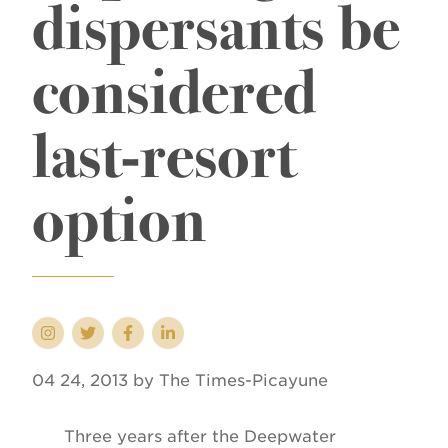
dispersants be
considered
last-resort
option
04 24, 2013 by The Times-Picayune
Three years after the Deepwater