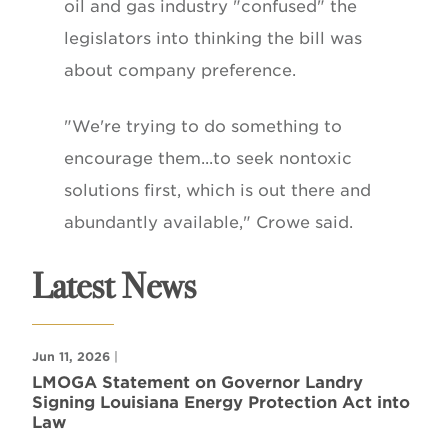
oil and gas industry "confused" the
legislators into thinking the bill was
about company preference.
"We're trying to do something to
encourage them...to seek nontoxic
solutions first, which is out there and
abundantly available," Crowe said.
Latest News
Jun 11, 2026
|
LMOGA Statement on Governor Landry
Signing Louisiana Energy Protection Act into
Law