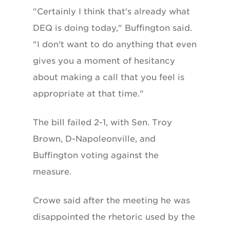
"Certainly I think that's already what
DEQ is doing today," Buffington said.
"I don't want to do anything that even
gives you a moment of hesitancy
about making a call that you feel is
appropriate at that time."
The bill failed 2-1, with Sen. Troy
Brown, D-Napoleonville, and
Buffington voting against the
measure.
Crowe said after the meeting he was
disappointed the rhetoric used by the