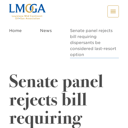
Home
News
Senate panel rejects
bill requiring
dispersants be
considered last-resort
option
Senate panel
rejects bill
requiring