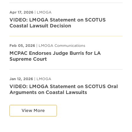
Apr 17, 2026
| LMOGA
VIDEO: LMOGA Statement on SCOTUS
Coastal Lawsuit Decision
Feb 05, 2026
| LMOGA Communications
MCPAC Endorses Judge Burris for LA
Supreme Court
Jan 12, 2026
| LMOGA
VIDEO: LMOGA Statement on SCOTUS Oral
Arguments on Coastal Lawsuits
View More