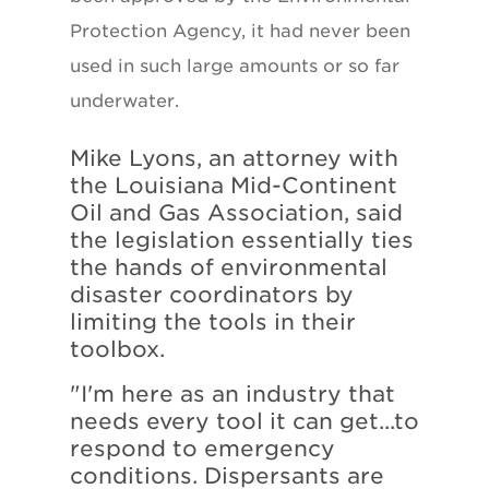
Protection Agency, it had never been
used in such large amounts or so far
underwater.
Mike Lyons, an attorney with
the Louisiana Mid-Continent
Oil and Gas Association, said
the legislation essentially ties
the hands of environmental
disaster coordinators by
limiting the tools in their
toolbox.
"I'm here as an industry that
needs every tool it can get...to
respond to emergency
conditions. Dispersants are