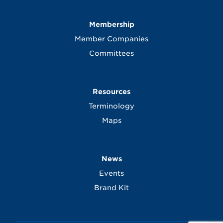
Membership
Member Companies
Committees
Resources
Terminology
Maps
News
Events
Brand Kit