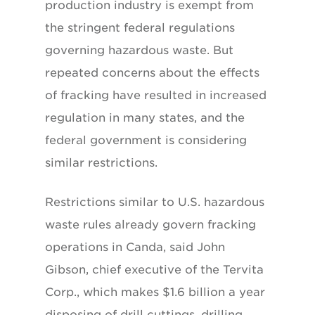
production industry is exempt from
the stringent federal regulations
governing hazardous waste. But
repeated concerns about the effects
of fracking have resulted in increased
regulation in many states, and the
federal government is considering
similar restrictions.
Restrictions similar to U.S. hazardous
waste rules already govern fracking
operations in Canda, said John
Gibson, chief executive of the Tervita
Corp., which makes $1.6 billion a year
disposing of drill cuttings, drilling