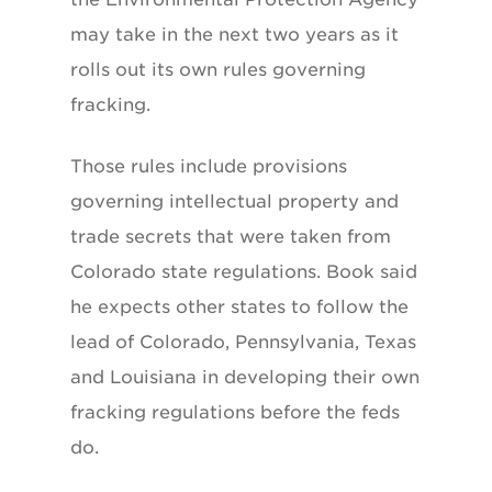
may take in the next two years as it
rolls out its own rules governing
fracking.
Those rules include provisions
governing intellectual property and
trade secrets that were taken from
Colorado state regulations. Book said
he expects other states to follow the
lead of Colorado, Pennsylvania, Texas
and Louisiana in developing their own
fracking regulations before the feds
do.