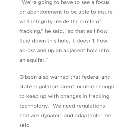
“We’re going to have to see a focus
on abandonment to be able to insure
well integrity inside the circle of
fracking,” he said, “so that as I flow
fluid down this hole, it doesn’t flow
across and up an adjacent hole into
an aquifer.”
Gibson also warned that federal and
state regulators aren’t nimble enough
to keep up with changes in fracking
technology. “We need regulations
that are dynamic and adaptable,” he
said.