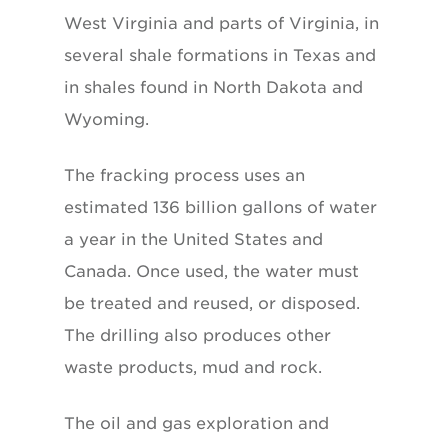
West Virginia and parts of Virginia, in
several shale formations in Texas and
in shales found in North Dakota and
Wyoming.
The fracking process uses an
estimated 136 billion gallons of water
a year in the United States and
Canada. Once used, the water must
be treated and reused, or disposed.
The drilling also produces other
waste products, mud and rock.
The oil and gas exploration and