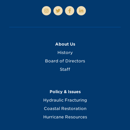
About Us
History
Board of Directors
Staff
Policy & Issues
Hydraulic Fracturing
Coastal Restoration
Hurricane Resources