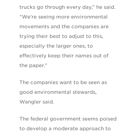
trucks go through every day,” he said.
“We’re seeing more environmental
movements and the companies are
trying their best to adjust to this,
especially the larger ones, to
effectively keep their names out of
the paper.”
The companies want to be seen as
good environmental stewards,
Wangler said.
The federal government seems poised
to develop a moderate approach to