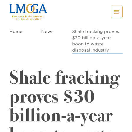
Home
News
Shale fracking proves
$30 billion-a-year
boon to waste
disposal industry
Shale fracking
proves $30
billion-a-year