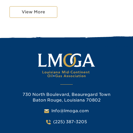
View More
730 North Boulevard, Beauregard Town
Baton Rouge, Louisiana 70802
Info@lmoga.com
(225) 387-3205