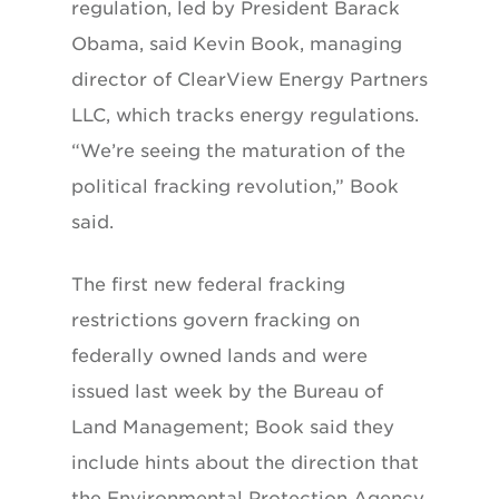
regulation, led by President Barack
Obama, said Kevin Book, managing
director of ClearView Energy Partners
LLC, which tracks energy regulations.
“We’re seeing the maturation of the
political fracking revolution,” Book
said.
The first new federal fracking
restrictions govern fracking on
federally owned lands and were
issued last week by the Bureau of
Land Management; Book said they
include hints about the direction that
the Environmental Protection Agency