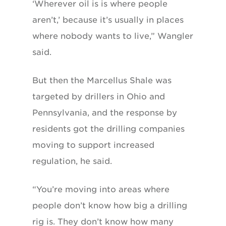
‘Wherever oil is is where people
aren’t,’ because it’s usually in places
where nobody wants to live,” Wangler
said.
But then the Marcellus Shale was
targeted by drillers in Ohio and
Pennsylvania, and the response by
residents got the drilling companies
moving to support increased
regulation, he said.
“You’re moving into areas where
people don’t know how big a drilling
rig is. They don’t know how many