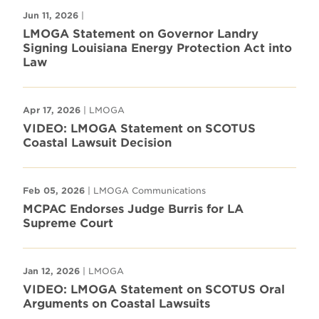
Jun 11, 2026
|
LMOGA Statement on Governor Landry
Signing Louisiana Energy Protection Act into
Law
Apr 17, 2026
| LMOGA
VIDEO: LMOGA Statement on SCOTUS
Coastal Lawsuit Decision
Feb 05, 2026
| LMOGA Communications
MCPAC Endorses Judge Burris for LA
Supreme Court
Jan 12, 2026
| LMOGA
VIDEO: LMOGA Statement on SCOTUS Oral
Arguments on Coastal Lawsuits