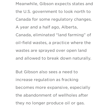
Meanwhile, Gibson expects states and
the U.S. government to look north to
Canada for some regulatory changes.
A year and a half ago, Alberta,
Canada, eliminated “land farming” of
oil-field wastes, a practice where the
wastes are sprayed over open land
and allowed to break down naturally.
But Gibson also sees a need to
increase regulation as fracking
becomes more expansive, especially
the abandonment of wellholes after
they no longer produce oil or gas.