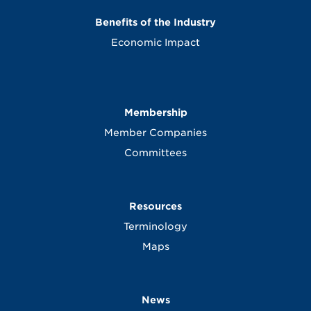
Benefits of the Industry
Economic Impact
Membership
Member Companies
Committees
Resources
Terminology
Maps
News