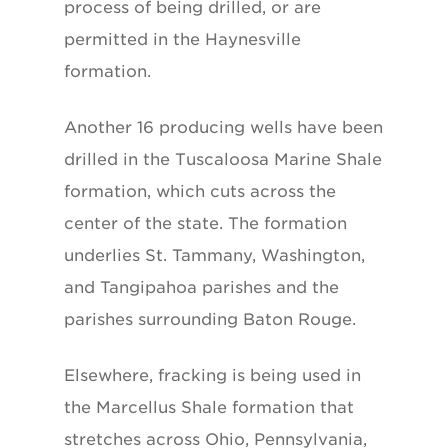
process of being drilled, or are
permitted in the Haynesville
formation.
Another 16 producing wells have been
drilled in the Tuscaloosa Marine Shale
formation, which cuts across the
center of the state. The formation
underlies St. Tammany, Washington,
and Tangipahoa parishes and the
parishes surrounding Baton Rouge.
Elsewhere, fracking is being used in
the Marcellus Shale formation that
stretches across Ohio, Pennsylvania,