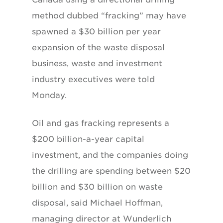
method dubbed “fracking” may have
spawned a $30 billion per year
expansion of the waste disposal
business, waste and investment
industry executives were told
Monday.
Oil and gas fracking represents a
$200 billion-a-year capital
investment, and the companies doing
the drilling are spending between $20
billion and $30 billion on waste
disposal, said Michael Hoffman,
managing director at Wunderlich