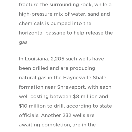
fracture the surrounding rock, while a
high-pressure mix of water, sand and
chemicals is pumped into the
horizontal passage to help release the
gas.
In Louisiana, 2,205 such wells have
been drilled and are producing
natural gas in the Haynesville Shale
formation near Shreveport, with each
well costing between $8 million and
$10 million to drill, according to state
officials. Another 232 wells are
awaiting completion, are in the