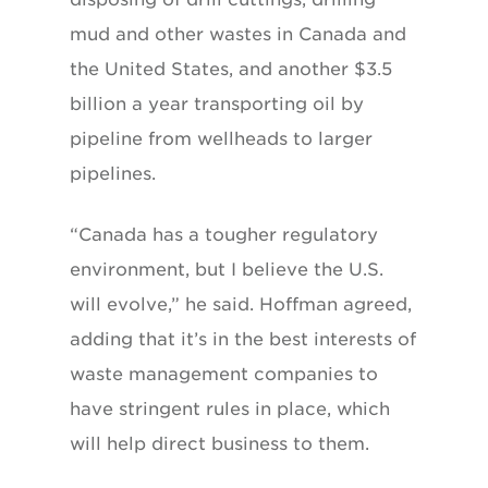
mud and other wastes in Canada and
the United States, and another $3.5
billion a year transporting oil by
pipeline from wellheads to larger
pipelines.
“Canada has a tougher regulatory
environment, but I believe the U.S.
will evolve,” he said. Hoffman agreed,
adding that it’s in the best interests of
waste management companies to
have stringent rules in place, which
will help direct business to them.