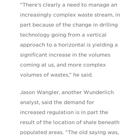
“There’s clearly a need to manage an
increasingly complex waste stream, in
part because of the change in drilling
technology going from a vertical
approach to a horizontal is yielding a
significant increase in the volumes
coming at us, and more complex
volumes of wastes,” he said.
Jason Wangler, another Wunderlich
analyst, said the demand for
increased regulation is in part the
result of the location of shale beneath
populated areas. “The old saying was,