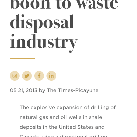
boon to waste
disposal
industry
05 21, 2013 by The Times-Picayune
The explosive expansion of drilling of
natural gas and oil wells in shale
deposits in the United States and
Canada using a directional drilling