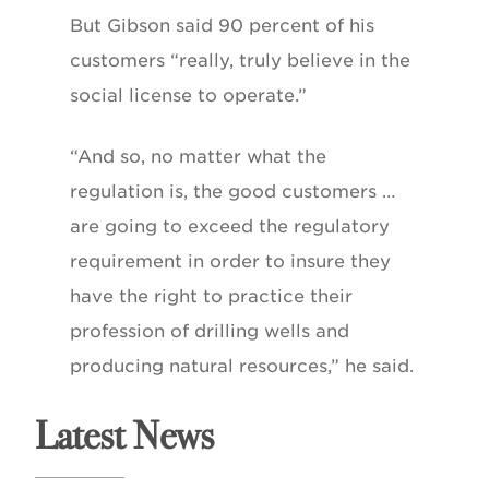
But Gibson said 90 percent of his
customers “really, truly believe in the
social license to operate.”
“And so, no matter what the
regulation is, the good customers …
are going to exceed the regulatory
requirement in order to insure they
have the right to practice their
profession of drilling wells and
producing natural resources,” he said.
Latest News