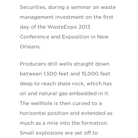
Securities, during a seminar on waste
management investment on the first
day of the WasteExpo 2013
Conference and Exposition in New
Orleans.
Producers drill wells straight down
between 1,500 feet and 15,000 feet
deep to reach shale rock, which has
oil and natural gas embedded in it.
The wellhole is then curved to a
horizontal position and extended as
much as a mile into the formation.
Small explosions are set off to