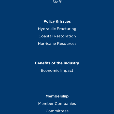
Staff
Policy & Issues
Hydraulic Fracturing
Coastal Restoration
Hurricane Resources
Benefits of the Industry
Economic Impact
Membership
Member Companies
Committees