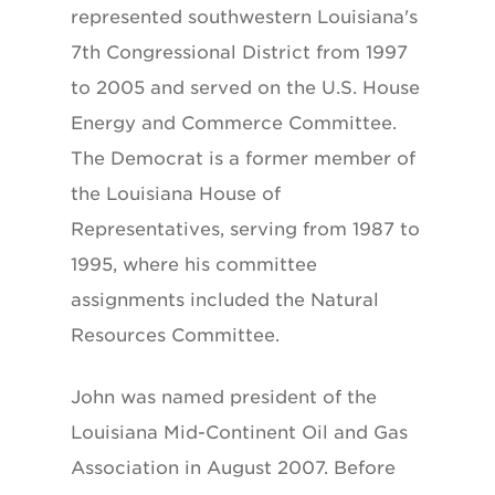
represented southwestern Louisiana's
7th Congressional District from 1997
to 2005 and served on the U.S. House
Energy and Commerce Committee.
The Democrat is a former member of
the Louisiana House of
Representatives, serving from 1987 to
1995, where his committee
assignments included the Natural
Resources Committee.
John was named president of the
Louisiana Mid-Continent Oil and Gas
Association in August 2007. Before