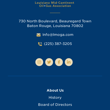
730 North Boulevard, Beauregard Town
Baton Rouge, Louisiana 70802
Info@lmoga.com
(225) 387-3205
About Us
History
Board of Directors