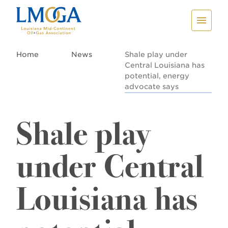
Home
News
Shale play under
Central Louisiana has
potential, energy
advocate says
Shale play
under Central
Louisiana has