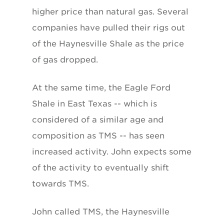
higher price than natural gas. Several
companies have pulled their rigs out
of the Haynesville Shale as the price
of gas dropped.
At the same time, the Eagle Ford
Shale in East Texas -- which is
considered of a similar age and
composition as TMS -- has seen
increased activity. John expects some
of the activity to eventually shift
towards TMS.
John called TMS, the Haynesville