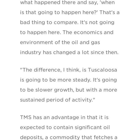
what happened there and say, 'when
is that going to happen here?' That's a
bad thing to compare. It's not going
to happen here. The economics and
environment of the oil and gas
industry has changed a lot since then.
"The difference, I think, is Tuscaloosa
is going to be more steady. It's going
to be slower growth, but with a more
sustained period of activity."
TMS has an advantage in that it is
expected to contain significant oil
deposits, a commodity that fetches a