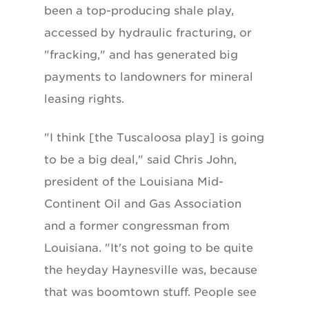
been a top-producing shale play,
accessed by hydraulic fracturing, or
"fracking," and has generated big
payments to landowners for mineral
leasing rights.
"I think [the Tuscaloosa play] is going
to be a big deal," said Chris John,
president of the Louisiana Mid-
Continent Oil and Gas Association
and a former congressman from
Louisiana. "It's not going to be quite
the heyday Haynesville was, because
that was boomtown stuff. People see