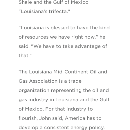
Shale and the Gulf of Mexico
"Louisiana's trifecta."
"Louisiana is blessed to have the kind
of resources we have right now," he
said. "We have to take advantage of
that."
The Louisiana Mid-Continent Oil and
Gas Association is a trade
organization representing the oil and
gas industry in Louisiana and the Gulf
of Mexico. For that industry to
flourish, John said, America has to
develop a consistent energy policy.