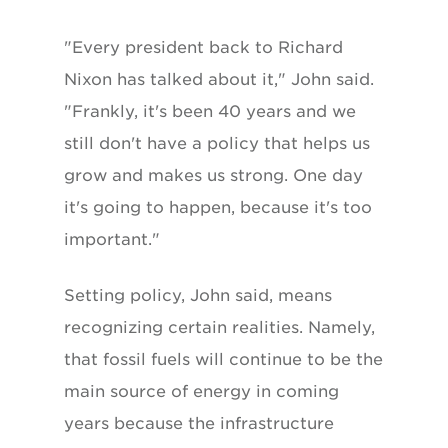
"Every president back to Richard
Nixon has talked about it," John said.
"Frankly, it's been 40 years and we
still don't have a policy that helps us
grow and makes us strong. One day
it's going to happen, because it's too
important."
Setting policy, John said, means
recognizing certain realities. Namely,
that fossil fuels will continue to be the
main source of energy in coming
years because the infrastructure