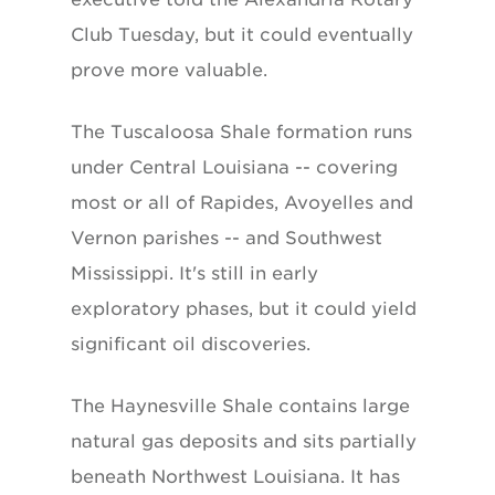
Club Tuesday, but it could eventually
prove more valuable.
The Tuscaloosa Shale formation runs
under Central Louisiana -- covering
most or all of Rapides, Avoyelles and
Vernon parishes -- and Southwest
Mississippi. It's still in early
exploratory phases, but it could yield
significant oil discoveries.
The Haynesville Shale contains large
natural gas deposits and sits partially
beneath Northwest Louisiana. It has