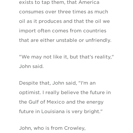
exists to tap them, that America
consumes over three times as much
oil as it produces and that the oil we
import often comes from countries
that are either unstable or unfriendly.
"We may not like it, but that's reality,"
John said.
Despite that, John said, "I'm an
optimist. I really believe the future in
the Gulf of Mexico and the energy
future in Louisiana is very bright."
John, who is from Crowley,