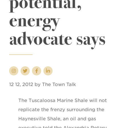
potential,
energy
advocate says
12 12, 2012 by The Town Talk
The Tuscaloosa Marine Shale will not
replicate the frenzy surrounding the
Haynesville Shale, an oil and gas
executive told the Alexandria Rotary