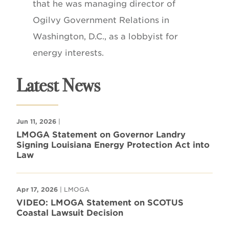
that he was managing director of
Ogilvy Government Relations in
Washington, D.C., as a lobbyist for
energy interests.
Latest News
Jun 11, 2026
|
LMOGA Statement on Governor Landry
Signing Louisiana Energy Protection Act into
Law
Apr 17, 2026
| LMOGA
VIDEO: LMOGA Statement on SCOTUS
Coastal Lawsuit Decision