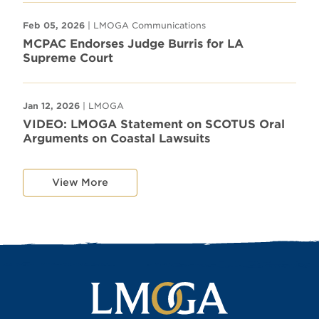
Feb 05, 2026
| LMOGA Communications
MCPAC Endorses Judge Burris for LA
Supreme Court
Jan 12, 2026
| LMOGA
VIDEO: LMOGA Statement on SCOTUS Oral
Arguments on Coastal Lawsuits
View More