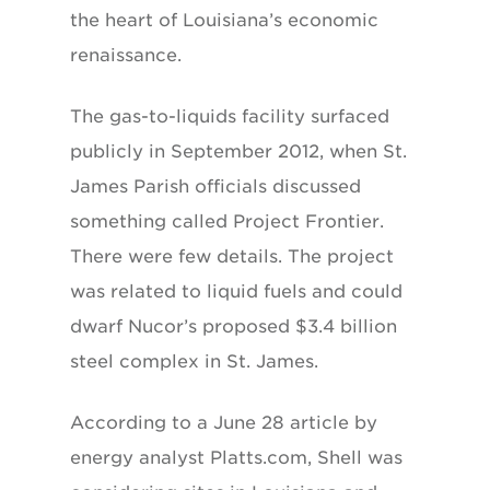
the heart of Louisiana’s economic
renaissance.
The gas-to-liquids facility surfaced
publicly in September 2012, when St.
James Parish officials discussed
something called Project Frontier.
There were few details. The project
was related to liquid fuels and could
dwarf Nucor’s proposed $3.4 billion
steel complex in St. James.
According to a June 28 article by
energy analyst Platts.com, Shell was