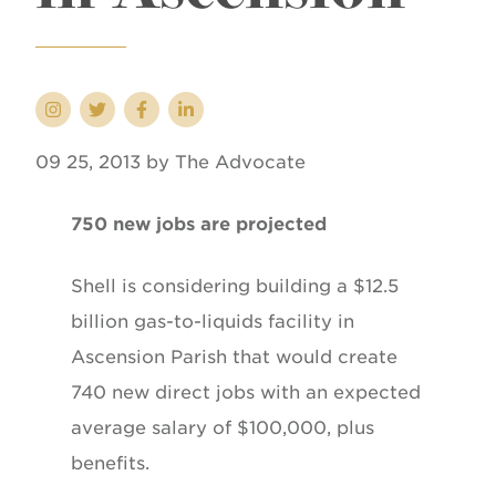
09 25, 2013 by The Advocate
750 new jobs are projected
Shell is considering building a $12.5
billion gas-to-liquids facility in
Ascension Parish that would create
740 new direct jobs with an expected
average salary of $100,000, plus
benefits.