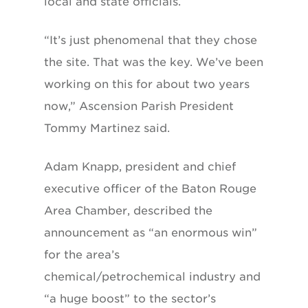
local and state officials.
“It’s just phenomenal that they chose
the site. That was the key. We’ve been
working on this for about two years
now,” Ascension Parish President
Tommy Martinez said.
Adam Knapp, president and chief
executive officer of the Baton Rouge
Area Chamber, described the
announcement as “an enormous win”
for the area’s
chemical/petrochemical industry and
“a huge boost” to the sector’s