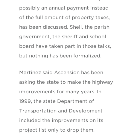
possibly an annual payment instead
of the full amount of property taxes,
has been discussed. Shell, the parish
government, the sheriff and school
board have taken part in those talks,
but nothing has been formalized.
Martinez said Ascension has been
asking the state to make the highway
improvements for many years. In
1999, the state Department of
Transportation and Development
included the improvements on its
project list only to drop them.