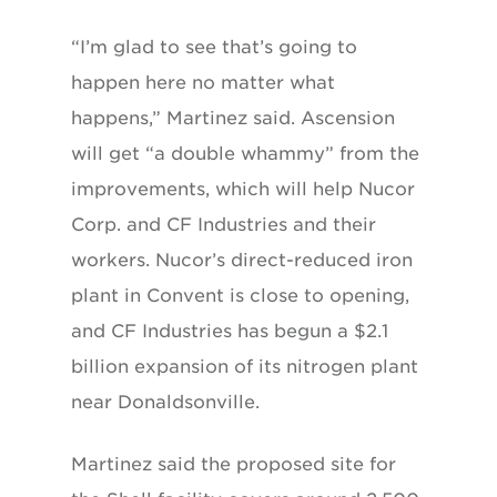
“I’m glad to see that’s going to
happen here no matter what
happens,” Martinez said. Ascension
will get “a double whammy” from the
improvements, which will help Nucor
Corp. and CF Industries and their
workers. Nucor’s direct-reduced iron
plant in Convent is close to opening,
and CF Industries has begun a $2.1
billion expansion of its nitrogen plant
near Donaldsonville.
Martinez said the proposed site for