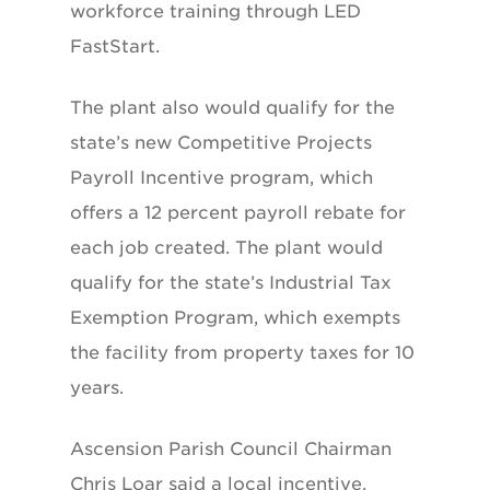
workforce training through LED
FastStart.
The plant also would qualify for the
state’s new Competitive Projects
Payroll Incentive program, which
offers a 12 percent payroll rebate for
each job created. The plant would
qualify for the state’s Industrial Tax
Exemption Program, which exempts
the facility from property taxes for 10
years.
Ascension Parish Council Chairman
Chris Loar said a local incentive,