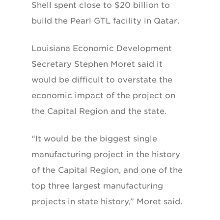
Shell spent close to $20 billion to
build the Pearl GTL facility in Qatar.
Louisiana Economic Development
Secretary Stephen Moret said it
would be difficult to overstate the
economic impact of the project on
the Capital Region and the state.
“It would be the biggest single
manufacturing project in the history
of the Capital Region, and one of the
top three largest manufacturing
projects in state history,” Moret said.