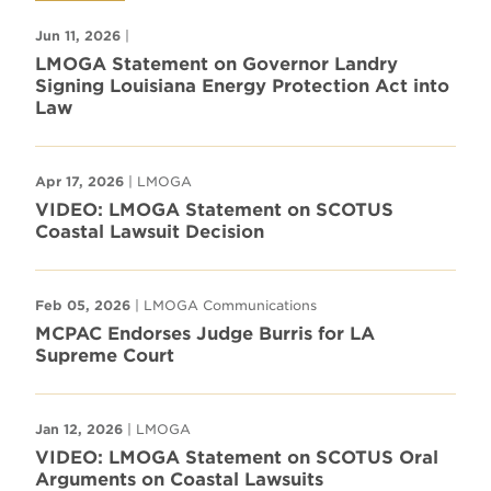
Jun 11, 2026
|
LMOGA Statement on Governor Landry
Signing Louisiana Energy Protection Act into
Law
Apr 17, 2026
| LMOGA
VIDEO: LMOGA Statement on SCOTUS
Coastal Lawsuit Decision
Feb 05, 2026
| LMOGA Communications
MCPAC Endorses Judge Burris for LA
Supreme Court
Jan 12, 2026
| LMOGA
VIDEO: LMOGA Statement on SCOTUS Oral
Arguments on Coastal Lawsuits