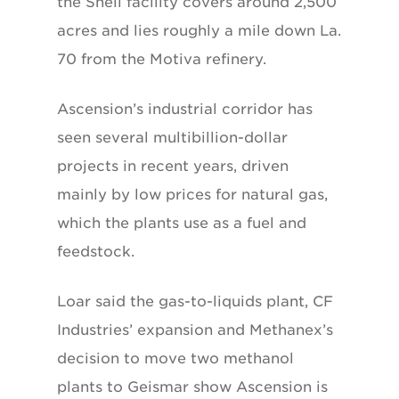
the Shell facility covers around 2,500
acres and lies roughly a mile down La.
70 from the Motiva refinery.
Ascension’s industrial corridor has
seen several multibillion-dollar
projects in recent years, driven
mainly by low prices for natural gas,
which the plants use as a fuel and
feedstock.
Loar said the gas-to-liquids plant, CF
Industries’ expansion and Methanex’s
decision to move two methanol
plants to Geismar show Ascension is