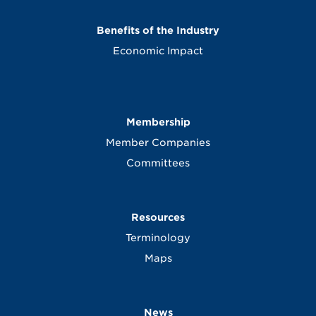
Benefits of the Industry
Economic Impact
Membership
Member Companies
Committees
Resources
Terminology
Maps
News