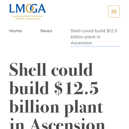
Home
News
Shell could build $12.5
billion plant in
Ascension
Shell could
build $12.5
billion plant
in Ascension