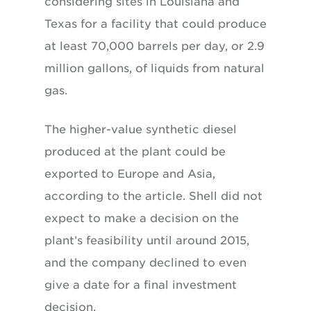
considering sites in Louisiana and
Texas for a facility that could produce
at least 70,000 barrels per day, or 2.9
million gallons, of liquids from natural
gas.
The higher-value synthetic diesel
produced at the plant could be
exported to Europe and Asia,
according to the article. Shell did not
expect to make a decision on the
plant’s feasibility until around 2015,
and the company declined to even
give a date for a final investment
decision.