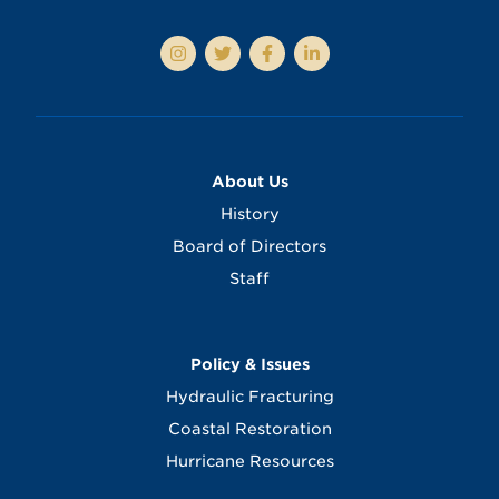
About Us
History
Board of Directors
Staff
Policy & Issues
Hydraulic Fracturing
Coastal Restoration
Hurricane Resources