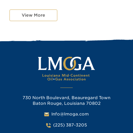
View More
730 North Boulevard, Beauregard Town
Baton Rouge, Louisiana 70802
Info@lmoga.com
(225) 387-3205