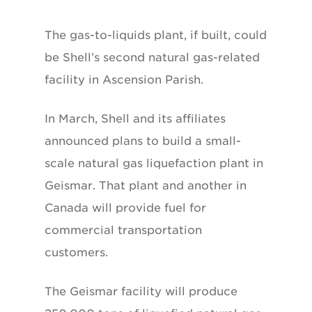
The gas-to-liquids plant, if built, could
be Shell’s second natural gas-related
facility in Ascension Parish.
In March, Shell and its affiliates
announced plans to build a small-
scale natural gas liquefaction plant in
Geismar. That plant and another in
Canada will provide fuel for
commercial transportation
customers.
The Geismar facility will produce