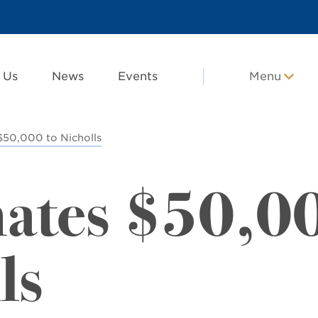
 Us
News
Events
Menu
$50,000 to Nicholls
nates $50,0
ls