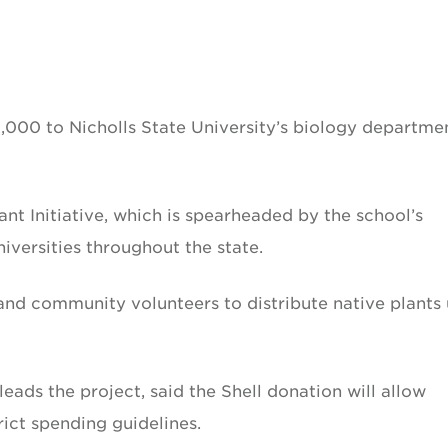
0,000 to Nicholls State University’s biology departme
nt Initiative, which is spearheaded by the school’s
iversities throughout the state.
s and community volunteers to distribute native plants
eads the project, said the Shell donation will allow
trict spending guidelines.