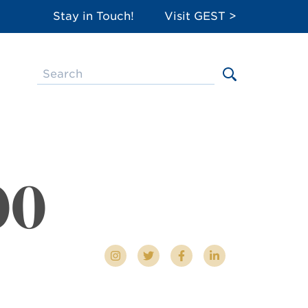
Stay in Touch!
Visit GEST >
00