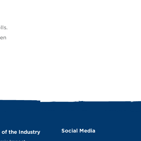
ls.
hen
Social Media
 of the Industry