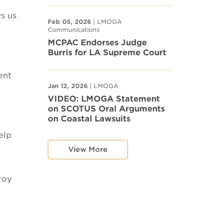
ws us
Feb 05, 2026
| LMOGA
Communications
MCPAC Endorses Judge
Burris for LA Supreme Court
ent
Jan 12, 2026
| LMOGA
VIDEO: LMOGA Statement
on SCOTUS Oral Arguments
on Coastal Lawsuits
elp
View More
roy