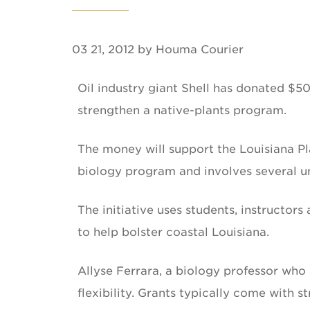
03 21, 2012 by Houma Courier
Oil industry giant Shell has donated $5
strengthen a native-plants program.
The money will support the Louisiana Pla
biology program and involves several un
The initiative uses students, instructor
to help bolster coastal Louisiana.
Allyse Ferrara, a biology professor who l
flexibility. Grants typically come with s