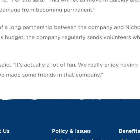
at damage from becoming permanent.”
t of a long partnership between the company and Nichol
ve’s budget, the company regularly sends volunteers w
aid. “It’s actually a lot of fun. We really enjoy having
’ve made some friends in that company.”
t Us
Policy & Issues
Benefits