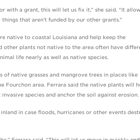
with a grant, this will let us fix it,” she said. “It allo
things that aren’t funded by our other grants.”
re native to coastal Louisiana and help keep the
other plants not native to the area often have differ
imal life nearly as well as native species.
s of native grasses and mangrove trees in places like
the Fourchon area. Ferrara said the native plants will h
t invasive species and anchor the soil against erosion.
 inland in case floods, hurricanes or other events dest
he,” Ferrara said. “This will let us move in quickly and