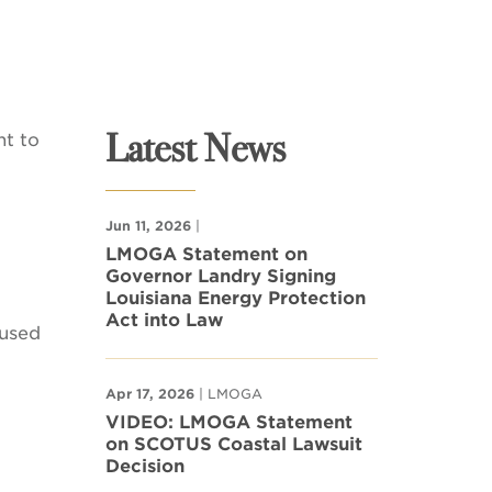
Latest News
nt to
Jun 11, 2026
|
LMOGA Statement on
Governor Landry Signing
Louisiana Energy Protection
Act into Law
 used
Apr 17, 2026
| LMOGA
VIDEO: LMOGA Statement
on SCOTUS Coastal Lawsuit
Decision