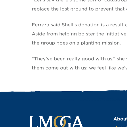
replace the lost ground to prevent th
Ferrara said Shell’s donation is a resul
Aside from helping bolster the initiati
the group goes on a planting mission.
“They’ve been really good with us,” she s
them come out with us; we feel like we
Abou