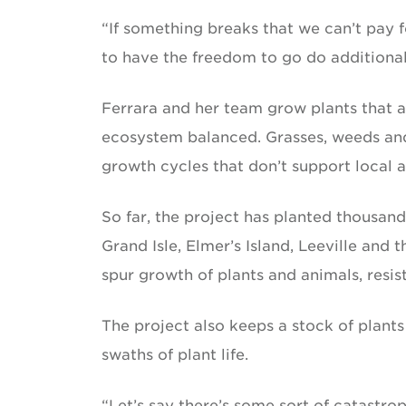
“If something breaks that we can’t pay for 
to have the freedom to go do additional 
Ferrara and her team grow plants that a
ecosystem balanced. Grasses, weeds and 
growth cycles that don’t support local an
So far, the project has planted thousand
Grand Isle, Elmer’s Island, Leeville and 
spur growth of plants and animals, resis
The project also keeps a stock of plants
swaths of plant life.
“Let’s say there’s some sort of catastrop