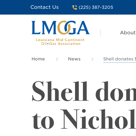
Contact Us
(225) 387-3205
About
Home
News
Shell donates 
Shell do
to Nichol