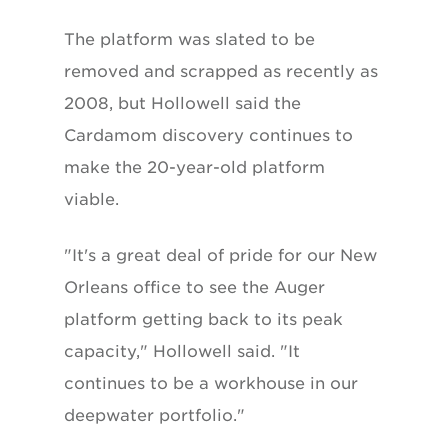
The platform was slated to be
removed and scrapped as recently as
2008, but Hollowell said the
Cardamom discovery continues to
make the 20-year-old platform
viable.
"It's a great deal of pride for our New
Orleans office to see the Auger
platform getting back to its peak
capacity," Hollowell said. "It
continues to be a workhouse in our
deepwater portfolio."