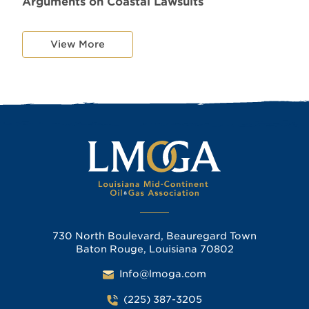
Arguments on Coastal Lawsuits
View More
730 North Boulevard, Beauregard Town
Baton Rouge, Louisiana 70802
Info@lmoga.com
(225) 387-3205