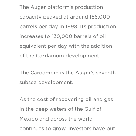
The Auger platform's production
capacity peaked at around 156,000
barrels per day in 1998. Its production
increases to 130,000 barrels of oil
equivalent per day with the addition
of the Cardamom development.
The Cardamom is the Auger's seventh
subsea development.
As the cost of recovering oil and gas
in the deep waters of the Gulf of
Mexico and across the world
continues to grow, investors have put