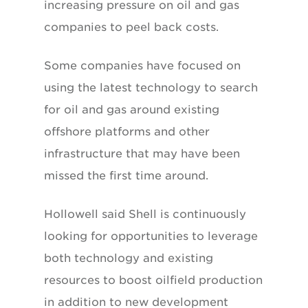
increasing pressure on oil and gas
companies to peel back costs.
Some companies have focused on
using the latest technology to search
for oil and gas around existing
offshore platforms and other
infrastructure that may have been
missed the first time around.
Hollowell said Shell is continuously
looking for opportunities to leverage
both technology and existing
resources to boost oilfield production
in addition to new development