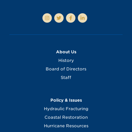
About Us
History
Board of Directors
Staff
Policy & Issues
Hydraulic Fracturing
Coastal Restoration
Hurricane Resources