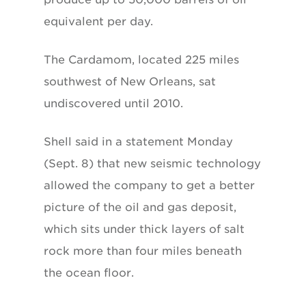
equivalent per day.
The Cardamom, located 225 miles
southwest of New Orleans, sat
undiscovered until 2010.
Shell said in a statement Monday
(Sept. 8) that new seismic technology
allowed the company to get a better
picture of the oil and gas deposit,
which sits under thick layers of salt
rock more than four miles beneath
the ocean floor.