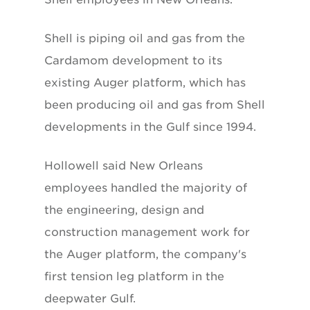
Shell is piping oil and gas from the
Cardamom development to its
existing Auger platform, which has
been producing oil and gas from Shell
developments in the Gulf since 1994.
Hollowell said New Orleans
employees handled the majority of
the engineering, design and
construction management work for
the Auger platform, the company's
first tension leg platform in the
deepwater Gulf.