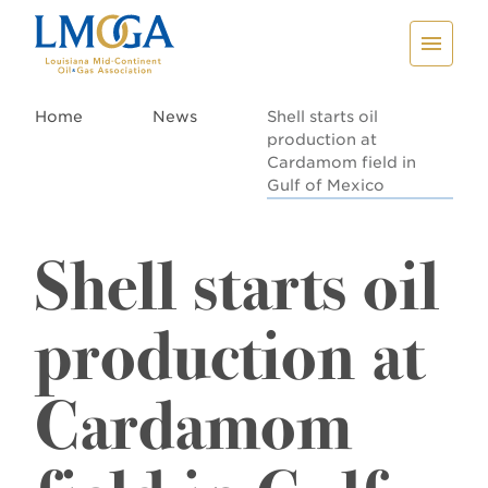
Home
News
Shell starts oil
production at
Cardamom field in
Gulf of Mexico
Shell starts oil
production at
Cardamom