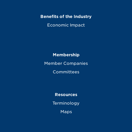
Benefits of the Industry
Economic Impact
Membership
Member Companies
Committees
Resources
Terminology
Maps