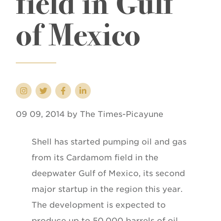
field in Gulf
of Mexico
09 09, 2014 by The Times-Picayune
Shell has started pumping oil and gas
from its Cardamom field in the
deepwater Gulf of Mexico, its second
major startup in the region this year.
The development is expected to
produce up to 50,000 barrels of oil