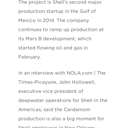
The project is Shell's second major
production startup in the Gulf of
Mexico in 2014. The company
continues to ramp up production at
its Mars B development, which
started flowing oil and gas in
February.
In an interview with NOLA.com | The
Times-Picayune, John Hollowell,
executive vice president of
deepwater operations for Shell in the
Americas, said the Cardamom
production is also a big moment for
Shell employees in New Orleans.