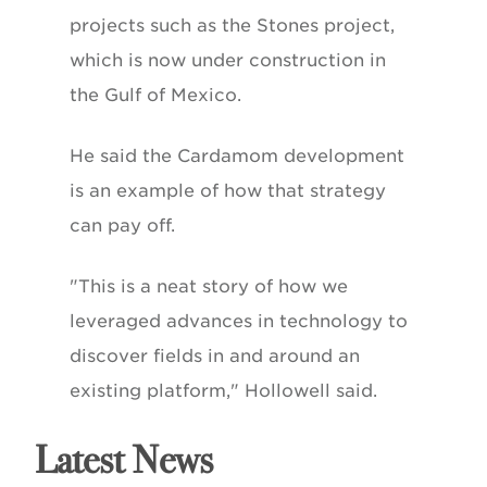
projects such as the Stones project,
which is now under construction in
the Gulf of Mexico.
He said the Cardamom development
is an example of how that strategy
can pay off.
"This is a neat story of how we
leveraged advances in technology to
discover fields in and around an
existing platform," Hollowell said.
Latest News