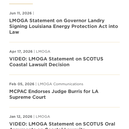
Jun 11, 2026
|
LMOGA Statement on Governor Landry
Signing Louisiana Energy Protection Act into
Law
Apr 17, 2026
| LMOGA
VIDEO: LMOGA Statement on SCOTUS
Coastal Lawsuit Decision
Feb 05, 2026
| LMOGA Communications
MCPAC Endorses Judge Burris for LA
Supreme Court
Jan 12, 2026
| LMOGA
VIDEO: LMOGA Statement on SCOTUS Oral