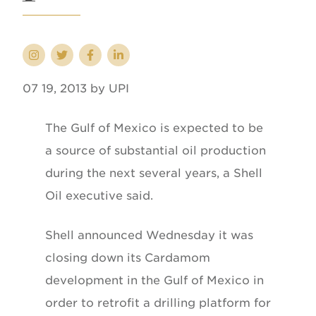
07 19, 2013 by UPI
The Gulf of Mexico is expected to be
a source of substantial oil production
during the next several years, a Shell
Oil executive said.
Shell announced Wednesday it was
closing down its Cardamom
development in the Gulf of Mexico in
order to retrofit a drilling platform for