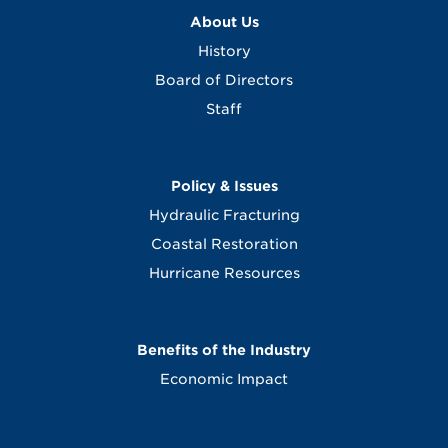
About Us
History
Board of Directors
Staff
Policy & Issues
Hydraulic Fracturing
Coastal Restoration
Hurricane Resources
Benefits of the Industry
Economic Impact