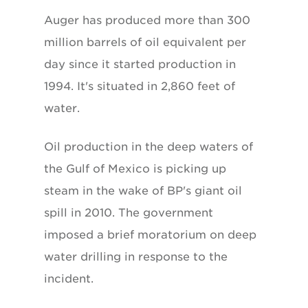
Auger has produced more than 300
million barrels of oil equivalent per
day since it started production in
1994. It's situated in 2,860 feet of
water.
Oil production in the deep waters of
the Gulf of Mexico is picking up
steam in the wake of BP's giant oil
spill in 2010. The government
imposed a brief moratorium on deep
water drilling in response to the
incident.