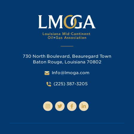
730 North Boulevard, Beauregard Town
Baton Rouge, Louisiana 70802
Info@lmoga.com
(225) 387-3205