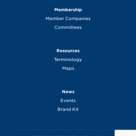
Membership
Member Companies
Committees
Resources
Terminology
Maps
News
Events
Brand Kit