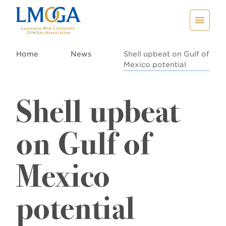
Home
News
Shell upbeat on Gulf of
Mexico potential
Shell upbeat
on Gulf of
Mexico
potential