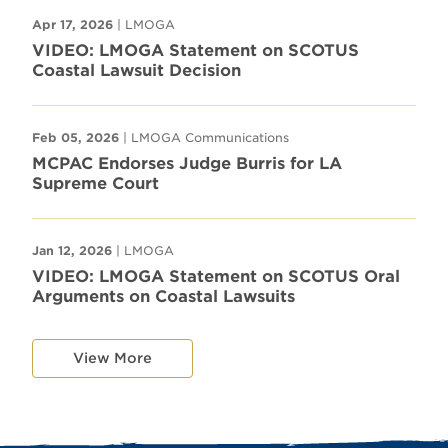
Apr 17, 2026
| LMOGA
VIDEO: LMOGA Statement on SCOTUS
Coastal Lawsuit Decision
Feb 05, 2026
| LMOGA Communications
MCPAC Endorses Judge Burris for LA
Supreme Court
Jan 12, 2026
| LMOGA
VIDEO: LMOGA Statement on SCOTUS Oral
Arguments on Coastal Lawsuits
View More