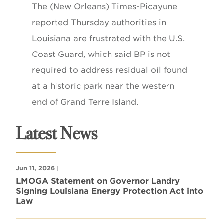
The (New Orleans) Times-Picayune
reported Thursday authorities in
Louisiana are frustrated with the U.S.
Coast Guard, which said BP is not
required to address residual oil found
at a historic park near the western
end of Grand Terre Island.
Latest News
Jun 11, 2026
|
LMOGA Statement on Governor Landry
Signing Louisiana Energy Protection Act into
Law