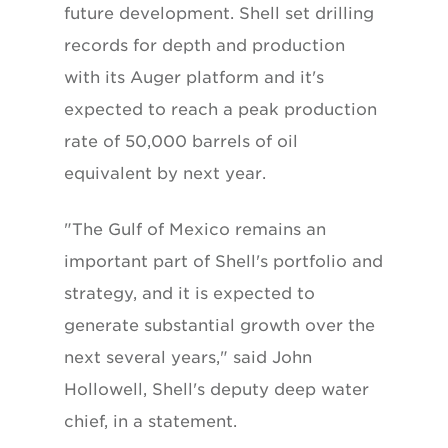
future development. Shell set drilling
records for depth and production
with its Auger platform and it's
expected to reach a peak production
rate of 50,000 barrels of oil
equivalent by next year.
"The Gulf of Mexico remains an
important part of Shell's portfolio and
strategy, and it is expected to
generate substantial growth over the
next several years," said John
Hollowell, Shell's deputy deep water
chief, in a statement.