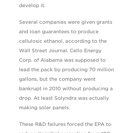
develop it.
Several companies were given grants
and loan guarantees to produce
cellulosic ethanol, according to the
Wall Street Journal. Cello Energy
Corp. of Alabama was supposed to
lead the pack by producing 70 million
gallons, but the company went
bankrupt in 2010 without producing a
drop. At least Solyndra was actually
making solar panels.
These R&D failures forced the EPA to