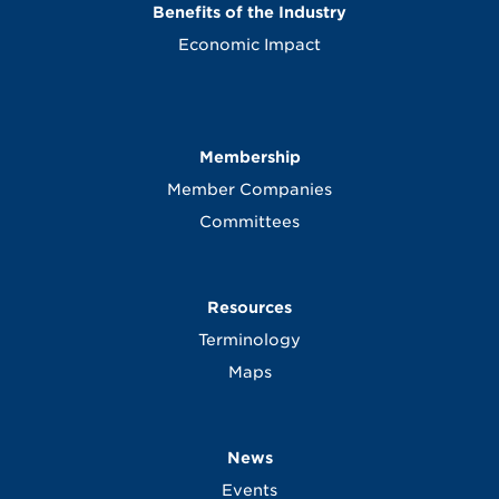
Benefits of the Industry
Economic Impact
Membership
Member Companies
Committees
Resources
Terminology
Maps
News
Events