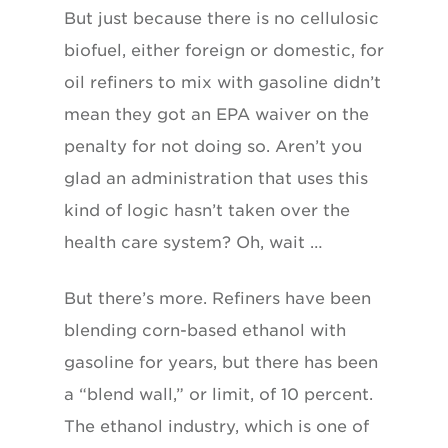
But just because there is no cellulosic
biofuel, either foreign or domestic, for
oil refiners to mix with gasoline didn’t
mean they got an EPA waiver on the
penalty for not doing so. Aren’t you
glad an administration that uses this
kind of logic hasn’t taken over the
health care system? Oh, wait …
But there’s more. Refiners have been
blending corn-based ethanol with
gasoline for years, but there has been
a “blend wall,” or limit, of 10 percent.
The ethanol industry, which is one of