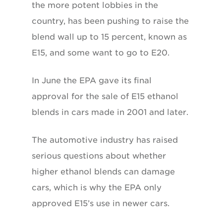
the more potent lobbies in the
country, has been pushing to raise the
blend wall up to 15 percent, known as
E15, and some want to go to E20.
In June the EPA gave its final
approval for the sale of E15 ethanol
blends in cars made in 2001 and later.
The automotive industry has raised
serious questions about whether
higher ethanol blends can damage
cars, which is why the EPA only
approved E15’s use in newer cars.