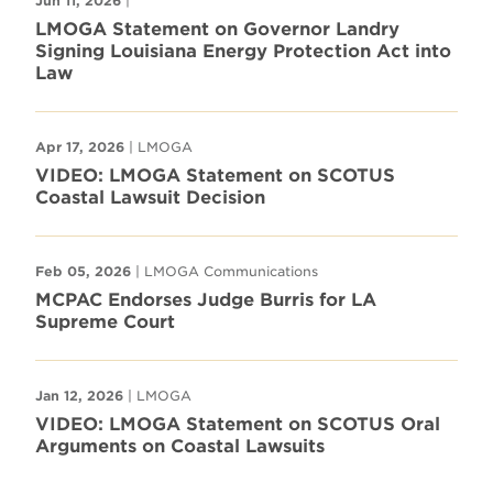
Jun 11, 2026
|
LMOGA Statement on Governor Landry
Signing Louisiana Energy Protection Act into
Law
Apr 17, 2026
| LMOGA
VIDEO: LMOGA Statement on SCOTUS
Coastal Lawsuit Decision
Feb 05, 2026
| LMOGA Communications
MCPAC Endorses Judge Burris for LA
Supreme Court
Jan 12, 2026
| LMOGA
VIDEO: LMOGA Statement on SCOTUS Oral
Arguments on Coastal Lawsuits