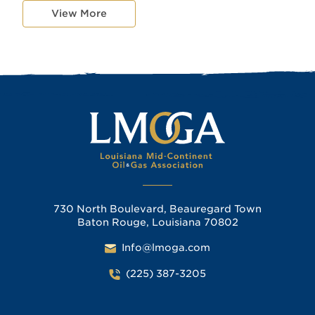
View More
730 North Boulevard, Beauregard Town
Baton Rouge, Louisiana 70802
Info@lmoga.com
(225) 387-3205