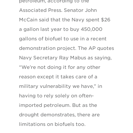
petroleum, according to the
Associated Press. Senator John
McCain said that the Navy spent $26
a gallon last year to buy 450,000
gallons of biofuel to use in a recent
demonstration project. The AP quotes
Navy Secretary Ray Mabus as saying,
“We’re not doing it for any other
reason except it takes care of a
military vulnerability we have,” in
having to rely solely on often-
imported petroleum. But as the
drought demonstrates, there are
limitations on biofuels too.