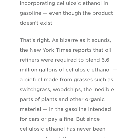
incorporating cellulosic ethanol in
gasoline — even though the product
doesn’t exist.
That’s right. As bizarre as it sounds,
the New York Times reports that oil
refiners were required to blend 6.6
million gallons of cellulosic ethanol —
a biofuel made from grasses such as
switchgrass, woodchips, the inedible
parts of plants and other organic
material — in the gasoline intended
for cars or pay a fine. But since
cellulosic ethanol has never been