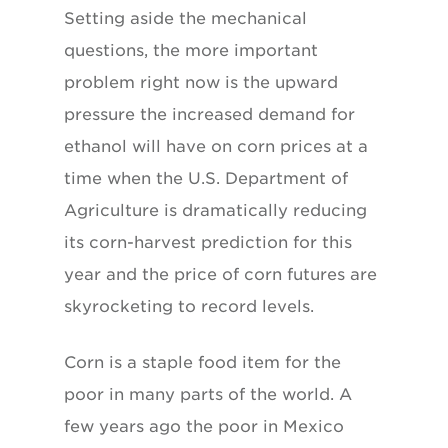
Setting aside the mechanical
questions, the more important
problem right now is the upward
pressure the increased demand for
ethanol will have on corn prices at a
time when the U.S. Department of
Agriculture is dramatically reducing
its corn-harvest prediction for this
year and the price of corn futures are
skyrocketing to record levels.
Corn is a staple food item for the
poor in many parts of the world. A
few years ago the poor in Mexico