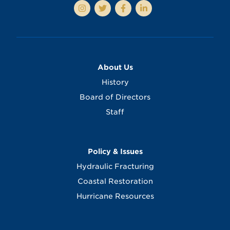
About Us
History
Board of Directors
Staff
Policy & Issues
Hydraulic Fracturing
Coastal Restoration
Hurricane Resources