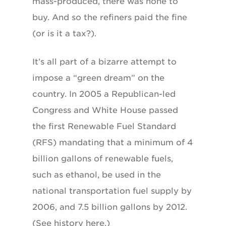
mass-produced, there was none to
buy. And so the refiners paid the fine
(or is it a tax?).
It’s all part of a bizarre attempt to
impose a “green dream” on the
country. In 2005 a Republican-led
Congress and White House passed
the first Renewable Fuel Standard
(RFS) mandating that a minimum of 4
billion gallons of renewable fuels,
such as ethanol, be used in the
national transportation fuel supply by
2006, and 7.5 billion gallons by 2012.
(See history here.)