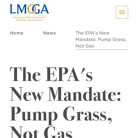
Home
News
The EPA's New
Mandate: Pump Grass,
Not Gas
The EPA's
New Mandate:
Pump Grass,
Not Gas