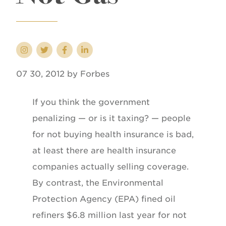
07 30, 2012 by Forbes
If you think the government
penalizing — or is it taxing? — people
for not buying health insurance is bad,
at least there are health insurance
companies actually selling coverage.
By contrast, the Environmental
Protection Agency (EPA) fined oil
refiners $6.8 million last year for not