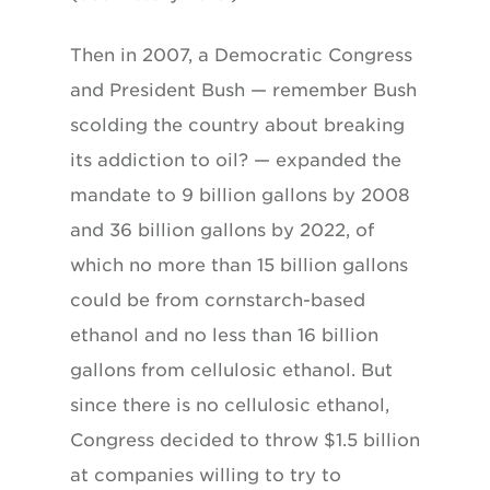
Then in 2007, a Democratic Congress
and President Bush — remember Bush
scolding the country about breaking
its addiction to oil? — expanded the
mandate to 9 billion gallons by 2008
and 36 billion gallons by 2022, of
which no more than 15 billion gallons
could be from cornstarch-based
ethanol and no less than 16 billion
gallons from cellulosic ethanol. But
since there is no cellulosic ethanol,
Congress decided to throw $1.5 billion
at companies willing to try to