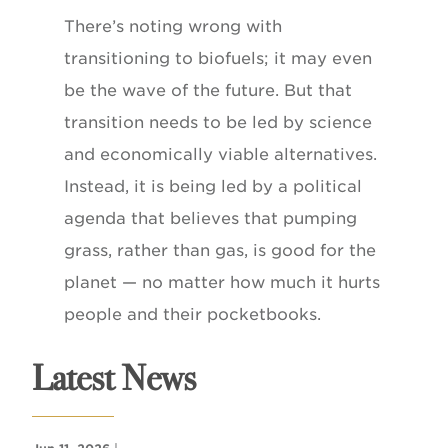
There’s noting wrong with
transitioning to biofuels; it may even
be the wave of the future. But that
transition needs to be led by science
and economically viable alternatives.
Instead, it is being led by a political
agenda that believes that pumping
grass, rather than gas, is good for the
planet — no matter how much it hurts
people and their pocketbooks.
Latest News