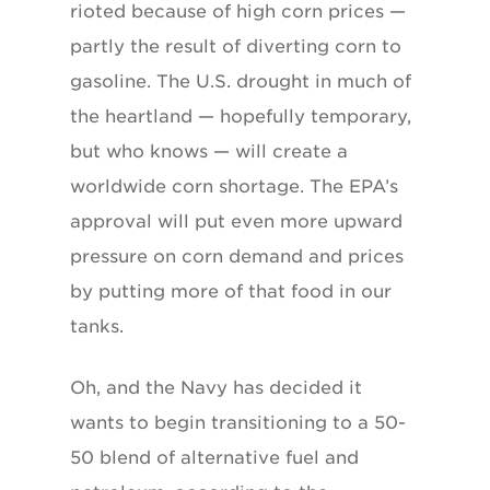
rioted because of high corn prices —
partly the result of diverting corn to
gasoline. The U.S. drought in much of
the heartland — hopefully temporary,
but who knows — will create a
worldwide corn shortage. The EPA’s
approval will put even more upward
pressure on corn demand and prices
by putting more of that food in our
tanks.
Oh, and the Navy has decided it
wants to begin transitioning to a 50-
50 blend of alternative fuel and