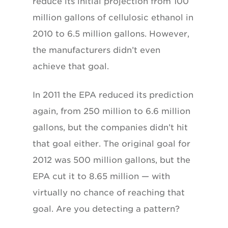
reduce its initial projection from 100
million gallons of cellulosic ethanol in
2010 to 6.5 million gallons. However,
the manufacturers didn’t even
achieve that goal.
In 2011 the EPA reduced its prediction
again, from 250 million to 6.6 million
gallons, but the companies didn’t hit
that goal either. The original goal for
2012 was 500 million gallons, but the
EPA cut it to 8.65 million — with
virtually no chance of reaching that
goal. Are you detecting a pattern?