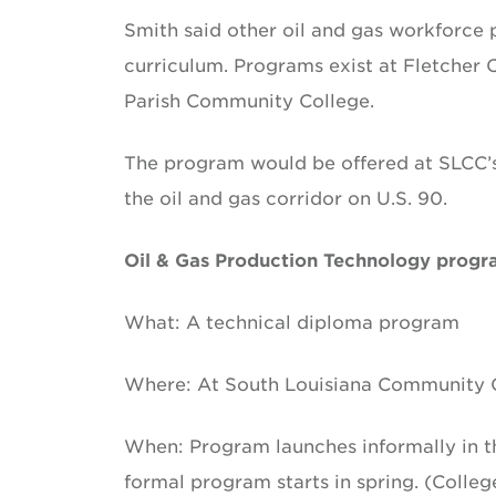
Smith said other oil and gas workforce
curriculum. Programs exist at Fletcher
Parish Community College.
The program would be offered at SLCC’s
the oil and gas corridor on U.S. 90.
Oil & Gas Production Technology prog
What: A technical diploma program
Where: At South Louisiana Community C
When: Program launches informally in the
formal program starts in spring. (Colle