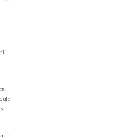
oil
cs,
would
as
 and