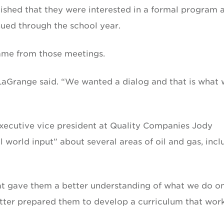
ished that they were interested in a formal program 
ued through the school year.
ame from those meetings.
” LaGrange said. “We wanted a dialog and that is what
executive vice president at Quality Companies Jody
 world input” about several areas of oil and gas, incl
That gave them a better understanding of what we do o
better prepared them to develop a curriculum that wor