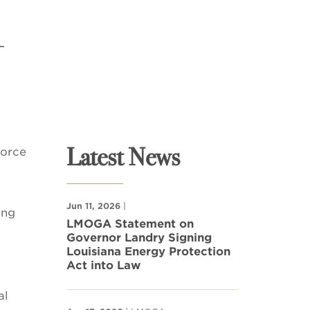
l
Latest News
force
Jun 11, 2026
|
ing
LMOGA Statement on
Governor Landry Signing
Louisiana Energy Protection
Act into Law
al