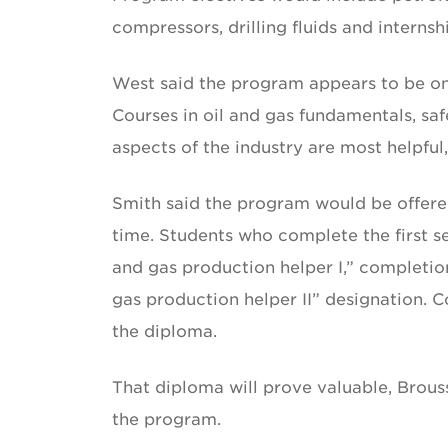
compressors, drilling fluids and internsh
West said the program appears to be on
Courses in oil and gas fundamentals, safe
aspects of the industry are most helpful,
Smith said the program would be offered 
time. Students who complete the first s
and gas production helper I,” completio
gas production helper II” designation. 
the diploma.
That diploma will prove valuable, Brous
the program.