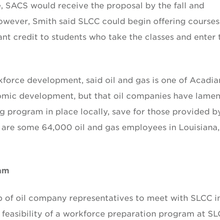
e, SACS would receive the proposal by the fall and
owever, Smith said SLCC could begin offering courses
grant credit to students who take the classes and enter 
orce development, said oil and gas is one of Acadia
onomic development, but that oil companies have lame
ng program in place locally, save for those provided b
 are some 64,000 oil and gas employees in Louisiana,
ram
p of oil company representatives to meet with SLCC i
d feasibility of a workforce preparation program at SL