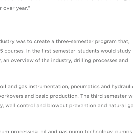
 over year.”
industry was to create a three-semester program that,
courses. In the first semester, students would study 
, an overview of the industry, drilling processes and
 oil and gas instrumentation, pneumatics and hydrauli
 workovers and basic production. The third semester 
y, well control and blowout prevention and natural g
leum processing, oil and gas pump technology, pumps