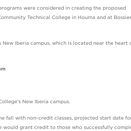
 programs were considered in creating the proposed
 Community Technical College in Houma and at Bossie
 New Iberia campus, which is located near the heart 
ram
ollege’s New Iberia campus.
 fall with non-credit classes, projected start date fo
ge would grant credit to those who successfully compl