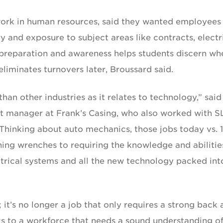
ork in human resources, said they wanted employees
 and exposure to subject areas like contracts, electr
 preparation and awareness helps students discern wh
 eliminates turnovers later, Broussard said.
than other industries as it relates to technology,” said
 manager at Frank’s Casing, who also worked with S
hinking about auto mechanics, those jobs today vs. 
ing wrenches to requiring the knowledge and abilitie
rical systems and all the new technology packed int
y; it’s no longer a job that only requires a strong back
ks to a workforce that needs a sound understanding of