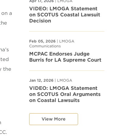
Apr 17, 2026
| LMOGA
VIDEO: LMOGA Statement
 on a
on SCOTUS Coastal Lawsuit
Decision
the
Feb 05, 2026
| LMOGA
Communications
na’s
MCPAC Endorses Judge
nted
Burris for LA Supreme Court
y the
Jan 12, 2026
| LMOGA
VIDEO: LMOGA Statement
on SCOTUS Oral Arguments
on Coastal Lawsuits
View More
n
CC.