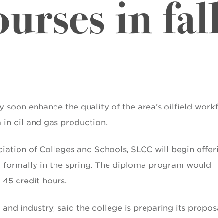
urses in fal
soon enhance the quality of the area’s oilfield work
in oil and gas production.
ation of Colleges and Schools, SLCC will begin offer
am formally in the spring. The diploma program would
 45 credit hours.
 and industry, said the college is preparing its propos