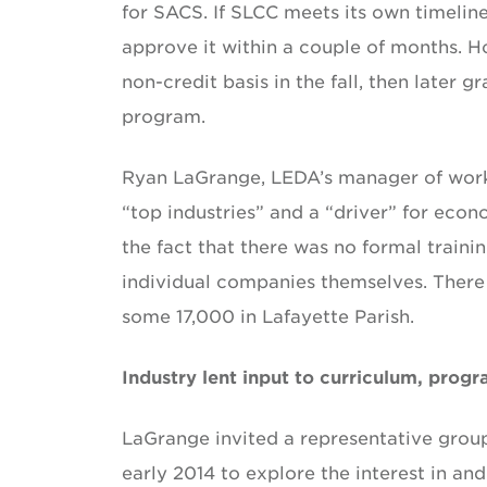
for SACS. If SLCC meets its own timelin
approve it within a couple of months. H
non-credit basis in the fall, then later 
program.
Ryan LaGrange, LEDA’s manager of workf
“top industries” and a “driver” for ec
the fact that there was no formal traini
individual companies themselves. There
some 17,000 in Lafayette Parish.
Industry lent input to curriculum, prog
LaGrange invited a representative grou
early 2014 to explore the interest in an