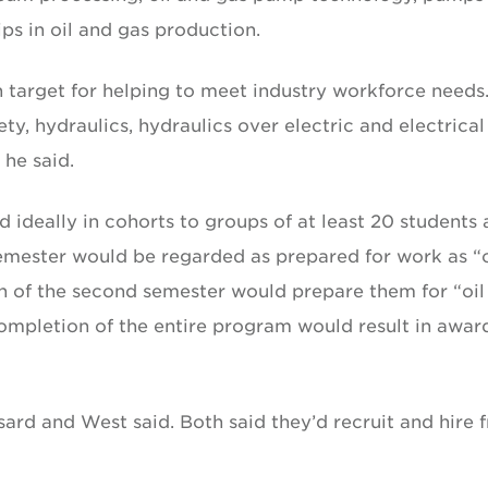
ips in oil and gas production.
 target for helping to meet industry workforce needs
ty, hydraulics, hydraulics over electric and electrical
 he said.
ideally in cohorts to groups of at least 20 students 
emester would be regarded as prepared for work as “o
n of the second semester would prepare them for “oil
Completion of the entire program would result in awar
sard and West said. Both said they’d recruit and hire 