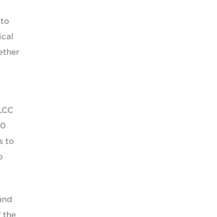
 to
ical
ether
LCC
10
s to
o
 and
 the