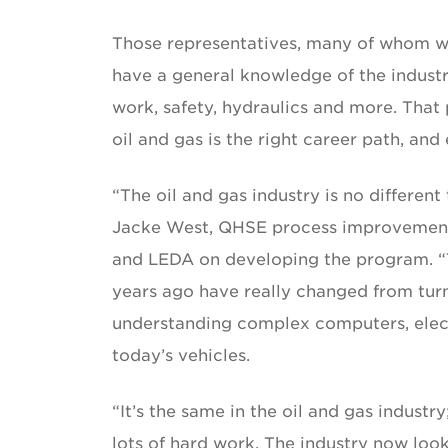
Those representatives, many of whom w
have a general knowledge of the industry
work, safety, hydraulics and more. That
oil and gas is the right career path, and
“The oil and gas industry is no different 
Jacke West, QHSE process improvement
and LEDA on developing the program. “T
years ago have really changed from turn
understanding complex computers, elect
today’s vehicles.
“It’s the same in the oil and gas industr
lots of hard work. The industry now loo