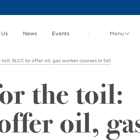
 Us
News
Events
Menu
 toil: SLCC to offer oil, gas worker courses in fall
or the toil:
ffer oil, ga