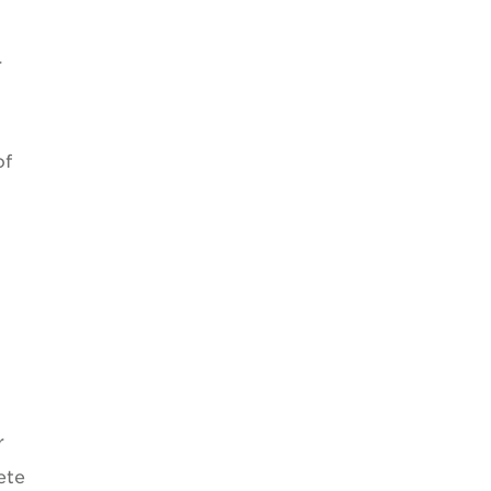
r
of
r
ete