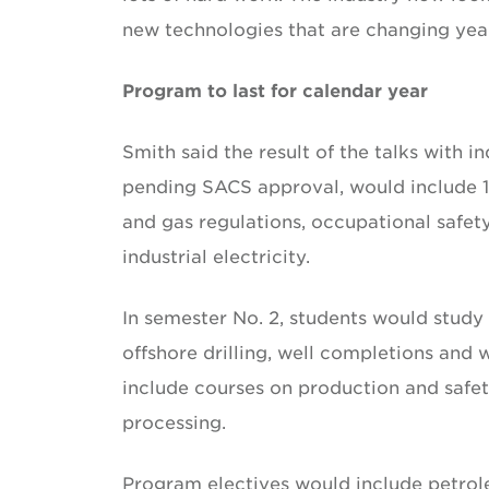
new technologies that are changing year
Program to last for calendar year
Smith said the result of the talks with 
pending SACS approval, would include 15 
and gas regulations, occupational safety
industrial electricity.
In semester No. 2, students would study
offshore drilling, well completions and
include courses on production and safet
processing.
Program electives would include petro