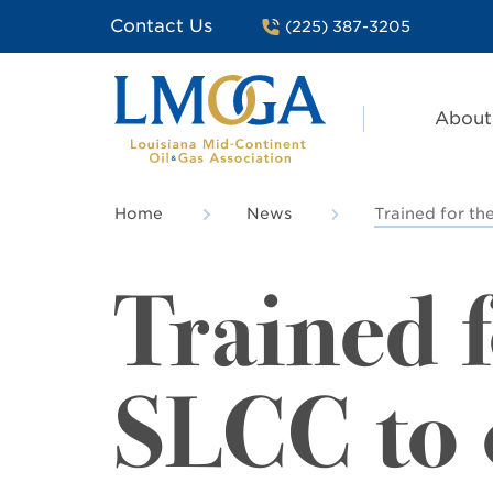
Contact Us
(225) 387-3205
About
Home
News
Trained for the
Trained f
SLCC to o