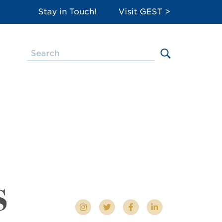
Stay in Touch!
Visit GEST >
s