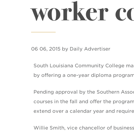
worker co
06 06, 2015 by Daily Advertiser
South Louisiana Community College may 
by offering a one-year diploma program 
Pending approval by the Southern Associ
courses in the fall and offer the progr
extend over a calendar year and require
Willie Smith, vice chancellor of business