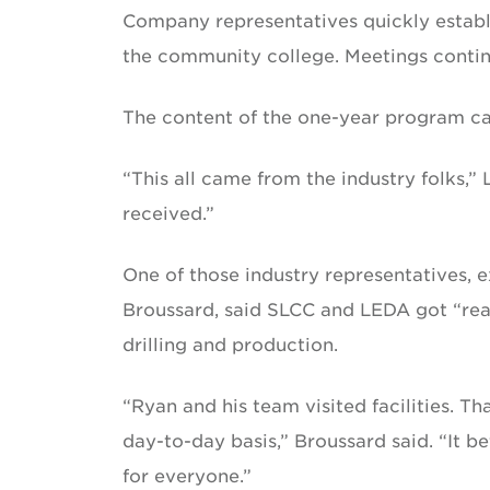
Company representatives quickly establ
the community college. Meetings contin
The content of the one-year program c
“This all came from the industry folks,
received.”
One of those industry representatives, 
Broussard, said SLCC and LEDA got “real
drilling and production.
“Ryan and his team visited facilities. 
day-to-day basis,” Broussard said. “It 
for everyone.”