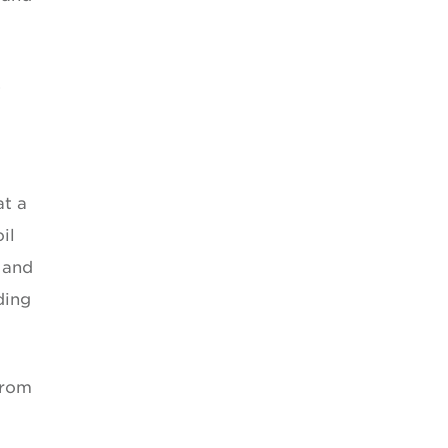
.
at a
il
 and
ding
from