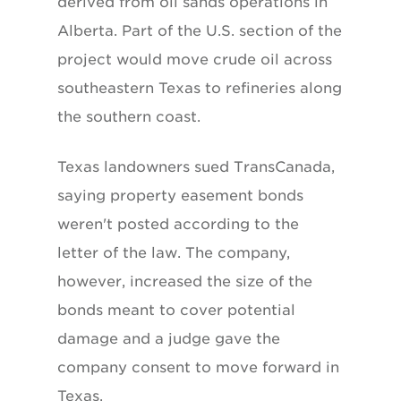
derived from oil sands operations in
Alberta. Part of the U.S. section of the
project would move crude oil across
southeastern Texas to refineries along
the southern coast.
Texas landowners sued TransCanada,
saying property easement bonds
weren't posted according to the
letter of the law. The company,
however, increased the size of the
bonds meant to cover potential
damage and a judge gave the
company consent to move forward in
Texas.