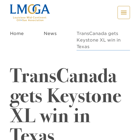
Home
News
TransCanada gets
Keystone XL win in
Texas
TransCanada
gets Keystone
XL win in
Texas