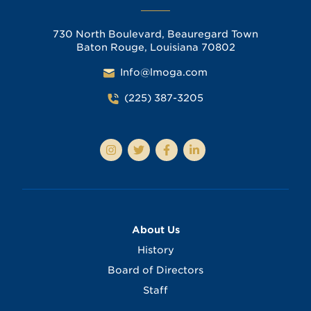
730 North Boulevard, Beauregard Town
Baton Rouge, Louisiana 70802
Info@lmoga.com
(225) 387-3205
About Us
History
Board of Directors
Staff