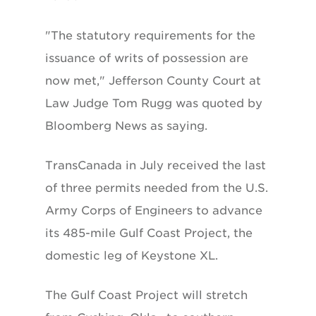
"The statutory requirements for the
issuance of writs of possession are
now met," Jefferson County Court at
Law Judge Tom Rugg was quoted by
Bloomberg News as saying.
TransCanada in July received the last
of three permits needed from the U.S.
Army Corps of Engineers to advance
its 485-mile Gulf Coast Project, the
domestic leg of Keystone XL.
The Gulf Coast Project will stretch