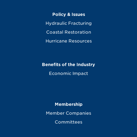
Policy & Issues
Hydraulic Fracturing
Coastal Restoration
Hurricane Resources
Benefits of the Industry
Economic Impact
Membership
Member Companies
Committees