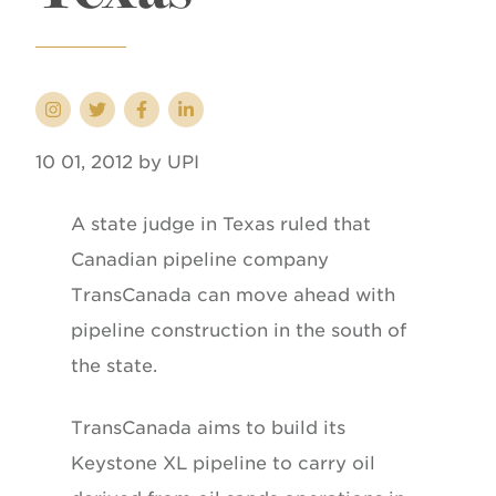
10 01, 2012 by UPI
A state judge in Texas ruled that
Canadian pipeline company
TransCanada can move ahead with
pipeline construction in the south of
the state.
TransCanada aims to build its
Keystone XL pipeline to carry oil