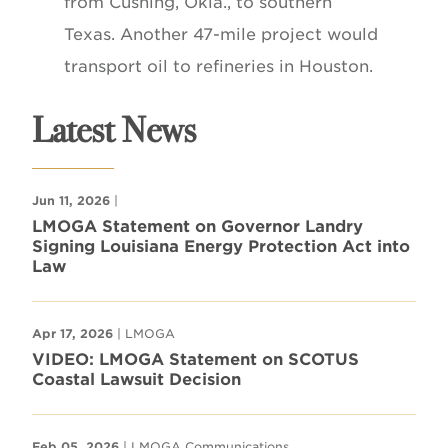
from Cushing, Okla., to southern
Texas. Another 47-mile project would
transport oil to refineries in Houston.
Latest News
Jun 11, 2026
|
LMOGA Statement on Governor Landry
Signing Louisiana Energy Protection Act into
Law
Apr 17, 2026
| LMOGA
VIDEO: LMOGA Statement on SCOTUS
Coastal Lawsuit Decision
Feb 05, 2026
| LMOGA Communications