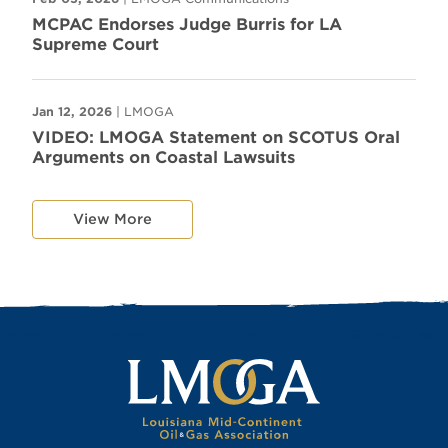
MCPAC Endorses Judge Burris for LA
Supreme Court
Jan 12, 2026
| LMOGA
VIDEO: LMOGA Statement on SCOTUS Oral
Arguments on Coastal Lawsuits
View More