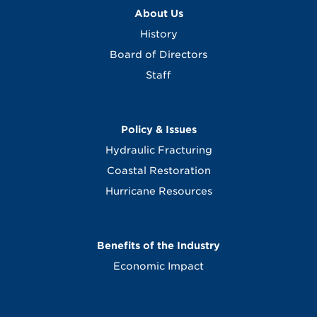
About Us
History
Board of Directors
Staff
Policy & Issues
Hydraulic Fracturing
Coastal Restoration
Hurricane Resources
Benefits of the Industry
Economic Impact