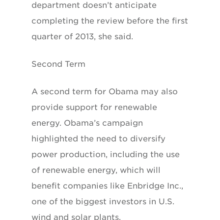
department doesn’t anticipate
completing the review before the first
quarter of 2013, she said.
Second Term
A second term for Obama may also
provide support for renewable
energy. Obama’s campaign
highlighted the need to diversify
power production, including the use
of renewable energy, which will
benefit companies like Enbridge Inc.,
one of the biggest investors in U.S.
wind and solar plants.