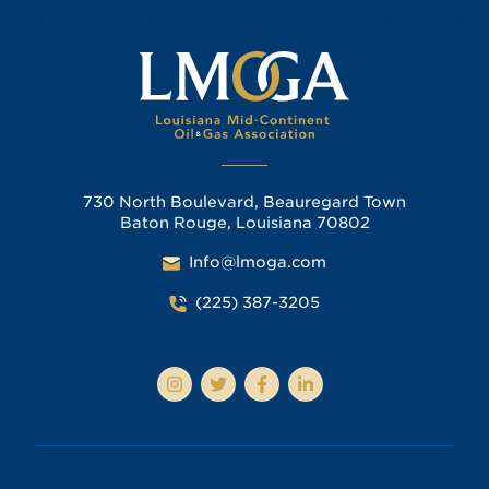
730 North Boulevard, Beauregard Town
Baton Rouge, Louisiana 70802
Info@lmoga.com
(225) 387-3205