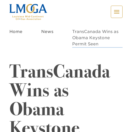
Home
News
TransCanada Wins as
Obama Keystone
Permit Seen
TransCanada
Wins as
Obama
Keystone