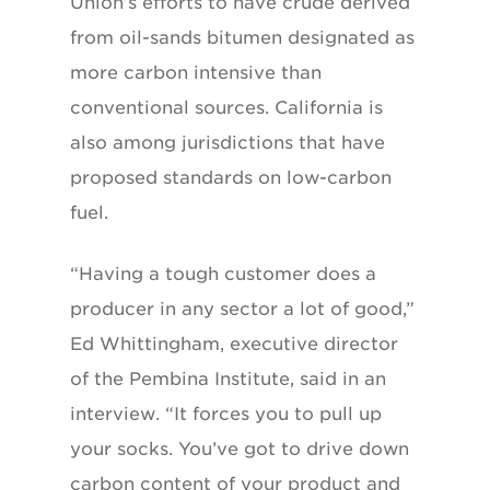
Union’s efforts to have crude derived
from oil-sands bitumen designated as
more carbon intensive than
conventional sources. California is
also among jurisdictions that have
proposed standards on low-carbon
fuel.
“Having a tough customer does a
producer in any sector a lot of good,”
Ed Whittingham, executive director
of the Pembina Institute, said in an
interview. “It forces you to pull up
your socks. You’ve got to drive down
carbon content of your product and