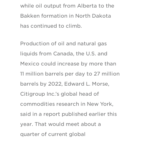
while oil output from Alberta to the
Bakken formation in North Dakota
has continued to climb.
Production of oil and natural gas
liquids from Canada, the U.S. and
Mexico could increase by more than
11 million barrels per day to 27 million
barrels by 2022, Edward L. Morse,
Citigroup Inc.’s global head of
commodities research in New York,
said in a report published earlier this
year. That would meet about a
quarter of current global