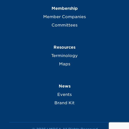
Membership
Member Companies
Committees
Resources
Terminology
Maps
News
Events
Brand Kit