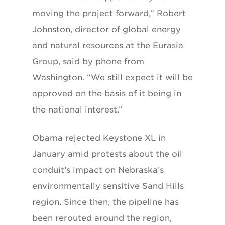
moving the project forward,” Robert
Johnston, director of global energy
and natural resources at the Eurasia
Group, said by phone from
Washington. “We still expect it will be
approved on the basis of it being in
the national interest.”
Obama rejected Keystone XL in
January amid protests about the oil
conduit’s impact on Nebraska’s
environmentally sensitive Sand Hills
region. Since then, the pipeline has
been rerouted around the region,