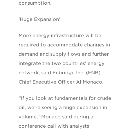
consumption.
‘Huge Expansion’
More energy infrastructure will be
required to accommodate changes in
demand and supply flows and further
integrate the two countries’ energy
network, said Enbridge Inc. (ENB)
Chief Executive Officer Al Monaco.
“If you look at fundamentals for crude
oil, we’re seeing a huge expansion in
volume,” Monaco said during a
conference call with analysts