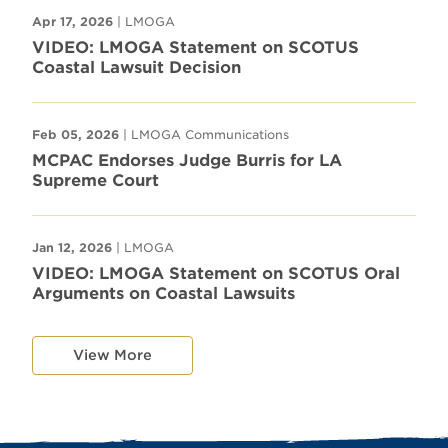
Apr 17, 2026
| LMOGA
VIDEO: LMOGA Statement on SCOTUS
Coastal Lawsuit Decision
Feb 05, 2026
| LMOGA Communications
MCPAC Endorses Judge Burris for LA
Supreme Court
Jan 12, 2026
| LMOGA
VIDEO: LMOGA Statement on SCOTUS Oral
Arguments on Coastal Lawsuits
View More