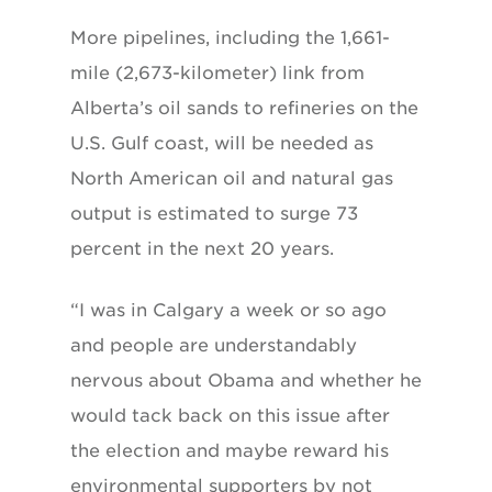
More pipelines, including the 1,661-
mile (2,673-kilometer) link from
Alberta’s oil sands to refineries on the
U.S. Gulf coast, will be needed as
North American oil and natural gas
output is estimated to surge 73
percent in the next 20 years.
“I was in Calgary a week or so ago
and people are understandably
nervous about Obama and whether he
would tack back on this issue after
the election and maybe reward his
environmental supporters by not