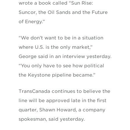
wrote a book called “Sun Rise:
Suncor, the Oil Sands and the Future
of Energy.”
“We don’t want to be in a situation
where U.S. is the only market,”
George said in an interview yesterday.
“You only have to see how political
the Keystone pipeline became.”
TransCanada continues to believe the
line will be approved late in the first
quarter, Shawn Howard, a company
spokesman, said yesterday.