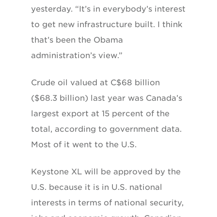
yesterday. “It’s in everybody’s interest
to get new infrastructure built. I think
that’s been the Obama
administration’s view.”
Crude oil valued at C$68 billion
($68.3 billion) last year was Canada’s
largest export at 15 percent of the
total, according to government data.
Most of it went to the U.S.
Keystone XL will be approved by the
U.S. because it is in U.S. national
interests in terms of national security,