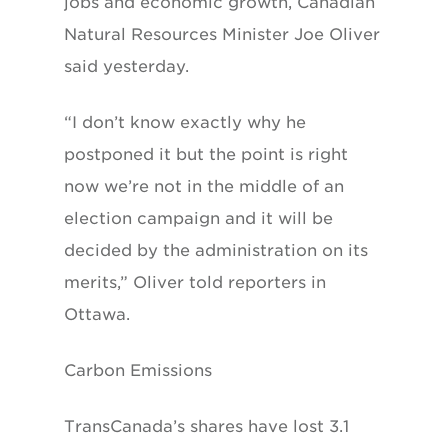
jobs and economic growth, Canadian
Natural Resources Minister Joe Oliver
said yesterday.
“I don’t know exactly why he
postponed it but the point is right
now we’re not in the middle of an
election campaign and it will be
decided by the administration on its
merits,” Oliver told reporters in
Ottawa.
Carbon Emissions
TransCanada’s shares have lost 3.1