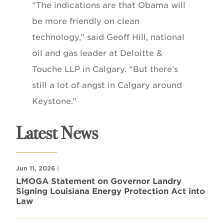
“The indications are that Obama will
be more friendly on clean
technology,” said Geoff Hill, national
oil and gas leader at Deloitte &
Touche LLP in Calgary. “But there’s
still a lot of angst in Calgary around
Keystone.”
Latest News
Jun 11, 2026
|
LMOGA Statement on Governor Landry
Signing Louisiana Energy Protection Act into
Law