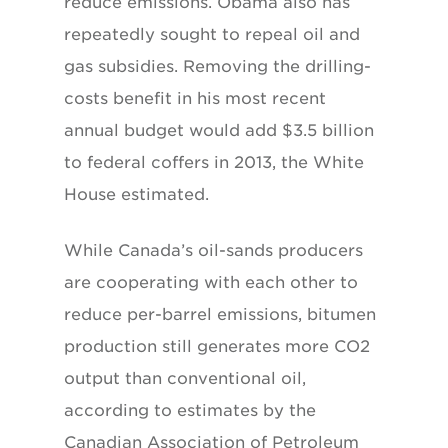
reduce emissions. Obama also has
repeatedly sought to repeal oil and
gas subsidies. Removing the drilling-
costs benefit in his most recent
annual budget would add $3.5 billion
to federal coffers in 2013, the White
House estimated.
While Canada’s oil-sands producers
are cooperating with each other to
reduce per-barrel emissions, bitumen
production still generates more CO2
output than conventional oil,
according to estimates by the
Canadian Association of Petroleum