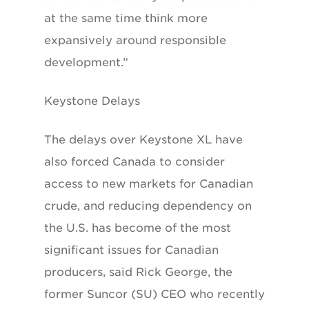
at the same time think more
expansively around responsible
development.”
Keystone Delays
The delays over Keystone XL have
also forced Canada to consider
access to new markets for Canadian
crude, and reducing dependency on
the U.S. has become of the most
significant issues for Canadian
producers, said Rick George, the
former Suncor (SU) CEO who recently