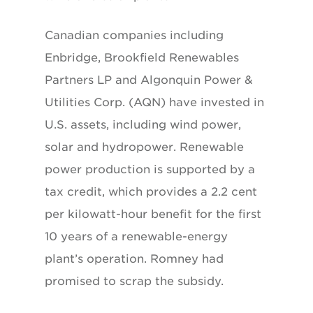
Canadian companies including
Enbridge, Brookfield Renewables
Partners LP and Algonquin Power &
Utilities Corp. (AQN) have invested in
U.S. assets, including wind power,
solar and hydropower. Renewable
power production is supported by a
tax credit, which provides a 2.2 cent
per kilowatt-hour benefit for the first
10 years of a renewable-energy
plant’s operation. Romney had
promised to scrap the subsidy.