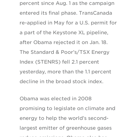
percent since Aug. 1 as the campaign
entered its final phase. TransCanada
re-applied in May for a U.S. permit for
a part of the Keystone XL pipeline,
after Obama rejected it on Jan. 18.
The Standard & Poor’s/TSX Energy
Index (STENRS) fell 2.1 percent
yesterday, more than the 1.1 percent
decline in the broad stock index.
Obama was elected in 2008
promising to legislate on climate and
energy to help the world’s second-
largest emitter of greenhouse gases