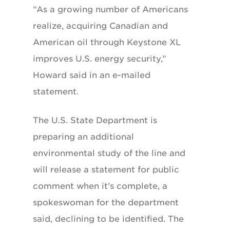
“As a growing number of Americans
realize, acquiring Canadian and
American oil through Keystone XL
improves U.S. energy security,”
Howard said in an e-mailed
statement.
The U.S. State Department is
preparing an additional
environmental study of the line and
will release a statement for public
comment when it’s complete, a
spokeswoman for the department
said, declining to be identified. The