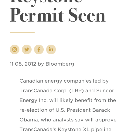
Permit Seen
11 08, 2012 by Bloomberg
Canadian energy companies led by
TransCanada Corp. (TRP) and Suncor
Energy Inc. will likely benefit from the
re-election of U.S. President Barack
Obama, who analysts say will approve
TransCanada’s Keystone XL pipeline.