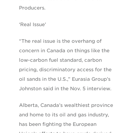
Producers.
‘Real Issue’
“The real issue is the overhang of
concern in Canada on things like the
low-carbon fuel standard, carbon
pricing, discriminatory access for the
oil sands in the U.S.,” Eurasia Group’s
Johnston said in the Nov. 5 interview.
Alberta, Canada’s wealthiest province
and home to its oil and gas industry,
has been fighting the European