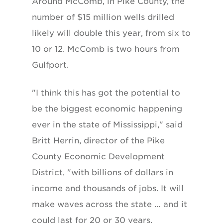
Around McComb, in Pike County, the
number of $15 million wells drilled
likely will double this year, from six to
10 or 12. McComb is two hours from
Gulfport.
"I think this has got the potential to
be the biggest economic happening
ever in the state of Mississippi," said
Britt Herrin, director of the Pike
County Economic Development
District, "with billions of dollars in
income and thousands of jobs. It will
make waves across the state … and it
could last for 20 or 30 years.