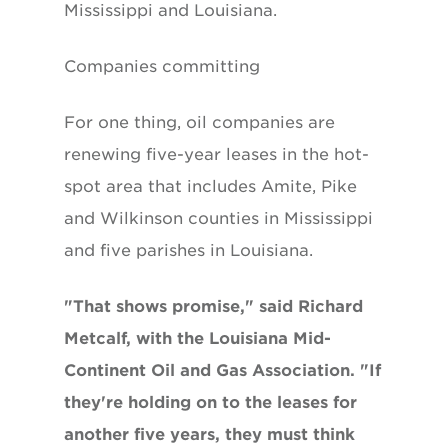
Mississippi and Louisiana.
Companies committing
For one thing, oil companies are
renewing five-year leases in the hot-
spot area that includes Amite, Pike
and Wilkinson counties in Mississippi
and five parishes in Louisiana.
"That shows promise," said Richard
Metcalf, with the Louisiana Mid-
Continent Oil and Gas Association. "If
they're holding on to the leases for
another five years, they must think