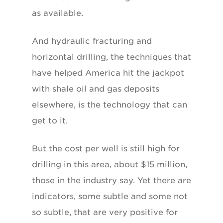
as available.
And hydraulic fracturing and
horizontal drilling, the techniques that
have helped America hit the jackpot
with shale oil and gas deposits
elsewhere, is the technology that can
get to it.
But the cost per well is still high for
drilling in this area, about $15 million,
those in the industry say. Yet there are
indicators, some subtle and some not
so subtle, that are very positive for