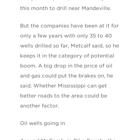
this month to drill near Mandeville.
But the companies have been at it for
only a few years with only 35 to 40
wells drilled so far, Metcalf said, so he
keeps it in the category of potential
boom. A big drop in the price of oil
and gas could put the brakes on, he
said. Whether Mississippi can get
better roads to the area could be
another factor.
Oil wells going in