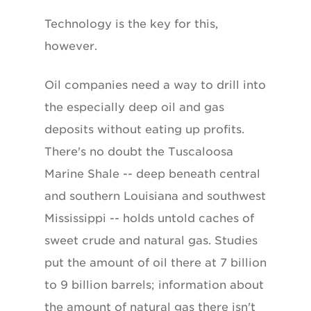
Technology is the key for this,
however.
Oil companies need a way to drill into
the especially deep oil and gas
deposits without eating up profits.
There's no doubt the Tuscaloosa
Marine Shale -- deep beneath central
and southern Louisiana and southwest
Mississippi -- holds untold caches of
sweet crude and natural gas. Studies
put the amount of oil there at 7 billion
to 9 billion barrels; information about
the amount of natural gas there isn't