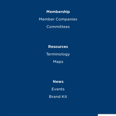
Membership
Member Companies
Committees
Resources
Terminology
Maps
News
Events
Brand Kit