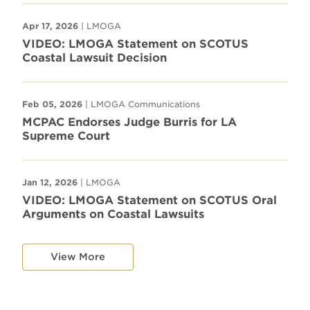
Apr 17, 2026
| LMOGA
VIDEO: LMOGA Statement on SCOTUS
Coastal Lawsuit Decision
Feb 05, 2026
| LMOGA Communications
MCPAC Endorses Judge Burris for LA
Supreme Court
Jan 12, 2026
| LMOGA
VIDEO: LMOGA Statement on SCOTUS Oral
Arguments on Coastal Lawsuits
View More