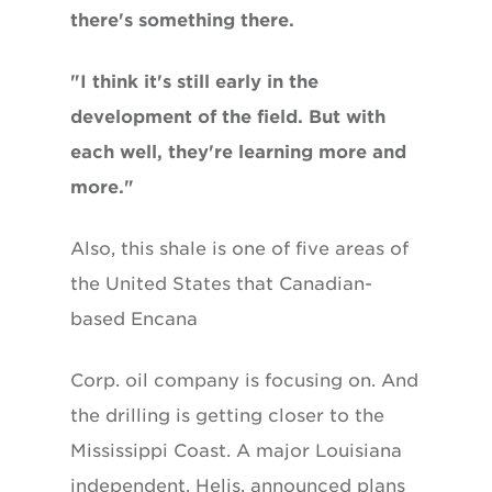
there's something there.
"I think it's still early in the
development of the field. But with
each well, they're learning more and
more."
Also, this shale is one of five areas of
the United States that Canadian-
based Encana
Corp. oil company is focusing on. And
the drilling is getting closer to the
Mississippi Coast. A major Louisiana
independent, Helis, announced plans