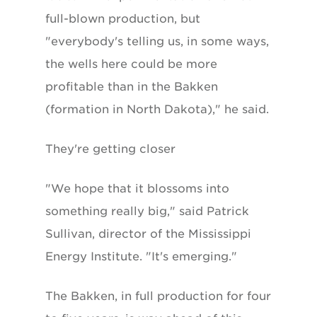
full-blown production, but
"everybody's telling us, in some ways,
the wells here could be more
profitable than in the Bakken
(formation in North Dakota)," he said.
They're getting closer
"We hope that it blossoms into
something really big," said Patrick
Sullivan, director of the Mississippi
Energy Institute. "It's emerging."
The Bakken, in full production for four