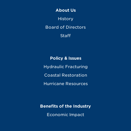
About Us
History
Board of Directors
Staff
Policy & Issues
Hydraulic Fracturing
Coastal Restoration
Hurricane Resources
Benefits of the Industry
Economic Impact