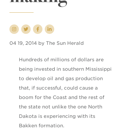
04 19, 2014 by The Sun Herald
Hundreds of millions of dollars are
being invested in southern Mississippi
to develop oil and gas production
that, if successful, could cause a
boom for the Coast and the rest of
the state not unlike the one North
Dakota is experiencing with its
Bakken formation.