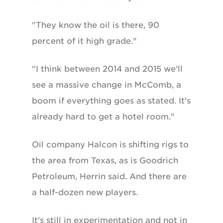
"They know the oil is there, 90
percent of it high grade."
"I think between 2014 and 2015 we'll
see a massive change in McComb, a
boom if everything goes as stated. It's
already hard to get a hotel room."
Oil company Halcon is shifting rigs to
the area from Texas, as is Goodrich
Petroleum, Herrin said. And there are
a half-dozen new players.
It's still in experimentation and not in