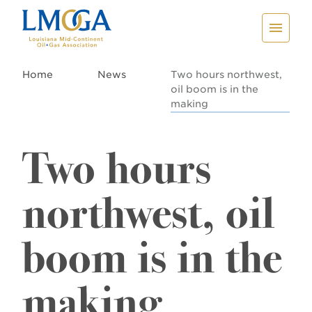
Home
News
Two hours northwest,
oil boom is in the
making
Two hours
northwest, oil
boom is in the
making