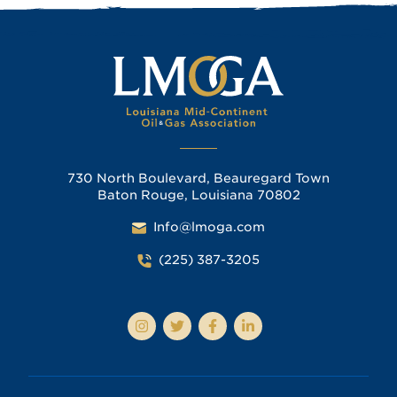
730 North Boulevard, Beauregard Town
Baton Rouge, Louisiana 70802
Info@lmoga.com
(225) 387-3205