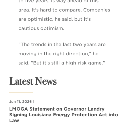
to five years, is way ahead of this
area. It's hard to compare. Companies
are optimistic, he said, but it's
cautious optimism.
"The trends in the last two years are
moving in the right direction," he
said. "But it's still a high-risk game."
Latest News
Jun 11, 2026
|
LMOGA Statement on Governor Landry
Signing Louisiana Energy Protection Act into
Law