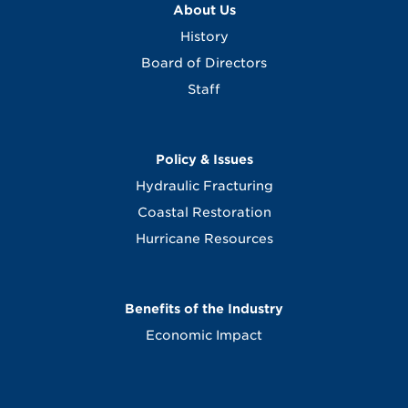
About Us
History
Board of Directors
Staff
Policy & Issues
Hydraulic Fracturing
Coastal Restoration
Hurricane Resources
Benefits of the Industry
Economic Impact