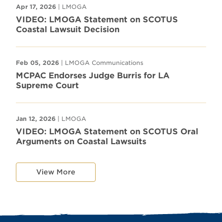
Apr 17, 2026
| LMOGA
VIDEO: LMOGA Statement on SCOTUS
Coastal Lawsuit Decision
Feb 05, 2026
| LMOGA Communications
MCPAC Endorses Judge Burris for LA
Supreme Court
Jan 12, 2026
| LMOGA
VIDEO: LMOGA Statement on SCOTUS Oral
Arguments on Coastal Lawsuits
View More