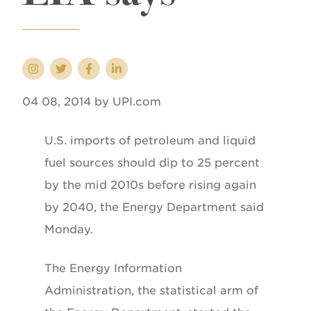
04 08, 2014 by UPI.com
U.S. imports of petroleum and liquid
fuel sources should dip to 25 percent
by the mid 2010s before rising again
by 2040, the Energy Department said
Monday.
The Energy Information
Administration, the statistical arm of