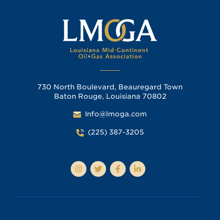
730 North Boulevard, Beauregard Town
Baton Rouge, Louisiana 70802
Info@lmoga.com
(225) 387-3205