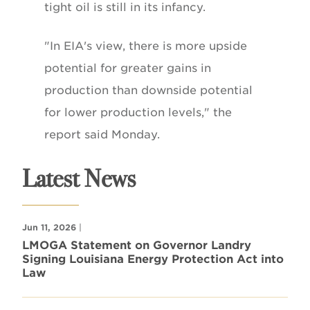
tight oil is still in its infancy.
"In EIA's view, there is more upside
potential for greater gains in
production than downside potential
for lower production levels," the
report said Monday.
Latest News
Jun 11, 2026
|
LMOGA Statement on Governor Landry
Signing Louisiana Energy Protection Act into
Law