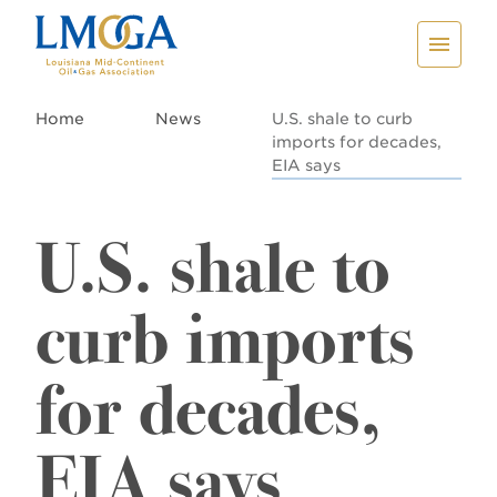
Home
News
U.S. shale to curb
imports for decades,
EIA says
U.S. shale to
curb imports
for decades,
EIA says