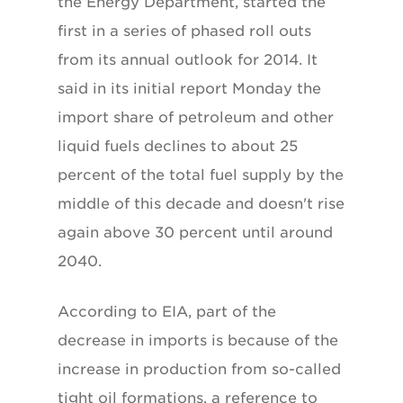
the Energy Department, started the
first in a series of phased roll outs
from its annual outlook for 2014. It
said in its initial report Monday the
import share of petroleum and other
liquid fuels declines to about 25
percent of the total fuel supply by the
middle of this decade and doesn't rise
again above 30 percent until around
2040.
According to EIA, part of the
decrease in imports is because of the
increase in production from so-called
tight oil formations, a reference to