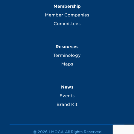
Membership
Member Companies
Committees
Resources
Terminology
Maps
News
Events
Brand Kit
@ 2026 LMOGA All Rights Reserved