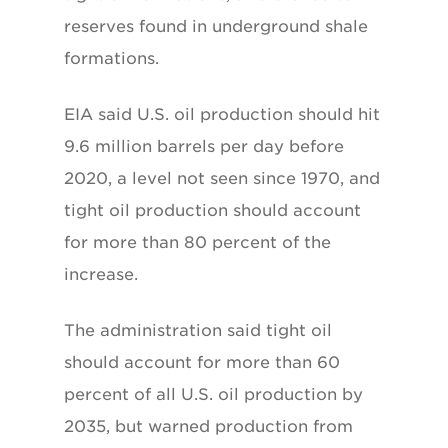
reserves found in underground shale
formations.
EIA said U.S. oil production should hit
9.6 million barrels per day before
2020, a level not seen since 1970, and
tight oil production should account
for more than 80 percent of the
increase.
The administration said tight oil
should account for more than 60
percent of all U.S. oil production by
2035, but warned production from