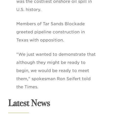
was the costliest onshore oil spill in
U.S. history.
Members of Tar Sands Blockade
greeted pipeline construction in
Texas with opposition.
"We just wanted to demonstrate that
although they might be ready to
begin, we would be ready to meet
them," spokesman Ron Seifert told
the Times.
Latest News