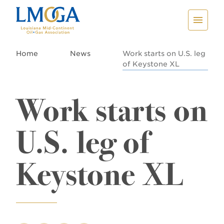
Home
News
Work starts on U.S. leg
of Keystone XL
Work starts on
U.S. leg of
Keystone XL