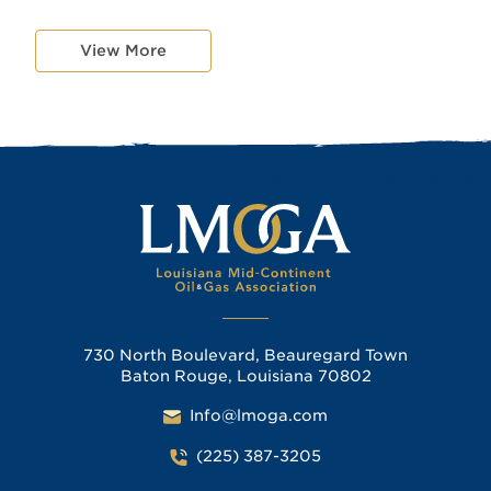
View More
730 North Boulevard, Beauregard Town
Baton Rouge, Louisiana 70802
Info@lmoga.com
(225) 387-3205