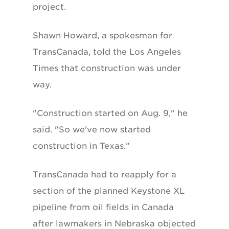
project.
Shawn Howard, a spokesman for
TransCanada, told the Los Angeles
Times that construction was under
way.
"Construction started on Aug. 9," he
said. "So we've now started
construction in Texas."
TransCanada had to reapply for a
section of the planned Keystone XL
pipeline from oil fields in Canada
after lawmakers in Nebraska objected