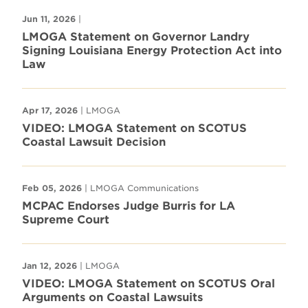
Jun 11, 2026
|
LMOGA Statement on Governor Landry
Signing Louisiana Energy Protection Act into
Law
Apr 17, 2026
| LMOGA
VIDEO: LMOGA Statement on SCOTUS
Coastal Lawsuit Decision
Feb 05, 2026
| LMOGA Communications
MCPAC Endorses Judge Burris for LA
Supreme Court
Jan 12, 2026
| LMOGA
VIDEO: LMOGA Statement on SCOTUS Oral
Arguments on Coastal Lawsuits