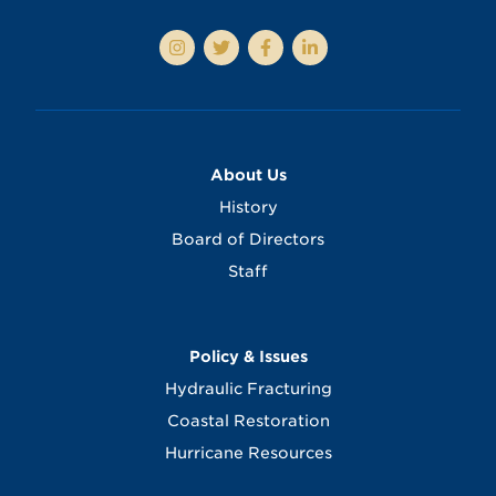
About Us
History
Board of Directors
Staff
Policy & Issues
Hydraulic Fracturing
Coastal Restoration
Hurricane Resources