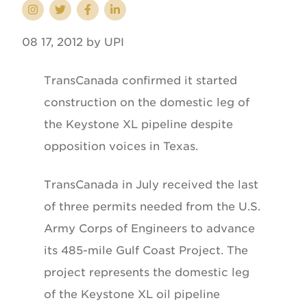
08 17, 2012 by UPI
TransCanada confirmed it started
construction on the domestic leg of
the Keystone XL pipeline despite
opposition voices in Texas.
TransCanada in July received the last
of three permits needed from the U.S.
Army Corps of Engineers to advance
its 485-mile Gulf Coast Project. The
project represents the domestic leg
of the Keystone XL oil pipeline