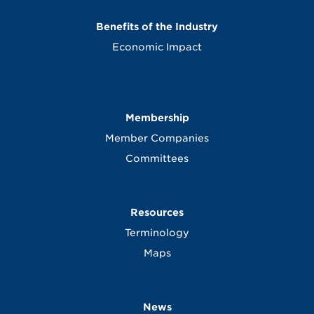
Benefits of the Industry
Economic Impact
Membership
Member Companies
Committees
Resources
Terminology
Maps
News