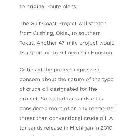
to original route plans.
The Gulf Coast Project will stretch
from Cushing, Okla., to southern
Texas. Another 47-mile project would
transport oil to refineries in Houston.
Critics of the project expressed
concern about the nature of the type
of crude oil designated for the
project. So-called tar sands oil is
considered more of an environmental
threat than conventional crude oil. A
tar sands release in Michigan in 2010