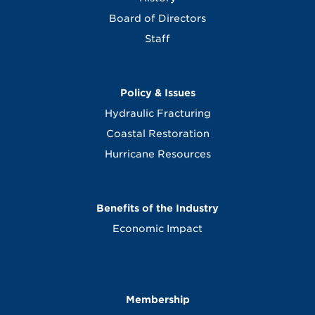
Board of Directors
Staff
Policy & Issues
Hydraulic Fracturing
Coastal Restoration
Hurricane Resources
Benefits of the Industry
Economic Impact
Membership