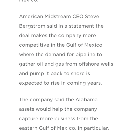
American Midstream CEO Steve
Bergstrom said in a statement the
deal makes the company more
competitive in the Gulf of Mexico,
where the demand for pipeline to
gather oil and gas from offshore wells
and pump it back to shore is
expected to rise in coming years.
The company said the Alabama
assets would help the company
capture more business from the
eastern Gulf of Mexico, in particular.