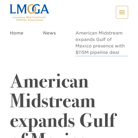
Home
News
American Midstream
expands Gulf of
Mexico presence with
$115M pipeline deal
American
Midstream
expands Gulf