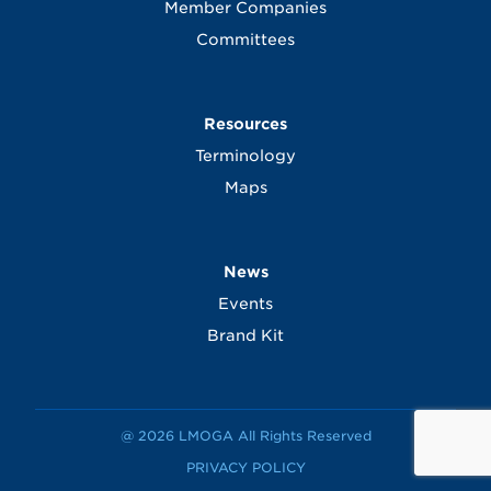
Member Companies
Committees
Resources
Terminology
Maps
News
Events
Brand Kit
@ 2026 LMOGA All Rights Reserved
PRIVACY POLICY