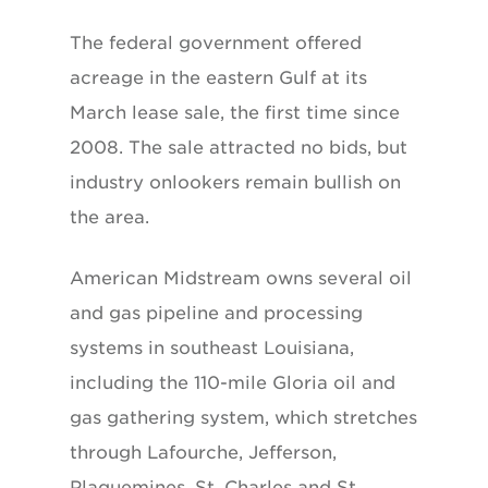
The federal government offered
acreage in the eastern Gulf at its
March lease sale, the first time since
2008. The sale attracted no bids, but
industry onlookers remain bullish on
the area.
American Midstream owns several oil
and gas pipeline and processing
systems in southeast Louisiana,
including the 110-mile Gloria oil and
gas gathering system, which stretches
through Lafourche, Jefferson,
Plaquemines, St. Charles and St.