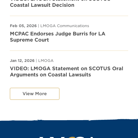
Coastal Lawsuit Decision
Feb 05, 2026
| LMOGA Communications
MCPAC Endorses Judge Burris for LA
Supreme Court
Jan 12, 2026
| LMOGA
VIDEO: LMOGA Statement on SCOTUS Oral
Arguments on Coastal Lawsuits
View More