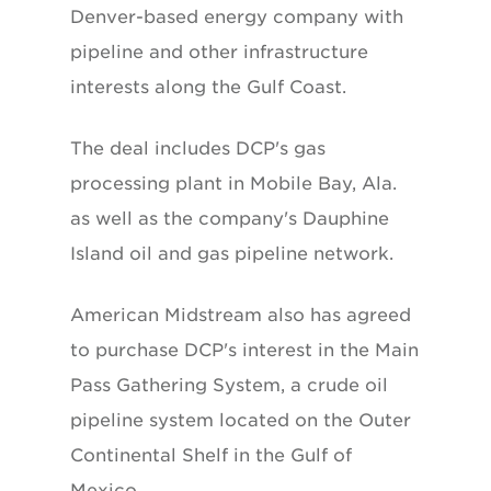
Denver-based energy company with
pipeline and other infrastructure
interests along the Gulf Coast.
The deal includes DCP's gas
processing plant in Mobile Bay, Ala.
as well as the company's Dauphine
Island oil and gas pipeline network.
American Midstream also has agreed
to purchase DCP's interest in the Main
Pass Gathering System, a crude oil
pipeline system located on the Outer
Continental Shelf in the Gulf of
Mexico.