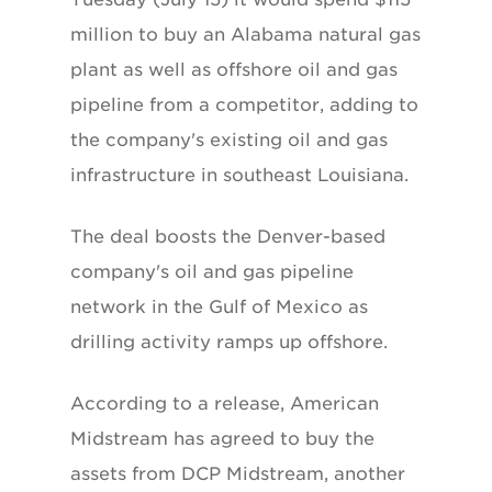
million to buy an Alabama natural gas
plant as well as offshore oil and gas
pipeline from a competitor, adding to
the company's existing oil and gas
infrastructure in southeast Louisiana.
The deal boosts the Denver-based
company's oil and gas pipeline
network in the Gulf of Mexico as
drilling activity ramps up offshore.
According to a release, American
Midstream has agreed to buy the
assets from DCP Midstream, another