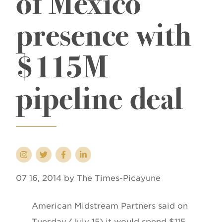
of Mexico
presence with
$115M
pipeline deal
07 16, 2014 by The Times-Picayune
American Midstream Partners said on
Tuesday (July 15) it would spend $115