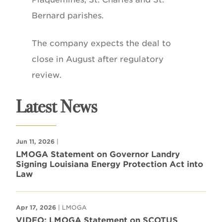
Bernard parishes.
The company expects the deal to
close in August after regulatory
review.
Latest News
Jun 11, 2026
|
LMOGA Statement on Governor Landry
Signing Louisiana Energy Protection Act into
Law
Apr 17, 2026
| LMOGA
VIDEO: LMOGA Statement on SCOTUS