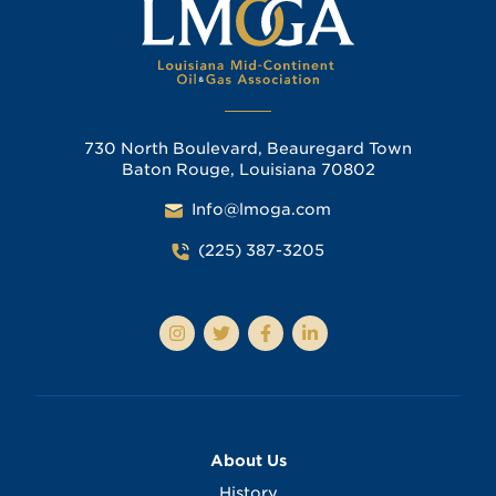
730 North Boulevard, Beauregard Town
Baton Rouge, Louisiana 70802
Info@lmoga.com
(225) 387-3205
About Us
History