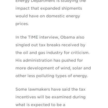
Energy Department is studying the
impact that expanded shipments
would have on domestic energy
prices.
In the TIME interview, Obama also
singled out tax breaks received by
the oil and gas industry for criticism.
His administration has pushed for
more development of wind, solar and
other less polluting types of energy.
Some lawmakers have said the tax
incentives will be examined during
what is expected to be a