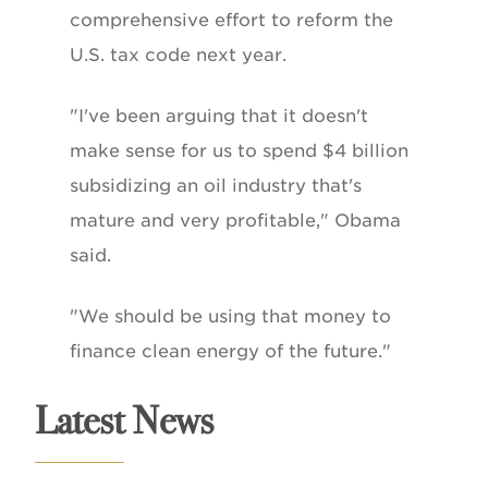
comprehensive effort to reform the
U.S. tax code next year.
"I've been arguing that it doesn't
make sense for us to spend $4 billion
subsidizing an oil industry that's
mature and very profitable," Obama
said.
"We should be using that money to
finance clean energy of the future."
Latest News