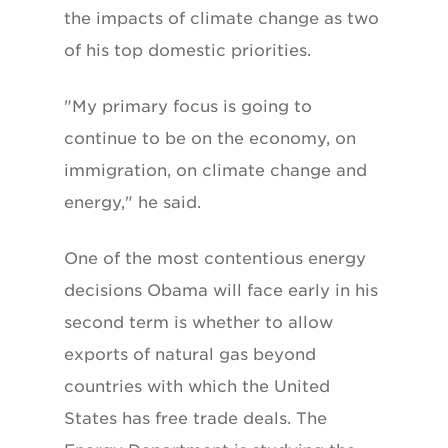
the impacts of climate change as two
of his top domestic priorities.
"My primary focus is going to
continue to be on the economy, on
immigration, on climate change and
energy," he said.
One of the most contentious energy
decisions Obama will face early in his
second term is whether to allow
exports of natural gas beyond
countries with which the United
States has free trade deals. The