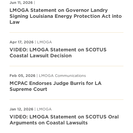
Jun 11, 2026
|
LMOGA Statement on Governor Landry
Signing Louisiana Energy Protection Act into
Law
Apr 17, 2026
| LMOGA
VIDEO: LMOGA Statement on SCOTUS
Coastal Lawsuit Decision
Feb 05, 2026
| LMOGA Communications
MCPAC Endorses Judge Burris for LA
Supreme Court
Jan 12, 2026
| LMOGA
VIDEO: LMOGA Statement on SCOTUS Oral
Arguments on Coastal Lawsuits