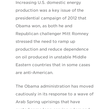
Increasing U.S. domestic energy
production was a key issue of the
presidential campaign of 2012 that
Obama won, as both he and
Republican challenger Mitt Romney
stressed the need to ramp up
production and reduce dependence
on oil produced in unstable Middle
Eastern countries that in some cases
are anti-American.
The Obama administration has moved
cautiously in its response to a wave of
Arab Spring uprisings that have