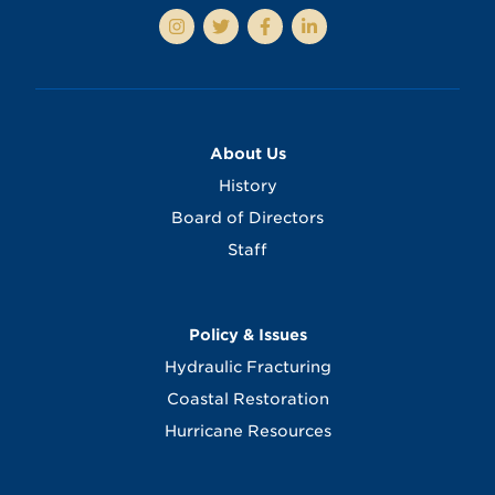
About Us
History
Board of Directors
Staff
Policy & Issues
Hydraulic Fracturing
Coastal Restoration
Hurricane Resources