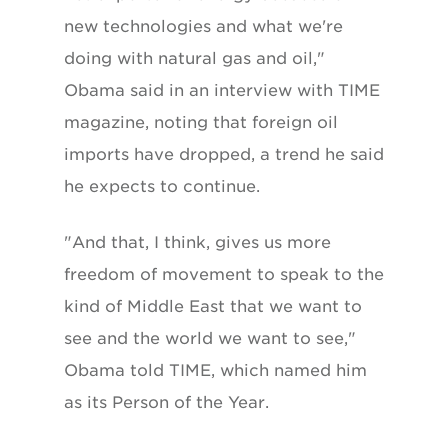
new technologies and what we're
doing with natural gas and oil,"
Obama said in an interview with TIME
magazine, noting that foreign oil
imports have dropped, a trend he said
he expects to continue.
"And that, I think, gives us more
freedom of movement to speak to the
kind of Middle East that we want to
see and the world we want to see,"
Obama told TIME, which named him
as its Person of the Year.