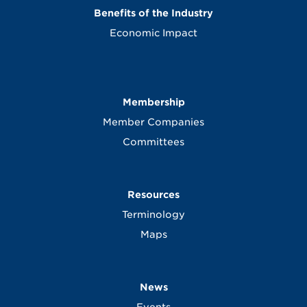
Benefits of the Industry
Economic Impact
Membership
Member Companies
Committees
Resources
Terminology
Maps
News