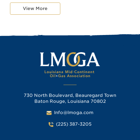
View More
730 North Boulevard, Beauregard Town
Baton Rouge, Louisiana 70802
Info@lmoga.com
(225) 387-3205