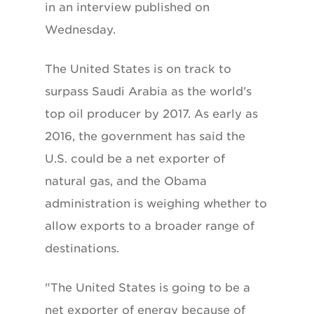
in an interview published on
Wednesday.
The United States is on track to
surpass Saudi Arabia as the world's
top oil producer by 2017. As early as
2016, the government has said the
U.S. could be a net exporter of
natural gas, and the Obama
administration is weighing whether to
allow exports to a broader range of
destinations.
"The United States is going to be a
net exporter of energy because of