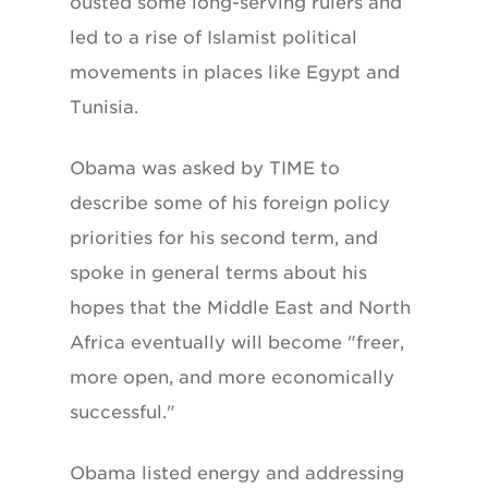
ousted some long-serving rulers and
led to a rise of Islamist political
movements in places like Egypt and
Tunisia.
Obama was asked by TIME to
describe some of his foreign policy
priorities for his second term, and
spoke in general terms about his
hopes that the Middle East and North
Africa eventually will become "freer,
more open, and more economically
successful."
Obama listed energy and addressing