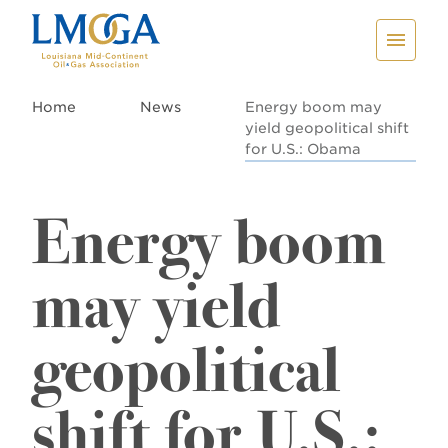
Home
News
Energy boom may
yield geopolitical shift
for U.S.: Obama
Energy boom
may yield
geopolitical
shift for U.S.: