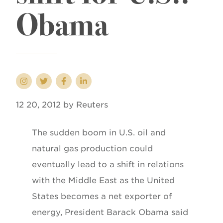
Obama
12 20, 2012 by Reuters
The sudden boom in U.S. oil and
natural gas production could
eventually lead to a shift in relations
with the Middle East as the United
States becomes a net exporter of
energy, President Barack Obama said