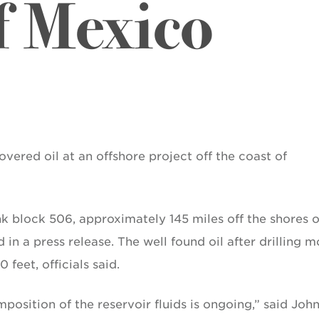
f Mexico
vered oil at an offshore project off the coast of
nk block 506, approximately 145 miles off the shores o
n a press release. The well found oil after drilling m
feet, officials said.
position of the reservoir fluids is ongoing,” said Joh