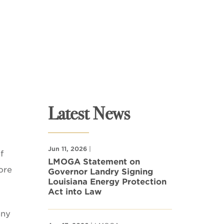
Latest News
Jun 11, 2026
|
f
LMOGA Statement on
ore
Governor Landry Signing
Louisiana Energy Protection
Act into Law
nny