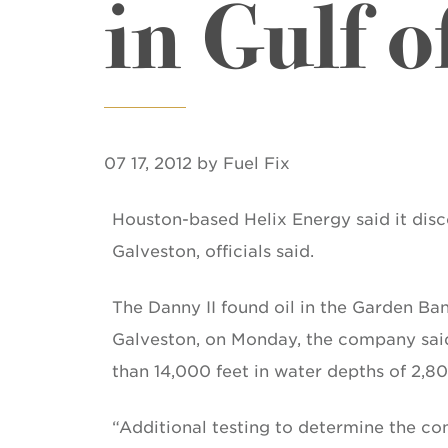
in Gulf o
07 17, 2012 by Fuel Fix
Houston-based Helix Energy said it disco
Galveston, officials said.
The Danny II found oil in the Garden Ba
Galveston, on Monday, the company said i
than 14,000 feet in water depths of 2,800 
“Additional testing to determine the com