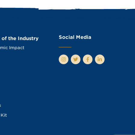
Social Media
 of the Industry
mic Impact
s
Kit