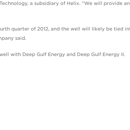
echnology, a subsidiary of Helix. “We will provide an
rth quarter of 2012, and the well will likely be tied in
mpany said.
e well with Deep Gulf Energy and Deep Gulf Energy II.