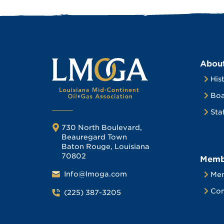
Abou
His
Boa
Sta
730 North Boulevard,
Beauregard Town
Baton Rouge, Louisiana
70802
Memb
Info@lmoga.com
Me
Com
(225) 387-3205