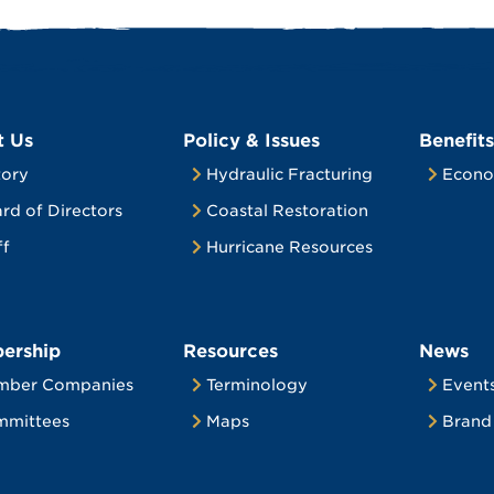
t Us
Policy & Issues
Benefits
tory
Hydraulic Fracturing
Econo
rd of Directors
Coastal Restoration
ff
Hurricane Resources
ership
Resources
News
mber Companies
Terminology
Event
mittees
Maps
Brand 