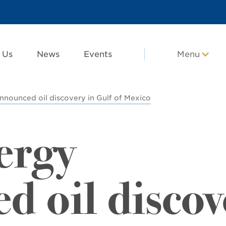
 Us
News
Events
Menu
nnounced oil discovery in Gulf of Mexico
ergy
d oil discov