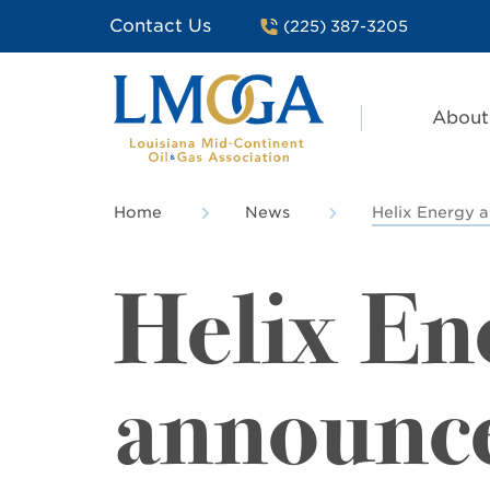
Contact Us
(225) 387-3205
About
Home
News
Helix Energy a
Helix En
announce