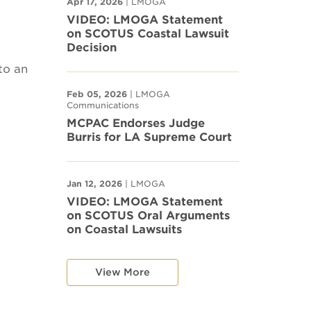
Apr 17, 2026
| LMOGA
VIDEO: LMOGA Statement
on SCOTUS Coastal Lawsuit
Decision
to an
Feb 05, 2026
| LMOGA
Communications
MCPAC Endorses Judge
Burris for LA Supreme Court
Jan 12, 2026
| LMOGA
VIDEO: LMOGA Statement
on SCOTUS Oral Arguments
on Coastal Lawsuits
View More