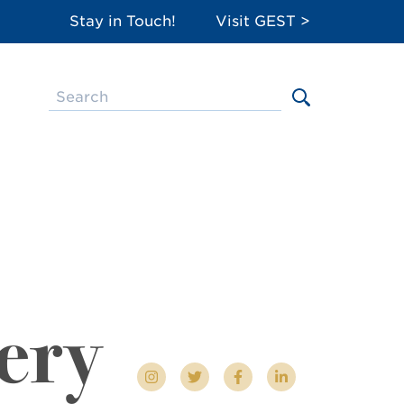
Stay in Touch!
Visit GEST >
ery