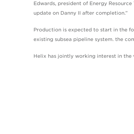
Edwards, president of Energy Resource T
update on Danny II after completion.”
Production is expected to start in the fou
existing subsea pipeline system. the co
Helix has jointly working interest in th