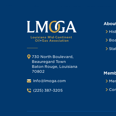
Abou
His
Boa
Sta
730 North Boulevard,
Beauregard Town
Baton Rouge, Louisiana
70802
Memb
Info@lmoga.com
Me
Com
(225) 387-3205