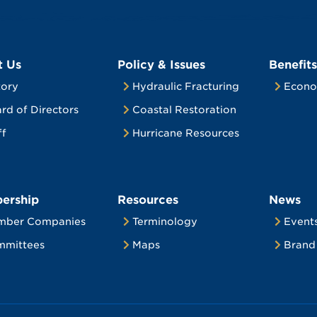
t Us
Policy & Issues
Benefits
tory
Hydraulic Fracturing
Econo
rd of Directors
Coastal Restoration
ff
Hurricane Resources
ership
Resources
News
mber Companies
Terminology
Event
mittees
Maps
Brand 