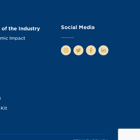
Social Media
 of the Industry
mic Impact
s
Kit