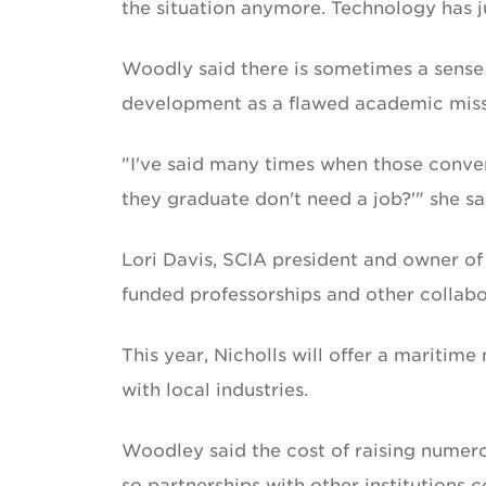
the situation anymore. Technology has j
Woodly said there is sometimes a sense
development as a flawed academic miss
"I've said many times when those conve
they graduate don't need a job?'" she sa
Lori Davis, SCIA president and owner of
funded professorships and other collab
This year, Nicholls will offer a mariti
with local industries.
Woodley said the cost of raising numero
so partnerships with other institutions 