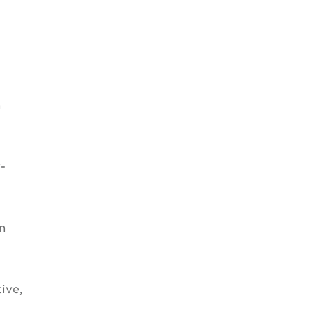
n
-
n
ive,