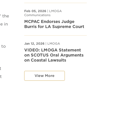
Feb 05, 2026
| LMOGA
Communications
" the
MCPAC Endorses Judge
e in
Burris for LA Supreme Court
Jan 12, 2026
| LMOGA
 to
VIDEO: LMOGA Statement
on SCOTUS Oral Arguments
on Coastal Lawsuits
t
View More
t