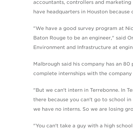
accountants, controllers and marketin
have headquarters in Houston because of
"We have a good survey program at Nich
Baton Rouge to be an engineer," said On
Environment and Infrastructure at engin
Malbrough said his company has an 80 p
complete internships with the company d
"But we can't intern in Terrebonne. In T
there because you can't go to school in
we have no interns. So we are losing gro
"You can't take a guy with a high school