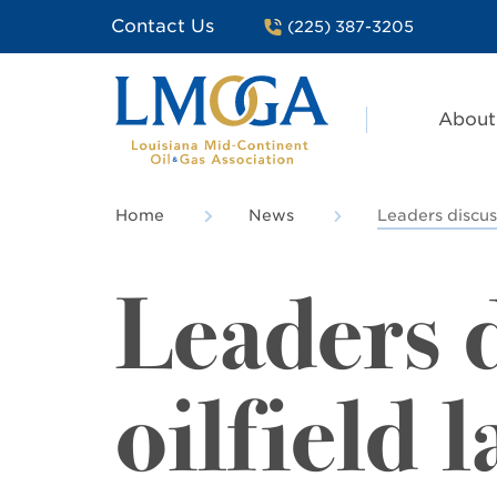
Contact Us
(225) 387-3205
About
Home
News
Leaders discuss
Leaders d
oilfield 