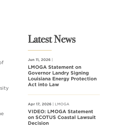
Latest News
Jun 11, 2026
|
of
LMOGA Statement on
Governor Landry Signing
Louisiana Energy Protection
Act into Law
sity
Apr 17, 2026
| LMOGA
VIDEO: LMOGA Statement
he
on SCOTUS Coastal Lawsuit
Decision