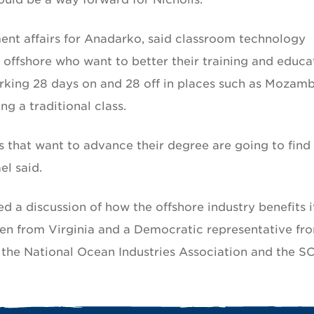
nt affairs for Anadarko, said classroom technology
 offshore who want to better their training and educa
king 28 days on and 28 off in places such as Mozam
g a traditional class.
s that want to advance their degree are going to find
l said.
 a discussion of how the offshore industry benefits i
en from Virginia and a Democratic representative fr
the National Ocean Industries Association and the SC