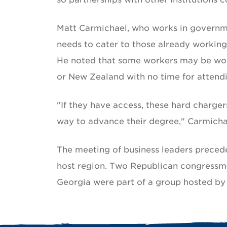
Matt Carmichael, who works in governme
needs to cater to those already working
He noted that some workers may be wor
or New Zealand with no time for attendin
"If they have access, these hard charger
way to advance their degree," Carmichae
The meeting of business leaders preceded
host region. Two Republican congressm
Georgia were part of a group hosted by 