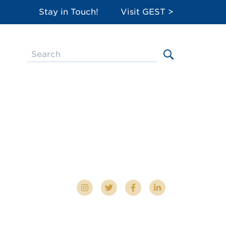
Stay in Touch!
Visit GEST >