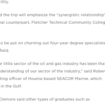
lity.
the trip will emphasize the "synergistic relationship
onal counterpart, Fletcher Technical Community Colleg
to be put on churning out four-year degree specialists
ield.
 little sector of the oil and gas industry has been tha
derstanding of our sector of the industry," said Rober
rating officer of Houma-based SEACOR Marine, which
in the Gulf.
Clemons said other types of graduates such as