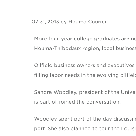
07 31, 2013 by Houma Courier
More four-year college graduates are n
Houma-Thibodaux region, local business
Oilfield business owners and executives
filling labor needs in the evolving oilfiel
Sandra Woodley, president of the Univer
is part of, joined the conversation.
Woodley spent part of the day discussi
port. She also planned to tour the Loui