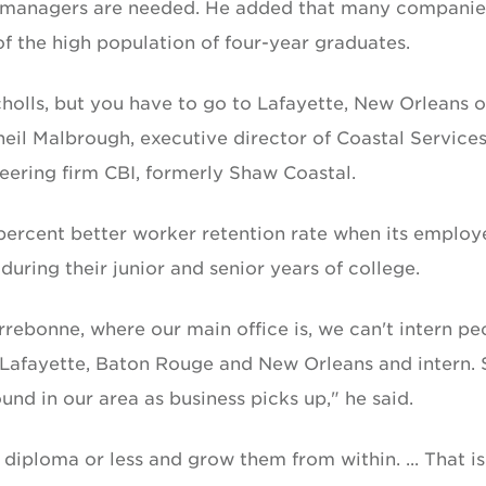
g managers are needed. He added that many companie
 the high population of four-year graduates.
olls, but you have to go to Lafayette, New Orleans o
eil Malbrough, executive director of Coastal Service
eering firm CBI, formerly Shaw Coastal.
ercent better worker retention rate when its employ
uring their junior and senior years of college.
errebonne, where our main office is, we can't intern pe
 Lafayette, Baton Rouge and New Orleans and intern. 
und in our area as business picks up," he said.
 diploma or less and grow them from within. ... That is