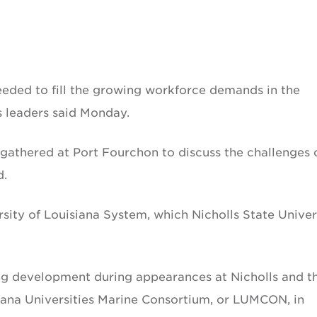
eeded to fill the growing workforce demands in the
 leaders said Monday.
 gathered at Port Fourchon to discuss the challenges 
d.
sity of Louisiana System, which Nicholls State Univer
ng development during appearances at Nicholls and t
siana Universities Marine Consortium, or LUMCON, in