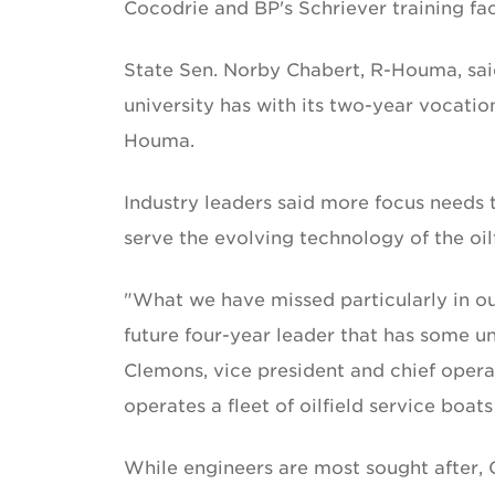
Cocodrie and BP's Schriever training faci
State Sen. Norby Chabert, R-Houma, said 
university has with its two-year vocati
Houma.
Industry leaders said more focus needs 
serve the evolving technology of the oilf
"What we have missed particularly in our
future four-year leader that has some un
Clemons, vice president and chief ope
operates a fleet of oilfield service boats 
While engineers are most sought after, 