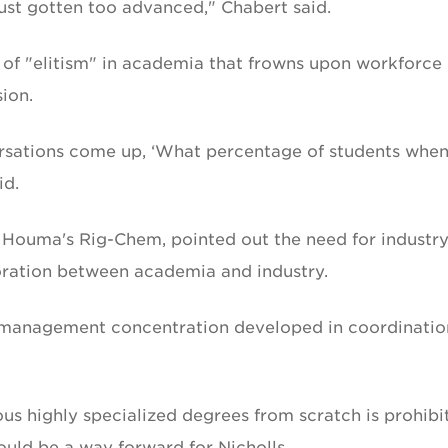
ust gotten too advanced," Chabert said.
 of "elitism" in academia that frowns upon workforce
ion.
rsations come up, ‘What percentage of students whe
id.
 Houma's Rig-Chem, pointed out the need for industry
oration between academia and industry.
me management concentration developed in coordinatio
us highly specialized degrees from scratch is prohibit
could be a way forward for Nicholls.