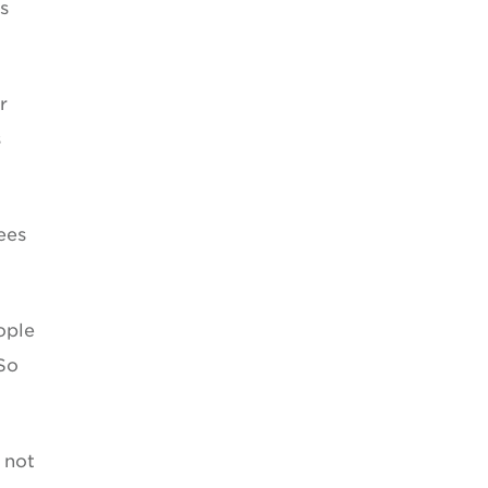
s
r
s
ees
ople
So
 not