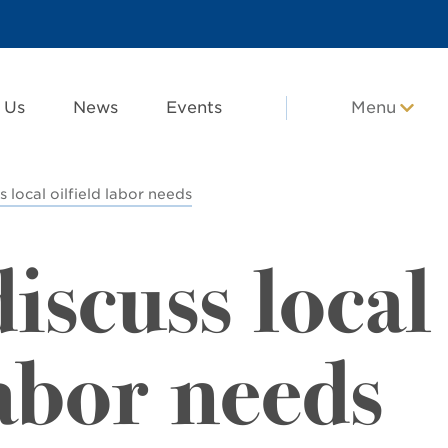
 Us
News
Events
Menu
 local oilfield labor needs
iscuss local
labor needs