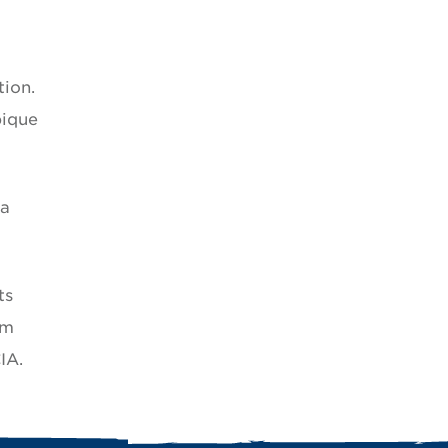
tion.
bique
 a
ts
om
IA.