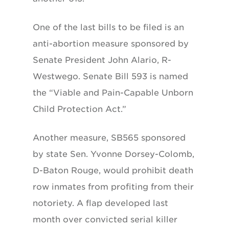
One of the last bills to be filed is an
anti-abortion measure sponsored by
Senate President John Alario, R-
Westwego. Senate Bill 593 is named
the “Viable and Pain-Capable Unborn
Child Protection Act.”
Another measure, SB565 sponsored
by state Sen. Yvonne Dorsey-Colomb,
D-Baton Rouge, would prohibit death
row inmates from profiting from their
notoriety. A flap developed last
month over convicted serial killer