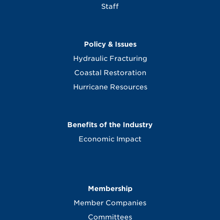
Staff
Policy & Issues
Hydraulic Fracturing
Coastal Restoration
Hurricane Resources
Benefits of the Industry
Economic Impact
Membership
Member Companies
Committees