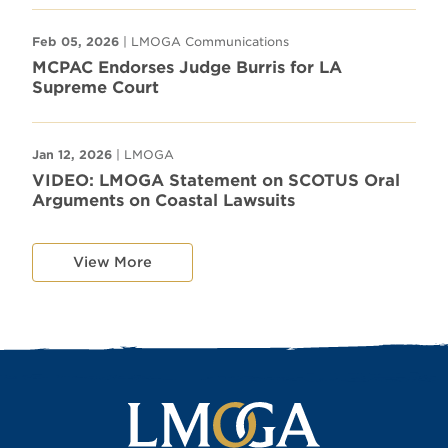
Feb 05, 2026
| LMOGA Communications
MCPAC Endorses Judge Burris for LA
Supreme Court
Jan 12, 2026
| LMOGA
VIDEO: LMOGA Statement on SCOTUS Oral
Arguments on Coastal Lawsuits
View More