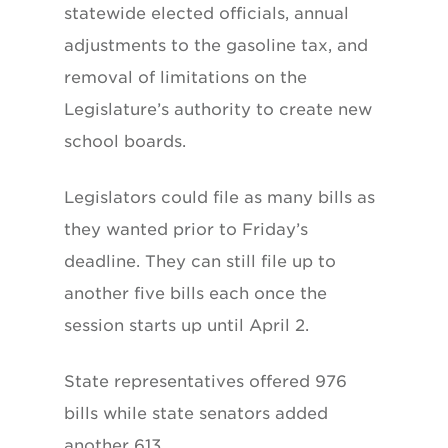
statewide elected officials, annual
adjustments to the gasoline tax, and
removal of limitations on the
Legislature’s authority to create new
school boards.
Legislators could file as many bills as
they wanted prior to Friday’s
deadline. They can still file up to
another five bills each once the
session starts up until April 2.
State representatives offered 976
bills while state senators added
another 613.