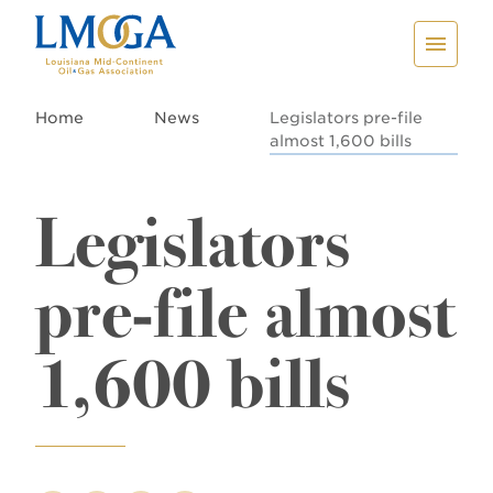
Home
News
Legislators pre-file
almost 1,600 bills
Legislators
pre-file almost
1,600 bills