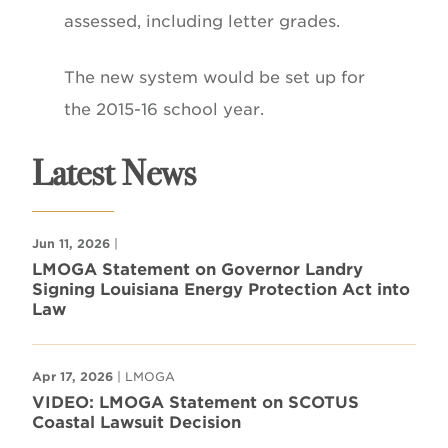
assessed, including letter grades.
The new system would be set up for
the 2015-16 school year.
Latest News
Jun 11, 2026
|
LMOGA Statement on Governor Landry
Signing Louisiana Energy Protection Act into
Law
Apr 17, 2026
| LMOGA
VIDEO: LMOGA Statement on SCOTUS
Coastal Lawsuit Decision