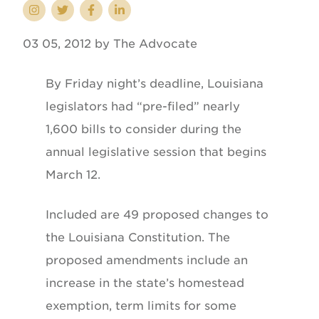
03 05, 2012 by The Advocate
By Friday night’s deadline, Louisiana
legislators had “pre-filed” nearly
1,600 bills to consider during the
annual legislative session that begins
March 12.
Included are 49 proposed changes to
the Louisiana Constitution. The
proposed amendments include an
increase in the state’s homestead
exemption, term limits for some