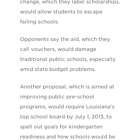
change, which they label scholarships,
would allow students to escape
failing schools.
Opponents say the aid, which they
call vouchers, would damage
traditional public schools, especially
amid state budget problems.
Another proposal, which is aimed at
improving public pre-school
programs, would require Louisiana’s
top school board by July 1, 2013, to
spell out goals for kindergarten
readiness and how schools would be