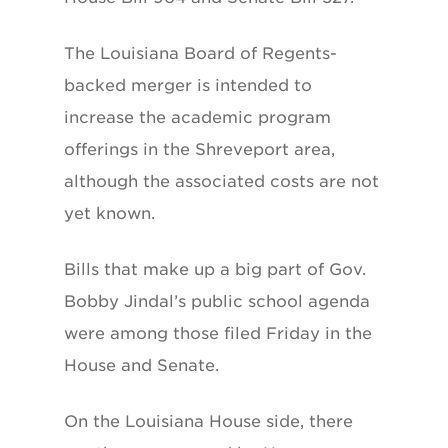
The Louisiana Board of Regents-
backed merger is intended to
increase the academic program
offerings in the Shreveport area,
although the associated costs are not
yet known.
Bills that make up a big part of Gov.
Bobby Jindal’s public school agenda
were among those filed Friday in the
House and Senate.
On the Louisiana House side, there