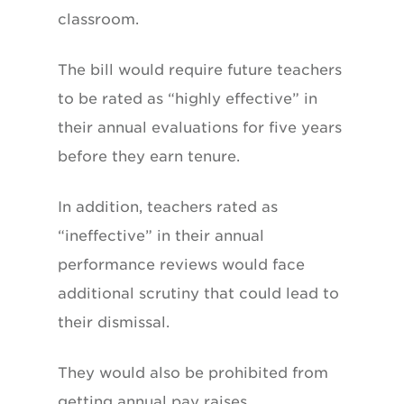
classroom.
The bill would require future teachers
to be rated as “highly effective” in
their annual evaluations for five years
before they earn tenure.
In addition, teachers rated as
“ineffective” in their annual
performance reviews would face
additional scrutiny that could lead to
their dismissal.
They would also be prohibited from
getting annual pay raises.