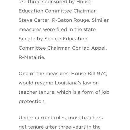
are three sponsored by House
Education Committee Chairman
Steve Carter, R-Baton Rouge. Similar
measures were filed in the state
Senate by Senate Education
Committee Chairman Conrad Appel,
R-Metairie.
One of the measures, House Bill 974,
would revamp Louisiana’s law on
teacher tenure, which is a form of job
protection.
Under current rules, most teachers
get tenure after three years in the