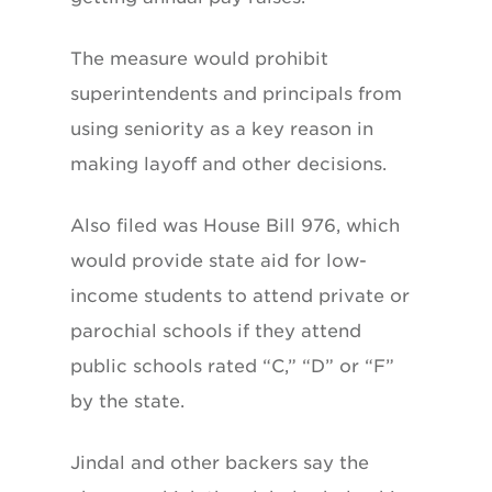
The measure would prohibit
superintendents and principals from
using seniority as a key reason in
making layoff and other decisions.
Also filed was House Bill 976, which
would provide state aid for low-
income students to attend private or
parochial schools if they attend
public schools rated “C,” “D” or “F”
by the state.
Jindal and other backers say the