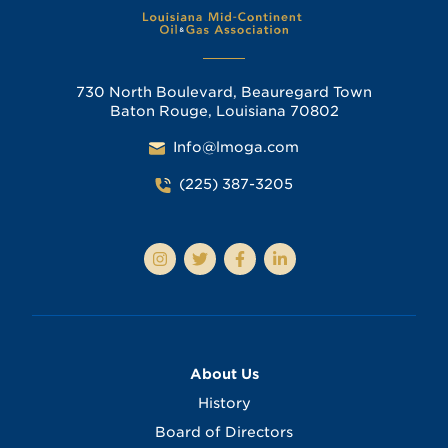
730 North Boulevard, Beauregard Town
Baton Rouge, Louisiana 70802
Info@lmoga.com
(225) 387-3205
About Us
History
Board of Directors