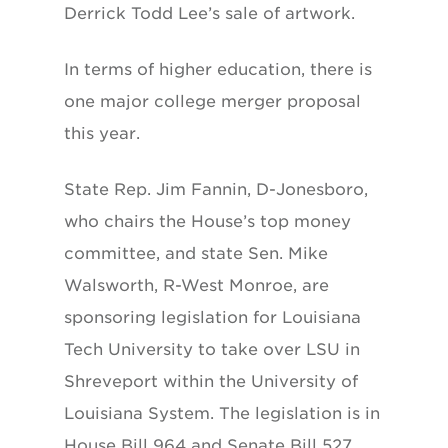
Derrick Todd Lee’s sale of artwork.
In terms of higher education, there is
one major college merger proposal
this year.
State Rep. Jim Fannin, D-Jonesboro,
who chairs the House’s top money
committee, and state Sen. Mike
Walsworth, R-West Monroe, are
sponsoring legislation for Louisiana
Tech University to take over LSU in
Shreveport within the University of
Louisiana System. The legislation is in
House Bill 964 and Senate Bill 527.