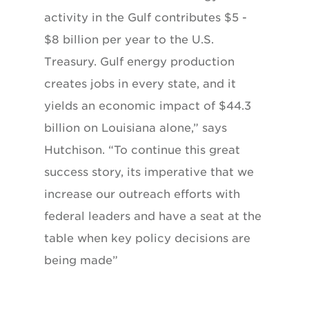
activity in the Gulf contributes $5 -
$8 billion per year to the U.S.
Treasury. Gulf energy production
creates jobs in every state, and it
yields an economic impact of $44.3
billion on Louisiana alone,” says
Hutchison. “To continue this great
success story, its imperative that we
increase our outreach efforts with
federal leaders and have a seat at the
table when key policy decisions are
being made”