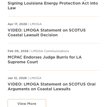
Signing Louisiana Energy Protection Act into
Law
Apr 17, 2026
| LMOGA
VIDEO: LMOGA Statement on SCOTUS
Coastal Lawsuit Decision
Feb 05, 2026
| LMOGA Communications
MCPAC Endorses Judge Burris for LA
Supreme Court
Jan 12, 2026
| LMOGA
VIDEO: LMOGA Statement on SCOTUS Oral
Arguments on Coastal Lawsuits
View More