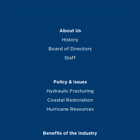
About Us
History
Board of Directors
Staff
Policy & Issues
Hydraulic Fracturing
Coastal Restoration
Hurricane Resources
Benefits of the Industry