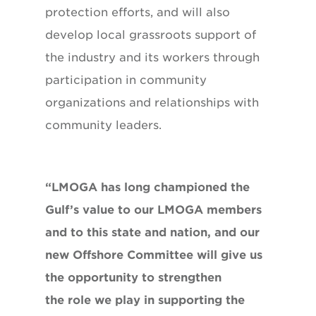
protection efforts, and will also
develop local grassroots support of
the industry and its workers through
participation in community
organizations and relationships with
community leaders.
“LMOGA has long championed the
Gulf’s value to our LMOGA members
and to this state and nation, and our
new Offshore Committee will give us
the opportunity to strengthen
the role we play in supporting the