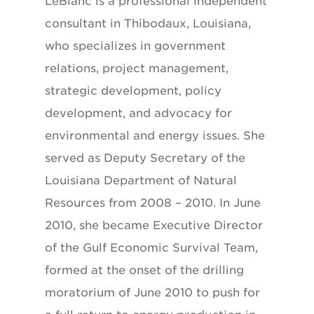
LeBlanc is a professional independent
consultant in Thibodaux, Louisiana,
who specializes in government
relations, project management,
strategic development, policy
development, and advocacy for
environmental and energy issues. She
served as Deputy Secretary of the
Louisiana Department of Natural
Resources from 2008 – 2010. In June
2010, she became Executive Director
of the Gulf Economic Survival Team,
formed at the onset of the drilling
moratorium of June 2010 to push for