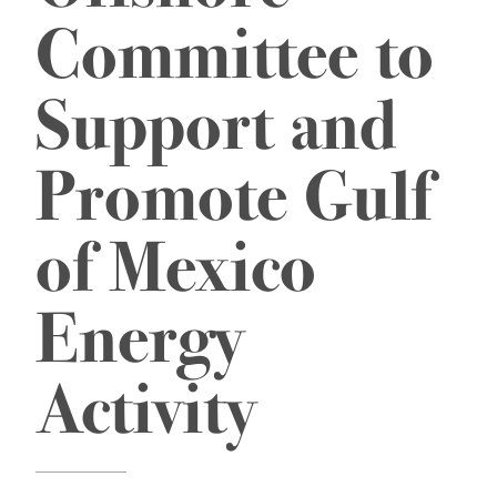
Committee to
Support and
Promote Gulf
of Mexico
Energy
Activity