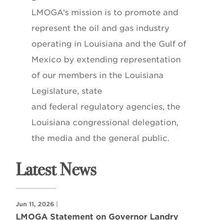
LMOGA’s mission is to promote and
represent the oil and gas industry
operating in Louisiana and the Gulf of
Mexico by extending representation
of our members in the Louisiana
Legislature, state
and federal regulatory agencies, the
Louisiana congressional delegation,
the media and the general public.
Latest News
Jun 11, 2026
|
LMOGA Statement on Governor Landry