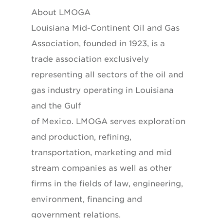
About LMOGA
Louisiana Mid-Continent Oil and Gas
Association, founded in 1923, is a
trade association exclusively
representing all sectors of the oil and
gas industry operating in Louisiana
and the Gulf
of Mexico. LMOGA serves exploration
and production, refining,
transportation, marketing and mid
stream companies as well as other
firms in the fields of law, engineering,
environment, financing and
government relations.