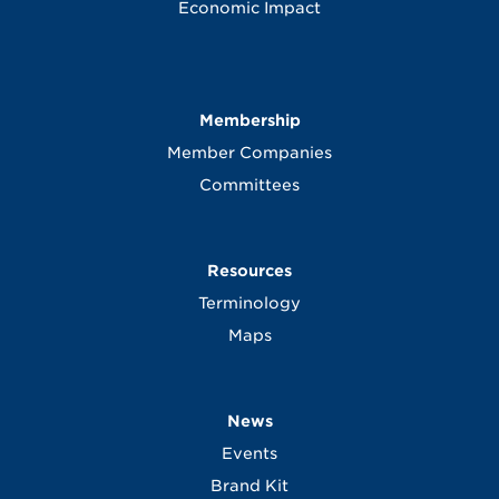
Economic Impact
Membership
Member Companies
Committees
Resources
Terminology
Maps
News
Events
Brand Kit