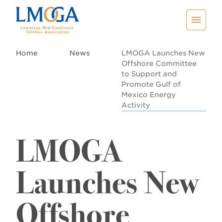
Home
News
LMOGA Launches New
Offshore Committee
to Support and
Promote Gulf of
Mexico Energy
Activity
LMOGA
Launches New
Offshore