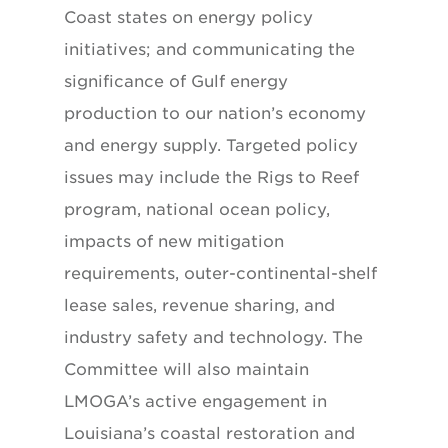
Coast states on energy policy
initiatives; and communicating the
significance of Gulf energy
production to our nation’s economy
and energy supply. Targeted policy
issues may include the Rigs to Reef
program, national ocean policy,
impacts of new mitigation
requirements, outer-continental-shelf
lease sales, revenue sharing, and
industry safety and technology. The
Committee will also maintain
LMOGA’s active engagement in
Louisiana’s coastal restoration and