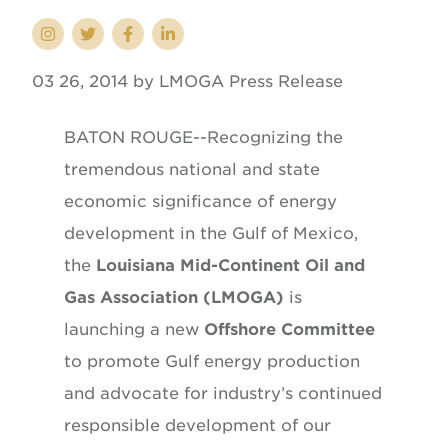
03 26, 2014 by LMOGA Press Release
BATON ROUGE--Recognizing the
tremendous national and state
economic significance of energy
development in the Gulf of Mexico,
the
Louisiana Mid-Continent Oil and
Gas Association (LMOGA)
is
launching a new
Offshore Committee
to promote Gulf energy production
and advocate for industry’s continued
responsible development of our