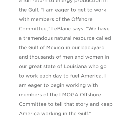
a full return to energy production in
the Gulf. “I am eager to get to work
with members of the Offshore
Committee,” LeBlanc says. “We have
a tremendous natural resource called
the Gulf of Mexico in our backyard
and thousands of men and women in
our great state of Louisiana who go
to work each day to fuel America. I
am eager to begin working with
members of the LMOGA Offshore
Committee to tell that story and keep
America working in the Gulf.”