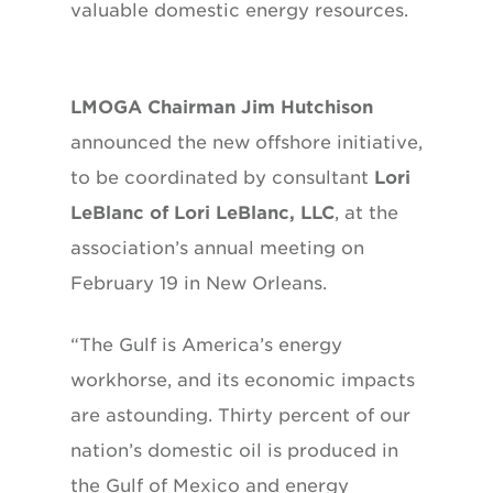
valuable domestic energy resources.
LMOGA Chairman Jim Hutchison
announced the new offshore initiative,
to be coordinated by consultant
Lori
LeBlanc of Lori LeBlanc, LLC
, at the
association’s annual meeting on
February 19 in New Orleans.
“The Gulf is America’s energy
workhorse, and its economic impacts
are astounding. Thirty percent of our
nation’s domestic oil is produced in
the Gulf of Mexico and energy