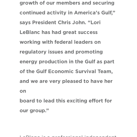
growth of our members and securing
continued activity in America’s Gulf,”
says President Chris John. “Lori
LeBlanc has had great success
working with federal leaders on
regulatory issues and promoting
energy production in the Gulf as part
of the Gulf Economic Survival Team,
and we are very pleased to have her
on
board to lead this exciting effort for
our group.”