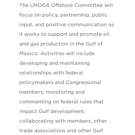
The LMOGA Offshore Committee will
focus on policy, partnership, public
input, and positive communication as
it works to support and promote oil
and gas production in the Gulf of
Mexico. Activities will include
developing and maintaining
relationships with federal
policymakers and Congressional
members; monitoring and
commenting on federal rules that
impact Gulf development;
collaborating with members, other
trade associations and other Gulf