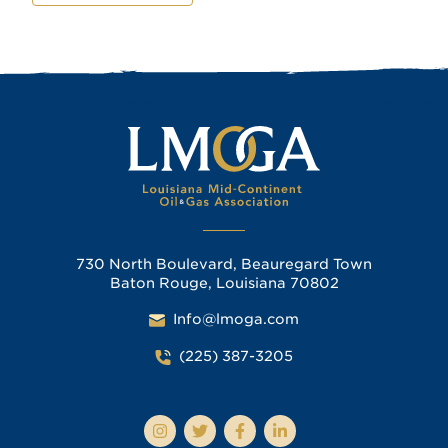
730 North Boulevard, Beauregard Town
Baton Rouge, Louisiana 70802
Info@lmoga.com
(225) 387-3205