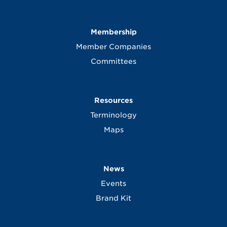
Membership
Member Companies
Committees
Resources
Terminology
Maps
News
Events
Brand Kit