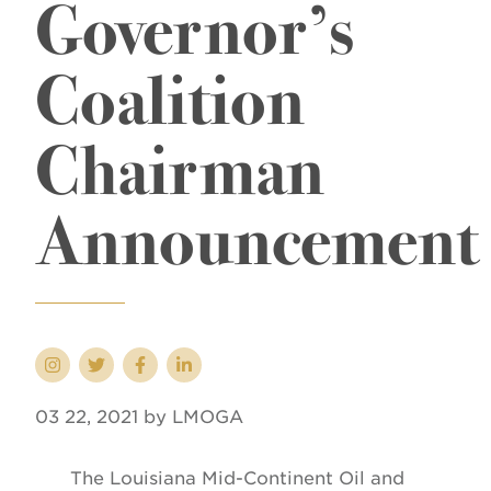
Governor’s
Coalition
Chairman
Announcement
03 22, 2021 by LMOGA
The Louisiana Mid-Continent Oil and