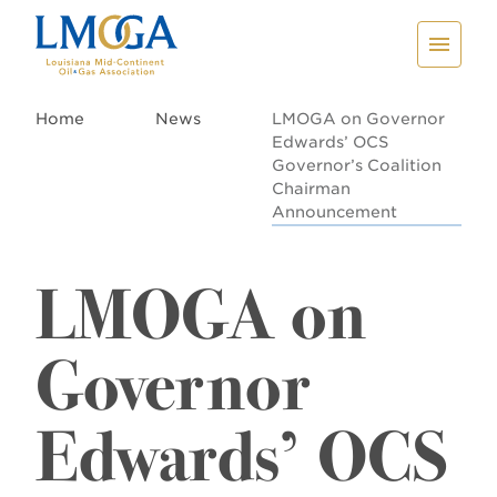
Home
News
LMOGA on Governor
Edwards’ OCS
Governor’s Coalition
Chairman
Announcement
LMOGA on
Governor
Edwards’ OCS