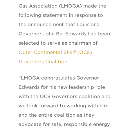
Gas Association (LMOGA) made the
following statement in response to
the announcement that Louisiana
Governor John Bel Edwards had been
selected to serve as chairman of
Outer Continental Shelf (OCS)
Governors Coalition
.
“LMOGA congratulates Governor
Edwards for his new leadership role
with the OCS Governors coalition and
we look forward to working with him
and the entire coalition as they
advocate for safe, responsible energy