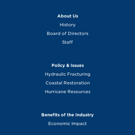
About Us
History
Board of Directors
Staff
Policy & Issues
Hydraulic Fracturing
Coastal Restoration
Hurricane Resources
Benefits of the Industry
Economic Impact