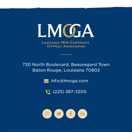
730 North Boulevard, Beauregard Town
Baton Rouge, Louisiana 70802
Info@lmoga.com
(225) 387-3205