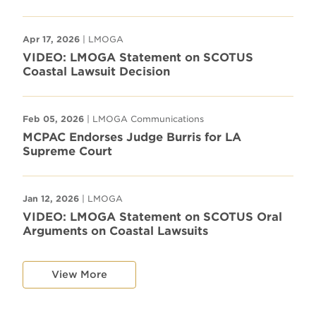
Apr 17, 2026
| LMOGA
VIDEO: LMOGA Statement on SCOTUS
Coastal Lawsuit Decision
Feb 05, 2026
| LMOGA Communications
MCPAC Endorses Judge Burris for LA
Supreme Court
Jan 12, 2026
| LMOGA
VIDEO: LMOGA Statement on SCOTUS Oral
Arguments on Coastal Lawsuits
View More