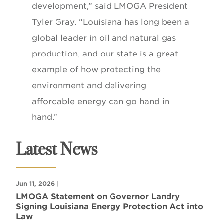
development,” said LMOGA President
Tyler Gray. “Louisiana has long been a
global leader in oil and natural gas
production, and our state is a great
example of how protecting the
environment and delivering
affordable energy can go hand in
hand.”
Latest News
Jun 11, 2026
|
LMOGA Statement on Governor Landry
Signing Louisiana Energy Protection Act into
Law