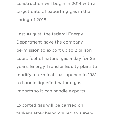
construction will begin in 2014 with a
target date of exporting gas in the
spring of 2018.
Last August, the federal Energy
Department gave the company
permission to export up to 2 billion
cubic feet of natural gas a day for 25
years. Energy Transfer Equity plans to
modify a terminal that opened in 1981
to handle liquefied natural gas
imports so it can handle exports.
Exported gas will be carried on
tankers after being chilled to super-