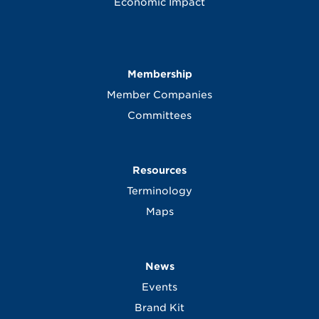
Economic Impact
Membership
Member Companies
Committees
Resources
Terminology
Maps
News
Events
Brand Kit