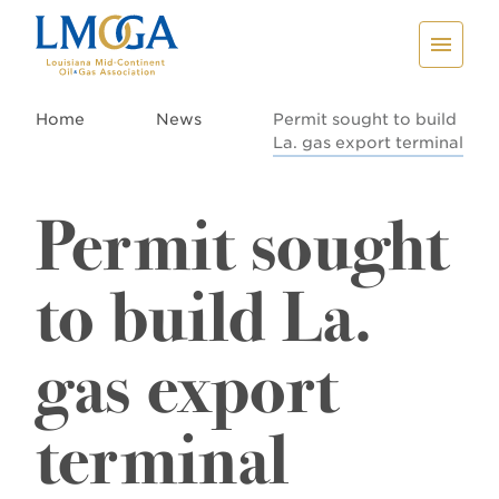
Home
News
Permit sought to build
La. gas export terminal
Permit sought
to build La.
gas export
terminal