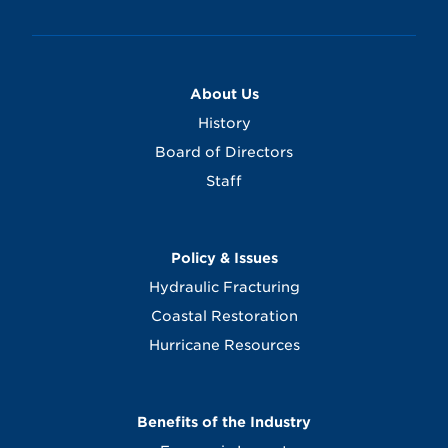
About Us
History
Board of Directors
Staff
Policy & Issues
Hydraulic Fracturing
Coastal Restoration
Hurricane Resources
Benefits of the Industry