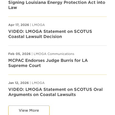
Signing Louisiana Energy Protection Act into
Law
Apr 17, 2026
| LMOGA
VIDEO: LMOGA Statement on SCOTUS
Coastal Lawsuit Decision
Feb 05, 2026
| LMOGA Communications
MCPAC Endorses Judge Burris for LA
Supreme Court
Jan 12, 2026
| LMOGA
VIDEO: LMOGA Statement on SCOTUS Oral
Arguments on Coastal Lawsuits
View More