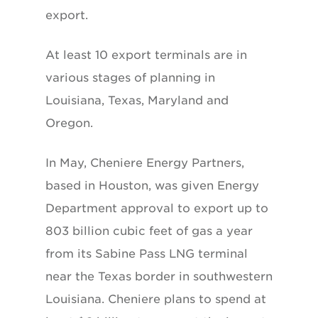
export.
At least 10 export terminals are in
various stages of planning in
Louisiana, Texas, Maryland and
Oregon.
In May, Cheniere Energy Partners,
based in Houston, was given Energy
Department approval to export up to
803 billion cubic feet of gas a year
from its Sabine Pass LNG terminal
near the Texas border in southwestern
Louisiana. Cheniere plans to spend at