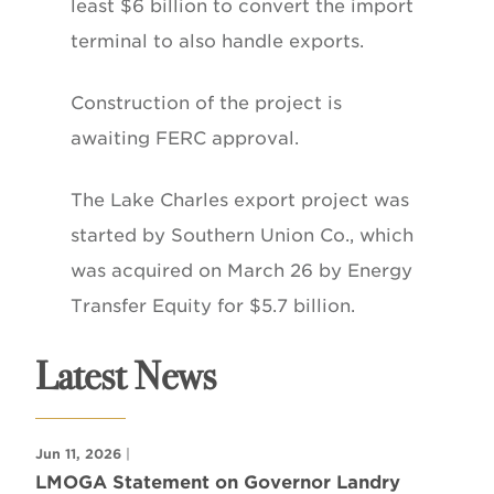
least $6 billion to convert the import
terminal to also handle exports.
Construction of the project is
awaiting FERC approval.
The Lake Charles export project was
started by Southern Union Co., which
was acquired on March 26 by Energy
Transfer Equity for $5.7 billion.
Latest News
Jun 11, 2026
|
LMOGA Statement on Governor Landry