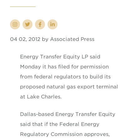
04 02, 2012 by Associated Press
Energy Transfer Equity LP said
Monday it has filed for permission
from federal regulators to build its
proposed natural gas export terminal
at Lake Charles.
Dallas-based Energy Transfer Equity
said that if the Federal Energy
Regulatory Commission approves,