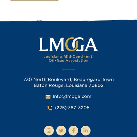
730 North Boulevard, Beauregard Town
Baton Rouge, Louisiana 70802
Info@lmoga.com
(225) 387-3205