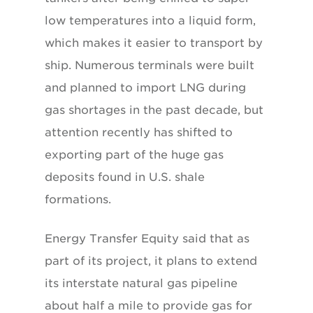
low temperatures into a liquid form,
which makes it easier to transport by
ship. Numerous terminals were built
and planned to import LNG during
gas shortages in the past decade, but
attention recently has shifted to
exporting part of the huge gas
deposits found in U.S. shale
formations.
Energy Transfer Equity said that as
part of its project, it plans to extend
its interstate natural gas pipeline
about half a mile to provide gas for