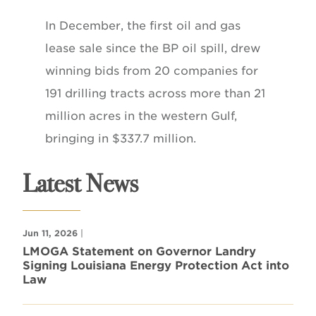
In December, the first oil and gas
lease sale since the BP oil spill, drew
winning bids from 20 companies for
191 drilling tracts across more than 21
million acres in the western Gulf,
bringing in $337.7 million.
Latest News
Jun 11, 2026
|
LMOGA Statement on Governor Landry
Signing Louisiana Energy Protection Act into
Law