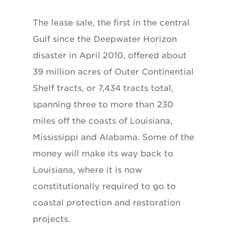
The lease sale, the first in the central
Gulf since the Deepwater Horizon
disaster in April 2010, offered about
39 million acres of Outer Continential
Shelf tracts, or 7,434 tracts total,
spanning three to more than 230
miles off the coasts of Louisiana,
Mississippi and Alabama. Some of the
money will make its way back to
Louisiana, where it is now
constitutionally required to go to
coastal protection and restoration
projects.