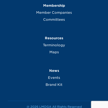
Membership
Member Companies
Committees
Resources
Terminology
Maps
News
Events
Brand Kit
@ 2026 LMOGA All Rights Reserved