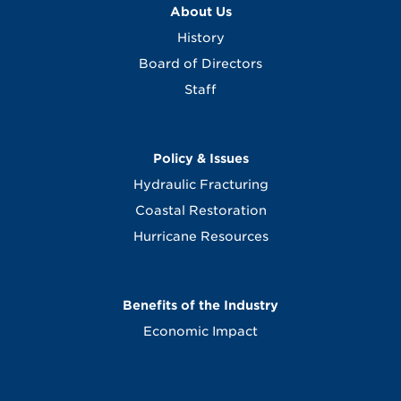
About Us
History
Board of Directors
Staff
Policy & Issues
Hydraulic Fracturing
Coastal Restoration
Hurricane Resources
Benefits of the Industry
Economic Impact