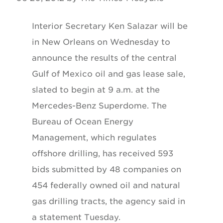
Interior Secretary Ken Salazar will be
in New Orleans on Wednesday to
announce the results of the central
Gulf of Mexico oil and gas lease sale,
slated to begin at 9 a.m. at the
Mercedes-Benz Superdome. The
Bureau of Ocean Energy
Management, which regulates
offshore drilling, has received 593
bids submitted by 48 companies on
454 federally owned oil and natural
gas drilling tracts, the agency said in
a statement Tuesday.