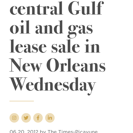
central Gulf
oil and gas
lease sale in
New Orleans
Wednesday
06 20, 2012 by The Times-Picayune