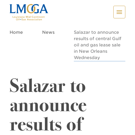
Home
News
Salazar to announce
results of central Gulf
oil and gas lease sale
in New Orleans
Wednesday
Salazar to
announce
results of