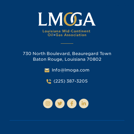
730 North Boulevard, Beauregard Town
Baton Rouge, Louisiana 70802
Info@lmoga.com
(225) 387-3205