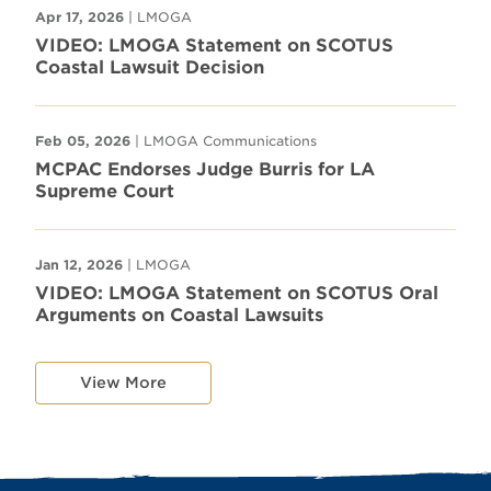
Apr 17, 2026
| LMOGA
VIDEO: LMOGA Statement on SCOTUS
Coastal Lawsuit Decision
Feb 05, 2026
| LMOGA Communications
MCPAC Endorses Judge Burris for LA
Supreme Court
Jan 12, 2026
| LMOGA
VIDEO: LMOGA Statement on SCOTUS Oral
Arguments on Coastal Lawsuits
View More