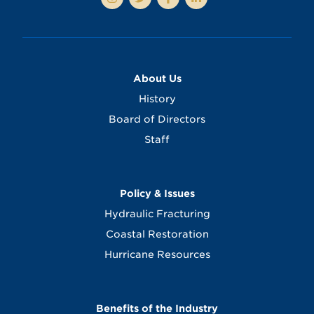
About Us
History
Board of Directors
Staff
Policy & Issues
Hydraulic Fracturing
Coastal Restoration
Hurricane Resources
Benefits of the Industry