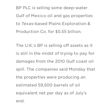
BP PLC is selling some deep-water
Gulf of Mexico oil and gas properties
to Texas-based Plains Exploration &
Production Co. for $5.55 billion.
The U.K.'s BP is selling off assets as it
is still in the midst of trying to pay for
damages from the 2010 Gulf coast oil
spill. The companies said Monday that
the properties were producing an
estimated 59,500 barrels of oil
equivalent net per day as of July's
end.