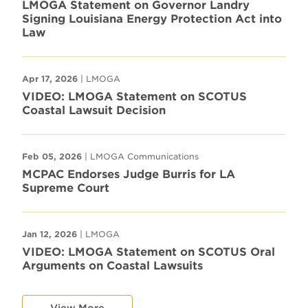
LMOGA Statement on Governor Landry
Signing Louisiana Energy Protection Act into
Law
Apr 17, 2026
| LMOGA
VIDEO: LMOGA Statement on SCOTUS
Coastal Lawsuit Decision
Feb 05, 2026
| LMOGA Communications
MCPAC Endorses Judge Burris for LA
Supreme Court
Jan 12, 2026
| LMOGA
VIDEO: LMOGA Statement on SCOTUS Oral
Arguments on Coastal Lawsuits
View More