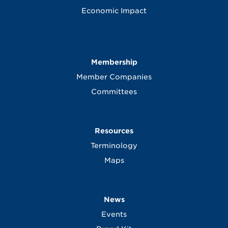
Economic Impact
Membership
Member Companies
Committees
Resources
Terminology
Maps
News
Events