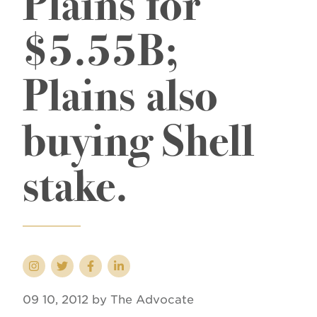
Plains for
$5.55B;
Plains also
buying Shell
stake.
09 10, 2012 by The Advocate