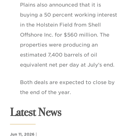
Plains also announced that it is
buying a 50 percent working interest
in the Holstein Field from Shell
Offshore Inc. for $560 million. The
properties were producing an
estimated 7,400 barrels of oil
equivalent net per day at July's end.
Both deals are expected to close by
the end of the year.
Latest News
Jun 11, 2026
|