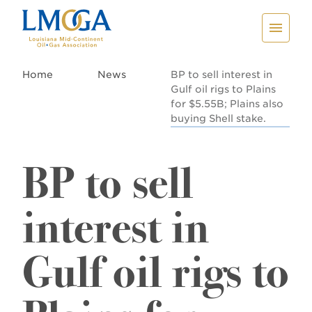
Home
News
BP to sell interest in
Gulf oil rigs to Plains
for $5.55B; Plains also
buying Shell stake.
BP to sell
interest in
Gulf oil rigs to