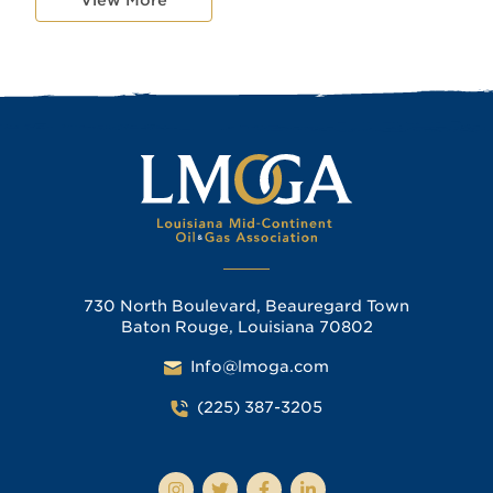
730 North Boulevard, Beauregard Town
Baton Rouge, Louisiana 70802
Info@lmoga.com
(225) 387-3205