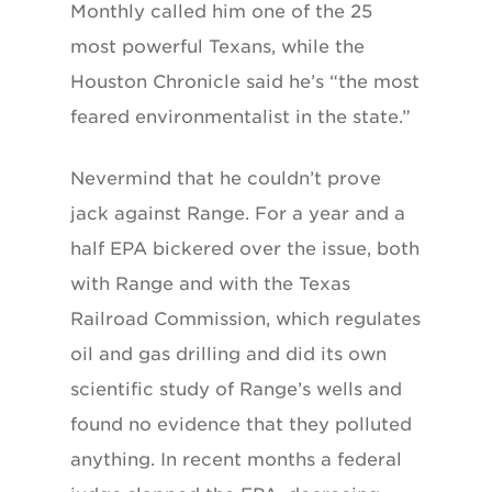
Monthly called him one of the 25
most powerful Texans, while the
Houston Chronicle said he’s “the most
feared environmentalist in the state.”
Nevermind that he couldn’t prove
jack against Range. For a year and a
half EPA bickered over the issue, both
with Range and with the Texas
Railroad Commission, which regulates
oil and gas drilling and did its own
scientific study of Range’s wells and
found no evidence that they polluted
anything. In recent months a federal