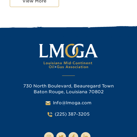
View More
730 North Boulevard, Beauregard Town
Baton Rouge, Louisiana 70802
Info@lmoga.com
(225) 387-3205