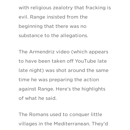
with religious zealotry that fracking is
evil. Range insisted from the
beginning that there was no
substance to the allegations.
The Armendriz video (which appears
to have been taken off YouTube late
late night) was shot around the same
time he was preparing the action
against Range. Here’s the highlights
of what he said.
The Romans used to conquer little
villages in the Mediterranean. They’d