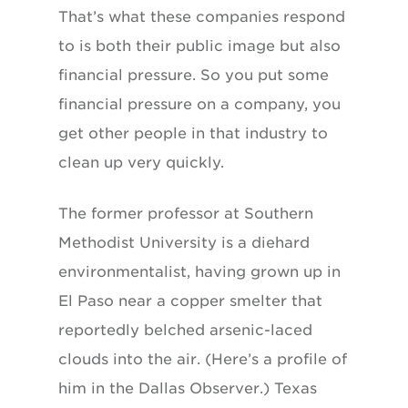
That’s what these companies respond
to is both their public image but also
financial pressure. So you put some
financial pressure on a company, you
get other people in that industry to
clean up very quickly.
The former professor at Southern
Methodist University is a diehard
environmentalist, having grown up in
El Paso near a copper smelter that
reportedly belched arsenic-laced
clouds into the air. (Here’s a profile of
him in the Dallas Observer.) Texas