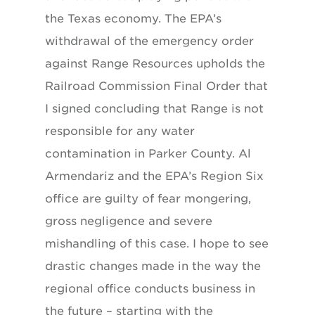
the Texas economy. The EPA’s
withdrawal of the emergency order
against Range Resources upholds the
Railroad Commission Final Order that
I signed concluding that Range is not
responsible for any water
contamination in Parker County. Al
Armendariz and the EPA’s Region Six
office are guilty of fear mongering,
gross negligence and severe
mishandling of this case. I hope to see
drastic changes made in the way the
regional office conducts business in
the future – starting with the