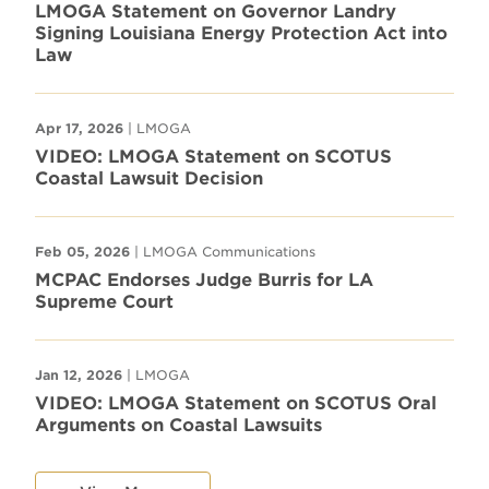
LMOGA Statement on Governor Landry
Signing Louisiana Energy Protection Act into
Law
Apr 17, 2026
| LMOGA
VIDEO: LMOGA Statement on SCOTUS
Coastal Lawsuit Decision
Feb 05, 2026
| LMOGA Communications
MCPAC Endorses Judge Burris for LA
Supreme Court
Jan 12, 2026
| LMOGA
VIDEO: LMOGA Statement on SCOTUS Oral
Arguments on Coastal Lawsuits