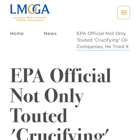
Home
News
EPA Official Not Only
Touted 'Crucifying' Oil
Companies, He Tried It
EPA Official
Not Only
Touted
'Crucifying'