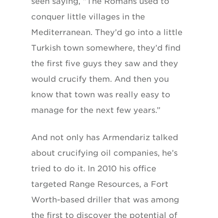
seen saying, “The Romans used to
conquer little villages in the
Mediterranean. They’d go into a little
Turkish town somewhere, they’d find
the first five guys they saw and they
would crucify them. And then you
know that town was really easy to
manage for the next few years.”
And not only has Armendariz talked
about crucifying oil companies, he’s
tried to do it. In 2010 his office
targeted Range Resources, a Fort
Worth-based driller that was among
the first to discover the potential of