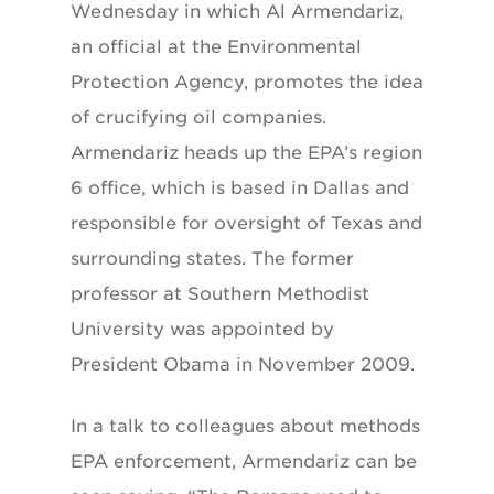
Wednesday in which Al Armendariz,
an official at the Environmental
Protection Agency, promotes the idea
of crucifying oil companies.
Armendariz heads up the EPA’s region
6 office, which is based in Dallas and
responsible for oversight of Texas and
surrounding states. The former
professor at Southern Methodist
University was appointed by
President Obama in November 2009.
In a talk to colleagues about methods
EPA enforcement, Armendariz can be