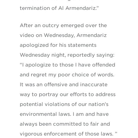
termination of Al Armendariz.”
After an outcry emerged over the
video on Wednesday, Armendariz
apologized for his statements
Wednesday night, reportedly saying:
“I apologize to those I have offended
and regret my poor choice of words.
It was an offensive and inaccurate
way to portray our efforts to address
potential violations of our nation’s
environmental laws. I am and have
always been committed to fair and
vigorous enforcement of those laws. ”