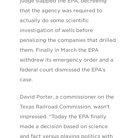
judge slapped the EPA, decreeing
that the agency was required to
actually do some scientific
investigation of wells before
penalizing the companies that drilled
them. Finally in March the EPA
withdrew its emergency order and a
federal court dismissed the EPA’s
case.
David Porter, a commissioner on the
Texas Railroad Commission, wasn’t
impressed. “Today the EPA finally
made a decision based on science
and fact versus playing politics with