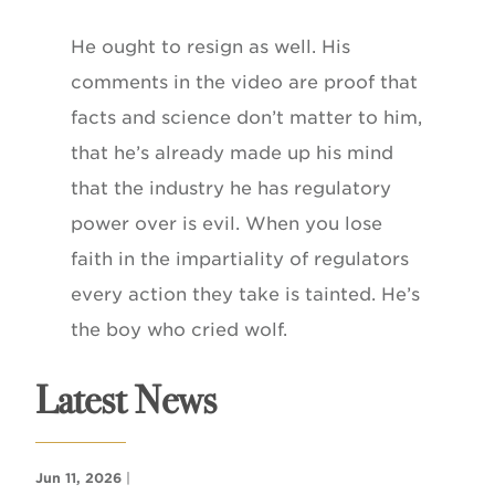
He ought to resign as well. His
comments in the video are proof that
facts and science don’t matter to him,
that he’s already made up his mind
that the industry he has regulatory
power over is evil. When you lose
faith in the impartiality of regulators
every action they take is tainted. He’s
the boy who cried wolf.
Latest News
Jun 11, 2026
|