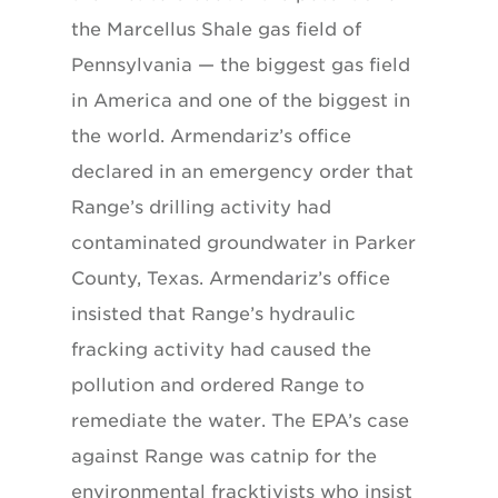
the Marcellus Shale gas field of
Pennsylvania — the biggest gas field
in America and one of the biggest in
the world. Armendariz’s office
declared in an emergency order that
Range’s drilling activity had
contaminated groundwater in Parker
County, Texas. Armendariz’s office
insisted that Range’s hydraulic
fracking activity had caused the
pollution and ordered Range to
remediate the water. The EPA’s case
against Range was catnip for the
environmental fracktivists who insist