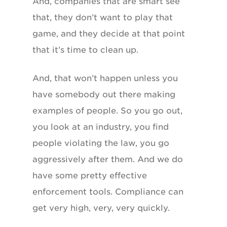
And, companies that are smart see
that, they don’t want to play that
game, and they decide at that point
that it’s time to clean up.
And, that won’t happen unless you
have somebody out there making
examples of people. So you go out,
you look at an industry, you find
people violating the law, you go
aggressively after them. And we do
have some pretty effective
enforcement tools. Compliance can
get very high, very, very quickly.