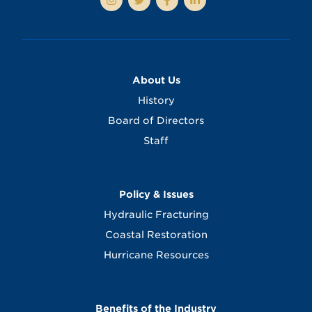
About Us
History
Board of Directors
Staff
Policy & Issues
Hydraulic Fracturing
Coastal Restoration
Hurricane Resources
Benefits of the Industry