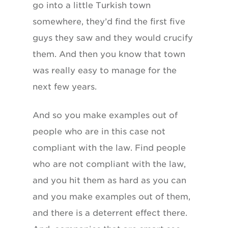
go into a little Turkish town
somewhere, they’d find the first five
guys they saw and they would crucify
them. And then you know that town
was really easy to manage for the
next few years.
And so you make examples out of
people who are in this case not
compliant with the law. Find people
who are not compliant with the law,
and you hit them as hard as you can
and you make examples out of them,
and there is a deterrent effect there.