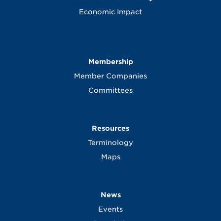
Economic Impact
Membership
Member Companies
Committees
Resources
Terminology
Maps
News
Events