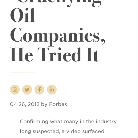
Oil
Companies,
He Tried It
04 26, 2012 by Forbes
Confirming what many in the industry
long suspected, a video surfaced