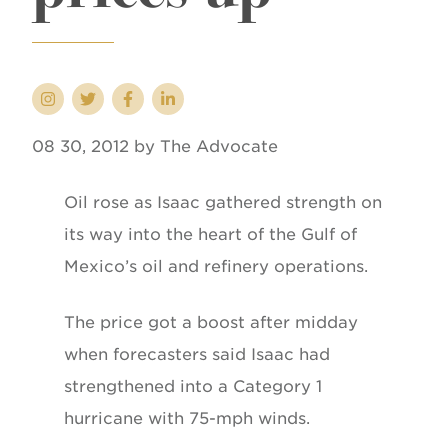
08 30, 2012 by The Advocate
Oil rose as Isaac gathered strength on
its way into the heart of the Gulf of
Mexico’s oil and refinery operations.
The price got a boost after midday
when forecasters said Isaac had
strengthened into a Category 1
hurricane with 75-mph winds.