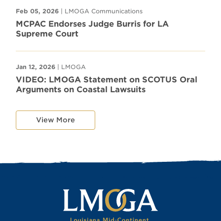
Feb 05, 2026
| LMOGA Communications
MCPAC Endorses Judge Burris for LA
Supreme Court
Jan 12, 2026
| LMOGA
VIDEO: LMOGA Statement on SCOTUS Oral
Arguments on Coastal Lawsuits
View More