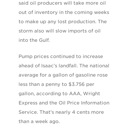
said oil producers will take more oil
out of inventory in the coming weeks
to make up any lost production. The
storm also will slow imports of oil
into the Gulf.
Pump prices continued to increase
ahead of Isaac’s landfall. The national
average for a gallon of gasoline rose
less than a penny to $3.756 per
gallon, according to AAA, Wright
Express and the Oil Price Information
Service. That’s nearly 4 cents more
than a week ago.