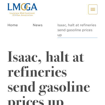
Home
News
Isaac, halt at refineries
send gasoline prices
up
Isaac, halt at
refineries
send gasoline
prices up