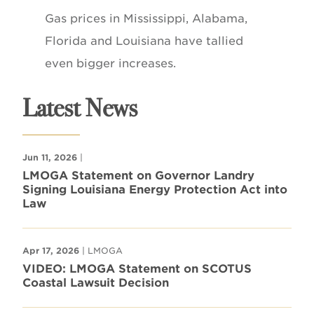
Gas prices in Mississippi, Alabama,
Florida and Louisiana have tallied
even bigger increases.
Latest News
Jun 11, 2026
|
LMOGA Statement on Governor Landry
Signing Louisiana Energy Protection Act into
Law
Apr 17, 2026
| LMOGA
VIDEO: LMOGA Statement on SCOTUS
Coastal Lawsuit Decision