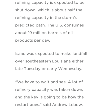
refining capacity is expected to be
shut down, which is about half the
refining capacity in the storm’s
predicted path. The U.S. consumes
about 19 million barrels of oil
products per day.
Isaac was expected to make landfall
over southeastern Louisiana either
late Tuesday or early Wednesday.
“We have to wait and see. A lot of
refinery capacity was taken down,
and the key is going to be how the
restart goes,” said Andrew Lebow,