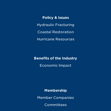
Policy & Issues
Hydraulic Fracturing
Coastal Restoration
Hurricane Resources
Benefits of the Industry
Economic Impact
Membership
Member Companies
Committees