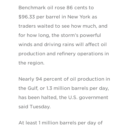
Benchmark oil rose 86 cents to
$96.33 per barrel in New York as
traders waited to see how much, and
for how long, the storm’s powerful
winds and driving rains will affect oil
production and refinery operations in
the region.
Nearly 94 percent of oil production in
the Gulf, or 1.3 million barrels per day,
has been halted, the U.S. government
said Tuesday.
At least 1 million barrels per day of