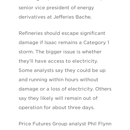
senior vice president of energy
derivatives at Jefferies Bache.
Refineries should escape significant
damage if Isaac remains a Category 1
storm. The bigger issue is whether
they’ll have access to electricity.
Some analysts say they could be up
and running within hours without
damage or a loss of electricity. Others
say they likely will remain out of
operation for about three days.
Price Futures Group analyst Phil Flynn