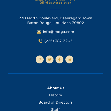
730 North Boulevard, Beauregard Town
Baton Rouge, Louisiana 70802
Info@lmoga.com
(225) 387-3205
About Us
History
Board of Directors
Staff