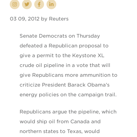
03 09, 2012 by Reuters
Senate Democrats on Thursday
defeated a Republican proposal to
give a permit to the Keystone XL
crude oil pipeline in a vote that will
give Republicans more ammunition to
criticize President Barack Obama's
energy policies on the campaign trail.
Republicans argue the pipeline, which
would ship oil from Canada and
northern states to Texas, would