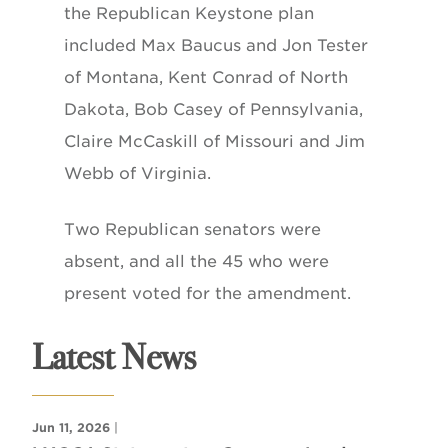
the Republican Keystone plan
included Max Baucus and Jon Tester
of Montana, Kent Conrad of North
Dakota, Bob Casey of Pennsylvania,
Claire McCaskill of Missouri and Jim
Webb of Virginia.
Two Republican senators were
absent, and all the 45 who were
present voted for the amendment.
Latest News
Jun 11, 2026
|