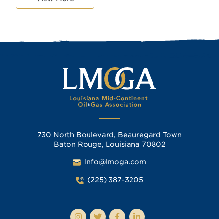
730 North Boulevard, Beauregard Town
Baton Rouge, Louisiana 70802
Info@lmoga.com
(225) 387-3205