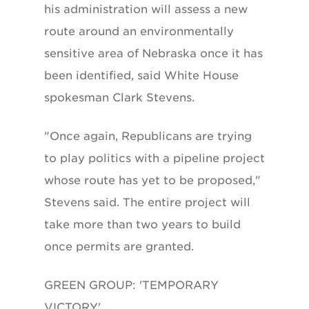
his administration will assess a new
route around an environmentally
sensitive area of Nebraska once it has
been identified, said White House
spokesman Clark Stevens.
"Once again, Republicans are trying
to play politics with a pipeline project
whose route has yet to be proposed,"
Stevens said. The entire project will
take more than two years to build
once permits are granted.
GREEN GROUP: 'TEMPORARY
VICTORY'