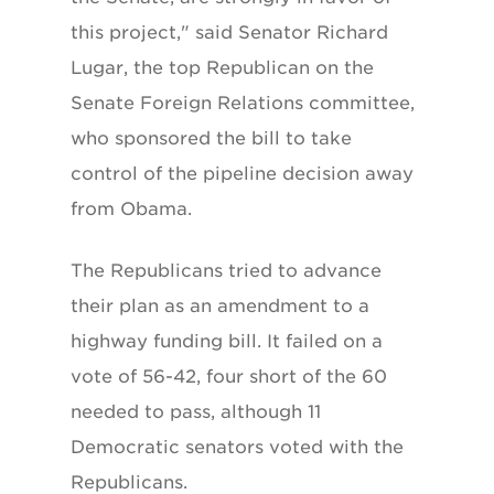
this project," said Senator Richard
Lugar, the top Republican on the
Senate Foreign Relations committee,
who sponsored the bill to take
control of the pipeline decision away
from Obama.
The Republicans tried to advance
their plan as an amendment to a
highway funding bill. It failed on a
vote of 56-42, four short of the 60
needed to pass, although 11
Democratic senators voted with the
Republicans.