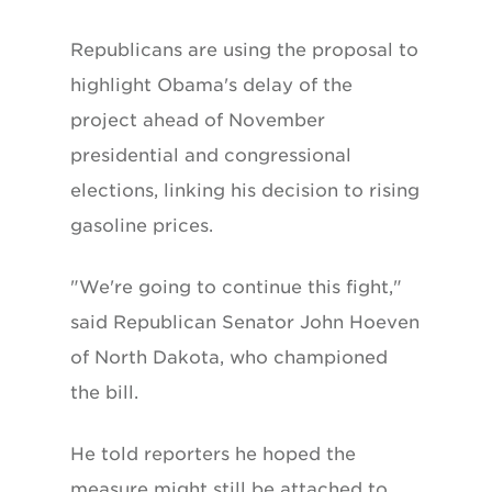
Republicans are using the proposal to
highlight Obama's delay of the
project ahead of November
presidential and congressional
elections, linking his decision to rising
gasoline prices.
"We're going to continue this fight,"
said Republican Senator John Hoeven
of North Dakota, who championed
the bill.
He told reporters he hoped the
measure might still be attached to