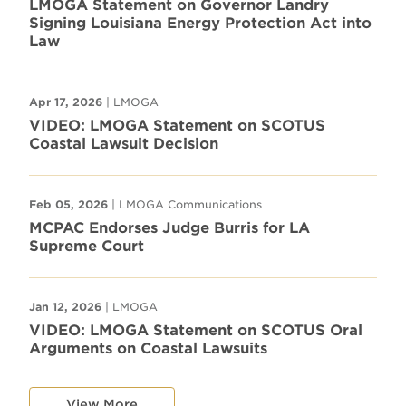
LMOGA Statement on Governor Landry
Signing Louisiana Energy Protection Act into
Law
Apr 17, 2026
| LMOGA
VIDEO: LMOGA Statement on SCOTUS
Coastal Lawsuit Decision
Feb 05, 2026
| LMOGA Communications
MCPAC Endorses Judge Burris for LA
Supreme Court
Jan 12, 2026
| LMOGA
VIDEO: LMOGA Statement on SCOTUS Oral
Arguments on Coastal Lawsuits
View More