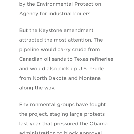
by the Environmental Protection
Agency for industrial boilers.
But the Keystone amendment
attracted the most attention. The
pipeline would carry crude from
Canadian oil sands to Texas refineries
and would also pick up U.S. crude
from North Dakota and Montana
along the way.
Environmental groups have fought
the project, staging large protests
last year that pressured the Obama
administration to block approval.