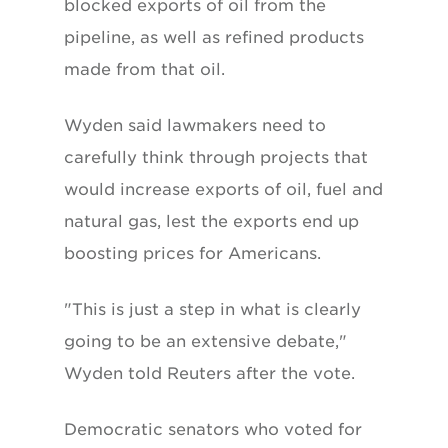
blocked exports of oil from the
pipeline, as well as refined products
made from that oil.
Wyden said lawmakers need to
carefully think through projects that
would increase exports of oil, fuel and
natural gas, lest the exports end up
boosting prices for Americans.
"This is just a step in what is clearly
going to be an extensive debate,"
Wyden told Reuters after the vote.
Democratic senators who voted for