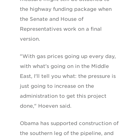
the highway funding package when
the Senate and House of
Representatives work on a final
version.
"With gas prices going up every day,
with what's going on in the Middle
East, I'll tell you what: the pressure is
just going to increase on the
administration to get this project
done," Hoeven said.
Obama has supported construction of
the southern leg of the pipeline, and