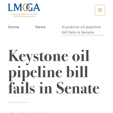
Home
News
Keystone oil pipeline
bill fails in Senate
Keystone oil
pipeline bill
fails in Senate