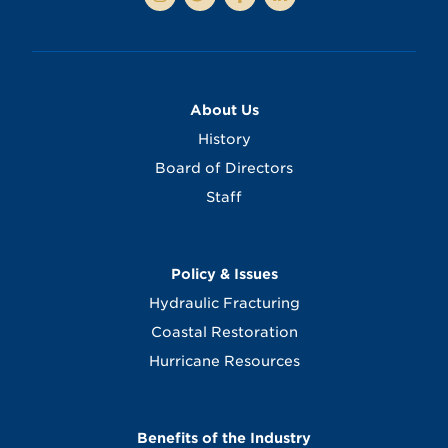
About Us
History
Board of Directors
Staff
Policy & Issues
Hydraulic Fracturing
Coastal Restoration
Hurricane Resources
Benefits of the Industry