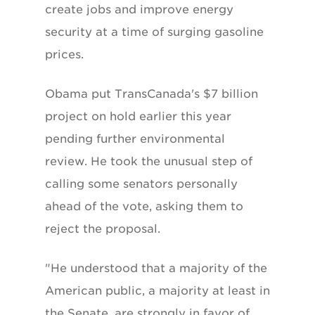
create jobs and improve energy
security at a time of surging gasoline
prices.
Obama put TransCanada's $7 billion
project on hold earlier this year
pending further environmental
review. He took the unusual step of
calling some senators personally
ahead of the vote, asking them to
reject the proposal.
"He understood that a majority of the
American public, a majority at least in
the Senate, are strongly in favor of