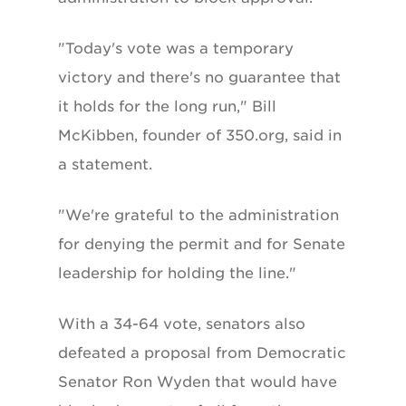
"Today's vote was a temporary
victory and there's no guarantee that
it holds for the long run," Bill
McKibben, founder of 350.org, said in
a statement.
"We're grateful to the administration
for denying the permit and for Senate
leadership for holding the line."
With a 34-64 vote, senators also
defeated a proposal from Democratic
Senator Ron Wyden that would have