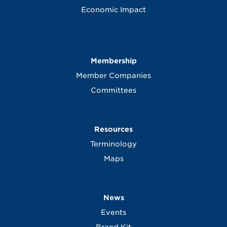
Economic Impact
Membership
Member Companies
Committees
Resources
Terminology
Maps
News
Events