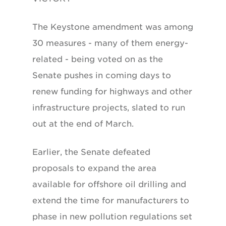
The Keystone amendment was among
30 measures - many of them energy-
related - being voted on as the
Senate pushes in coming days to
renew funding for highways and other
infrastructure projects, slated to run
out at the end of March.
Earlier, the Senate defeated
proposals to expand the area
available for offshore oil drilling and
extend the time for manufacturers to
phase in new pollution regulations set