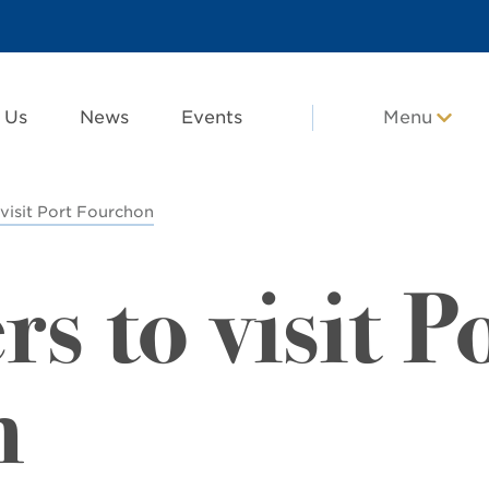
 Us
News
Events
Menu
visit Port Fourchon
 to visit P
n