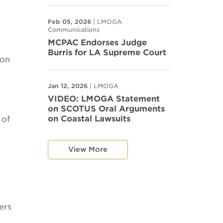
Feb 05, 2026
| LMOGA
Communications
MCPAC Endorses Judge
Burris for LA Supreme Court
ion
Jan 12, 2026
| LMOGA
VIDEO: LMOGA Statement
on SCOTUS Oral Arguments
on Coastal Lawsuits
 of
View More
ers