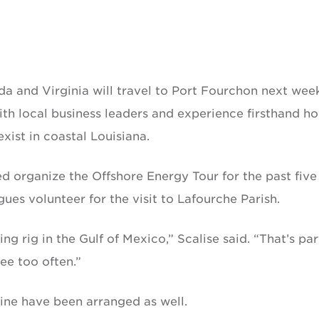
da and Virginia will travel to Port Fourchon next wee
ith local business leaders and experience firsthand h
ist in coastal Louisiana.
ed organize the Offshore Energy Tour for the past five
ues volunteer for the visit to Lafourche Parish.
ng rig in the Gulf of Mexico,” Scalise said. “That’s par
ee too often.”
tline have been arranged as well.