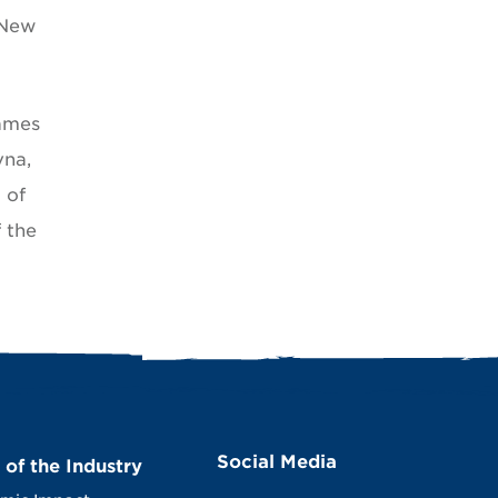
 New
James
vna,
 of
 the
Social Media
 of the Industry