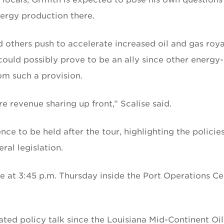
energy production there.
nd others push to accelerate increased oil and gas roya
could possibly prove to be an ally since other energy-
om such a provision.
e revenue sharing up front,” Scalise said.
ce to be held after the tour, highlighting the policie
al legislation.
ce at 3:45 p.m. Thursday inside the Port Operations Ce
ated policy talk since the Louisiana Mid-Continent Oi