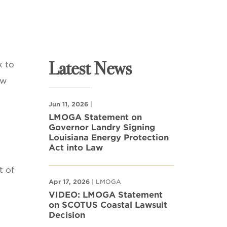
Latest News
k to
ow
Jun 11, 2026
|
LMOGA Statement on
Governor Landry Signing
Louisiana Energy Protection
Act into Law
t of
Apr 17, 2026
| LMOGA
VIDEO: LMOGA Statement
on SCOTUS Coastal Lawsuit
Decision