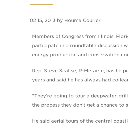
02 15, 2013 by Houma Courier
Members of Congress from Illinois, Flori
participate in a roundtable discussion w
energy production and conservation coex
Rep. Steve Scalise, R-Metairie, has help
years and said he has always had colleag
“They’re going to tour a deepwater-drilli
the process they don’t get a chance to s
He said aerial tours of the central coas