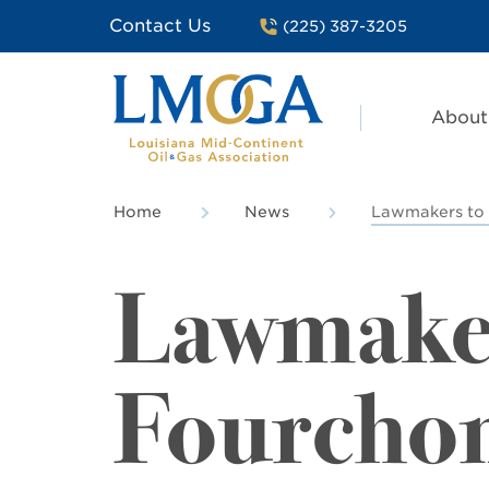
Contact Us
(225) 387-3205
About
Home
News
Lawmakers to 
Lawmakers
Fourcho