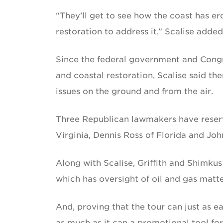
“They’ll get to see how the coast has e
restoration to address it,” Scalise added
Since the federal government and Congr
and coastal restoration, Scalise said t
issues on the ground and from the air.
Three Republican lawmakers have reserve
Virginia, Dennis Ross of Florida and John
Along with Scalise, Griffith and Shimk
which has oversight of oil and gas matte
And, proving that the tour can just as ea
as much as it can a promotional tool for