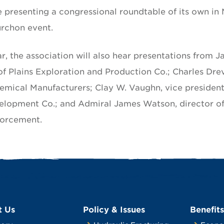
e presenting a congressional roundtable of its own in
urchon event.
ar, the association will also hear presentations from 
of Plains Exploration and Production Co.; Charles Dre
emical Manufacturers; Clay W. Vaughn, vice president
elopment Co.; and Admiral James Watson, director of
forcement.
t Us
Policy & Issues
Benefits