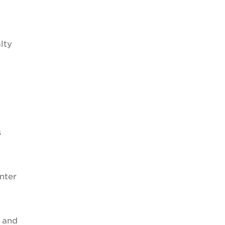
lty
s
nter
l and