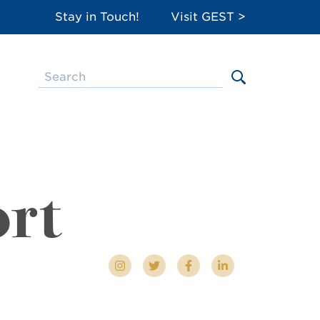
Stay in Touch!
Visit GEST >
ort