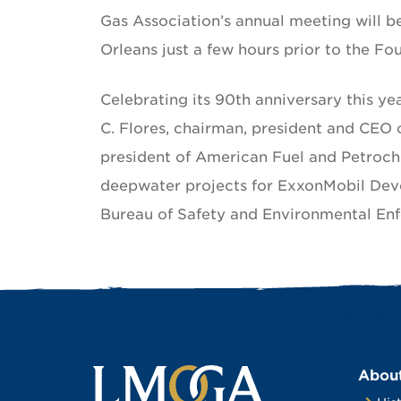
Gas Association’s annual meeting will b
Orleans just a few hours prior to the Fo
Celebrating its 90th anniversary this ye
C. Flores, chairman, president and CEO 
president of American Fuel and Petroch
deepwater projects for ExxonMobil Dev
Bureau of Safety and Environmental En
Abou