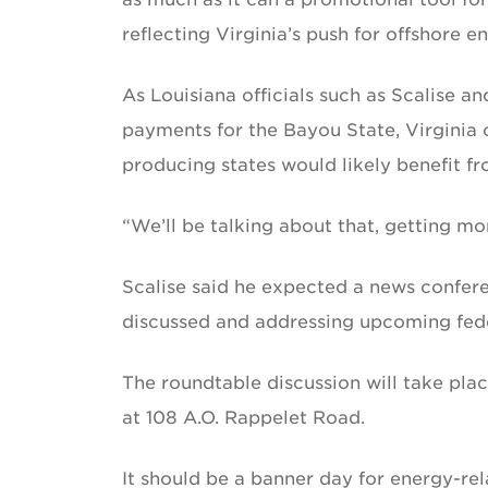
reflecting Virginia’s push for offshore 
As Louisiana officials such as Scalise a
payments for the Bayou State, Virginia 
producing states would likely benefit fr
“We’ll be talking about that, getting mor
Scalise said he expected a news conferen
discussed and addressing upcoming feder
The roundtable discussion will take pla
at 108 A.O. Rappelet Road.
It should be a banner day for energy-rel