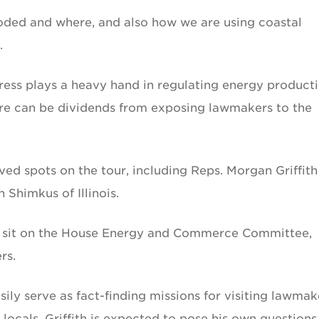
roded and where, and also how we are using coastal
.
ess plays a heavy hand in regulating energy product
here can be dividends from exposing lawmakers to the
d spots on the tour, including Reps. Morgan Griffith
 Shimkus of Illinois.
us sit on the House Energy and Commerce Committee,
rs.
sily serve as fact-finding missions for visiting lawmak
 locals, Griffith is expected to pose his own questions