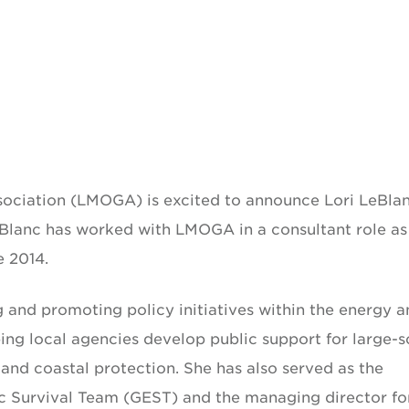
sociation (LMOGA) is excited to announce Lori LeBla
eBlanc has worked with LMOGA in a consultant role as
e 2014.
g and promoting policy initiatives within the energy 
ping local agencies develop public support for large-s
l and coastal protection. She has also served as the
ic Survival Team (GEST) and the managing director fo