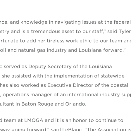
nce, and knowledge in navigating issues at the federal
stry and is a tremendous asset to our staff,” said Tyler
tunate to add her tireless work ethic to our team an
il and natural gas industry and Louisiana forward.”
nc served as Deputy Secretary of the Louisiana
she assisted with the implementation of statewide
has also worked as Executive Director of the coastal
, operations manager of an international industry sup
ultant in Baton Rouge and Orlando.
ted team at LMOGA and it is an honor to continue to
 way going forward,” said LeBlanc. “The Association i