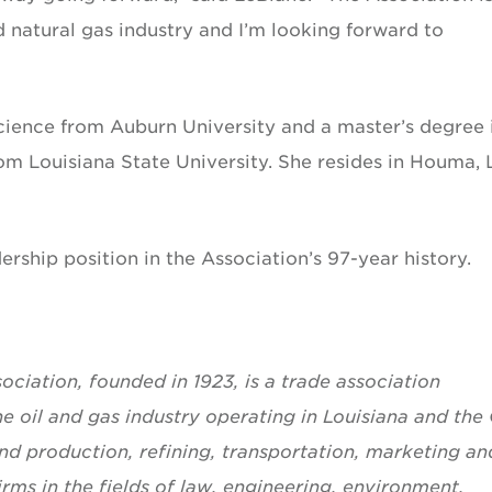
nd natural gas industry and I’m looking forward to
cience from Auburn University and a master’s degree 
m Louisiana State University. She resides in Houma, 
dership position in the Association’s 97-year history.
ciation, founded in 1923, is a trade association
he oil and gas industry operating in Louisiana and the 
d production, refining, transportation, marketing an
rms in the fields of law, engineering, environment,