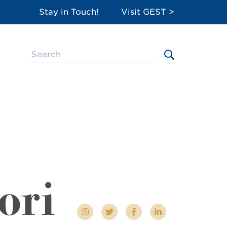
Stay in Touch!
Visit GEST >
ori