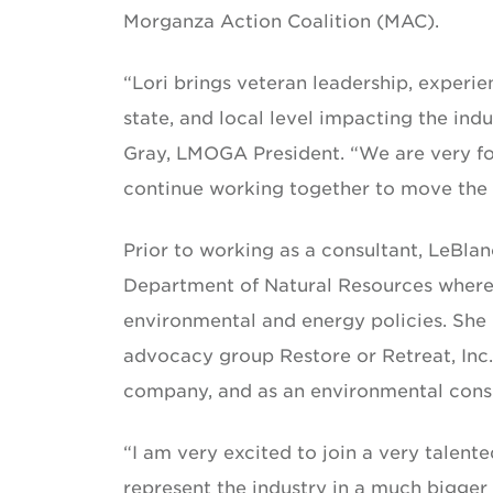
Morganza Action Coalition (MAC).
“Lori brings veteran leadership, experie
state, and local level impacting the indu
Gray, LMOGA President. “We are very for
continue working together to move the o
Prior to working as a consultant, LeBla
Department of Natural Resources where 
environmental and energy policies. She 
advocacy group Restore or Retreat, Inc.
company, and as an environmental cons
“I am very excited to join a very talen
represent the industry in a much bigger