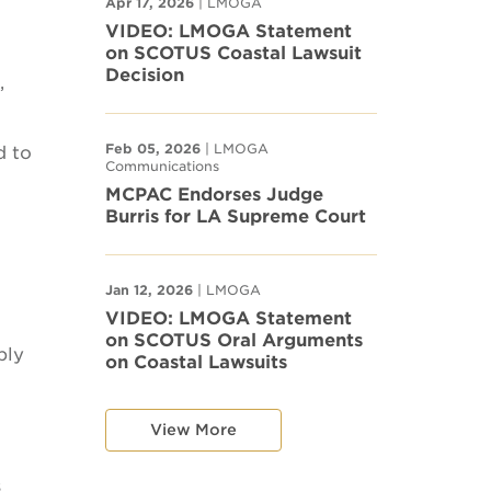
Apr 17, 2026
| LMOGA
VIDEO: LMOGA Statement
on SCOTUS Coastal Lawsuit
Decision
,
Feb 05, 2026
| LMOGA
d to
Communications
MCPAC Endorses Judge
Burris for LA Supreme Court
Jan 12, 2026
| LMOGA
VIDEO: LMOGA Statement
on SCOTUS Oral Arguments
ply
on Coastal Lawsuits
View More
s