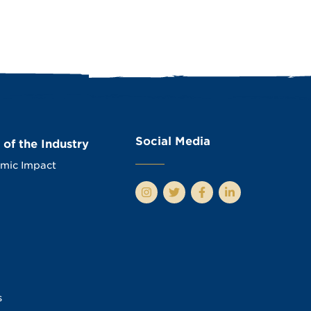
Social Media
 of the Industry
mic Impact
s