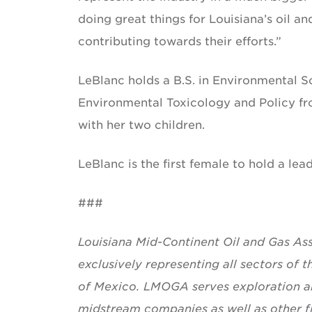
doing great things for Louisiana’s oil a
contributing towards their efforts.”
LeBlanc holds a B.S. in Environmental S
Environmental Toxicology and Policy fro
with her two children.
LeBlanc is the first female to hold a lea
###
Louisiana Mid-Continent Oil and Gas Asso
exclusively representing all sectors of t
of Mexico. LMOGA serves exploration an
midstream companies as well as other fi