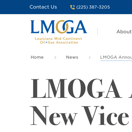
Contact Us
(225) 387-3205
About
Home
News
LMOGA Announc
LMOGA 
New Vice