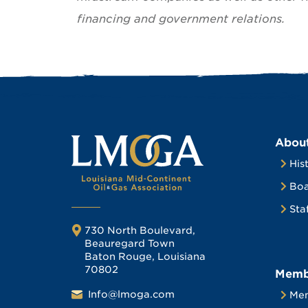
financing and government relations.
Abou
His
Boa
Sta
730 North Boulevard,
Beauregard Town
Baton Rouge, Louisiana
70802
Memb
Info@lmoga.com
Me