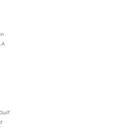
in
LA
Gulf
d