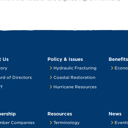
t Us
Policy & Issues
Benefits
tory
Hydraulic Fracturing
Econo
rd of Directors
Coastal Restoration
ff
Hurricane Resources
ership
Resources
News
mber Companies
Terminology
Event