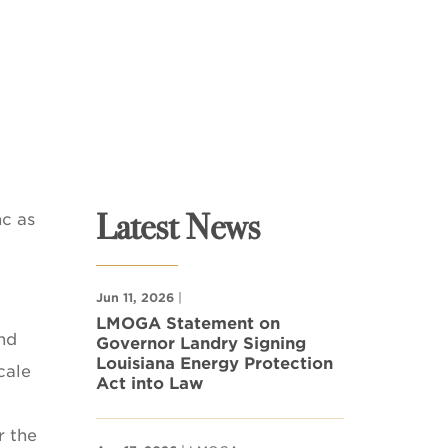
Latest News
nc as
Jun 11, 2026
|
LMOGA Statement on
and
Governor Landry Signing
Louisiana Energy Protection
cale
Act into Law
r the