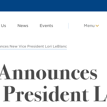
 Us
News
Events
Menu
es New Vice President Lori LeBlanc
Announces
 President L