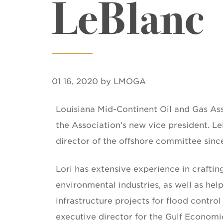
LeBlanc
01 16, 2020 by LMOGA
Louisiana Mid-Continent Oil and Gas As
the Association’s new vice president. L
director of the offshore committee sinc
Lori has extensive experience in craftin
environmental industries, as well as hel
infrastructure projects for flood contro
executive director for the Gulf Econom