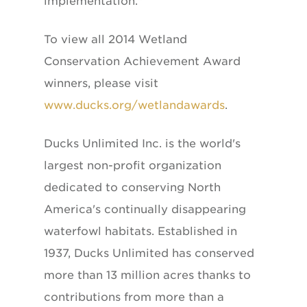
implementation."
To view all 2014 Wetland
Conservation Achievement Award
winners, please visit
www.ducks.org/wetlandawards
.
Ducks Unlimited Inc. is the world's
largest non-profit organization
dedicated to conserving North
America's continually disappearing
waterfowl habitats. Established in
1937, Ducks Unlimited has conserved
more than 13 million acres thanks to
contributions from more than a