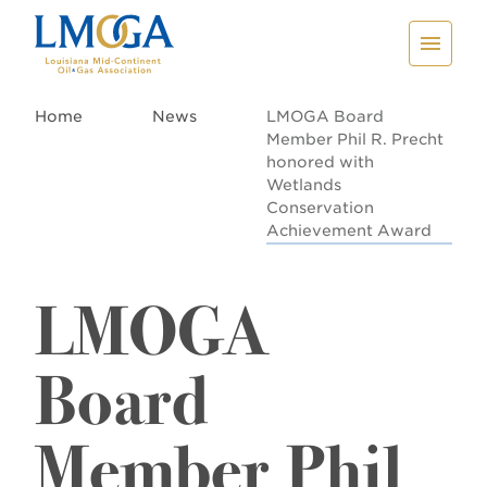
Home
News
LMOGA Board
Member Phil R. Precht
honored with
Wetlands
Conservation
Achievement Award
LMOGA
Board
Member Phil