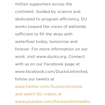
million supporters across the
continent. Guided by science and
dedicated to program efficiency, DU
works toward the vision of wetlands
sufficient to fill the skies with
waterfowl today, tomorrow and
forever. For more information on our
work, visit www.ducks.org. Connect
with us on our Facebook page at
www.facebook.com/DucksUnlimited,
follow our tweets at
www.twitter.com/DucksUnlimited
and watch DU videos at
www.youtube.com/DucksUnlimitedInc.