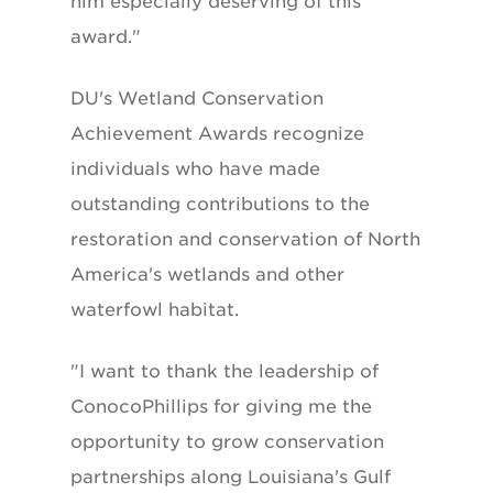
him especially deserving of this
award."
DU's Wetland Conservation
Achievement Awards recognize
individuals who have made
outstanding contributions to the
restoration and conservation of North
America's wetlands and other
waterfowl habitat.
"I want to thank the leadership of
ConocoPhillips for giving me the
opportunity to grow conservation
partnerships along Louisiana's Gulf