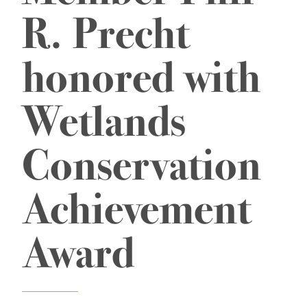
R. Precht
honored with
Wetlands
Conservation
Achievement
Award