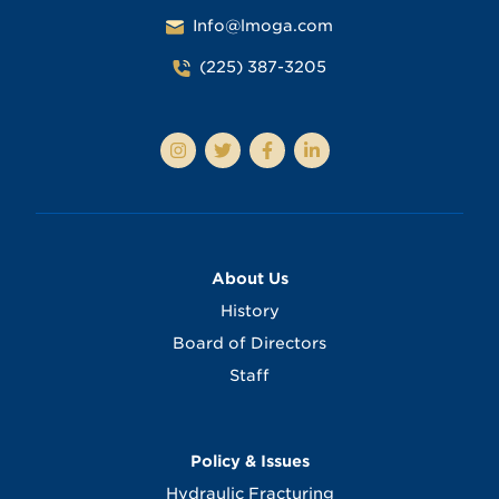
Info@lmoga.com
(225) 387-3205
About Us
History
Board of Directors
Staff
Policy & Issues
Hydraulic Fracturing