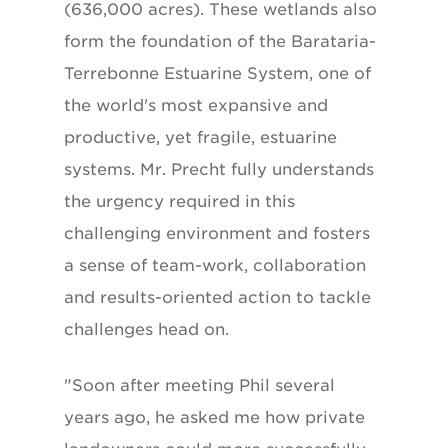
(636,000 acres). These wetlands also
form the foundation of the Barataria-
Terrebonne Estuarine System, one of
the world's most expansive and
productive, yet fragile, estuarine
systems. Mr. Precht fully understands
the urgency required in this
challenging environment and fosters
a sense of team-work, collaboration
and results-oriented action to tackle
challenges head on.
"Soon after meeting Phil several
years ago, he asked me how private