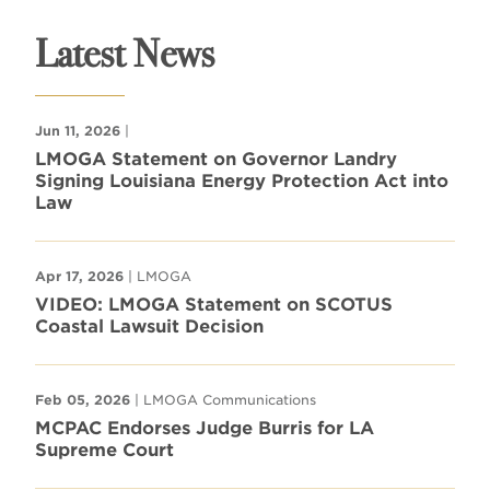
Latest News
Jun 11, 2026
|
LMOGA Statement on Governor Landry
Signing Louisiana Energy Protection Act into
Law
Apr 17, 2026
| LMOGA
VIDEO: LMOGA Statement on SCOTUS
Coastal Lawsuit Decision
Feb 05, 2026
| LMOGA Communications
MCPAC Endorses Judge Burris for LA
Supreme Court