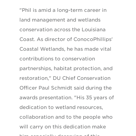
"Phil is amid a long-term career in
land management and wetlands
conservation across the Louisiana
Coast. As director of ConocoPhillips'
Coastal Wetlands, he has made vital
contributions to conservation
partnerships, habitat protection, and
restoration," DU Chief Conservation
Officer Paul Schmidt said during the
awards presentation. "His 35 years of
dedication to wetland resources,
collaboration and to the people who
will carry on this dedication make