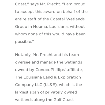
Coast," says Mr. Precht. "I am proud
to accept this award on behalf of the
entire staff of the Coastal Wetlands
Group in Houma, Louisiana, without
whom none of this would have been
possible."
Notably, Mr. Precht and his team
oversee and manage the wetlands
owned by ConocoPhillips' affiliate,
The Louisiana Land & Exploration
Company LLC (LL&E), which is the
largest span of privately owned
wetlands along the Gulf Coast