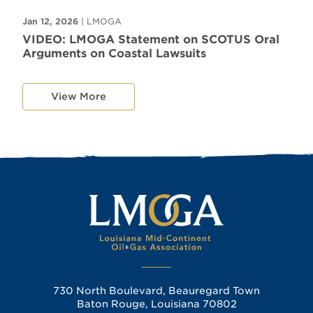
Jan 12, 2026
| LMOGA
VIDEO: LMOGA Statement on SCOTUS Oral
Arguments on Coastal Lawsuits
View More
730 North Boulevard, Beauregard Town
Baton Rouge, Louisiana 70802