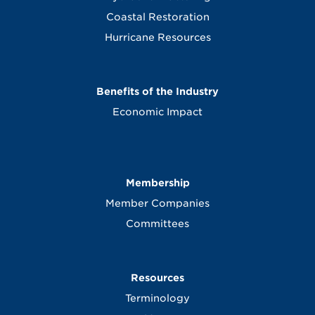
Coastal Restoration
Hurricane Resources
Benefits of the Industry
Economic Impact
Membership
Member Companies
Committees
Resources
Terminology