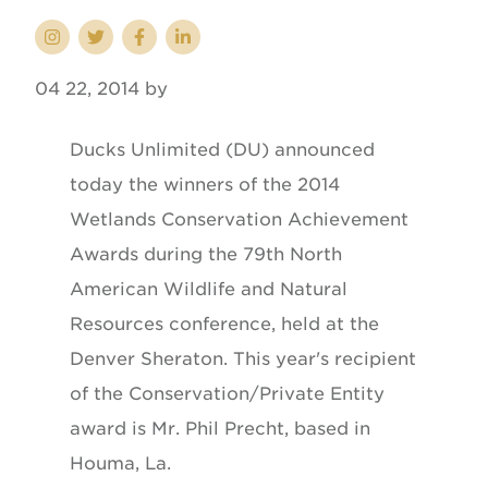
04 22, 2014 by
Ducks Unlimited (DU) announced
today the winners of the 2014
Wetlands Conservation Achievement
Awards during the 79th North
American Wildlife and Natural
Resources conference, held at the
Denver Sheraton. This year's recipient
of the Conservation/Private Entity
award is Mr. Phil Precht, based in
Houma, La.