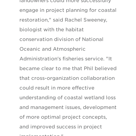
landowners could more successfully
engage in project planning for coastal
restoration," said Rachel Sweeney,
biologist with the habitat
conservation division of National
Oceanic and Atmospheric
Administration's fisheries service. "It
became clear to me that Phil believed
that cross-organization collaboration
could result in more effective
understanding of coastal wetland loss
and management issues, development
of more optimal project concepts,
and improved success in project