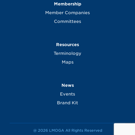
Membership
Member Companies
Committees
Resources
Terminology
Maps
News
Events
Brand Kit
@ 2026 LMOGA All Rights Reserved