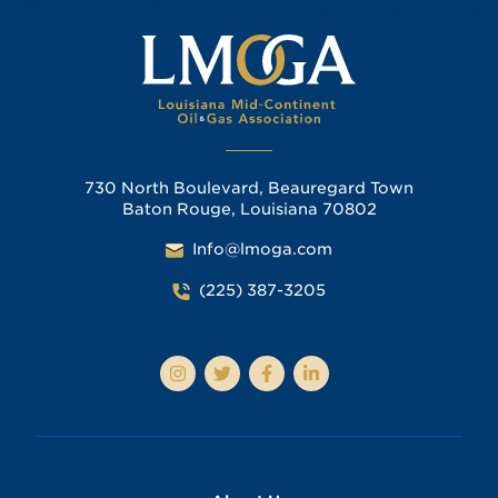
730 North Boulevard, Beauregard Town
Baton Rouge, Louisiana 70802
Info@lmoga.com
(225) 387-3205