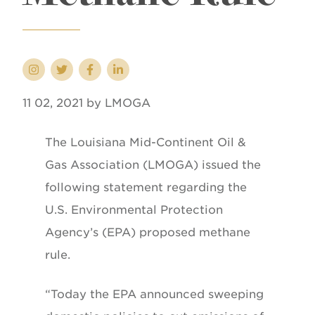
11 02, 2021 by LMOGA
The Louisiana Mid-Continent Oil &
Gas Association (LMOGA) issued the
following statement regarding the
U.S. Environmental Protection
Agency’s (EPA) proposed methane
rule.
“Today the EPA announced sweeping