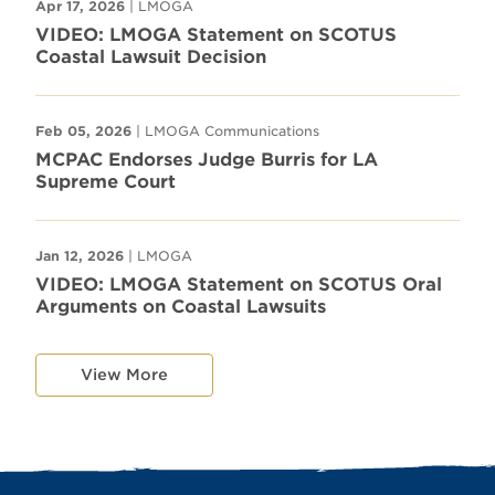
Apr 17, 2026
| LMOGA
VIDEO: LMOGA Statement on SCOTUS
Coastal Lawsuit Decision
Feb 05, 2026
| LMOGA Communications
MCPAC Endorses Judge Burris for LA
Supreme Court
Jan 12, 2026
| LMOGA
VIDEO: LMOGA Statement on SCOTUS Oral
Arguments on Coastal Lawsuits
View More