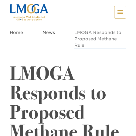
Home
News
LMOGA Responds to
Proposed Methane
Rule
LMOGA
Responds to
Proposed
Methane Rule