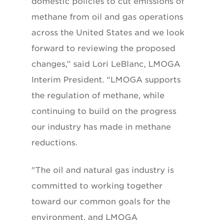
domestic policies to cut emissions of
methane from oil and gas operations
across the United States and we look
forward to reviewing the proposed
changes,” said Lori LeBlanc, LMOGA
Interim President. “LMOGA supports
the regulation of methane, while
continuing to build on the progress
our industry has made in methane
reductions.
"The oil and natural gas industry is
committed to working together
toward our common goals for the
environment, and LMOGA