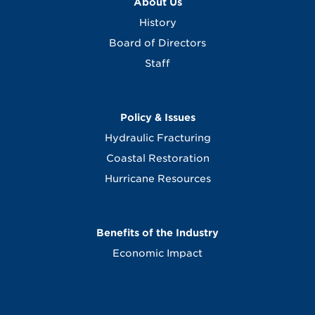
About Us
History
Board of Directors
Staff
Policy & Issues
Hydraulic Fracturing
Coastal Restoration
Hurricane Resources
Benefits of the Industry
Economic Impact