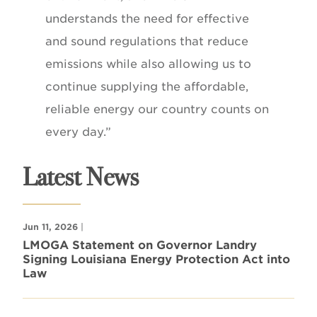
understands the need for effective
and sound regulations that reduce
emissions while also allowing us to
continue supplying the affordable,
reliable energy our country counts on
every day.”
Latest News
Jun 11, 2026
|
LMOGA Statement on Governor Landry
Signing Louisiana Energy Protection Act into
Law